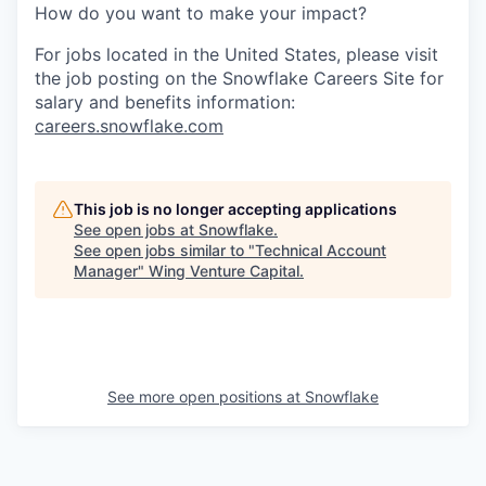
How do you want to make your impact?
For jobs located in the United States, please visit
the job posting on the Snowflake Careers Site for
salary and benefits information:
careers.snowflake.com
This job is no longer accepting applications
See open jobs at
Snowflake
.
See open jobs similar to "
Technical Account
Manager
"
Wing Venture Capital
.
See more open positions at
Snowflake