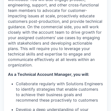
engineering, support, and other cross-functional
team members to advocate for customer-
impacting issues at scale, proactively educate
customers post-production, and provide technical
guidance. On the commercial side, you will work
closely with the account team to drive growth for
your assigned customers’ use cases by engaging
with stakeholders and developing actionable
plans. This will require you to leverage your
technical skills and expertise to engage and
communicate effectively at all levels within an
organization.
As a Technical Account Manager, you will:
Collaborate regularly with Solutions Engineers
to identify strategies that enable customers
to achieve their business goals and
recommend these proactively to customers
Develop a deep understanding of your