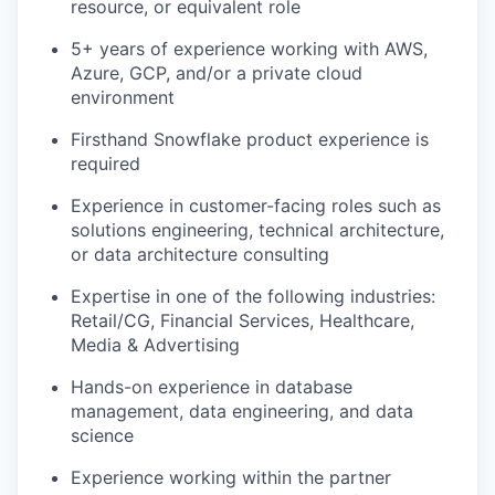
resource, or equivalent role
5+ years of experience working with AWS,
Azure, GCP, and/or a private cloud
environment
Firsthand Snowflake product experience is
required
Experience in customer-facing roles such as
solutions engineering, technical architecture,
or data architecture consulting
Expertise in one of the following industries:
Retail/CG, Financial Services, Healthcare,
Media & Advertising
Hands-on experience in database
management, data engineering, and data
science
Experience working within the partner