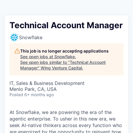
Technical Account Manager
Snowflake
This job is no longer accepting applications
See open jobs at
Snowflake
.
See open jobs similar to "
Technical Account
Manager
"
Wing Venture Capital
.
IT, Sales & Business Development
Menlo Park, CA, USA
Posted
6+ months ago
At Snowflake, we are powering the era of the
agentic enterprise. To usher in this new era, we
seek AI-native thinkers across every function who
are energized by the opportunity to reinvent how