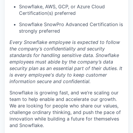
Snowflake, AWS, GCP, or Azure Cloud
Certification(s) preferred
Snowflake SnowPro Advanced Certification is
strongly preferred
Every Snowflake employee is expected to follow
the company’s confidentiality and security
standards for handling sensitive data. Snowflake
employees must abide by the company’s data
security plan as an essential part of their duties. It
is every employee's duty to keep customer
information secure and confidential.
Snowflake is growing fast, and we’re scaling our
team to help enable and accelerate our growth.
We are looking for people who share our values,
challenge ordinary thinking, and push the pace of
innovation while building a future for themselves
and Snowflake.