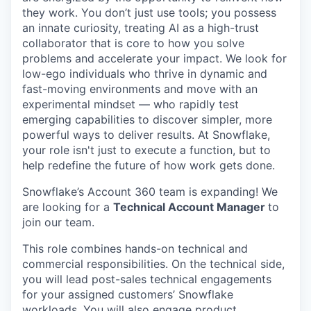
they work. You don’t just use tools; you possess
an innate curiosity, treating AI as a high-trust
collaborator that is core to how you solve
problems and accelerate your impact. We look for
low-ego individuals who thrive in dynamic and
fast-moving environments and move with an
experimental mindset — who rapidly test
emerging capabilities to discover simpler, more
powerful ways to deliver results. At Snowflake,
your role isn't just to execute a function, but to
help redefine the future of how work gets done.
Snowflake’s Account 360 team is expanding! We
are looking for a
Technical Account Manager
to
join our team.
This role combines hands-on technical and
commercial responsibilities. On the technical side,
you will lead post-sales technical engagements
for your assigned customers’ Snowflake
workloads. You will also engage product,