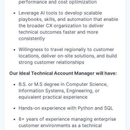
performance and cost optimization
Leverage AI tools to develop scalable
playbooks, skills, and automation that enable
the broader CX organization to deliver
technical outcomes faster and more
consistently
Willingness to travel regionally to customer
locations, deliver on-site solutions, and build
strong customer relationships
Our Ideal Technical Account Manager will have:
B.S. or M.S degree in Computer Science,
Information Systems, Engineering, or
equivalent practical experience
Hands-on experience with Python and SQL
8+ years of experience managing enterprise
customer environments as a technical