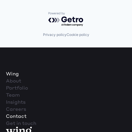
Powered by Getro.com
Privacy policy
Cookie policy
Wing
About
Portfolio
Team
Insights
Careers
Contact
Get in touch