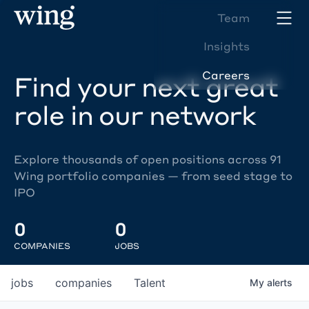
Team
Insights
Careers
Find your next great
role in our network
Explore thousands of open positions across 91
Wing portfolio companies — from seed stage to
IPO
0
0
COMPANIES
JOBS
jobs
companies
Talent
My
alerts