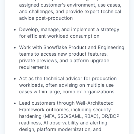
assigned customer's environment, use cases,
and challenges, and provide expert technical
advice post-production
Develop, manage, and implement a strategy
for efficient workload consumption
Work with Snowflake Product and Engineering
teams to access new product features,
private previews, and platform upgrade
requirements
Act as the technical advisor for production
workloads, often advising on multiple use
cases within large, complex organizations
Lead customers through Well-Architected
Framework outcomes, including security
hardening (MFA, SSO/SAML, RBAC), DR/BCP
readiness, AI observability and alerting
design, platform modernization, and