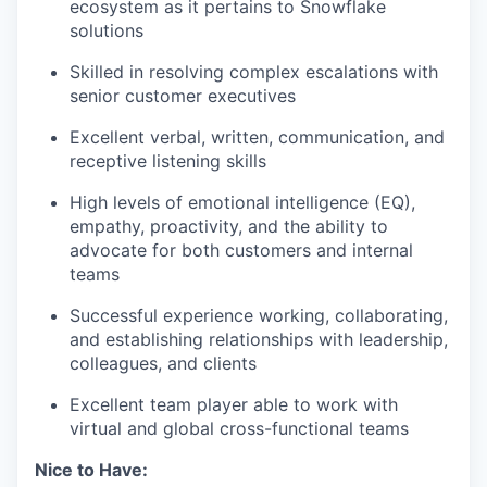
ecosystem as it pertains to Snowflake
solutions
Skilled in resolving complex escalations with
senior customer executives
Excellent verbal, written, communication, and
receptive listening skills
High levels of emotional intelligence (EQ),
empathy, proactivity, and the ability to
advocate for both customers and internal
teams
Successful experience working, collaborating,
and establishing relationships with leadership,
colleagues, and clients
Excellent team player able to work with
virtual and global cross-functional teams
Nice to Have: