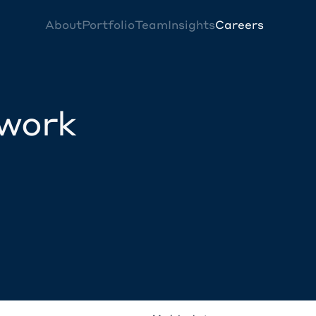
About
Portfolio
Team
Insights
Careers
twork