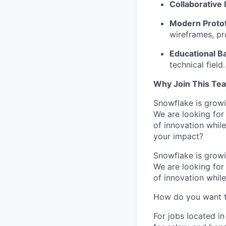
Collaborative 
Modern Prototy
wireframes, pr
Educational B
technical field.
Why Join This Te
Snowflake is growi
We are looking for
of innovation whil
your impact?
Snowflake is growi
We are looking for
of innovation whil
How do you want 
For jobs located in