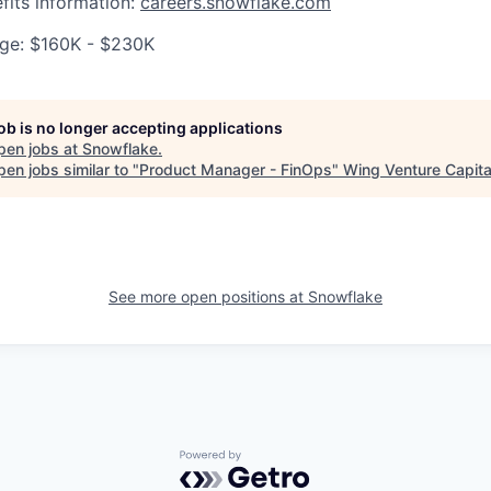
fits information:
careers.snowflake.com
ge: $160K - $230K
job is no longer accepting applications
pen jobs at
Snowflake
.
en jobs similar to "
Product Manager - FinOps
"
Wing Venture Capita
See more open positions at
Snowflake
Powered by Getro.com