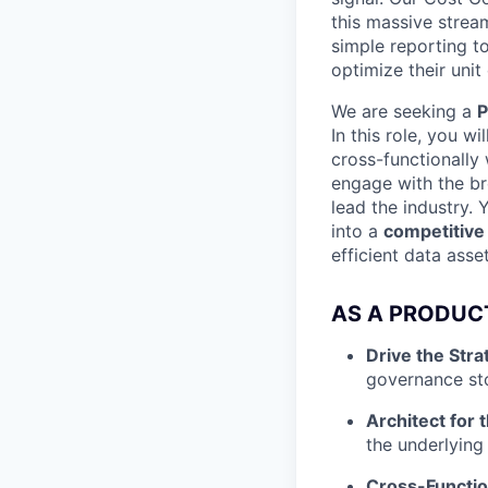
this massive strea
simple reporting t
optimize their unit
We are seeking a
P
In this role, you w
cross-functionally 
engage with the b
lead the industry.
into a
competitive 
efficient data asset
AS A PRODUC
Drive the Stra
governance sto
Architect for 
the underlying
Cross-Functio