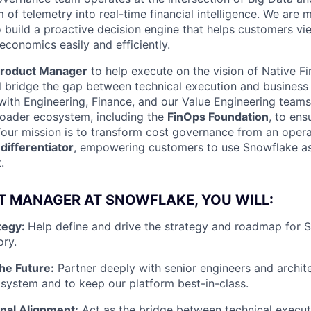
m of telemetry into real-time financial intelligence. We are
o build a proactive decision engine that helps customers vie
 economics easily and efficiently.
roduct Manager
to help execute on the vision of Native F
ill bridge the gap between technical execution and business
with Engineering, Finance, and our Value Engineering teams.
roader ecosystem, including the
FinOps Foundation
, to ens
 Your mission is to transform cost governance from an opera
differentiator
, empowering customers to use Snowflake as
.
T MANAGER AT SNOWFLAKE, YOU WILL:
tegy:
Help define and drive the strategy and roadmap for S
ry.
the Future:
Partner deeply with senior engineers and archit
 system and to keep our platform best-in-class.
nal Alignment:
Act as the bridge between technical execut