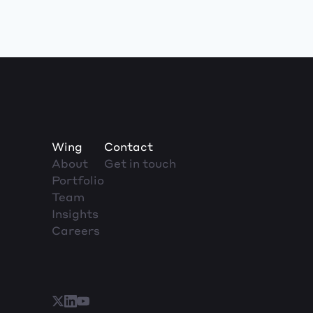
Wing
Contact
About
Get in touch
Portfolio
Team
Insights
Careers