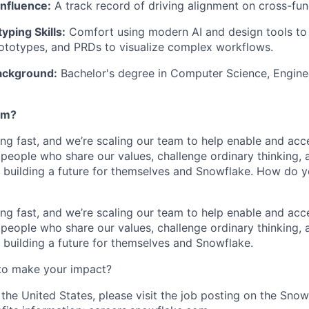
Influence:
A track record of driving alignment on cross-func
ping Skills:
Comfort using modern AI and design tools to
ototypes, and PRDs to visualize complex workflows.
ackground:
Bachelor's degree in Computer Science, Enginee
am?
ng fast, and we’re scaling our team to help enable and acc
 people who share our values, challenge ordinary thinking,
e building a future for themselves and Snowflake. How do 
ng fast, and we’re scaling our team to help enable and acc
 people who share our values, challenge ordinary thinking,
e building a future for themselves and Snowflake.
to make your impact?
 the United States, please visit the job posting on the Sno