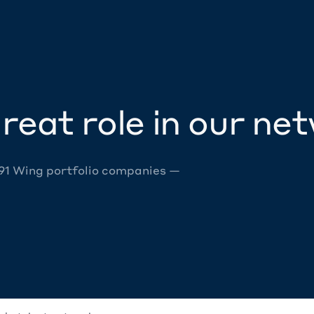
reat role in our ne
 91 Wing portfolio companies —