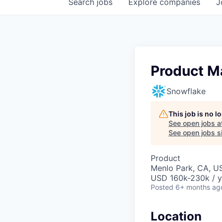
Search
jobs
Explore
companies
J
Product M
Snowflake
This job is no 
See open jobs a
See open jobs si
Product
Menlo Park, CA, U
USD 160k-230k / y
Posted
6+ months ag
Location