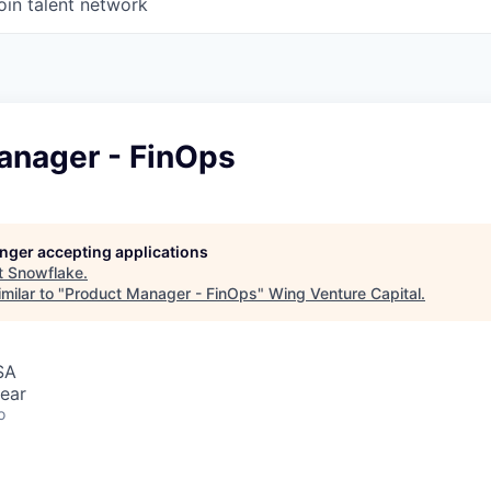
oin talent network
anager - FinOps
longer accepting applications
t
Snowflake
.
milar to "
Product Manager - FinOps
"
Wing Venture Capital
.
SA
ear
o