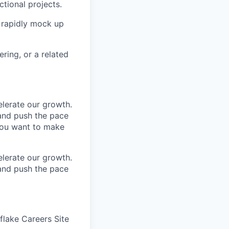
tional projects.
 rapidly mock up
ring, or a related
elerate our growth.
 and push the pace
you want to make
elerate our growth.
 and push the pace
wflake Careers Site