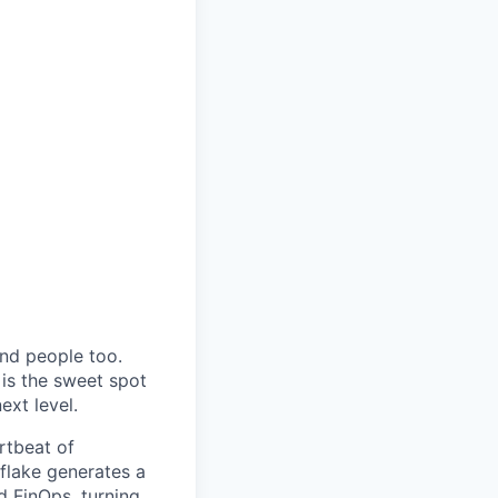
and people too.
 is the sweet spot
ext level.
rtbeat of
flake generates a
d FinOps, turning