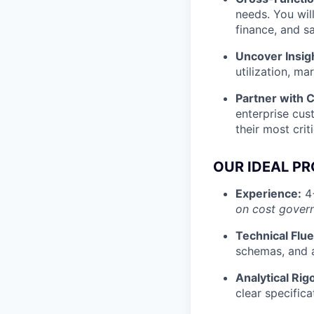
needs. You wil
finance, and s
Uncover Insig
utilization, m
Partner with 
enterprise cus
their most crit
OUR IDEAL P
Experience:
4+
on cost govern
Technical Flu
schemas, and a
Analytical Rig
clear specifica