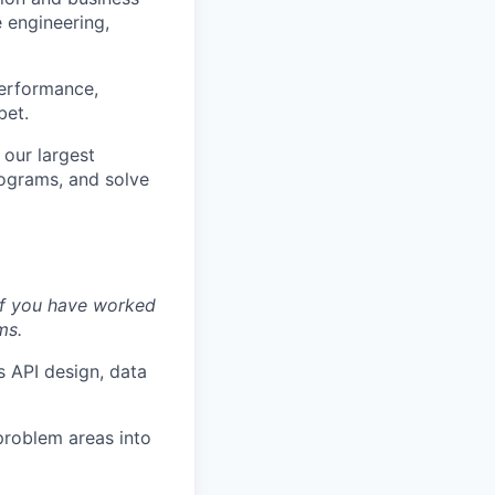
 engineering,
performance,
bet.
 our largest
rograms, and solve
if you have worked
ms.
 API design, data
roblem areas into