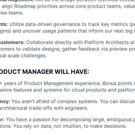
l align Roadmap priorities across core product teams, value
ales teams.
hts:
Utilize data-driven governance to track key metrics (
argins) and uncover usage patterns that inform our next big 
Customers:
Collaborate directly with Platform Architects at
tomers to validate designs, gather feedback via preview p
ical scale challenges.
RODUCT MANAGER WILL HAVE:
 years of Product Management experience.
Bonus points 
ance features and systems for cloud products and platfor
ency:
You aren't afraid of complex systems. You can discuss
rchitectural trade-offs with engineers.
or:
You have a passion for decomposing large, ambiguous p
tions. You rely on data, not intuition, to make decisions.