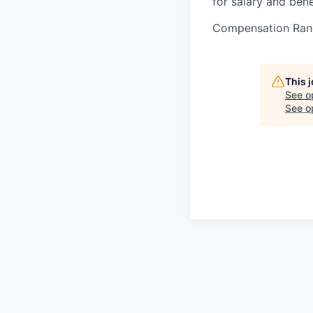
for salary and bene
Compensation Ran
This 
See o
See op