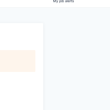
My
job
alerts