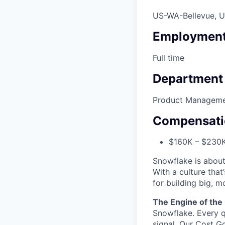
US-WA-Bellevue, 
Employment
Full time
Department
Product Managem
Compensati
$160K – $230
Snowflake is about
With a culture that
for building big, 
The Engine of the
Snowflake. Every q
signal. Our Cost G