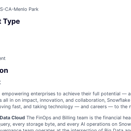
US-CA-Menlo Park
 Type
ent
on
K
 empowering enterprises to achieve their full potential — 
’s all in on impact, innovation, and collaboration, Snowflake
moving fast, and taking technology — and careers — to the n
 Data Cloud
The FinOps and Billing team is the financial hea
uery, every storage byte, and every AI operations on Snow
overnance team operates at the intersection of Big Data an