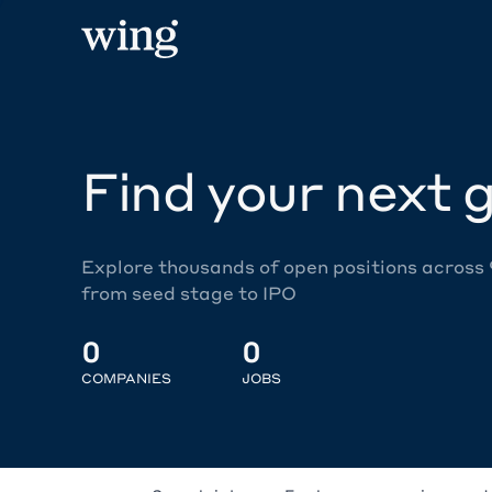
Find your next g
Explore thousands of open positions across
from seed stage to IPO
0
0
COMPANIES
JOBS