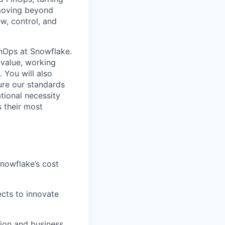
 moving beyond
w, control, and
inOps at Snowflake.
 value, working
 You will also
ure our standards
tional necessity
 their most
nowflake’s cost
ects to innovate
ion and business