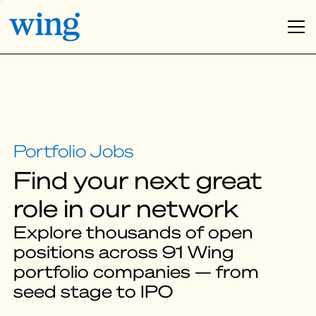
Find your next great
role in our network
Explore thousands of open
positions across 91 Wing
portfolio companies — from
seed stage to IPO