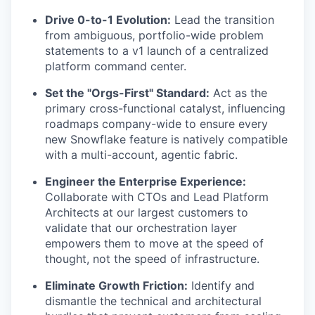
Drive 0-to-1 Evolution:
Lead the transition
from ambiguous, portfolio-wide problem
statements to a v1 launch of a centralized
platform command center.
Set the "Orgs-First" Standard:
Act as the
primary cross-functional catalyst, influencing
roadmaps company-wide to ensure every
new Snowflake feature is natively compatible
with a multi-account, agentic fabric.
Engineer the Enterprise Experience:
Collaborate with CTOs and Lead Platform
Architects at our largest customers to
validate that our orchestration layer
empowers them to move at the speed of
thought, not the speed of infrastructure.
Eliminate Growth Friction:
Identify and
dismantle the technical and architectural