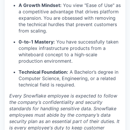
A Growth Mindset:
You view "Ease of Use" as
a competitive advantage that drives platform
expansion. You are obsessed with removing
the technical hurdles that prevent customers
from scaling.
0-to-1 Mastery:
You have successfully taken
complex infrastructure products from a
whiteboard concept to a high-scale
production environment.
Technical Foundation:
A Bachelor’s degree in
Computer Science, Engineering, or a related
technical field is required.
Every Snowflake employee is expected to follow
the company’s confidentiality and security
standards for handling sensitive data. Snowflake
employees must abide by the company’s data
security plan as an essential part of their duties. It
is every employee's duty to keep customer