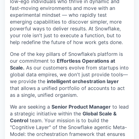
low-ego individuals who thrive in dynamic and
fast-moving environments and move with an
experimental mindset — who rapidly test
emerging capabilities to discover simpler, more
powerful ways to deliver results. At Snowflake,
your role isn't just to execute a function, but to
help redefine the future of how work gets done.
One of the key pillars of Snowflake’s platform is
our commitment to
Effortless Operations at
Scale.
As our customers evolve from startups into
global data empires, we don't just provide tools—
we provide the
intelligent orchestration layer
that allows a unified portfolio of accounts to act
as a single, unified organism.
We are seeking a
Senior Product Manager
to lead
a strategic initiative within the
Global Scale &
Control
team. Your mission is to build the
"Cognitive Layer" of the Snowflake agentic Meta-
Model: the orchestration framework that ensures