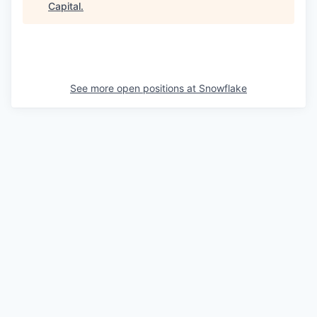
Capital
.
See more open positions at
Snowflake