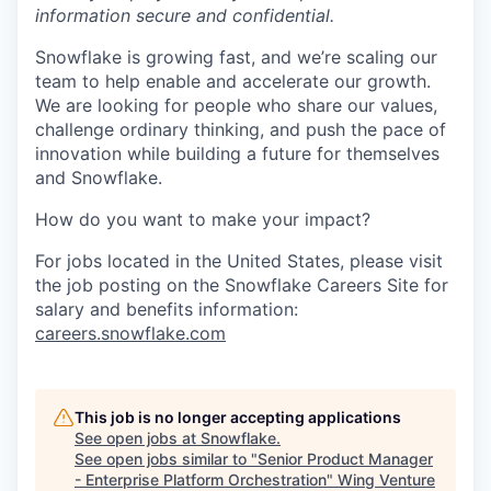
information secure and confidential.
Snowflake is growing fast, and we’re scaling our
team to help enable and accelerate our growth.
We are looking for people who share our values,
challenge ordinary thinking, and push the pace of
innovation while building a future for themselves
and Snowflake.
How do you want to make your impact?
For jobs located in the United States, please visit
the job posting on the Snowflake Careers Site for
salary and benefits information:
careers.snowflake.com
This job is no longer accepting applications
See open jobs at
Snowflake
.
See open jobs similar to "
Senior Product Manager
- Enterprise Platform Orchestration
"
Wing Venture