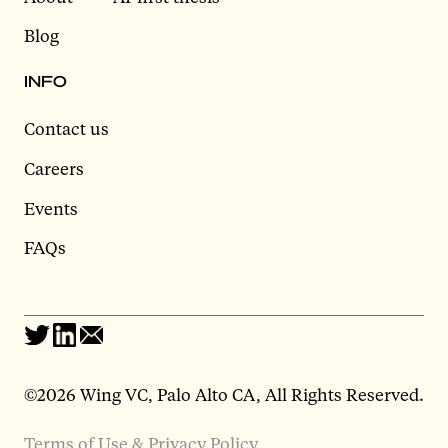
Blog
INFO
Contact us
Careers
Events
FAQs
©2026 Wing VC, Palo Alto CA, All Rights Reserved.
Terms of Use & Privacy Policy