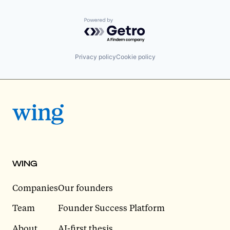
Powered by Getro.com
Privacy policy
Cookie policy
WING
Companies
Our founders
Team
Founder Success Platform
About
AI-first thesis