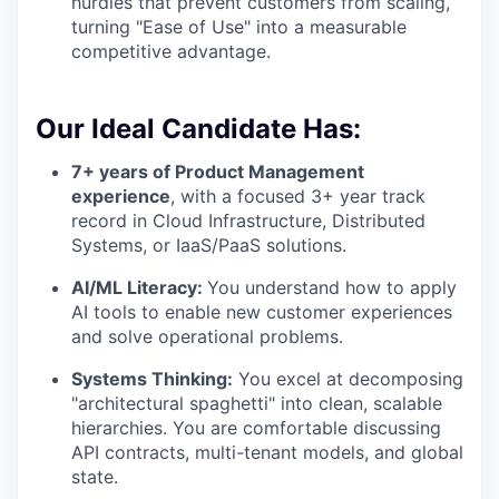
hurdles that prevent customers from scaling,
turning "Ease of Use" into a measurable
competitive advantage.
Our Ideal Candidate Has:
7+ years of Product Management
experience
, with a focused 3+ year track
record in Cloud Infrastructure, Distributed
Systems, or IaaS/PaaS solutions.
AI/ML Literacy:
You understand how to apply
AI tools to enable new customer experiences
and solve operational problems.
Systems Thinking:
You excel at decomposing
"architectural spaghetti" into clean, scalable
hierarchies. You are comfortable discussing
API contracts, multi-tenant models, and global
state.