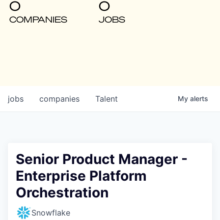
0
0
COMPANIES
JOBS
jobs
companies
Talent
My
alerts
Senior Product Manager -
Enterprise Platform
Orchestration
Snowflake