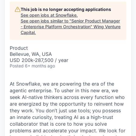
This job is no longer accepting applications
See open jobs at
Snowflake
.
See open jobs similar to "
Senior Product Manager
- Enterprise Platform Orchestration
"
Wing Venture
Capital
.
Product
Bellevue, WA, USA
USD 200k-287,500 / year
Posted
6+ months ago
At Snowflake, we are powering the era of the
agentic enterprise. To usher in this new era, we
seek AI-native thinkers across every function who
are energized by the opportunity to reinvent how
they work. You don’t just use tools; you possess
an innate curiosity, treating AI as a high-trust
collaborator that is core to how you solve
problems and accelerate your impact. We look for