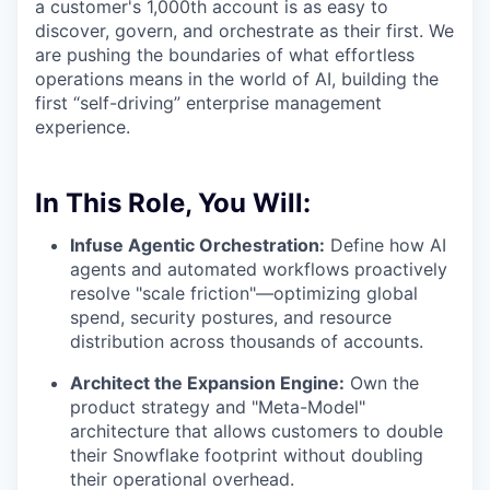
a customer's 1,000th account is as easy to
discover, govern, and orchestrate as their first. We
are pushing the boundaries of what effortless
operations means in the world of AI, building the
first “self-driving” enterprise management
experience.
In This Role, You Will:
Infuse Agentic Orchestration:
Define how AI
agents and automated workflows proactively
resolve "scale friction"—optimizing global
spend, security postures, and resource
distribution across thousands of accounts.
Architect the Expansion Engine:
Own the
product strategy and "Meta-Model"
architecture that allows customers to double
their Snowflake footprint without doubling
their operational overhead.