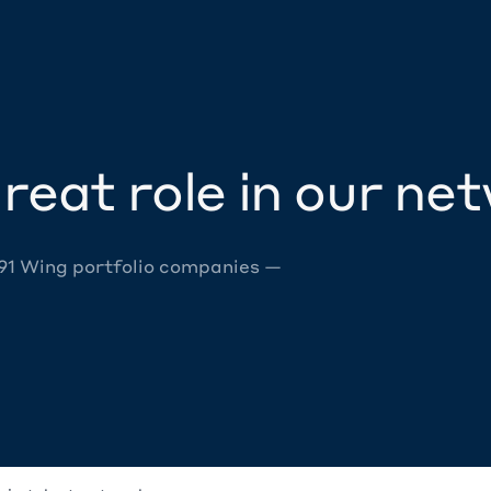
reat role in our ne
 91 Wing portfolio companies —