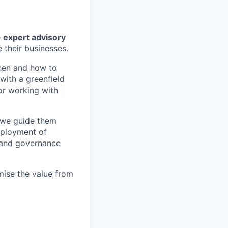
e
expert advisory
 their businesses.
when and how to
with a greenfield
or working with
 we guide them
deployment of
 and governance
ise the value from