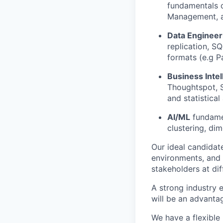
fundamentals o
Management, a
Data Engineer
replication, S
formats (e.g P
Business Intel
Thoughtspot, S
and statistical
AI/ML
fundamen
clustering, di
Our ideal candidat
environments, and 
stakeholders at di
A strong industry e
will be an advanta
We have a flexible