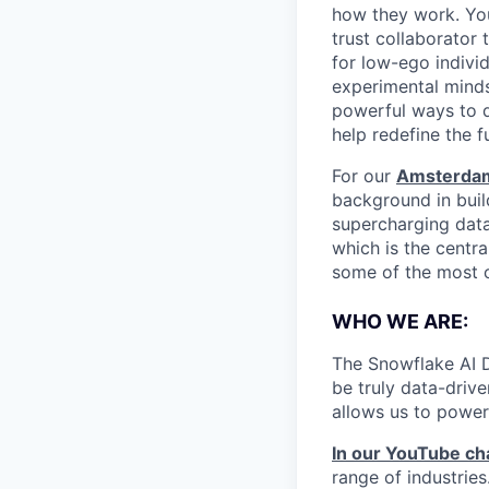
how they work. You 
trust collaborator
for low-ego indivi
experimental minds
powerful ways to de
help redefine the 
For our
Amsterdam
background in build
supercharging data
which is the centr
some of the most ch
WHO WE ARE:
The Snowflake AI D
be truly data-driv
allows us to power
In our YouTube ch
range of industries