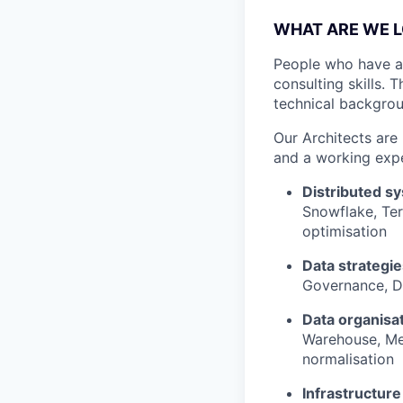
WHAT ARE WE L
People who have a 
consulting skills. 
technical backgrou
Our Architects are
and a working expe
Distributed s
Snowflake, Ter
optimisation
Data strategi
Governance, D
Data organisa
Warehouse, Med
normalisation
Infrastructur