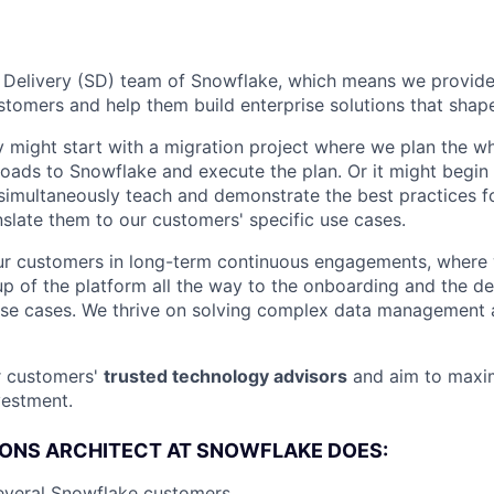
e Delivery (SD) team of Snowflake, which means we provid
tomers and help them build enterprise solutions that shape
 might start with a migration project where we plan the 
loads to Snowflake and execute the plan. Or it might begin 
simultaneously teach and demonstrate the best practices f
slate them to our customers' specific use cases.
ur customers in long-term continuous engagements, where
etup of the platform all the way to the onboarding and the 
 use cases. We thrive on solving complex data management
r customers'
trusted technology advisors
and aim to maxim
vestment.
ONS ARCHITECT AT SNOWFLAKE DOES:
everal Snowflake customers