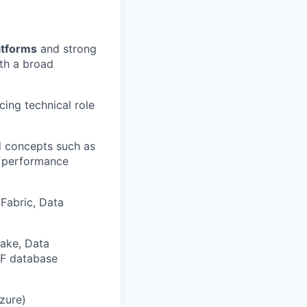
atforms
and strong
ith a broad
cing technical role
 concepts such as
d performance
Fabric, Data
ake, Data
NF database
zure)