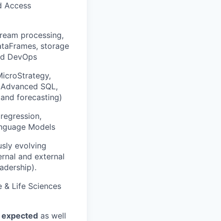
nd Access
ream processing,
ataFrames, storage
and DevOps
MicroStrategy,
s, Advanced SQL,
, and forecasting)
regression,
Language Models
usly evolving
ernal and external
adership).
e & Life Sciences
s expected
as well