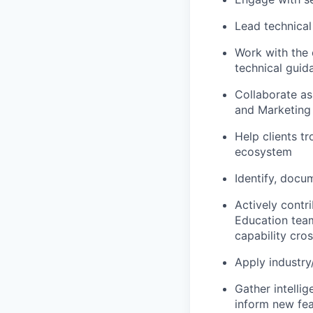
Lead technical
Work with the
technical guid
Collaborate as
and Marketing
Help clients t
ecosystem
Identify, docu
Actively contr
Education tea
capability cros
Apply industry
Gather intell
inform new fea