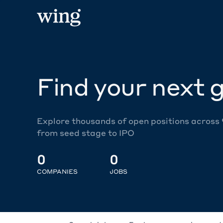
Find your next g
Explore thousands of open positions across
from seed stage to IPO
0
0
COMPANIES
JOBS