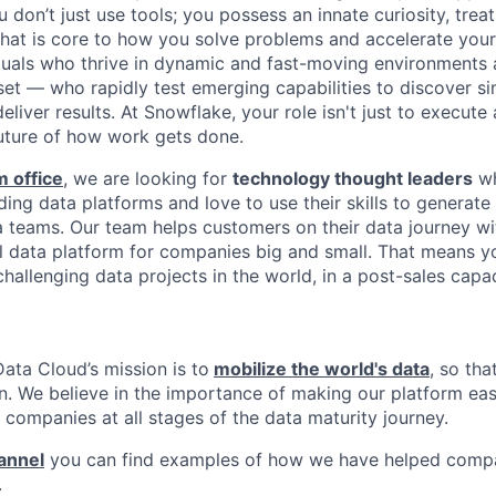
don’t just use tools; you possess an innate curiosity, treat
 that is core to how you solve problems and accelerate you
duals who thrive in dynamic and fast-moving environments
et — who rapidly test emerging capabilities to discover si
liver results. At Snowflake, your role isn't just to execute 
future of how work gets done.
 office
, we are looking for
technology thought leaders
wh
ing data platforms and love to use their skills to generate
 teams. Our team helps customers on their data journey wi
al data platform for companies big and small. That means y
allenging data projects in the world, in a post-sales capac
ata Cloud’s mission is to
mobilize the world's data
, so th
en. We believe in the importance of making our platform eas
 companies at all stages of the data maturity journey.
annel
you can find examples of how we have helped compa
.