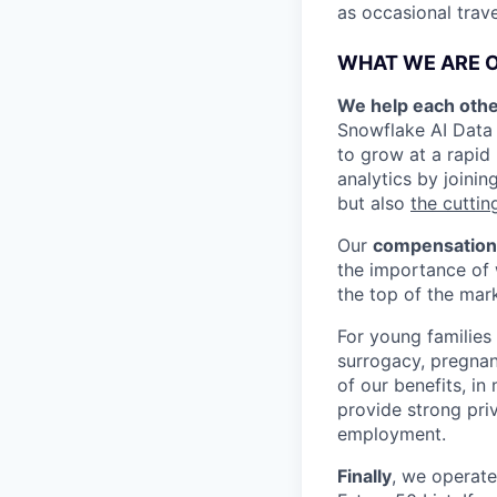
as occasional trav
WHAT WE ARE O
We help each othe
Snowflake AI Data 
to grow at a rapid
analytics by joinin
but also
the cuttin
Our
compensation
the importance of 
the top of the mar
For young families
surrogacy, pregnan
of our benefits, i
provide strong priv
employment.
Finally
, we operat