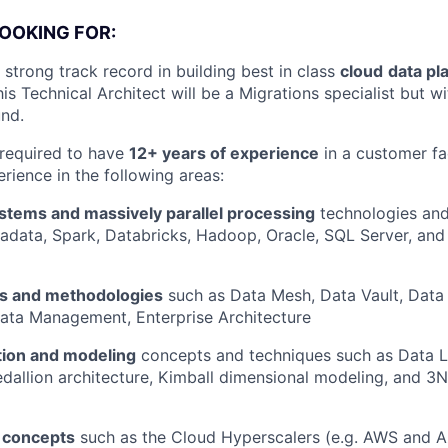
OOKING FOR:
strong track record in building best in class
cloud
data pl
This Technical Architect will be a Migrations specialist but w
nd.
 required to have
12+ years of experience
in a customer fa
rience in the following areas:
ystems and massively parallel processing
technologies and
adata, Spark, Databricks, Hadoop, Oracle, SQL Server, an
es and methodologies
such as Data Mesh, Data Vault, Data 
ata Management, Enterprise Architecture
tion and modeling
concepts and techniques such as Data L
allion architecture, Kimball dimensional modeling, and 3
e concepts
such as the Cloud Hyperscalers (e.g. AWS and A