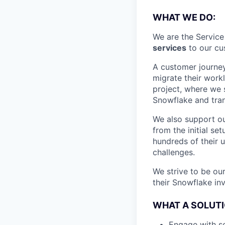
WHAT WE DO:
We are the Servic
services
to our cus
A customer journey
migrate their work
project, where we 
Snowflake and tran
We also support o
from the initial s
hundreds of their
challenges.
We strive to be ou
their Snowflake in
WHAT A SOLUTI
Engage with s