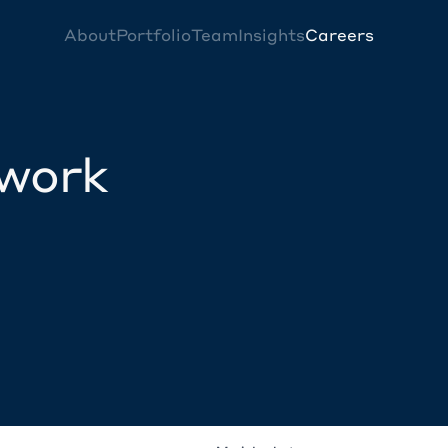
About
Portfolio
Team
Insights
Careers
twork