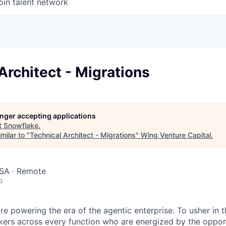
oin talent network
Architect - Migrations
longer accepting applications
t
Snowflake
.
milar to "
Technical Architect - Migrations
"
Wing Venture Capital
.
SA · Remote
o
re powering the era of the agentic enterprise. To usher in 
nkers across every function who are energized by the oppor