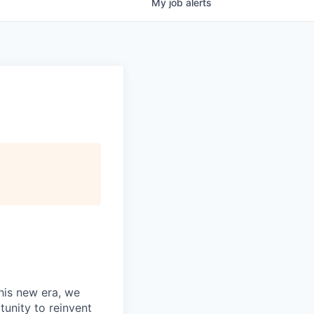
My
job
alerts
this new era, we
tunity to reinvent