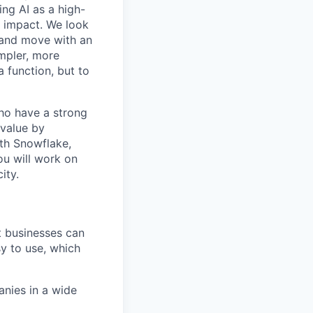
ing AI as a high-
r impact. We look
 and move with an
mpler, more
a function, but to
o have a strong
 value by
th Snowflake,
ou will work on
ity.
at businesses can
y to use, which
nies in a wide