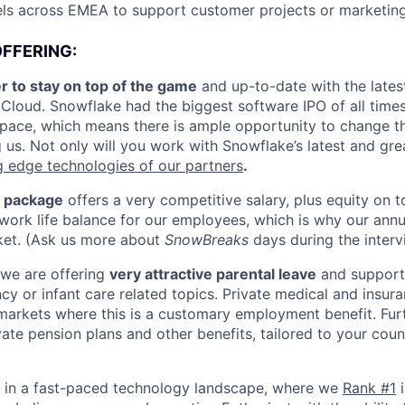
els across EMEA to support customer projects or marketing
FFERING:
r to stay on top of the game
and up-to-date with the latest
Cloud. Snowflake had the biggest software IPO of all time
 pace, which means there is ample opportunity to change th
g us. Not only will you work with Snowflake’s latest and grea
g edge technologies of our partners
.
 package
offers a very competitive salary, plus equity on t
work life balance for our employees, which is why our annua
ket. (Ask us more about
SnowBreaks
days during the interv
 we are offering
very attractive parental leave
and support 
cy or infant care related topics. Private medical and insura
n markets where this is a customary employment benefit. Fu
ate pension plans and other benefits, tailored to your coun
e in a fast-paced technology landscape, where we
Rank #1
i