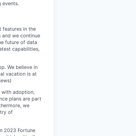
 events.
 features in the
s and we continue
e future of data
test capabilities,
op. We believe in
l vacation is at
iews)
with adoption,
nce plans are part
rthermore, we
try of
n 2023 Fortune