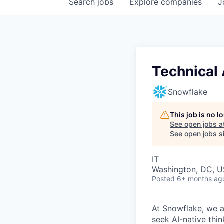
Search
jobs
Explore
companies
J
Technical 
Snowflake
This job is no 
See open jobs a
See open jobs si
IT
Washington, DC, U
Posted
6+ months ag
At Snowflake, we a
seek AI-native thi