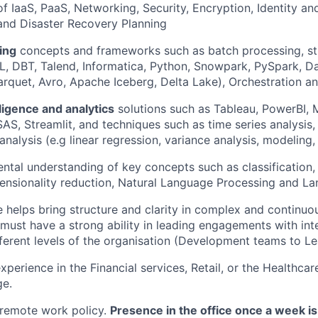
f IaaS, PaaS, Networking, Security, Encryption, Identity a
nd Disaster Recovery Planning
ing
concepts and frameworks such as batch processing, st
QL, DBT, Talend, Informatica, Python, Snowpark, PySpark, D
arquet, Avro, Apache Iceberg, Delta Lake), Orchestration 
ligence and analytics
solutions such as Tableau, PowerBI, 
AS, Streamlit, and techniques such as time series analysi
 analysis (e.g linear regression, variance analysis, modeling
tal understanding of key concepts such as classification, 
mensionality reduction, Natural Language Processing and 
e helps bring structure and clarity in complex and continuo
must have a strong ability in leading engagements with int
fferent levels of the organisation (Development teams to Le
xperience in the Financial services, Retail, or the Healthcar
ge.
 remote work policy.
Presence in the office once a week i