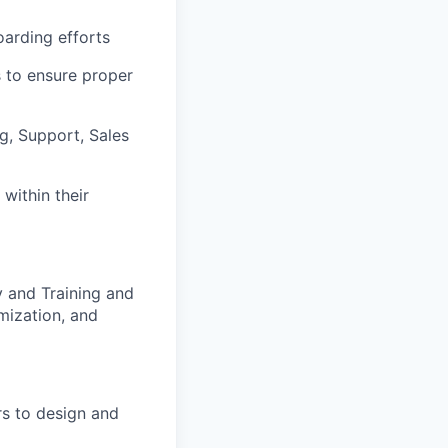
oarding efforts
 to ensure proper
g, Support, Sales
within their
y and Training and
mization, and
s to design and