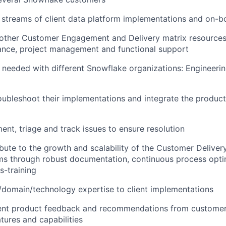
 streams of client data platform implementations and on-b
 other Customer Engagement and Delivery matrix resources
ance, project management and functional support
 needed with different Snowflake organizations: Engineerin
roubleshoot their implementations and integrate the product 
ment, triage and track issues to ensure resolution
ibute to the growth and scalability of the Customer Deliver
ms through robust documentation, continuous process opti
s-training
/domain/technology expertise to client implementations
igent product feedback and recommendations from customer
tures and capabilities