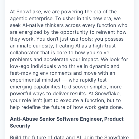
At Snowflake, we are powering the era of the
agentic enterprise. To usher in this new era, we
seek AI-native thinkers across every function who
are energized by the opportunity to reinvent how
they work. You don’t just use tools; you possess
an innate curiosity, treating AI as a high-trust
collaborator that is core to how you solve
problems and accelerate your impact. We look for
low-ego individuals who thrive in dynamic and
fast-moving environments and move with an
experimental mindset — who rapidly test
emerging capabilities to discover simpler, more
powerful ways to deliver results. At Snowflake,
your role isn't just to execute a function, but to
help redefine the future of how work gets done.
Anti-Abuse Senior Software Engineer, Product
Security
Build the future of data and AI. Join the Snowflake