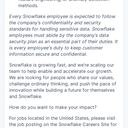
methods.
Every Snowflake employee is expected to follow
the company’s confidentiality and security
standards for handling sensitive data. Snowflake
employees must abide by the company’s data
security plan as an essential part of their duties. It
is every employee's duty to keep customer
information secure and confidential.
Snowflake is growing fast, and we’re scaling our
team to help enable and accelerate our growth.
We are looking for people who share our values,
challenge ordinary thinking, and push the pace of
innovation while building a future for themselves
and Snowflake.
How do you want to make your impact?
For jobs located in the United States, please visit
the job posting on the Snowflake Careers Site for