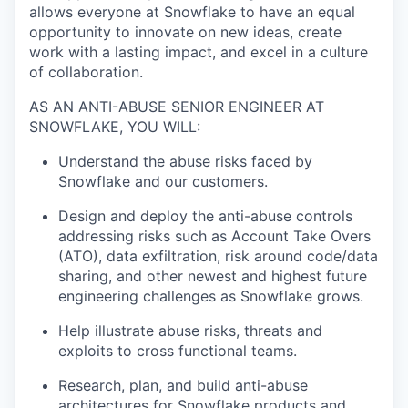
allows everyone at Snowflake to have an equal
opportunity to innovate on new ideas, create
work with a lasting impact, and excel in a culture
of collaboration.
AS AN ANTI-ABUSE SENIOR ENGINEER AT
SNOWFLAKE, YOU WILL:
Understand the abuse risks faced by
Snowflake and our customers.
Design and deploy the anti-abuse controls
addressing risks such as Account Take Overs
(ATO), data exfiltration, risk around code/data
sharing, and other newest and highest future
engineering challenges as Snowflake grows.
Help illustrate abuse risks, threats and
exploits to cross functional teams.
Research, plan, and build anti-abuse
architectures for Snowflake products and