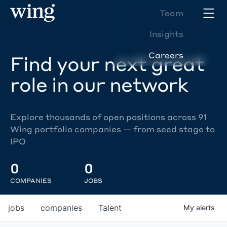
Team
Insights
Careers
Find your next great
role in our network
Explore thousands of open positions across 91
Wing portfolio companies — from seed stage to
IPO
0
0
COMPANIES
JOBS
jobs
companies
Talent
My
alerts