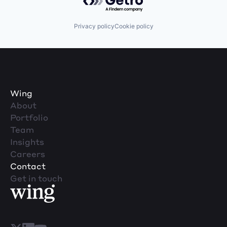
Privacy policy
Cookie policy
Wing
About
Portfolio
Team
Insights
Careers
Contact
Get in touch