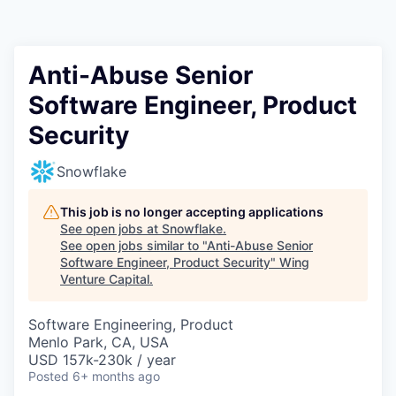
Anti-Abuse Senior
Software Engineer, Product
Security
Snowflake
This job is no longer accepting applications
See open jobs at
Snowflake
.
See open jobs similar to "
Anti-Abuse Senior
Software Engineer, Product Security
"
Wing
Venture Capital
.
Software Engineering, Product
Menlo Park, CA, USA
USD 157k-230k / year
Posted
6+ months ago