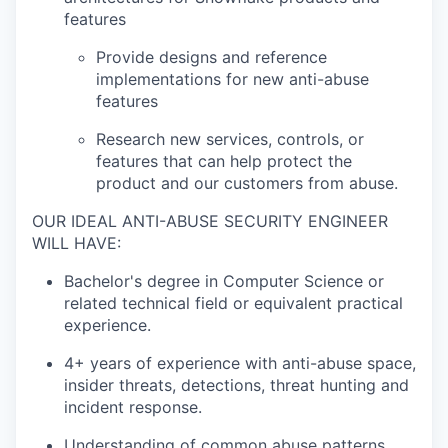
features
Provide designs and reference
implementations for new anti-abuse
features
Research new services, controls, or
features that can help protect the
product and our customers from abuse.
OUR IDEAL ANTI-ABUSE SECURITY ENGINEER
WILL HAVE:
Bachelor's degree in Computer Science or
related technical field or equivalent practical
experience.
4+ years of experience with anti-abuse space,
insider threats, detections, threat hunting and
incident response.
Understanding of common abuse patterns