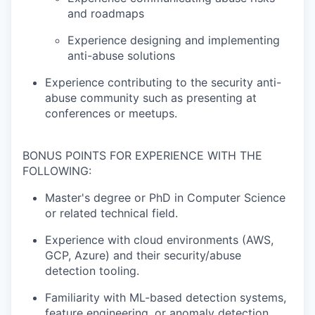
and roadmaps
Experience designing and implementing
anti-abuse solutions
Experience contributing to the security anti-
abuse community such as presenting at
conferences or meetups.
BONUS POINTS FOR EXPERIENCE WITH THE
FOLLOWING:
Master's degree or PhD in Computer Science
or related technical field.
Experience with cloud environments (AWS,
GCP, Azure) and their security/abuse
detection tooling.
Familiarity with ML-based detection systems,
feature engineering, or anomaly detection