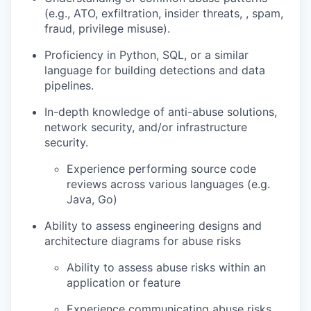
(e.g., ATO, exfiltration, insider threats, , spam,
fraud, privilege misuse).
Proficiency in Python, SQL, or a similar
language for building detections and data
pipelines.
In-depth knowledge of anti-abuse solutions,
network security, and/or infrastructure
security.
Experience performing source code
reviews across various languages (e.g.
Java, Go)
Ability to assess engineering designs and
architecture diagrams for abuse risks
Ability to assess abuse risks within an
application or feature
Experience communicating abuse risks