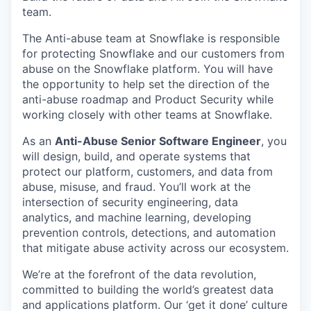
team.
The Anti-abuse team at Snowflake is responsible
for protecting Snowflake and our customers from
abuse on the Snowflake platform. You will have
the opportunity to help set the direction of the
anti-abuse roadmap and Product Security while
working closely with other teams at Snowflake.
As an
Anti-Abuse Senior Software Engineer
, you
will design, build, and operate systems that
protect our platform, customers, and data from
abuse, misuse, and fraud. You’ll work at the
intersection of security engineering, data
analytics, and machine learning, developing
prevention controls, detections, and automation
that mitigate abuse activity across our ecosystem.
We’re at the forefront of the data revolution,
committed to building the world’s greatest data
and applications platform. Our ‘get it done’ culture