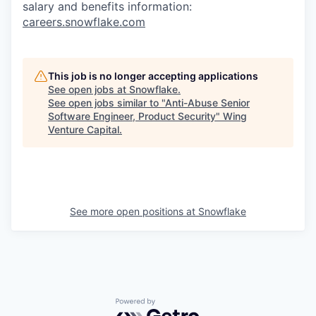
salary and benefits information:
careers.snowflake.com
This job is no longer accepting applications
See open jobs at
Snowflake
.
See open jobs similar to "
Anti-Abuse Senior
Software Engineer, Product Security
"
Wing
Venture Capital
.
See more open positions at
Snowflake
Powered by Getro.com