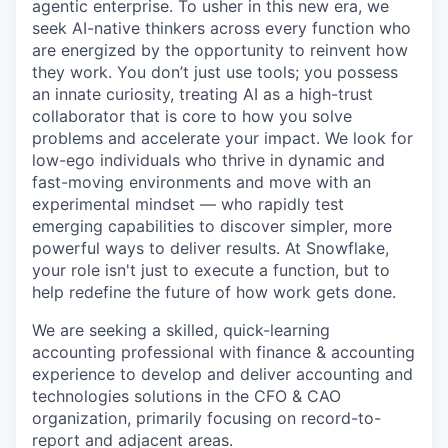
agentic enterprise. To usher in this new era, we
seek AI-native thinkers across every function who
are energized by the opportunity to reinvent how
they work. You don’t just use tools; you possess
an innate curiosity, treating AI as a high-trust
collaborator that is core to how you solve
problems and accelerate your impact. We look for
low-ego individuals who thrive in dynamic and
fast-moving environments and move with an
experimental mindset — who rapidly test
emerging capabilities to discover simpler, more
powerful ways to deliver results. At Snowflake,
your role isn't just to execute a function, but to
help redefine the future of how work gets done.
We are seeking a skilled, quick-learning
accounting professional with finance & accounting
experience to develop and deliver accounting and
technologies solutions in the CFO & CAO
organization, primarily focusing on record-to-
report and adjacent areas.