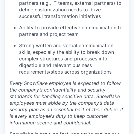
partners (e.g., IT teams, external partners) to
define customization needs to drive
successful transformation initiatives
Ability to provide effective communication to
partners and project team
Strong written and verbal communication
skills, especially the ability to break down
complex structures and processes into
digestible and relevant business
requirements/steps across organizations
Every Snowflake employee is expected to follow
the company’s confidentiality and security
standards for handling sensitive data. Snowflake
employees must abide by the company’s data
security plan as an essential part of their duties. It
is every employee's duty to keep customer
information secure and confidential.