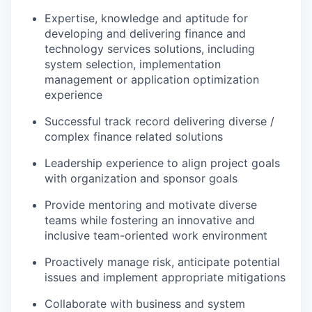
Expertise, knowledge and aptitude for
developing and delivering finance and
technology services solutions, including
system selection, implementation
management or application optimization
experience
Successful track record delivering diverse /
complex finance related solutions
Leadership experience to align project goals
with organization and sponsor goals
Provide mentoring and motivate diverse
teams while fostering an innovative and
inclusive team-oriented work environment
Proactively manage risk, anticipate potential
issues and implement appropriate mitigations
Collaborate with business and system