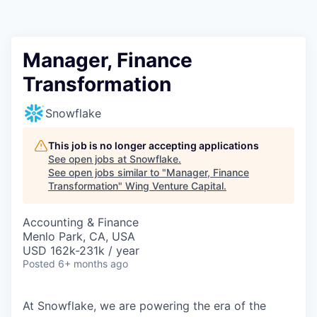
Manager, Finance
Transformation
Snowflake
This job is no longer accepting applications
See open jobs at
Snowflake
.
See open jobs similar to "
Manager, Finance
Transformation
"
Wing Venture Capital
.
Accounting & Finance
Menlo Park, CA, USA
USD 162k-231k / year
Posted
6+ months ago
At Snowflake, we are powering the era of the