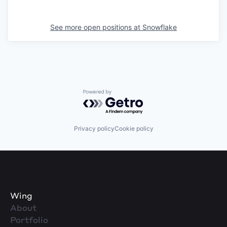
See more open positions at
Snowflake
Powered by Getro.com
Privacy policy
Cookie policy
Wing
About
Portfolio