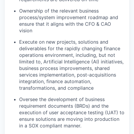
Ownership of the relevant business
process/system improvement roadmap and
ensure that it aligns with the CFO & CAO
vision
Execute on new projects, solutions and
deliverables for the rapidly changing finance
operations environment, including, but not
limited to, Artificial Intelligence (AI) initiatives,
business process improvements, shared
services implementation, post-acquisitions
integration, finance automation,
transformations, and compliance
Oversee the development of business
requirement documents (BRDs) and the
execution of user acceptance testing (UAT) to
ensure solutions are moving into production
in a SOX compliant manner.