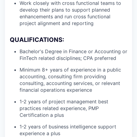
Work closely with cross functional teams to
develop their plans to support planned
enhancements and run cross functional
project alignment and reporting
QUALIFICATIONS:
Bachelor's Degree in Finance or Accounting or
FinTech related disciplines; CPA preferred
Minimum 8+ years of experience in a public
accounting, consulting firm providing
consulting, accounting services, or relevant
financial operations experience
1-2 years of project management best
practices related experience, PMP
Certification a plus
1-2 years of business intelligence support
experience a plus