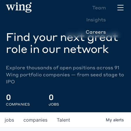
Team
Insights
Careers
Find your next great
role in our network
Explore thousands of open positions across 91
Wing portfolio companies — from seed stage to
IPO
0
0
COMPANIES
JOBS
jobs
companies
Talent
My
alerts