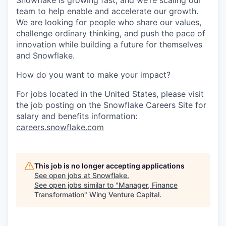
Snowflake is growing fast, and we’re scaling our
team to help enable and accelerate our growth.
We are looking for people who share our values,
challenge ordinary thinking, and push the pace of
innovation while building a future for themselves
and Snowflake.
How do you want to make your impact?
For jobs located in the United States, please visit
the job posting on the Snowflake Careers Site for
salary and benefits information:
careers.snowflake.com
This job is no longer accepting applications
See open jobs at
Snowflake
.
See open jobs similar to "
Manager, Finance
Transformation
"
Wing Venture Capital
.