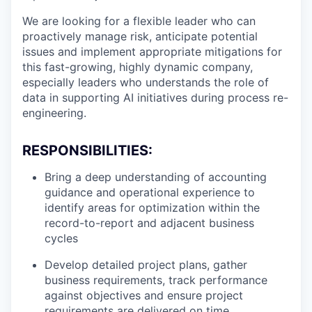
We are looking for a flexible leader who can
proactively manage risk, anticipate potential
issues and implement appropriate mitigations for
this fast-growing, highly dynamic company,
especially leaders who understands the role of
data in supporting AI initiatives during process re-
engineering.
RESPONSIBILITIES:
Bring a deep understanding of accounting
guidance and operational experience to
identify areas for optimization within the
record-to-report and adjacent business
cycles
Develop detailed project plans, gather
business requirements, track performance
against objectives and ensure project
requirements are delivered on time