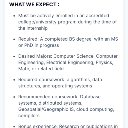
WHAT WE EXPECT :
Must be actively enrolled in an accredited
college/university program during the time of
the internship
Required: A completed BS degree, with an MS
or PhD in progress
Desired Majors: Computer Science, Computer
Engineering, Electrical Engineering, Physics,
Math, or related field
Required coursework: algorithms, data
structures, and operating systems
Recommended coursework: Database
systems, distributed systems,
Geospatial/Geographic IS, cloud computing,
compilers,
Bonus experience: Research or publications in