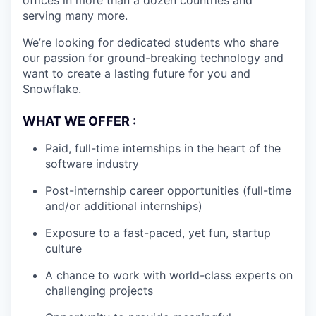
offices in more than a dozen countries and
serving many more.
We’re looking for dedicated students who share
our passion for ground-breaking technology and
want to create a lasting future for you and
Snowflake.
WHAT WE OFFER :
Paid, full-time internships in the heart of the
software industry
Post-internship career opportunities (full-time
and/or additional internships)
Exposure to a fast-paced, yet fun, startup
culture
A chance to work with world-class experts on
challenging projects