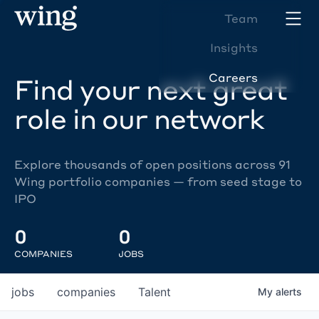
Team
Insights
Careers
Find your next great
role in our network
Explore thousands of open positions across 91
Wing portfolio companies — from seed stage to
IPO
0
0
COMPANIES
JOBS
jobs
companies
Talent
My
alerts