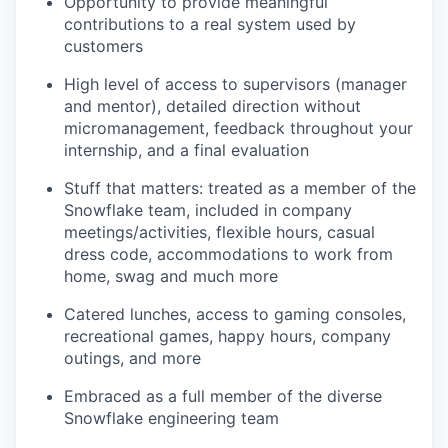
Opportunity to provide meaningful
contributions to a real system used by
customers
High level of access to supervisors (manager
and mentor), detailed direction without
micromanagement, feedback throughout your
internship, and a final evaluation
Stuff that matters: treated as a member of the
Snowflake team, included in company
meetings/activities, flexible hours, casual
dress code, accommodations to work from
home, swag and much more
Catered lunches, access to gaming consoles,
recreational games, happy hours, company
outings, and more
Embraced as a full member of the diverse
Snowflake engineering team