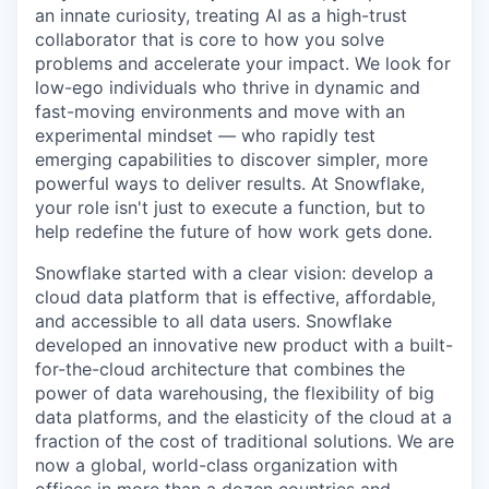
an innate curiosity, treating AI as a high-trust
collaborator that is core to how you solve
problems and accelerate your impact. We look for
low-ego individuals who thrive in dynamic and
fast-moving environments and move with an
experimental mindset — who rapidly test
emerging capabilities to discover simpler, more
powerful ways to deliver results. At Snowflake,
your role isn't just to execute a function, but to
help redefine the future of how work gets done.
Snowflake started with a clear vision: develop a
cloud data platform that is effective, affordable,
and accessible to all data users. Snowflake
developed an innovative new product with a built-
for-the-cloud architecture that combines the
power of data warehousing, the flexibility of big
data platforms, and the elasticity of the cloud at a
fraction of the cost of traditional solutions. We are
now a global, world-class organization with