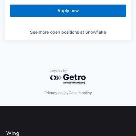
Apply now
See more open positions at
Snowflake
Powered by Getro.com
Privacy policy
Cookie policy
Wing