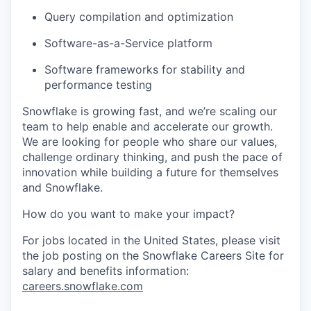
Query compilation and optimization
Software-as-a-Service platform
Software frameworks for stability and
performance testing
Snowflake is growing fast, and we’re scaling our
team to help enable and accelerate our growth.
We are looking for people who share our values,
challenge ordinary thinking, and push the pace of
innovation while building a future for themselves
and Snowflake.
How do you want to make your impact?
For jobs located in the United States, please visit
the job posting on the Snowflake Careers Site for
salary and benefits information:
careers.snowflake.com