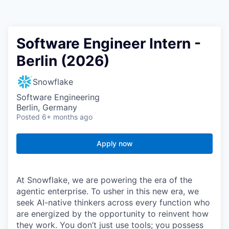
Software Engineer Intern -
Berlin (2026)
Snowflake
Software Engineering
Berlin, Germany
Posted
6+ months ago
Apply now
At Snowflake, we are powering the era of the
agentic enterprise. To usher in this new era, we
seek AI-native thinkers across every function who
are energized by the opportunity to reinvent how
they work. You don’t just use tools; you possess