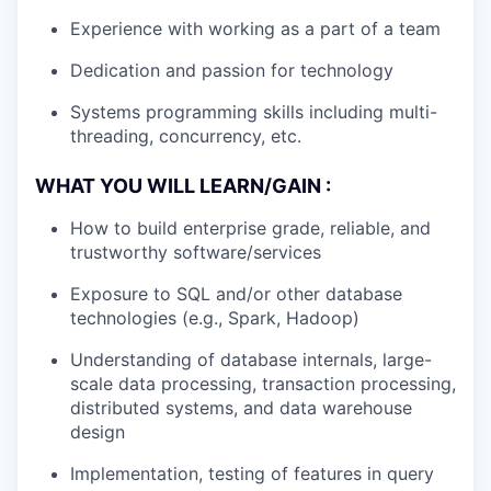
Experience with working as a part of a team
Dedication and passion for technology
Systems programming skills including multi-
threading, concurrency, etc.
WHAT YOU WILL LEARN/GAIN :
How to build enterprise grade, reliable, and
trustworthy software/services
Exposure to SQL and/or other database
technologies (e.g., Spark, Hadoop)
Understanding of database internals, large-
scale data processing, transaction processing,
distributed systems, and data warehouse
design
Implementation, testing of features in query