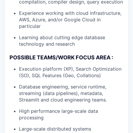
compilation, compiler design, query execution
Experience working with cloud infrastructure,
AWS, Azure, and/or Google Cloud in
particular
Learning about cutting edge database
technology and research
POSSIBLE TEAMS/WORK FOCUS AREA :
Execution platform (XP), Search Optimization
(SO), SQL Features (Geo, Collations)
Database engineering, service runtime,
streaming (data pipelines), metadata,
Streamlit and cloud engineering teams.
High performance large-scale data
processing
Large-scale distributed systems