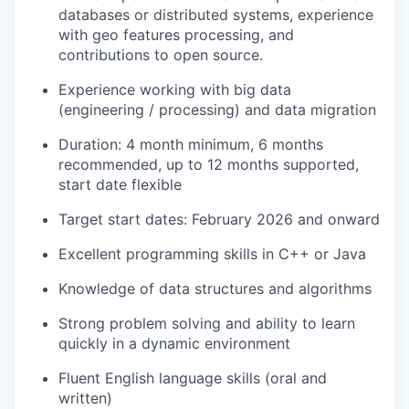
databases or distributed systems, experience
with geo features processing, and
contributions to open source.
Experience working with big data
(engineering / processing) and data migration
Duration: 4 month minimum, 6 months
recommended, up to 12 months supported,
start date flexible
Target start dates: February 2026 and onward
Excellent programming skills in C++ or Java
Knowledge of data structures and algorithms
Strong problem solving and ability to learn
quickly in a dynamic environment
Fluent English language skills (oral and
written)