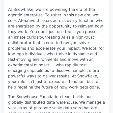
At Snowflake, we are powering the era of the
agentic enterprise. To usher in this new era, we
seek AI-native thinkers across every function who
are energized by the opportunity to reinvent how
they work. You don’t just use tools; you possess
an innate curiosity, treating AI as a high-trust
collaborator that is core to how you solve
problems and accelerate your impact. We look for
low-ego individuals who thrive in dynamic and
fast-moving environments and move with an
experimental mindset — who rapidly test
emerging capabilities to discover simpler, more
powerful ways to deliver results. At Snowflake,
your role isn't just to execute a function, but to
help redefine the future of how work gets done.
The Snowhouse Foundation team builds our
globally distributed data warehouse. We manage a
vast array of petabyte scale data sets that are