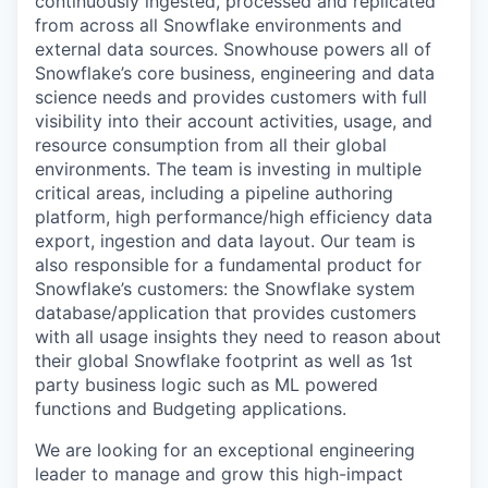
continuously ingested, processed and replicated
from across all Snowflake environments and
external data sources. Snowhouse powers all of
Snowflake’s core business, engineering and data
science needs and provides customers with full
visibility into their account activities, usage, and
resource consumption from all their global
environments. The team is investing in multiple
critical areas, including a pipeline authoring
platform, high performance/high efficiency data
export, ingestion and data layout. Our team is
also responsible for a fundamental product for
Snowflake’s customers: the Snowflake system
database/application that provides customers
with all usage insights they need to reason about
their global Snowflake footprint as well as 1st
party business logic such as ML powered
functions and Budgeting applications.
We are looking for an exceptional engineering
leader to manage and grow this high-impact