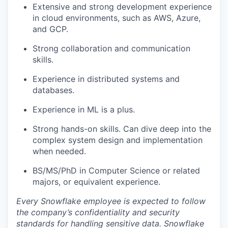
Extensive and strong development experience
in cloud environments, such as AWS, Azure,
and GCP.
Strong collaboration and communication
skills.
Experience in distributed systems and
databases.
Experience in ML is a plus.
Strong hands-on skills. Can dive deep into the
complex system design and implementation
when needed.
BS/MS/PhD in Computer Science or related
majors, or equivalent experience.
Every Snowflake employee is expected to follow
the company’s confidentiality and security
standards for handling sensitive data. Snowflake