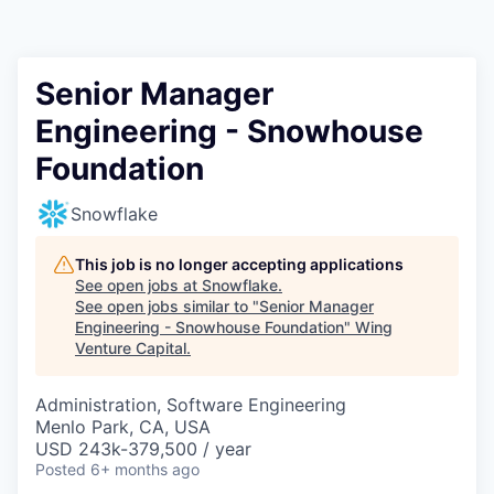
Senior Manager
Engineering - Snowhouse
Foundation
Snowflake
This job is no longer accepting applications
See open jobs at
Snowflake
.
See open jobs similar to "
Senior Manager
Engineering - Snowhouse Foundation
"
Wing
Venture Capital
.
Administration, Software Engineering
Menlo Park, CA, USA
USD 243k-379,500 / year
Posted
6+ months ago