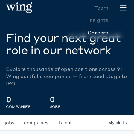
Team
Insights
Careers
Find your next great
role in our network
Explore thousands of open positions across 91
Wing portfolio companies — from seed stage to
IPO
0
0
COMPANIES
JOBS
jobs
companies
Talent
My
alerts