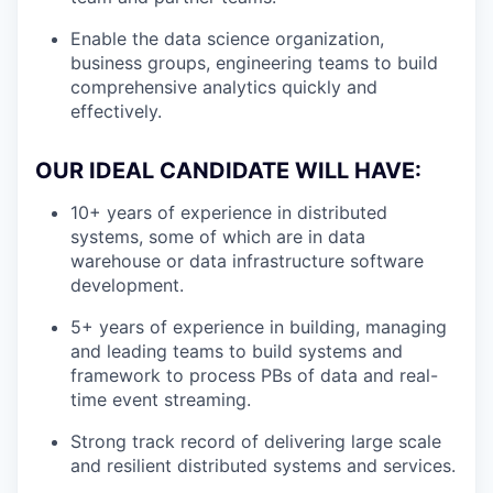
Enable the data science organization,
business groups, engineering teams to build
comprehensive analytics quickly and
effectively.
OUR IDEAL CANDIDATE WILL HAVE:
10+ years of experience in distributed
systems, some of which are in data
warehouse or data infrastructure software
development.
5+ years of experience in building, managing
and leading teams to build systems and
framework to process PBs of data and real-
time event streaming.
Strong track record of delivering large scale
and resilient distributed systems and services.