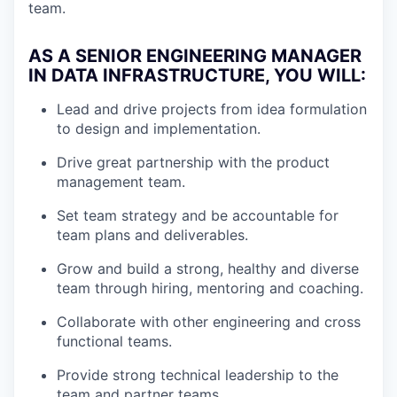
team.
AS A SENIOR ENGINEERING MANAGER
IN DATA INFRASTRUCTURE, YOU WILL:
Lead and drive projects from idea formulation
to design and implementation.
Drive great partnership with the product
management team.
Set team strategy and be accountable for
team plans and deliverables.
Grow and build a strong, healthy and diverse
team through hiring, mentoring and coaching.
Collaborate with other engineering and cross
functional teams.
Provide strong technical leadership to the
team and partner teams.