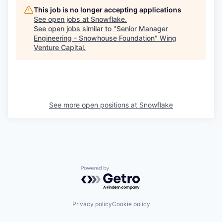
This job is no longer accepting applications
See open jobs at
Snowflake
.
See open jobs similar to "
Senior Manager
Engineering - Snowhouse Foundation
"
Wing
Venture Capital
.
See more open positions at
Snowflake
Powered by Getro.com
Privacy policy
Cookie policy