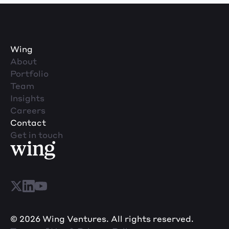
Wing
About
Portfolio
Team
Insights
Careers
Contact
Get in touch
© 2026 Wing Ventures. All rights reserved.