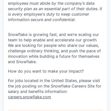
employees must abide by the company’s data
security plan as an essential part of their duties. It
is every employee's duty to keep customer
information secure and confidential.
Snowflake is growing fast, and we’re scaling our
team to help enable and accelerate our growth.
We are looking for people who share our values,
challenge ordinary thinking, and push the pace of
innovation while building a future for themselves
and Snowflake.
How do you want to make your impact?
For jobs located in the United States, please visit
the job posting on the Snowflake Careers Site for
salary and benefits information:
careers.snowflake.com