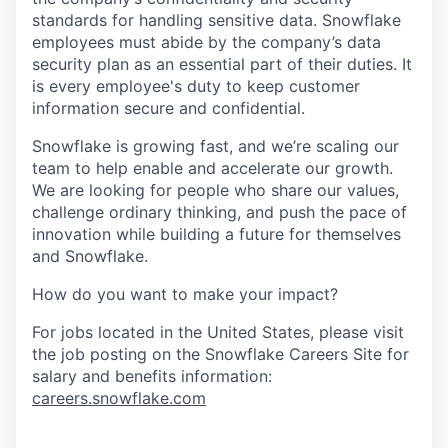
standards for handling sensitive data. Snowflake
employees must abide by the company’s data
security plan as an essential part of their duties. It
is every employee's duty to keep customer
information secure and confidential.
Snowflake is growing fast, and we’re scaling our
team to help enable and accelerate our growth.
We are looking for people who share our values,
challenge ordinary thinking, and push the pace of
innovation while building a future for themselves
and Snowflake.
How do you want to make your impact?
For jobs located in the United States, please visit
the job posting on the Snowflake Careers Site for
salary and benefits information:
careers.snowflake.com