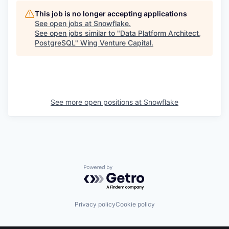
This job is no longer accepting applications
See open jobs at
Snowflake
.
See open jobs similar to "
Data Platform Architect,
PostgreSQL
"
Wing Venture Capital
.
See more open positions at
Snowflake
Powered by Getro.com
Privacy policy
Cookie policy