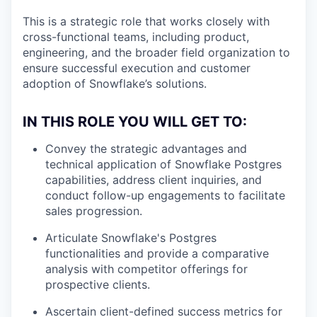
This is a strategic role that works closely with
cross-functional teams, including product,
engineering, and the broader field organization to
ensure successful execution and customer
adoption of Snowflake’s solutions.
IN THIS ROLE YOU WILL GET TO:
Convey the strategic advantages and
technical application of Snowflake Postgres
capabilities, address client inquiries, and
conduct follow-up engagements to facilitate
sales progression.
Articulate Snowflake's Postgres
functionalities and provide a comparative
analysis with competitor offerings for
prospective clients.
Ascertain client-defined success metrics for