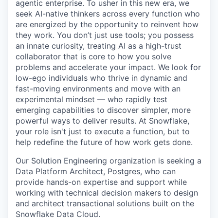
agentic enterprise. To usher in this new era, we
seek AI-native thinkers across every function who
are energized by the opportunity to reinvent how
they work. You don’t just use tools; you possess
an innate curiosity, treating AI as a high-trust
collaborator that is core to how you solve
problems and accelerate your impact. We look for
low-ego individuals who thrive in dynamic and
fast-moving environments and move with an
experimental mindset — who rapidly test
emerging capabilities to discover simpler, more
powerful ways to deliver results. At Snowflake,
your role isn't just to execute a function, but to
help redefine the future of how work gets done.
Our Solution Engineering organization is seeking a
Data Platform Architect, Postgres, who can
provide hands-on expertise and support while
working with technical decision makers to design
and architect transactional solutions built on the
Snowflake Data Cloud.