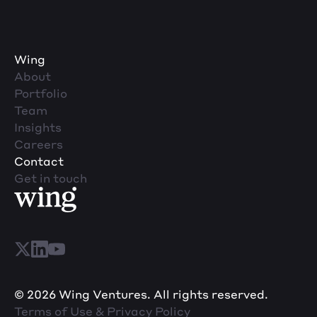
Wing
About
Portfolio
Team
Insights
Careers
Contact
Get in touch
© 2026 Wing Ventures. All rights reserved.
Terms of Use & Privacy Policy