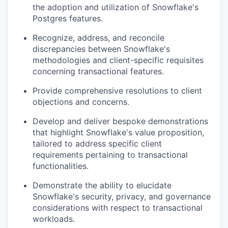
the adoption and utilization of Snowflake's
Postgres features.
Recognize, address, and reconcile
discrepancies between Snowflake's
methodologies and client-specific requisites
concerning transactional features.
Provide comprehensive resolutions to client
objections and concerns.
Develop and deliver bespoke demonstrations
that highlight Snowflake's value proposition,
tailored to address specific client
requirements pertaining to transactional
functionalities.
Demonstrate the ability to elucidate
Snowflake's security, privacy, and governance
considerations with respect to transactional
workloads.