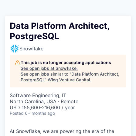
Data Platform Architect,
PostgreSQL
Snowflake
This job is no longer accepting applications
See open jobs at
Snowflake
.
See open jobs similar to "
Data Platform Architect,
PostgreSQL
"
Wing Venture Capital
.
Software Engineering, IT
North Carolina, USA · Remote
USD 155,600-216,600 / year
Posted
6+ months ago
At Snowflake, we are powering the era of the