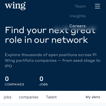
Team
Insights
Careers
Find your next great
role in our network
Explore thousands of open positions across 91
Wing portfolio companies — from seed stage to
IPO
0
0
COMPANIES
JOBS
jobs
companies
Talent
My
alerts