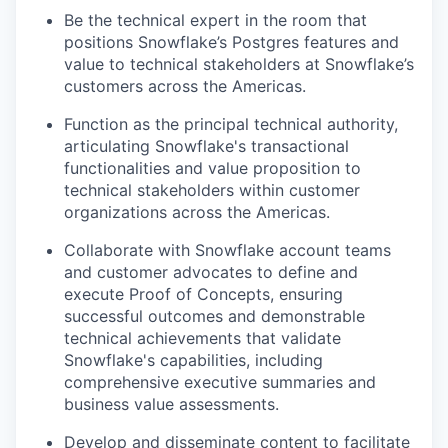
Be the technical expert in the room that
positions Snowflake’s Postgres features and
value to technical stakeholders at Snowflake’s
customers across the Americas.
Function as the principal technical authority,
articulating Snowflake's transactional
functionalities and value proposition to
technical stakeholders within customer
organizations across the Americas.
Collaborate with Snowflake account teams
and customer advocates to define and
execute Proof of Concepts, ensuring
successful outcomes and demonstrable
technical achievements that validate
Snowflake's capabilities, including
comprehensive executive summaries and
business value assessments.
Develop and disseminate content to facilitate