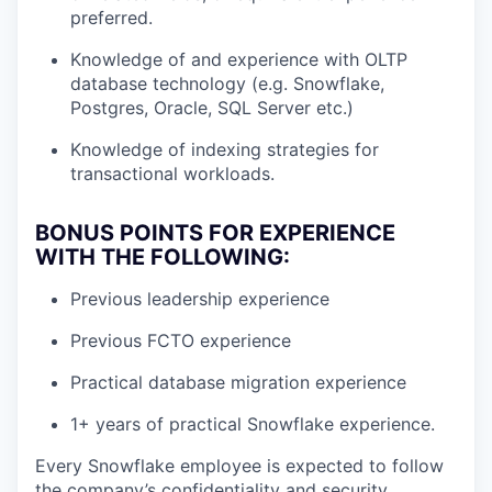
preferred.
Knowledge of and experience with OLTP
database technology (e.g. Snowflake,
Postgres, Oracle, SQL Server etc.)
Knowledge of indexing strategies for
transactional workloads.
BONUS POINTS FOR EXPERIENCE
WITH THE FOLLOWING:
Previous leadership experience
Previous FCTO experience
Practical database migration experience
1+ years of practical Snowflake experience.
Every Snowflake employee is expected to follow
the company’s confidentiality and security