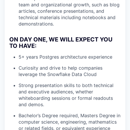
team and organizational growth, such as blog
articles, conference presentations, and
technical materials including notebooks and
demonstrations.
ON DAY ONE, WE WILL EXPECT YOU
TO HAVE:
5+ years Postgres architecture experience
Curiosity and drive to help companies
leverage the Snowflake Data Cloud
Strong presentation skills to both technical
and executive audiences, whether
whiteboarding sessions or formal readouts
and demos.
Bachelor’s Degree required, Masters Degree in
computer science, engineering, mathematics
or related fields, or equivalent experience