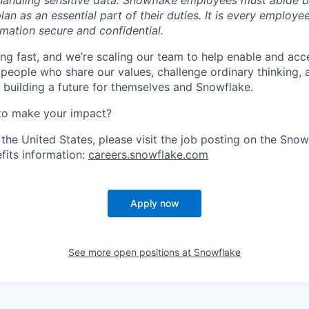
handling sensitive data. Snowflake employees must abide 
lan as an essential part of their duties. It is every employe
mation secure and confidential.
ng fast, and we’re scaling our team to help enable and acc
 people who share our values, challenge ordinary thinking,
e building a future for themselves and Snowflake.
to make your impact?
 the United States, please visit the job posting on the Sno
fits information:
careers.snowflake.com
Apply now
See more open positions at
Snowflake