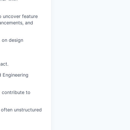
o uncover feature
hancements, and
k on design
act.
d Engineering
 contribute to
 often unstructured