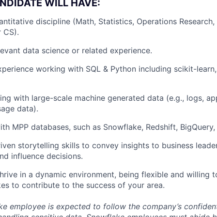
NDIDATE WILL HAVE:
antitative discipline (Math, Statistics, Operations Research
r CS).
levant data science or related experience.
xperience working with SQL & Python including scikit-learn
ing with large-scale machine generated data (e.g., logs, app
age data).
ith MPP databases, such as Snowflake, Redshift, BigQuery, V
ven storytelling skills to convey insights to business leade
nd influence decisions.
thrive in a dynamic environment, being flexible and willing 
kes to contribute to the success of your area.
e employee is expected to follow the company’s confidenti