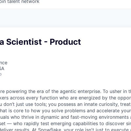
oin talent network
a Scientist - Product
ence
SA
o
re powering the era of the agentic enterprise. To usher in 
nkers across every function who are energized by the oppor
don’t just use tools; you possess an innate curiosity, treat
 that is core to how you solve problems and accelerate you
duals who thrive in dynamic and fast-moving environments
et — who rapidly test emerging capabilities to discover si
liver results. At Snowflake, your role isn't just to execute 