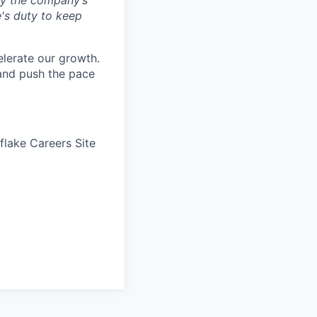
by the company’s
e's duty to keep
elerate our growth.
 and push the pace
wflake Careers Site