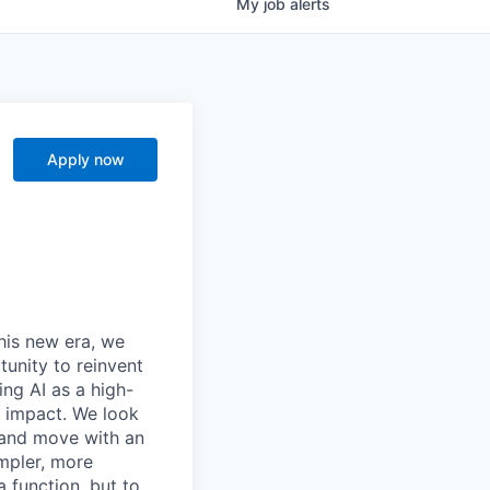
My
job
alerts
Apply now
this new era, we
tunity to reinvent
ing AI as a high-
r impact. We look
 and move with an
mpler, more
a function, but to