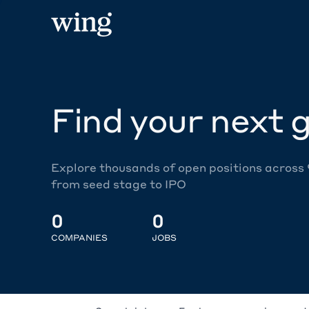
Find your next g
Explore thousands of open positions across
from seed stage to IPO
0
0
COMPANIES
JOBS