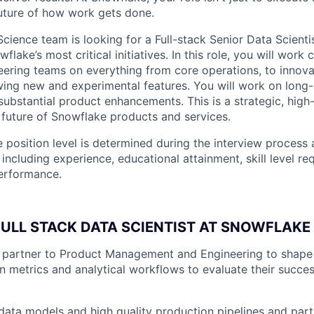
future of how work gets done.
cience team is looking for a Full-stack Senior Data Scient
lake’s most critical initiatives. In this role, you will work 
ering teams on everything from core operations, to innova
wing new and experimental features. You will work on long-
g substantial product enhancements. This is a strategic, high
e future of Snowflake products and services.
 position level is determined during the interview process 
 including experience, educational attainment, skill level r
performance.
FULL STACK DATA SCIENTIST AT SNOWFLAKE 
e partner to Product Management and Engineering to shap
n metrics and analytical workflows to evaluate their succe
t data models and high quality production pipelines and part