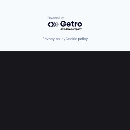
Powered by Getro.com
Privacy policy
Cookie policy