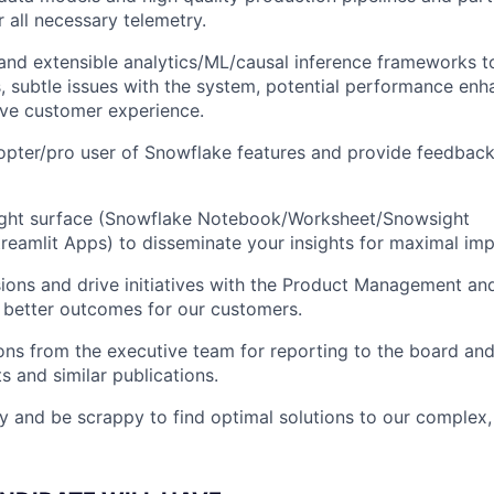
r all necessary telemetry.
 and extensible analytics/ML/causal inference frameworks t
, subtle issues with the system, potential performance en
ove customer experience.
opter/pro user of Snowflake features and provide feedbac
right surface (Snowflake Notebook/Worksheet/Snowsight
eamlit Apps) to disseminate your insights for maximal imp
sions and drive initiatives with the Product Management an
 better outcomes for our customers.
ns from the executive team for reporting to the board and
s and similar publications.
ly and be scrappy to find optimal solutions to our complex,