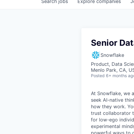
Search
jobs
Explore
companies
J
Senior Dat
Snowflake
Product, Data Sci
Menlo Park, CA, U
Posted
6+ months ag
At Snowflake, we a
seek AI-native thi
how they work. You 
trust collaborator
for low-ego indivi
experimental minds
powerful ways to de