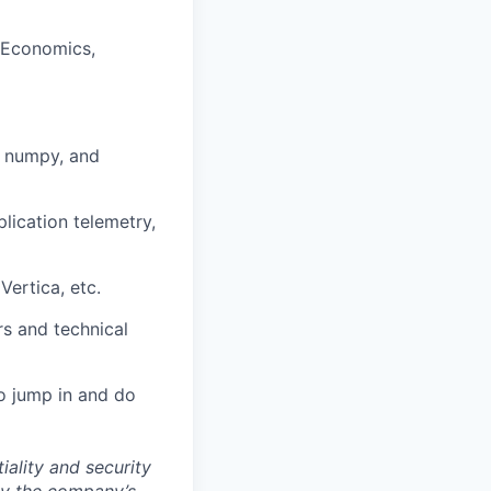
, Economics,
, numpy, and
lication telemetry,
ertica, etc.
rs and technical
to jump in and do
ality and security