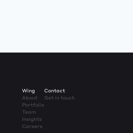
Wing
Contact
About
Get in touch
Portfolio
Team
Insights
Careers