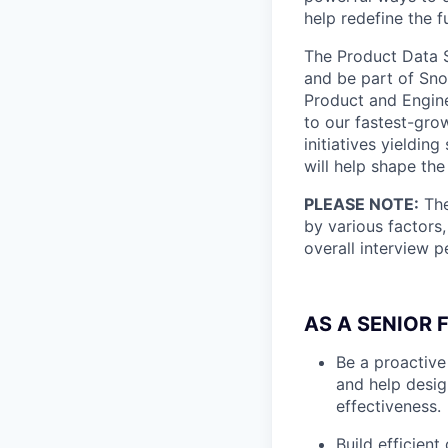
help redefine the 
The Product Data S
and be part of Snowf
Product and Engine
to our fastest-gro
initiatives yieldin
will help shape th
PLEASE NOTE:
The
by various factors,
overall interview 
AS A SENIOR 
Be a proactiv
and help desig
effectiveness.
Build efficien