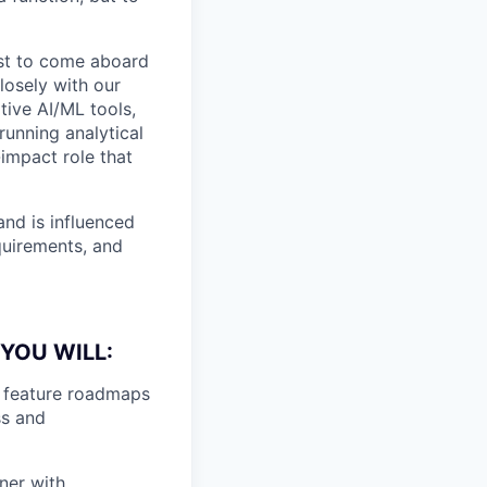
ist to come aboard
closely with our
tive AI/ML tools,
running analytical
-impact role that
and is influenced
equirements, and
YOU WILL:
e feature roadmaps
ss and
ner with