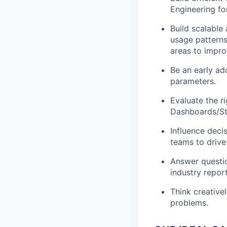
Engineering fo
Build scalable
usage patterns
areas to impr
Be an early ad
parameters.
Evaluate the 
Dashboards/Str
Influence deci
teams to drive
Answer questio
industry report
Think creative
problems.