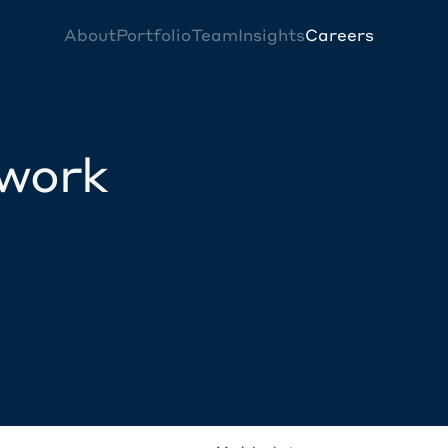
About
Portfolio
Team
Insights
Careers
twork