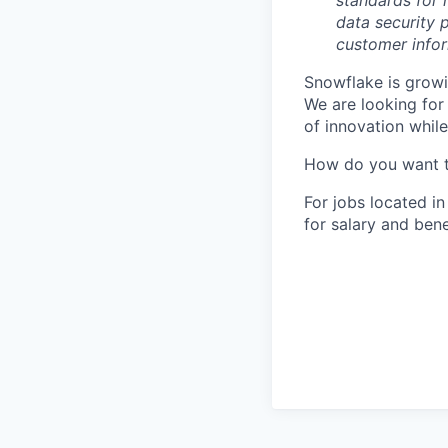
standards for 
data security p
customer infor
Snowflake is growi
We are looking for
of innovation whil
How do you want 
For jobs located in
for salary and bene