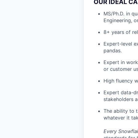
OUR IDEAL CA
MS/Ph.D. in qu
Engineering, o
8+ years of re
Expert-level e
pandas.
Expert in work
or customer us
High fluency w
Expert data-dri
stakeholders a
The ability to 
whatever it ta
Every Snowflak