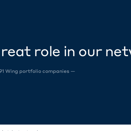
reat role in our ne
 91 Wing portfolio companies —