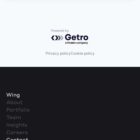
Powered by Getro.com
Privacy policy
Cookie policy
Wing
About
Portfolio
Team
Insights
Careers
Contact