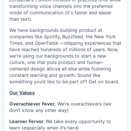
transforming voice channels into the preferred
mode of communication (it's faster and easier
than text).
We have backgrounds building product at
companies like Spotify, Buzzfeed, the New York
Times, and OpenTable —shipping experiences that
have reached hundreds of millions of users. Now,
we’re using our backgrounds to start a new
culture, one that puts product and human-
centered design above all else while fostering
constant learning and growth. Sound like
something you’d like to be part of? Get on board.
Our Values
Overachiever Fever.
We’re overachievers (we
don’t know any other way)
Learner Fervor.
We take every opportunity to
learn (especially when it’s hard)