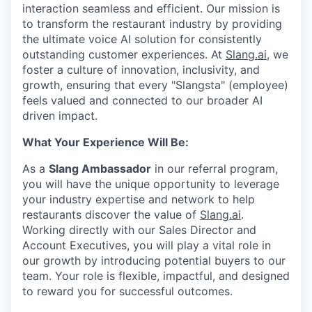
interaction seamless and efficient. Our mission is
to transform the restaurant industry by providing
the ultimate voice AI solution for consistently
outstanding customer experiences. At
Slang.ai
, we
foster a culture of innovation, inclusivity, and
growth, ensuring that every "Slangsta" (employee)
feels valued and connected to our broader AI
driven impact.
What Your Experience Will Be:
As a
Slang Ambassador
in our referral program,
you will have the unique opportunity to leverage
your industry expertise and network to help
restaurants discover the value of
Slang.ai
.
Working directly with our Sales Director and
Account Executives, you will play a vital role in
our growth by introducing potential buyers to our
team. Your role is flexible, impactful, and designed
to reward you for successful outcomes.