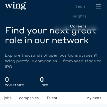
Team
Insights
Careers
Find your next great
role in our network
Explore thousands of open positions across 91
Wing portfolio companies — from seed stage to
IPO
0
0
COMPANIES
JOBS
jobs
companies
Talent
My
alerts