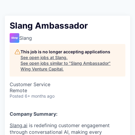
Slang Ambassador
Slang
This job is no longer accepting applications
See open jobs at
Slang
.
See open jobs similar to "
Slang Ambassador
"
Wing Venture Capital
.
Customer Service
Remote
Posted
6+ months ago
Company Summary:
Slang.ai
is redefining customer engagement
through conversational AI, making every