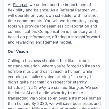
At
Slang.ai
, we understand the importance of
flexibility and balance. As a Referral Partner, you
will operate on your own schedule, with no strict
time commitments. You will work remotely, using
tools we provide for seamless collaboration and
communication. Compensation is monetary and
based on performance, offering a straightforward
and rewarding engagement model.
Our Vision
Calling a business shouldn’t feel like a robot-
hostage situation, where you’re forced to listen to
horrible music and can't reach a human, while
enduring a soulless voice uttering "I'm sorry I
didn't quite get that" on repeat for eternity.
(shudder)
That’s why we started
Slang.ai
.
We use
the latest AI and audio wizardry to make
transacting via voice so enjoyable it’s more human
than human. By 2030, we will save businesses and
consumers 1 billion minutes of precious time while