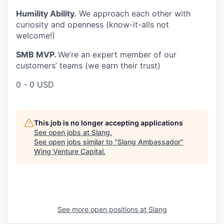
Humility Ability.
We approach each other with
curiosity and openness (know-it-alls not
welcome!)
SMB MVP.
We’re an expert member of our
customers’ teams (we earn their trust)
0 - 0 USD
This job is no longer accepting applications
See open jobs at
Slang
.
See open jobs similar to "
Slang Ambassador
"
Wing Venture Capital
.
See more open positions at
Slang