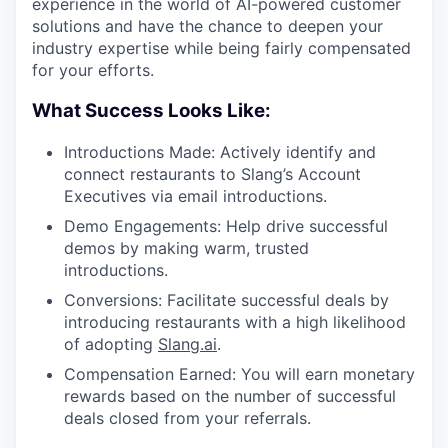
experience in the world of AI-powered customer
solutions and have the chance to deepen your
industry expertise while being fairly compensated
for your efforts.
What Success Looks Like:
Introductions Made: Actively identify and
connect restaurants to Slang’s Account
Executives via email introductions.
Demo Engagements: Help drive successful
demos by making warm, trusted
introductions.
Conversions: Facilitate successful deals by
introducing restaurants with a high likelihood
of adopting
Slang.ai
.
Compensation Earned: You will earn monetary
rewards based on the number of successful
deals closed from your referrals.