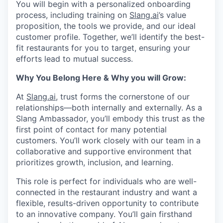
You will begin with a personalized onboarding
process, including training on
Slang.ai
’s value
proposition, the tools we provide, and our ideal
customer profile. Together, we’ll identify the best-
fit restaurants for you to target, ensuring your
efforts lead to mutual success.
Why You Belong Here & Why you will Grow:
At
Slang.ai
, trust forms the cornerstone of our
relationships—both internally and externally. As a
Slang Ambassador, you’ll embody this trust as the
first point of contact for many potential
customers. You’ll work closely with our team in a
collaborative and supportive environment that
prioritizes growth, inclusion, and learning.
This role is perfect for individuals who are well-
connected in the restaurant industry and want a
flexible, results-driven opportunity to contribute
to an innovative company. You’ll gain firsthand