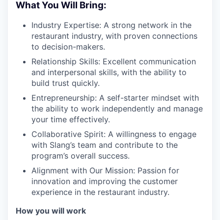
What You Will Bring:
Industry Expertise: A strong network in the
restaurant industry, with proven connections
to decision-makers.
Relationship Skills: Excellent communication
and interpersonal skills, with the ability to
build trust quickly.
Entrepreneurship: A self-starter mindset with
the ability to work independently and manage
your time effectively.
Collaborative Spirit: A willingness to engage
with Slang’s team and contribute to the
program’s overall success.
Alignment with Our Mission: Passion for
innovation and improving the customer
experience in the restaurant industry.
How you will work