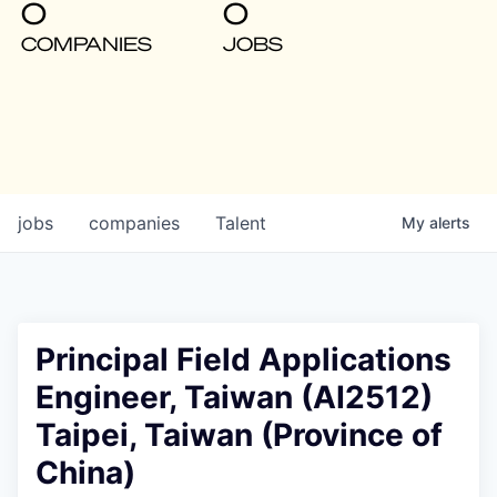
0
0
COMPANIES
JOBS
jobs
companies
Talent
My
alerts
Principal Field Applications
Engineer, Taiwan (AI2512)
Taipei, Taiwan (Province of
China)