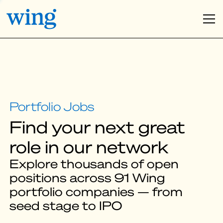
Find your next great
role in our network
Explore thousands of open
positions across 91 Wing
portfolio companies — from
seed stage to IPO