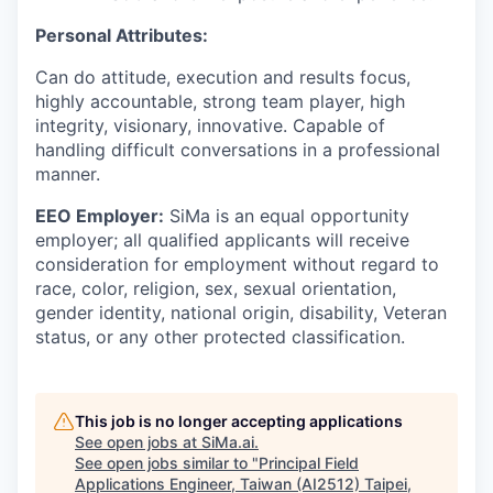
Personal Attributes:
Can do attitude, execution and results focus,
highly accountable, strong team player, high
integrity, visionary, innovative. Capable of
handling difficult conversations in a professional
manner.
EEO Employer:
SiMa is an equal opportunity
employer; all qualified applicants will receive
consideration for employment without regard to
race, color, religion, sex, sexual orientation,
gender identity, national origin, disability, Veteran
status, or any other protected classification.
This job is no longer accepting applications
See open jobs at
SiMa.ai
.
See open jobs similar to "
Principal Field
Applications Engineer, Taiwan (AI2512) Taipei,