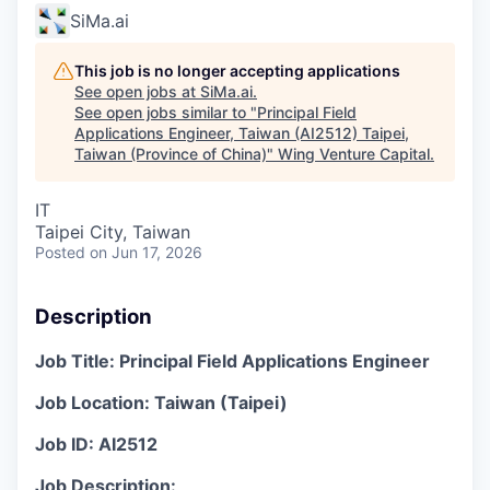
SiMa.ai
This job is no longer accepting applications
See open jobs at
SiMa.ai
.
See open jobs similar to "
Principal Field
Applications Engineer, Taiwan (AI2512) Taipei,
Taiwan (Province of China)
"
Wing Venture Capital
.
IT
Taipei City, Taiwan
Posted
on Jun 17, 2026
Description
Job Title: Principal Field Applications Engineer
Job Location:
Taiwan (Taipei
)
Job ID: AI2512
Job Description: