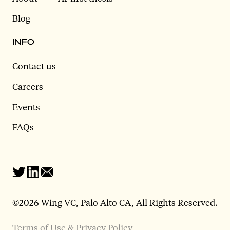
Blog
INFO
Contact us
Careers
Events
FAQs
©2026 Wing VC, Palo Alto CA, All Rights Reserved.
Terms of Use & Privacy Policy