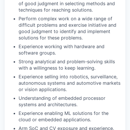
of good judgment in selecting methods and
techniques for reaching solutions.
Perform complex work on a wide range of
difficult problems and exercise initiative and
good judgment to identify and implement
solutions for these problems.
Experience working with hardware and
software groups.
Strong analytical and problem-solving skills
with a willingness to keep learning.
Experience selling into robotics, surveillance,
autonomous systems and automotive markets
or vision applications.
Understanding of embedded processor
systems and architectures.
Experience enabling ML solutions for the
cloud or embedded applications.
Arm SoC and CV exposure and experience.