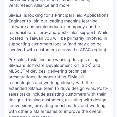
VentureTech Alliance and more.
SiMa.ai is looking for a Principal Field Applications
Engineer to join our leading machine learning
software and semiconductor company and be
responsible for pre- and post-sales support. While
located in Taiwan you will be primarily involved in
supporting customers locally (and may also be
involved with customers across the APAC region).
Pre-sales tasks include winning designs using
SiMa.ai’s Software Development Kit (SDK) and
MLSoCTM devices, delivering technical
presentations, demonstrating SiMa.ai’s
technologies and working closely with the
extended SiMa.ai team to drive design wins. Post-
sales tasks include assisting customers with their
designs, training customers, assisting with design
conversions, providing benchmarks, and working
with other SiMa.ai teams to improve the overall