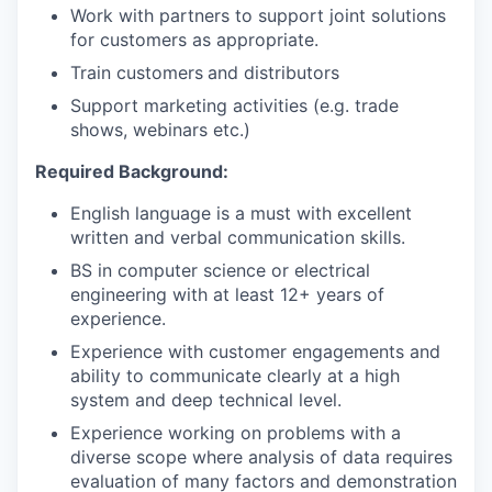
Work with partners to support joint solutions
for customers as appropriate.
Train customers
and distributors
Support marketing activities (e.g. trade
shows, webinars etc.)
Required Background:
English language is a must with excellent
written and verbal communication skills.
BS in computer science or electrical
engineering with at least 12+ years of
experience.
Experience with customer engagements and
ability to communicate clearly at a high
system and deep technical level.
Experience working on problems with a
diverse scope where analysis of data requires
evaluation of many factors and demonstration