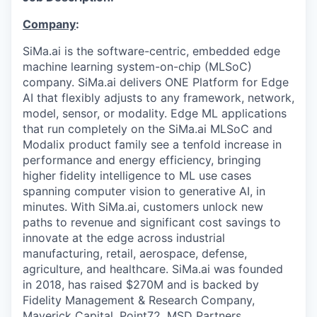
Company
:
SiMa.ai is the software-centric, embedded edge
machine learning system-on-chip (MLSoC)
company. SiMa.ai delivers ONE Platform for Edge
AI that flexibly adjusts to any framework, network,
model, sensor, or modality. Edge ML applications
that run completely on the SiMa.ai MLSoC and
Modalix product family see a tenfold increase in
performance and energy efficiency, bringing
higher fidelity intelligence to ML use cases
spanning computer vision to generative AI, in
minutes. With SiMa.ai, customers unlock new
paths to revenue and significant cost savings to
innovate at the edge across industrial
manufacturing, retail, aerospace, defense,
agriculture, and healthcare. SiMa.ai was founded
in 2018, has raised $270M and is backed by
Fidelity Management & Research Company,
Maverick Capital, Point72, MSD Partners,