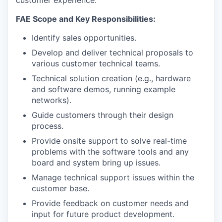
customer experience.
FAE Scope and Key Responsibilities:
Identify sales opportunities.
Develop and deliver technical proposals to
various customer technical teams.
Technical solution creation (e.g., hardware
and software demos, running example
networks).
Guide customers through their design
process.
Provide onsite support to solve real-time
problems with the software tools and any
board and system bring up issues.
Manage technical support issues within the
customer base.
Provide feedback on customer needs and
input for future product development.