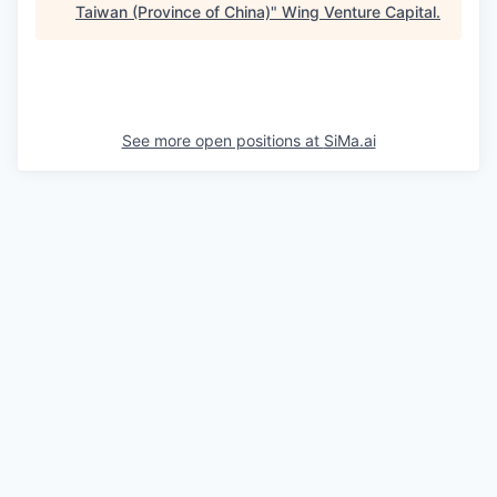
Taiwan (Province of China)
"
Wing Venture Capital
.
See more open positions at
SiMa.ai