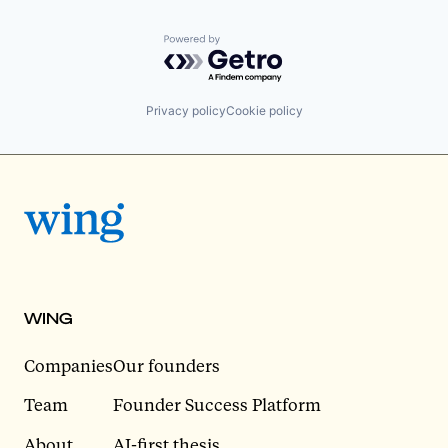
Powered by Getro.com
Privacy policy
Cookie policy
WING
Companies
Our founders
Team
Founder Success Platform
About
AI-first thesis