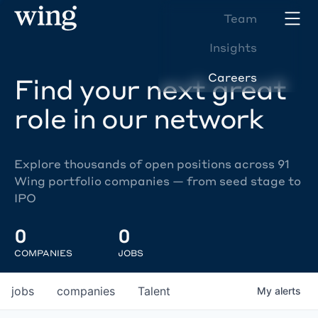
Team
Insights
Careers
Find your next great
role in our network
Explore thousands of open positions across 91
Wing portfolio companies — from seed stage to
IPO
0
0
COMPANIES
JOBS
jobs
companies
Talent
My
alerts