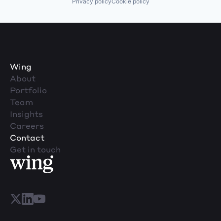
Privacy policy
Cookie policy
Wing
About
Portfolio
Team
Insights
Careers
Contact
Get in touch