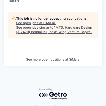
manner.
This job is no longer accepting applications
See open jobs at
SiMa.ai
.
See open jobs similar to "
MTS, Hardware Design
(AI2470) Bengaluru, India
"
Wing Venture Capital
.
See more open positions at
SiMa.ai
Powered by Getro.com