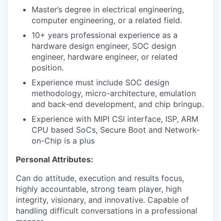
Master’s degree in electrical engineering,
computer engineering, or a related field.
10+ years professional experience as a
hardware design engineer, SOC design
engineer, hardware engineer, or related
position.
Experience must include SOC design
methodology, micro-architecture, emulation
and back-end development, and chip bringup.
Experience with MIPI CSI interface, ISP, ARM
CPU based SoCs, Secure Boot and Network-
on-Chip is a plus
Personal Attributes:
Can do attitude, execution and results focus,
highly accountable, strong team player, high
integrity, visionary, and innovative. Capable of
handling difficult conversations in a professional