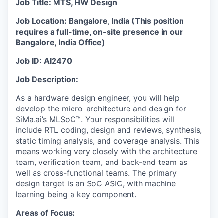
Job Title: MTS, HW Design
Job Location: Bangalore, India (This position
requires a full-time, on-site presence in our
Bangalore, India Office)
Job ID: AI2470
Job Description:
As a hardware design engineer, you will help
develop the micro-architecture and design for
SiMa.ai’s MLSoC™. Your responsibilities will
include RTL coding, design and reviews, synthesis,
static timing analysis, and coverage analysis. This
means working very closely with the architecture
team, verification team, and back-end team as
well as cross-functional teams. The primary
design target is an SoC ASIC, with machine
learning being a key component.
Areas of Focus: