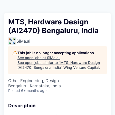
MTS, Hardware Design
(AI2470) Bengaluru, India
SiMa.ai
This job is no longer accepting applications
See open jobs at
SiMa.ai
.
See open jobs similar to "
MTS, Hardware Design
(AI2470) Bengaluru, India
"
Wing Venture Capital
.
Other Engineering, Design
Bengaluru, Karnataka, India
Posted
6+ months ago
Description