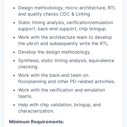
Design methodology, micro-architecture, RTL
and quality checks CDC & Linting
Static timing analysis, verification/emulation
support, back-end support, chip bringup.
Work with the architecture team to develop
the uArch and subsequently write the RTL.
Develop the design methodology.
Synthesis, static timing analysis, equivalence
checking.
Work with the back-end team on
floorplanning and other PD-related activities.
Work with the verification and emulation
teams.
Help with chip validation, bringup, and
characterization.
Minimum Requirements: