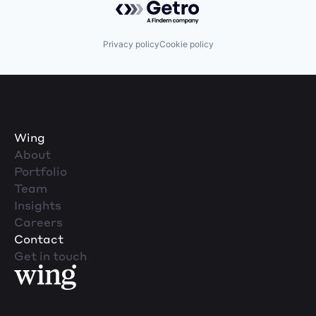
Privacy policy
Cookie policy
Wing
About
Portfolio
Team
Insights
Careers
Contact
Get in touch