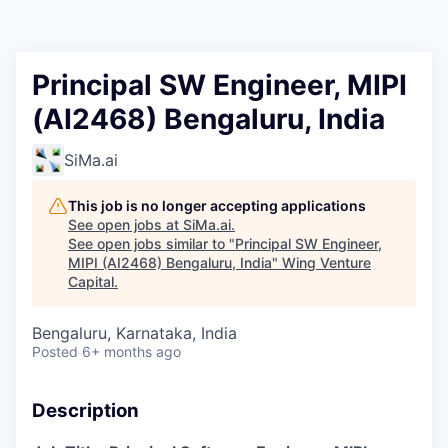
Principal SW Engineer, MIPI
(AI2468) Bengaluru, India
SiMa.ai
This job is no longer accepting applications
See open jobs at
SiMa.ai
.
See open jobs similar to "
Principal SW Engineer,
MIPI (AI2468) Bengaluru, India
"
Wing Venture
Capital
.
Bengaluru, Karnataka, India
Posted
6+ months ago
Description