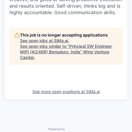
and results oriented. Self-driven, thinks big and is
highly accountable. Good communication skills.
This job is no longer accepting applications
See open jobs at
SiMa.ai
.
See open jobs similar to "
Principal SW Engineer,
MIPI (AI2468) Bengaluru, India
"
Wing Venture
Capital
.
See more open positions at
SiMa.ai
Powered by Getro.com