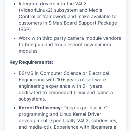
Integrate drivers into the V4L2
(Video4Linux2) subsystem and Media
Controller framework and make available to
customers in SiMa’s Board Support Package
(BSP)
Work with third party camera module vendors
to bring up and troubleshoot new camera
modules
Key Requirements:
BS/MS in Computer Science or Electrical
Engineering with 10+ years of software
engineering experience with 5+ years
dedicated to embedded Linux and camera
subsystems.
Kernel Proficiency:
Deep expertise in C
programming and Linux Kernel Driver
development (specifically V4L2, subdevices,
and media-ctl). Experience with libcamera a