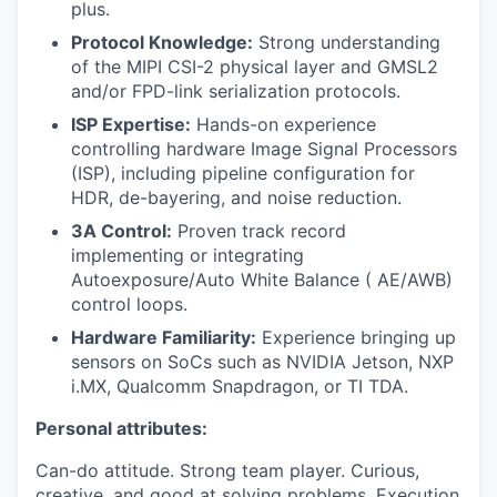
plus.
Protocol Knowledge:
Strong understanding
of the MIPI CSI-2 physical layer and GMSL2
and/or FPD-link serialization protocols.
ISP Expertise:
Hands-on experience
controlling hardware Image Signal Processors
(ISP), including pipeline configuration for
HDR, de-bayering, and noise reduction.
3A Control:
Proven track record
implementing or integrating
Autoexposure/Auto White Balance ( AE/AWB)
control loops.
Hardware Familiarity:
Experience bringing up
sensors on SoCs such as NVIDIA Jetson, NXP
i.MX, Qualcomm Snapdragon, or TI TDA.
Personal attributes:
Can-do attitude. Strong team player. Curious,
creative, and good at solving problems. Execution