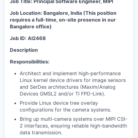
Job Title: Principal Software Engineer, MIPI
Job Location: Bangalore, India (
This position
requires a full-time, on-site presence in our
Bangalore office
)
Job ID: AI2468
Description
Responsibilities:
Architect and implement high-performance
Linux kernel device drivers for image sensors
and SerDes architectures (Maxim/Analog
Devices GMSL2 and/or TI FPD-Link).
Provide Linux device tree overlay
configurations for the camera systems.
Bring up multi-camera systems over MIPI CSI-
2 interfaces, ensuring reliable high-bandwidth
data transmission.