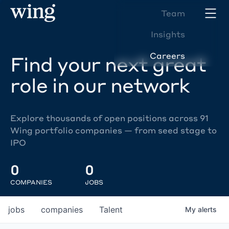
Team
Insights
Careers
Find your next great
role in our network
Explore thousands of open positions across 91
Wing portfolio companies — from seed stage to
IPO
0
0
COMPANIES
JOBS
jobs
companies
Talent
My
alerts