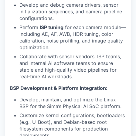
Develop and debug camera drivers, sensor
initialization sequences, and camera pipeline
configurations.
Perform
ISP tuning
for each camera module—
including AE, AF, AWB, HDR tuning, color
calibration, noise profiling, and image quality
optimization.
Collaborate with sensor vendors, ISP teams,
and internal AI software teams to ensure
stable and high-quality video pipelines for
real-time AI workloads.
BSP Development & Platform Integration:
Develop, maintain, and optimize the Linux
BSP for the Sima’s Physical AI SoC platform.
Customize kernel configurations, bootloaders
(e.g., U-Boot), and Debian-based root
filesystem components for production
deployments.