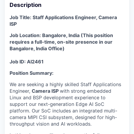
Description
Job Title: Staff Applications Engineer, Camera
ISP
Job Location: Bangalore, India
(
This position
requires a full-time, on-site presence in our
Bangalore, India Office
)
Job ID: AI2461
Position Summary
:
We are seeking a highly skilled Staff Applications
Engineer,
Camera ISP
with strong embedded
Linux and BSP development experience to
support our next-generation Edge AI SoC
platform. Our SoC includes an integrated multi-
camera MIPI CSI subsystem, designed for high-
throughput vision and AI workloads.