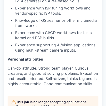
(2–4 cameras) on ARM-based SoCs.
Experience with ISP tuning workflows and
vendor-specific ISP tools.
Knowledge of GStreamer or other multimedia
frameworks.
Experience with CI/CD workflows for Linux
kernel and BSP builds.
Experience supporting AI/vision applications
using multi-stream camera inputs.
Personal attributes
Can-do attitude. Strong team player. Curious,
creative, and good at solving problems. Execution
and results oriented. Self-driven, thinks big and is
highly accountable. Good communication skills.
This job is no longer accepting applications