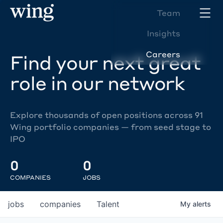
Team
Insights
Careers
Find your next great
role in our network
Explore thousands of open positions across 91
Wing portfolio companies — from seed stage to
IPO
0
0
COMPANIES
JOBS
jobs
companies
Talent
My
alerts