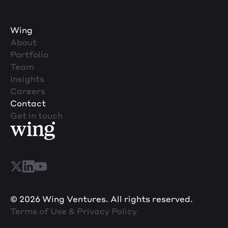
Wing
About
Portfolio
Team
Insights
Careers
Contact
Get in touch
© 2026 Wing Ventures. All rights reserved.
Terms of Use & Privacy Policy