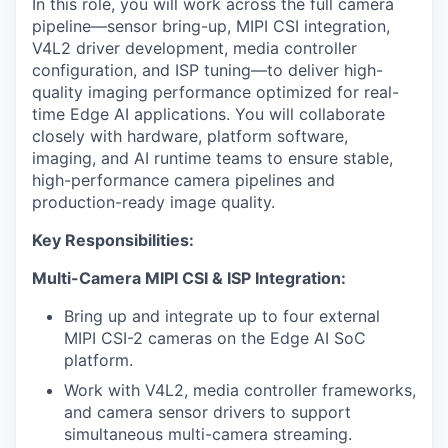
In this role, you will work across the full camera
pipeline—sensor bring-up, MIPI CSI integration,
V4L2 driver development, media controller
configuration, and ISP tuning—to deliver high-
quality imaging performance optimized for real-
time Edge AI applications. You will collaborate
closely with hardware, platform software,
imaging, and AI runtime teams to ensure stable,
high-performance camera pipelines and
production-ready image quality.
Key Responsibilities:
Multi-Camera MIPI CSI & ISP Integration:
Bring up and integrate up to four external
MIPI CSI-2 cameras on the Edge AI SoC
platform.
Work with V4L2, media controller frameworks,
and camera sensor drivers to support
simultaneous multi-camera streaming.