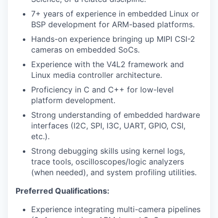
7+ years of experience in embedded Linux or
BSP development for ARM-based platforms.
Hands-on experience bringing up MIPI CSI-2
cameras on embedded SoCs.
Experience with the V4L2 framework and
Linux media controller architecture.
Proficiency in C and C++ for low-level
platform development.
Strong understanding of embedded hardware
interfaces (I2C, SPI, I3C, UART, GPIO, CSI,
etc.).
Strong debugging skills using kernel logs,
trace tools, oscilloscopes/logic analyzers
(when needed), and system profiling utilities.
Preferred Qualifications:
Experience integrating multi-camera pipelines