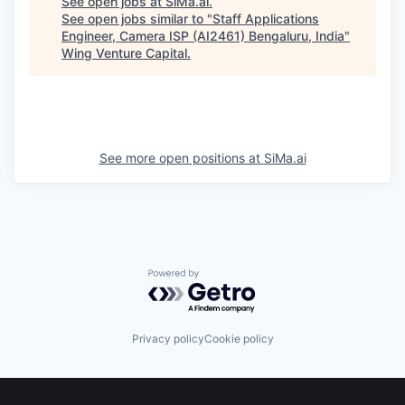
See open jobs at
SiMa.ai
.
See open jobs similar to "
Staff Applications
Engineer, Camera ISP (AI2461) Bengaluru, India
"
Wing Venture Capital
.
See more open positions at
SiMa.ai
Powered by Getro.com
Privacy policy
Cookie policy