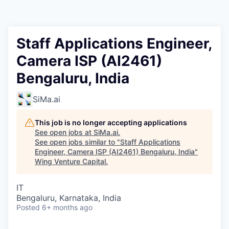
Staff Applications Engineer,
Camera ISP (AI2461)
Bengaluru, India
SiMa.ai
This job is no longer accepting applications
See open jobs at
SiMa.ai
.
See open jobs similar to "
Staff Applications
Engineer, Camera ISP (AI2461) Bengaluru, India
"
Wing Venture Capital
.
IT
Bengaluru, Karnataka, India
Posted
6+ months ago