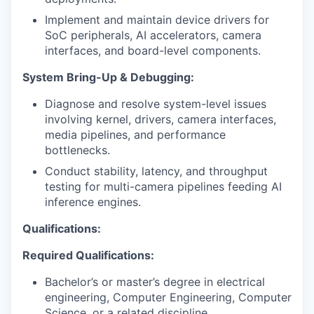
Implement and maintain device drivers for
SoC peripherals, AI accelerators, camera
interfaces, and board-level components.
System Bring-Up & Debugging:
Diagnose and resolve system-level issues
involving kernel, drivers, camera interfaces,
media pipelines, and performance
bottlenecks.
Conduct stability, latency, and throughput
testing for multi-camera pipelines feeding AI
inference engines.
Qualifications:
Required Qualifications:
Bachelor’s or master’s degree in electrical
engineering, Computer Engineering, Computer
Science, or a related discipline.