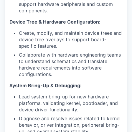
support hardware peripherals and custom
components.
Device Tree & Hardware Configuration:
Create, modify, and maintain device trees and
device tree overlays to support board-
specific features.
Collaborate with hardware engineering teams
to understand schematics and translate
hardware requirements into software
configurations.
System Bring-Up & Debugging:
Lead system bring-up for new hardware
platforms, validating kernel, bootloader, and
device driver functionality.
Diagnose and resolve issues related to kernel
behavior, driver integration, peripheral bring-
up, and overall system stability.