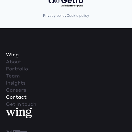
Privacy policy
Cookie policy
Wing
About
Portfolio
Team
Insights
Careers
Contact
Get in touch