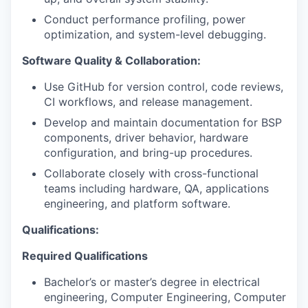
Conduct performance profiling, power
optimization, and system-level debugging.
Software Quality & Collaboration:
Use GitHub for version control, code reviews,
CI workflows, and release management.
Develop and maintain documentation for BSP
components, driver behavior, hardware
configuration, and bring-up procedures.
Collaborate closely with cross-functional
teams including hardware, QA, applications
engineering, and platform software.
Qualifications:
Required Qualifications
Bachelor’s or master’s degree in electrical
engineering, Computer Engineering, Computer