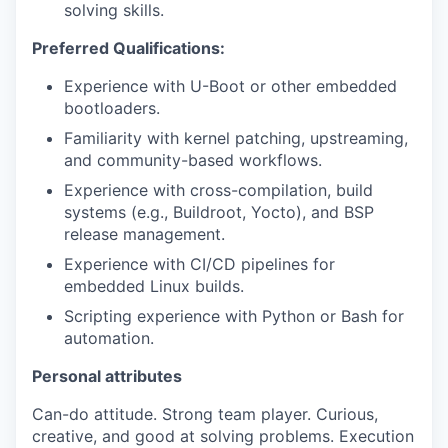
solving skills.
Preferred Qualifications:
Experience with U-Boot or other embedded
bootloaders.
Familiarity with kernel patching, upstreaming,
and community-based workflows.
Experience with cross-compilation, build
systems (e.g., Buildroot, Yocto), and BSP
release management.
Experience with CI/CD pipelines for
embedded Linux builds.
Scripting experience with Python or Bash for
automation.
Personal attributes
Can-do attitude. Strong team player. Curious,
creative, and good at solving problems. Execution