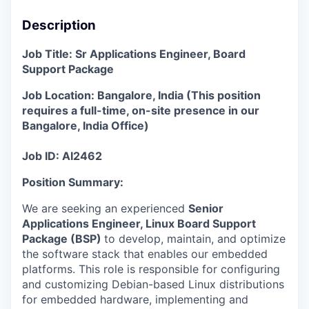
Description
Job Title: Sr Applications Engineer, Board
Support Package
Job Location: Bangalore, India
(
This position
requires a full-time, on-site presence in our
Bangalore, India Office
)
Job ID: AI2462
Position Summary
:
We are seeking an experienced
Senior
Applications Engineer, Linux Board Support
Package (BSP)
to develop, maintain, and optimize
the software stack that enables our embedded
platforms. This role is responsible for configuring
and customizing Debian-based Linux distributions
for embedded hardware, implementing and