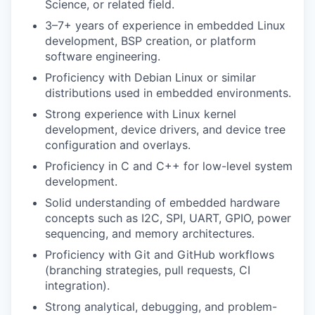
Science, or related field.
3–7+ years of experience in embedded Linux
development, BSP creation, or platform
software engineering.
Proficiency with Debian Linux or similar
distributions used in embedded environments.
Strong experience with Linux kernel
development, device drivers, and device tree
configuration and overlays.
Proficiency in C and C++ for low-level system
development.
Solid understanding of embedded hardware
concepts such as I2C, SPI, UART, GPIO, power
sequencing, and memory architectures.
Proficiency with Git and GitHub workflows
(branching strategies, pull requests, CI
integration).
Strong analytical, debugging, and problem-