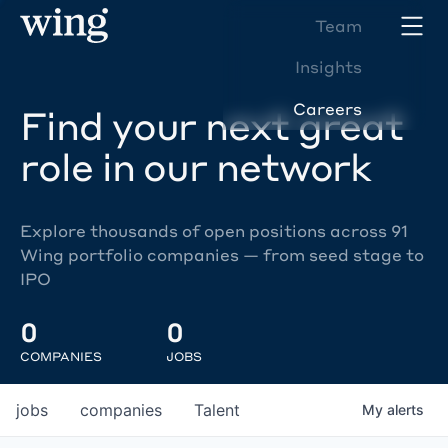
Team
Insights
Careers
Find your next great
role in our network
Explore thousands of open positions across 91
Wing portfolio companies — from seed stage to
IPO
0
0
COMPANIES
JOBS
jobs
companies
Talent
My
alerts