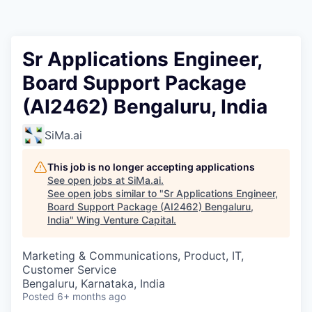
Sr Applications Engineer,
Board Support Package
(AI2462) Bengaluru, India
SiMa.ai
This job is no longer accepting applications
See open jobs at
SiMa.ai
.
See open jobs similar to "
Sr Applications Engineer,
Board Support Package (AI2462) Bengaluru,
India
"
Wing Venture Capital
.
Marketing & Communications, Product, IT,
Customer Service
Bengaluru, Karnataka, India
Posted
6+ months ago