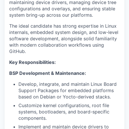
maintaining device drivers, managing device tree
configurations and overlays, and ensuring stable
system bring-up across our platforms.
The ideal candidate has strong expertise in Linux
internals, embedded system design, and low-level
software development, alongside solid familiarity
with modern collaboration workflows using
GitHub.
Key Responsibilities:
BSP Development & Maintenance:
Develop, integrate, and maintain Linux Board
Support Packages for embedded platforms
based on Debian or Yocto-derived stacks.
Customize kernel configurations, root file
systems, bootloaders, and board-specific
components.
Implement and maintain device drivers to