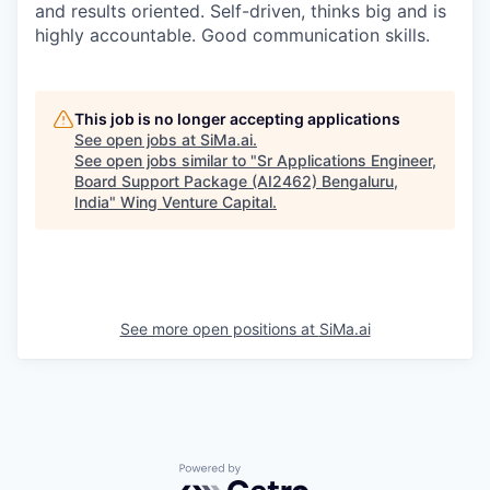
and results oriented. Self-driven, thinks big and is
highly accountable. Good communication skills.
This job is no longer accepting applications
See open jobs at
SiMa.ai
.
See open jobs similar to "
Sr Applications Engineer,
Board Support Package (AI2462) Bengaluru,
India
"
Wing Venture Capital
.
See more open positions at
SiMa.ai
Powered by Getro.com