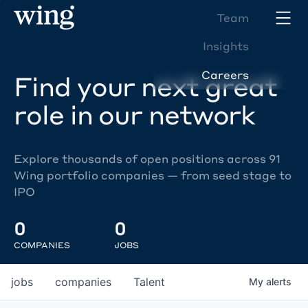
Team
Insights
Careers
Find your next great
role in our network
Explore thousands of open positions across 91
Wing portfolio companies — from seed stage to
IPO
0
0
COMPANIES
JOBS
jobs
companies
Talent
My
alerts