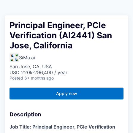
Principal Engineer, PCIe
Verification (AI2441) San
Jose, California
SiMa.ai
San Jose, CA, USA
USD 220k-296,400 / year
Posted
6+ months ago
Apply now
Description
Job Title: Principal Engineer, PCIe Verification