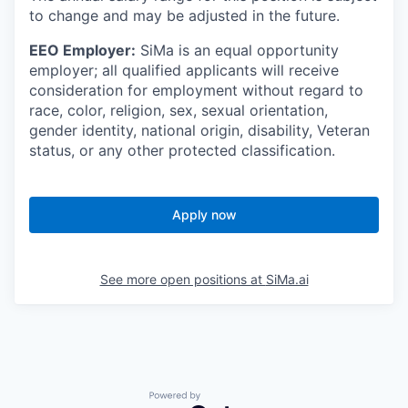
to change and may be adjusted in the future.
EEO Employer:
SiMa is an equal opportunity
employer; all qualified applicants will receive
consideration for employment without regard to
race, color, religion, sex, sexual orientation,
gender identity, national origin, disability, Veteran
status, or any other protected classification.
Apply now
See more open positions at
SiMa.ai
Powered by Getro.com