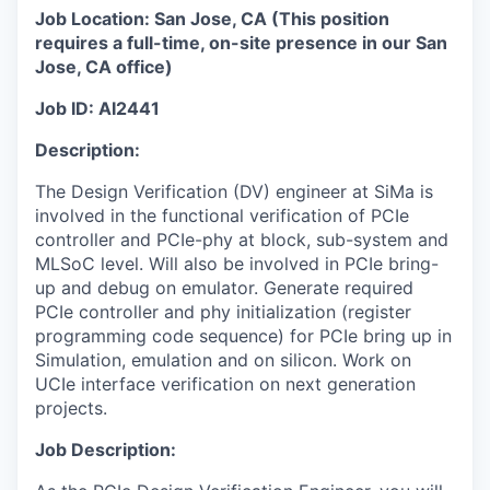
Job Location: San Jose, CA (
This position
requires a full-time, on-site presence in our San
Jose, CA office
)
Job ID: AI2441
Description:
The Design Verification (DV) engineer at SiMa is
involved in the functional verification of PCIe
controller and PCIe-phy at block, sub-system and
MLSoC level. Will also be involved in PCIe bring-
up and debug on emulator. Generate required
PCIe controller and phy initialization (register
programming code sequence) for PCIe bring up in
Simulation, emulation and on silicon. Work on
UCIe interface verification on next generation
projects.
Job Description: