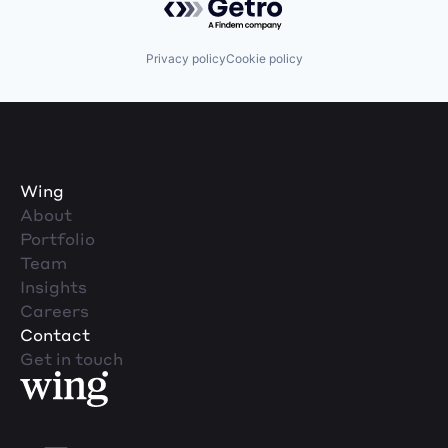
Privacy policy
Cookie policy
Wing
About
Portfolio
Team
Insights
Careers
Contact
Get in touch