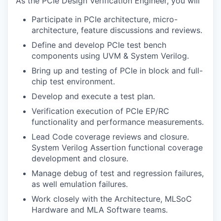
As the PCIe Design Verification Engineer, you will
Participate in PCIe architecture, micro-
architecture, feature discussions and reviews.
Define and develop PCIe test bench
components using UVM & System Verilog.
Bring up and testing of PCIe in block and full-
chip test environment.
Develop and execute a test plan.
Verification execution of PCIe EP/RC
functionality and performance measurements.
Lead Code coverage reviews and closure.
System Verilog Assertion functional coverage
development and closure.
Manage debug of test and regression failures,
as well emulation failures.
Work closely with the Architecture, MLSoC
Hardware and MLA Software teams.