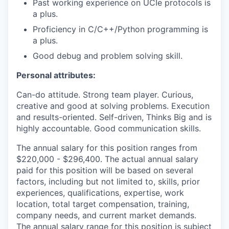
Past working experience on UCIe protocols is
a plus.
Proficiency in C/C++/Python programming is
a plus.
Good debug and problem solving skill.
Personal attributes:
Can-do attitude. Strong team player. Curious,
creative and good at solving problems. Execution
and results-oriented. Self-driven, Thinks Big and is
highly accountable. Good communication skills.
The annual salary for this position ranges from
$220,000 - $296,400. The actual annual salary
paid for this position will be based on several
factors, including but not limited to, skills, prior
experiences, qualifications, expertise, work
location, total target compensation, training,
company needs, and current market demands.
The annual salary range for this position is subject