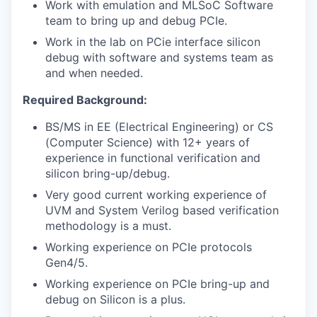
Work with emulation and MLSoC Software
team to bring up and debug PCIe.
Work in the lab on PCie interface silicon
debug with software and systems team as
and when needed.
Required Background:
BS/MS in EE (Electrical Engineering) or CS
(Computer Science) with 12+ years of
experience in functional verification and
silicon bring-up/debug.
Very good current working experience of
UVM and System Verilog based verification
methodology is a must.
Working experience on PCIe protocols
Gen4/5.
Working experience on PCIe bring-up and
debug on Silicon is a plus.