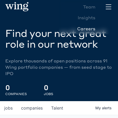
Team
Insights
Careers
Find your next great
role in our network
Explore thousands of open positions across 91
Wing portfolio companies — from seed stage to
IPO
0
0
COMPANIES
JOBS
jobs
companies
Talent
My
alerts