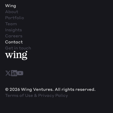
Wing
About
Portfolio
Team
Insights
Careers
Contact
Get in touch
© 2026 Wing Ventures. All rights reserved.
Terms of Use & Privacy Policy