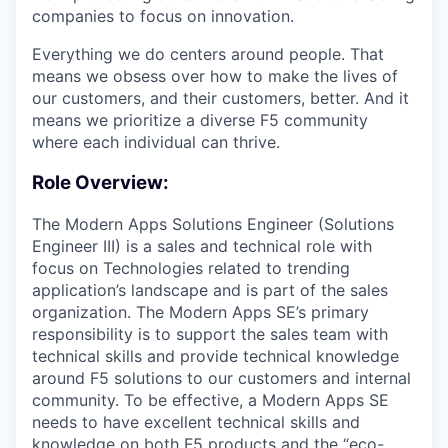
companies to focus on innovation.
Everything we do centers around people. That
means we obsess over how to make the lives of
our customers, and their customers, better. And it
means we prioritize a diverse F5 community
where each individual can thrive.
Role Overview:
The Modern Apps Solutions Engineer (Solutions
Engineer III) is a sales and technical role with
focus on Technologies related to trending
application’s landscape and is part of the sales
organization. The Modern Apps SE’s primary
responsibility is to support the sales team with
technical skills and provide technical knowledge
around F5 solutions to our customers and internal
community. To be effective, a Modern Apps SE
needs to have excellent technical skills and
knowledge on both F5 products and the “eco-