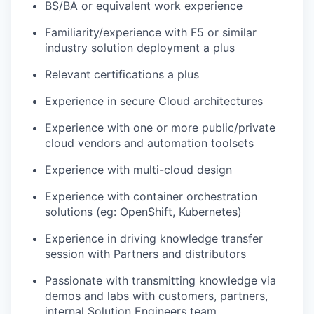
BS/BA or equivalent work experience
Familiarity/experience with F5 or similar
industry solution deployment a plus
Relevant certifications a plus
Experience in secure Cloud architectures
Experience with one or more public/private
cloud vendors and automation toolsets
Experience with multi-cloud design
Experience with container orchestration
solutions (eg: OpenShift, Kubernetes)
Experience in driving knowledge transfer
session with Partners and distributors
Passionate with transmitting knowledge via
demos and labs with customers, partners,
internal Solution Engineers team.