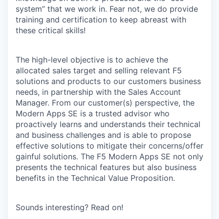
system” that we work in. Fear not, we do provide
training and certification to keep abreast with
these critical skills!
The high-level objective is to achieve the
allocated sales target and selling relevant F5
solutions and products to our customers business
needs, in partnership with the Sales Account
Manager. From our customer(s) perspective, the
Modern Apps SE is a trusted advisor who
proactively learns and understands their technical
and business challenges and is able to propose
effective solutions to mitigate their concerns/offer
gainful solutions. The F5 Modern Apps SE not only
presents the technical features but also business
benefits in the Technical Value Proposition.
Sounds interesting? Read on!