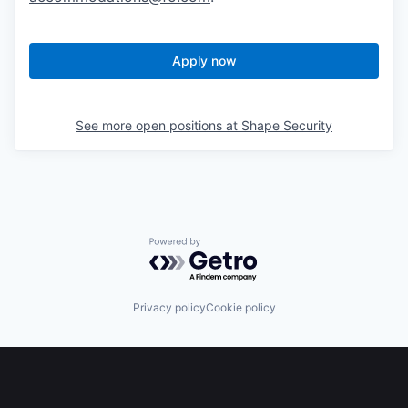
Apply now
See more open positions at
Shape Security
Powered by Getro.com
Privacy policy
Cookie policy