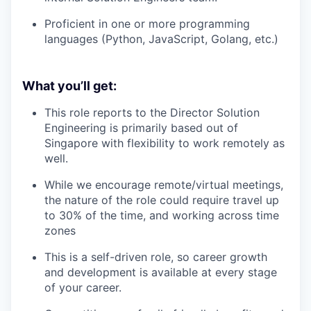
Proficient in one or more programming
languages (Python, JavaScript, Golang, etc.)
What you’ll get:
This role reports to the Director Solution
Engineering is primarily based out of
Singapore with flexibility to work remotely as
well.
While we encourage remote/virtual meetings,
the nature of the role could require travel up
to 30% of the time, and working across time
zones
This is a self-driven role, so career growth
and development is available at every stage
of your career.