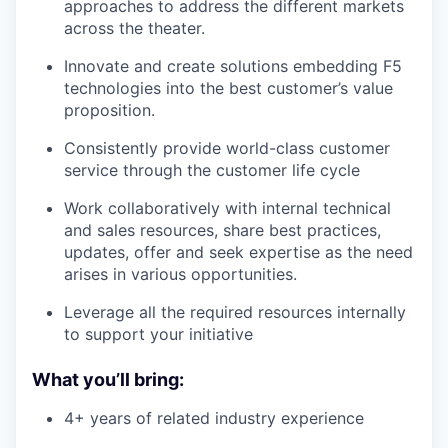
approaches to address the different markets
across the theater.
Innovate and create solutions embedding F5
technologies into the best customer’s value
proposition.
Consistently provide world-class customer
service through the customer life cycle
Work collaboratively with internal technical
and sales resources, share best practices,
updates, offer and seek expertise as the need
arises in various opportunities.
Leverage all the required resources internally
to support your initiative
What you’ll bring:
4+ years of related industry experience