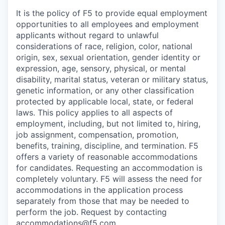
It is the policy of F5 to provide equal employment
opportunities to all employees and employment
applicants without regard to unlawful
considerations of race, religion, color, national
origin, sex, sexual orientation, gender identity or
expression, age, sensory, physical, or mental
disability, marital status, veteran or military status,
genetic information, or any other classification
protected by applicable local, state, or federal
laws. This policy applies to all aspects of
employment, including, but not limited to, hiring,
job assignment, compensation, promotion,
benefits, training, discipline, and termination.
F5
offers a variety of reasonable accommodations
for candidates
. Requesting an accommodation is
completely voluntary. F5 will assess the need for
accommodations in the application process
separately from those that may be needed to
perform the job. Request by contacting
accommodations@f5.com
.