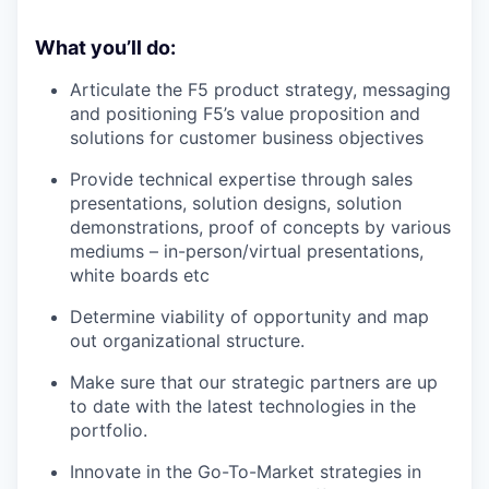
What you’ll do:
Articulate the F5 product strategy, messaging
and positioning F5’s value proposition and
solutions for customer business objectives
Provide technical expertise through sales
presentations, solution designs, solution
demonstrations, proof of concepts by various
mediums – in-person/virtual presentations,
white boards etc
Determine viability of opportunity and map
out organizational structure.
Make sure that our strategic partners are up
to date with the latest technologies in the
portfolio.
Innovate in the Go-To-Market strategies in