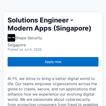
Solutions Engineer -
Modern Apps (Singapore)
Shape Security
Singapore
Posted
on Jul 8, 2026
Apply now
At F5, we strive to bring a better digital world to
life. Our teams empower organizations across the
globe to create, secure, and run applications that
enhance how we experience our evolving digital
world. We are passionate about cybersecurity,
from protecting consumers from fraud to enabling