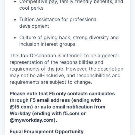
Competitive pay, family friendly benefits, and
cool perks
Tuition assistance for professional
development
Culture of giving back, strong diversity and
inclusion interest groups
The Job Description is intended to be a general
representation of the responsibilities and
requirements of the job. However, the description
may not be all-inclusive, and responsibilities and
requirements are subject to change.
Please note that F5 only contacts candidates
through F5 email address (ending with
@f5.com) or auto email notification from
Workday (ending with f5.com or
@myworkday.com
)
.
Equal Employment Opportunity