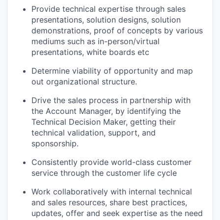
Provide technical expertise through sales
presentations, solution designs, solution
demonstrations, proof of concepts by various
mediums such as in-person/virtual
presentations, white boards etc
Determine viability of opportunity and map
out organizational structure.
Drive the sales process in partnership with
the Account Manager, by identifying the
Technical Decision Maker, getting their
technical validation, support, and
sponsorship.
Consistently provide world-class customer
service through the customer life cycle
Work collaboratively with internal technical
and sales resources, share best practices,
updates, offer and seek expertise as the need