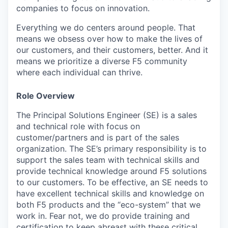
companies to focus on innovation.
Everything we do centers around people. That
means we obsess over how to make the lives of
our customers, and their customers, better. And it
means we prioritize a diverse F5 community
where each individual can thrive.
Role Overview
The Principal Solutions Engineer (SE) is a sales
and technical role with focus on
customer/partners and is part of the sales
organization. The SE’s primary responsibility is to
support the sales team with technical skills and
provide technical knowledge around F5 solutions
to our customers. To be effective, an SE needs to
have excellent technical skills and knowledge on
both F5 products and the “eco-system” that we
work in. Fear not, we do provide training and
certification to keep abreast with these critical