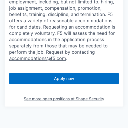
employment, including, but not limited to, hiring,
job assignment, compensation, promotion,
benefits, training, discipline, and termination.
F5
offers a variety of reasonable accommodations
for candidates
. Requesting an accommodation is
completely voluntary. F5 will assess the need for
accommodations in the application process
separately from those that may be needed to
perform the job. Request by contacting
accommodations@f5.com
.
Apply now
See more open positions at
Shape Security