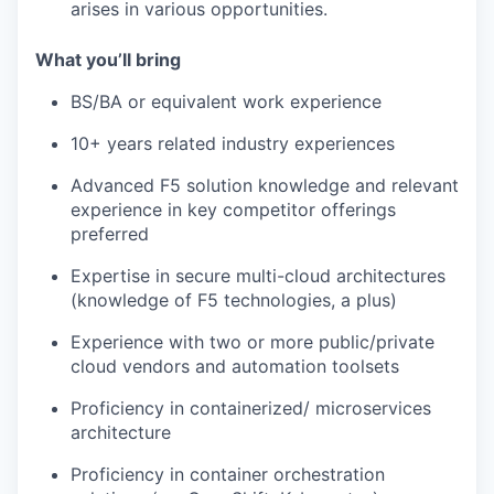
arises in various opportunities.
What you’ll bring
BS/BA or equivalent work experience
10+ years related industry experiences
Advanced F5 solution knowledge and relevant
experience in key competitor offerings
preferred
Expertise in secure multi-cloud architectures
(knowledge of F5 technologies, a plus)
Experience with two or more public/private
cloud vendors and automation toolsets
Proficiency in containerized/ microservices
architecture
Proficiency in container orchestration