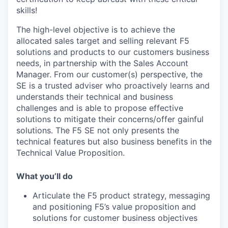
skills!
The high-level objective is to achieve the
allocated sales target and selling relevant F5
solutions and products to our customers business
needs, in partnership with the Sales Account
Manager. From our customer(s) perspective, the
SE is a trusted adviser who proactively learns and
understands their technical and business
challenges and is able to propose effective
solutions to mitigate their concerns/offer gainful
solutions. The F5 SE not only presents the
technical features but also business benefits in the
Technical Value Proposition.
What you’ll do
Articulate the F5 product strategy, messaging
and positioning F5’s value proposition and
solutions for customer business objectives