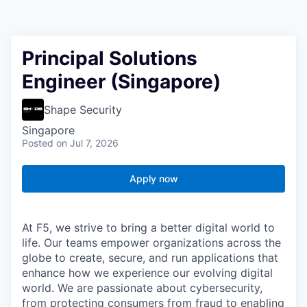
Principal Solutions
Engineer (Singapore)
Shape Security
Singapore
Posted
on Jul 7, 2026
Apply now
At F5, we strive to bring a better digital world to
life. Our teams empower organizations across the
globe to create, secure, and run applications that
enhance how we experience our evolving digital
world. We are passionate about cybersecurity,
from protecting consumers from fraud to enabling