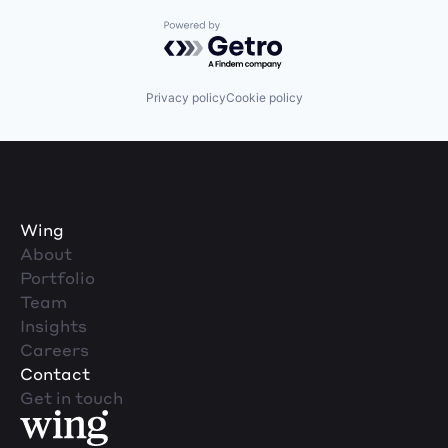
Powered by Getro.com
Privacy policy
Cookie policy
Wing
About
Portfolio
Team
Insights
Careers
Contact
Get in touch