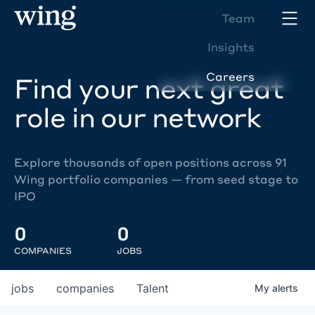
Team
Insights
Careers
Find your next great
role in our network
Explore thousands of open positions across 91
Wing portfolio companies — from seed stage to
IPO
0
0
COMPANIES
JOBS
jobs
companies
Talent
My
alerts