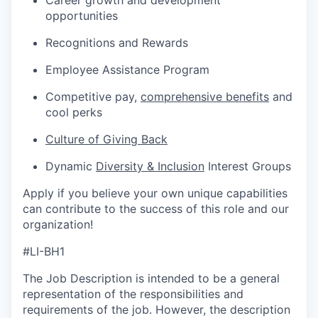
Career growth and development
opportunities
Recognitions and Rewards
Employee Assistance Program
Competitive pay,
comprehensive benefits
and
cool perks
Culture of Giving Back
Dynamic
Diversity & Inclusion
Interest Groups
Apply if you believe your own unique capabilities
can contribute to the success of this role and our
organization!
#LI-BH1
The Job Description is intended to be a general
representation of the responsibilities and
requirements of the job. However, the description