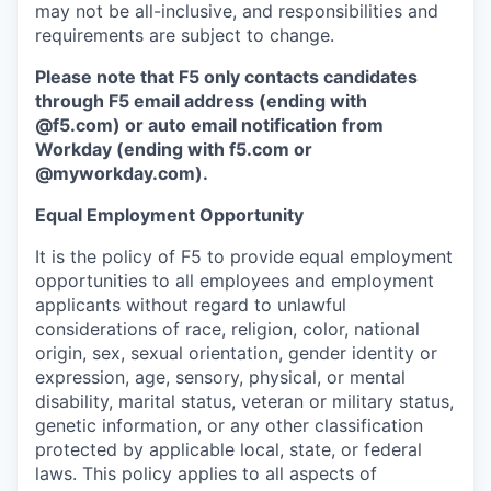
may not be all-inclusive, and responsibilities and
requirements are subject to change.
Please note that F5 only contacts candidates
through F5 email address (ending with
@f5.com) or auto email notification from
Workday (ending with f5.com or
@myworkday.com
)
.
Equal Employment Opportunity
It is the policy of F5 to provide equal employment
opportunities to all employees and employment
applicants without regard to unlawful
considerations of race, religion, color, national
origin, sex, sexual orientation, gender identity or
expression, age, sensory, physical, or mental
disability, marital status, veteran or military status,
genetic information, or any other classification
protected by applicable local, state, or federal
laws. This policy applies to all aspects of