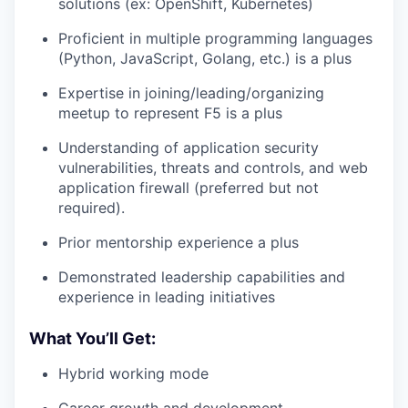
solutions (ex: OpenShift, Kubernetes)
Proficient in multiple programming languages
(Python, JavaScript, Golang, etc.) is a plus
Expertise in joining/leading/organizing
meetup to represent F5 is a plus
Understanding of application security
vulnerabilities, threats and controls, and web
application firewall (preferred but not
required).
Prior mentorship experience a plus
Demonstrated leadership capabilities and
experience in leading initiatives
What You’ll Get:
Hybrid working mode