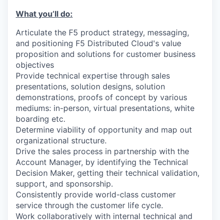
What you’ll do:
Articulate the F5 product strategy, messaging,
and positioning F5 Distributed Cloud's value
proposition and solutions for customer business
objectives
Provide technical expertise through sales
presentations, solution designs, solution
demonstrations, proofs of concept by various
mediums: in-person, virtual presentations, white
boarding etc.
Determine viability of opportunity and map out
organizational structure.
Drive the sales process in partnership with the
Account Manager, by identifying the Technical
Decision Maker, getting their technical validation,
support, and sponsorship.
Consistently provide world-class customer
service through the customer life cycle.
Work collaboratively with internal technical and