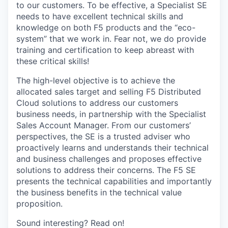
to our customers. To be effective, a Specialist SE
needs to have excellent technical skills and
knowledge on both F5 products and the “eco-
system” that we work in. Fear not, we do provide
training and certification to keep abreast with
these critical skills!
The high-level objective is to achieve the
allocated sales target and selling F5 Distributed
Cloud solutions to address our customers
business needs, in partnership with the Specialist
Sales Account Manager. From our customers’
perspectives, the SE is a trusted adviser who
proactively learns and understands their technical
and business challenges and proposes effective
solutions to address their concerns. The F5 SE
presents the technical capabilities and importantly
the business benefits in the technical value
proposition.
Sound interesting? Read on!