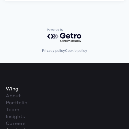
Powered by Getro.com
Privacy policy
Cookie policy
Wing
About
Portfolio
Team
Insights
Careers