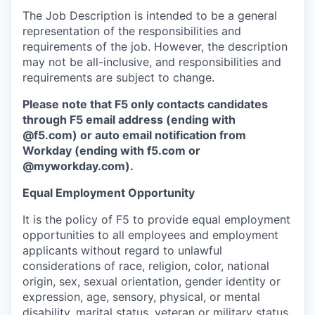
The Job Description is intended to be a general
representation of the responsibilities and
requirements of the job. However, the description
may not be all-inclusive, and responsibilities and
requirements are subject to change.
Please note that F5 only contacts candidates
through F5 email address (ending with
@f5.com) or auto email notification from
Workday (ending with f5.com or
@myworkday.com
)
.
Equal Employment Opportunity
It is the policy of F5 to provide equal employment
opportunities to all employees and employment
applicants without regard to unlawful
considerations of race, religion, color, national
origin, sex, sexual orientation, gender identity or
expression, age, sensory, physical, or mental
disability, marital status, veteran or military status,