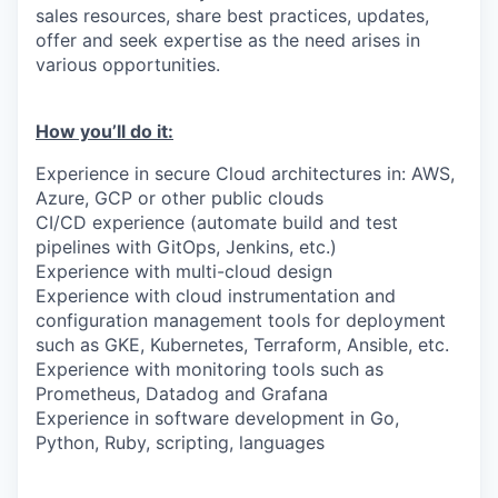
sales resources, share best practices, updates,
offer and seek expertise as the need arises in
various opportunities.
How you’ll do it:
Experience in secure Cloud architectures in: AWS,
Azure, GCP or other public clouds
CI/CD experience (automate build and test
pipelines with GitOps, Jenkins, etc.)
Experience with multi-cloud design
Experience with cloud instrumentation and
configuration management tools for deployment
such as GKE, Kubernetes, Terraform, Ansible, etc.
Experience with monitoring tools such as
Prometheus, Datadog and Grafana
Experience in software development in Go,
Python, Ruby, scripting, languages