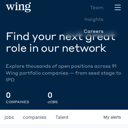
Team
Insights
Careers
Find your next great
role in our network
Explore thousands of open positions across 91
Wing portfolio companies — from seed stage to
IPO
0
0
COMPANIES
JOBS
jobs
companies
Talent
My
alerts