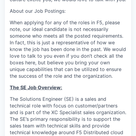
About our Job Postings:
When applying for any of the roles in F5, please
note, our ideal candidate is not necessarily
someone who meets all the posted requirements.
In fact, this is just a representative of how we
know the job has been done in the past. We would
love to talk to you even if you don’t check all the
boxes here, but believe you bring your own
unique capabilities that can be utilized to ensure
the success of the role and the organization.
The SE Job Overview:
The Solutions Engineer (SE) is a sales and
technical role with focus on customer/partners
and is part of the XC Specialist sales organization.
The SE’s primary responsibility is to support the
sales team with technical skills and provide
technical knowledge around F5 Distributed cloud