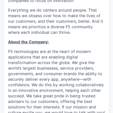
companies to focus on innovation.
Everything we do centers around people. That
means we obsess over how to make the lives of
our customers, and their customers, better. And it
means we prioritize a diverse F5 community
where each individual can thrive.
About the Company:
F5 technologies are at the heart of modern
applications that are enabling digital
transformation across the globe. We give the
world’s largest businesses, service providers,
governments, and consumer brands the ability to
securely deliver every app, anywhere—with
confidence. We do this by working collaboratively
in an innovative environment, helping each other
succeed. We take great pride in being trusted
advisers to our customers, offering the best
solutions for their interests. If our mission and
culture excite you, we would love to talk with you!