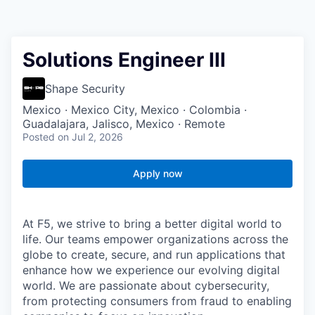
Solutions Engineer III
Shape Security
Mexico · Mexico City, Mexico · Colombia ·
Guadalajara, Jalisco, Mexico · Remote
Posted
on Jul 2, 2026
Apply now
At F5, we strive to bring a better digital world to
life. Our teams empower organizations across the
globe to create, secure, and run applications that
enhance how we experience our evolving digital
world. We are passionate about cybersecurity,
from protecting consumers from fraud to enabling