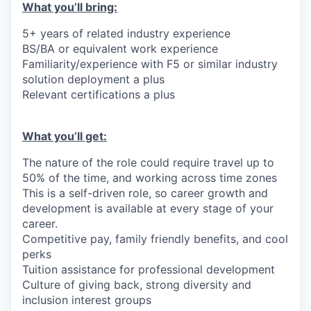
What you’ll bring:
5+ years of related industry experience
BS/BA or equivalent work experience
Familiarity/experience with F5 or similar industry
solution deployment a plus
Relevant certifications a plus
What you’ll get:
The nature of the role could require travel up to
50% of the time, and working across time zones
This is a self-driven role, so career growth and
development is available at every stage of your
career.
Competitive pay, family friendly benefits, and cool
perks
Tuition assistance for professional development
Culture of giving back, strong diversity and
inclusion interest groups