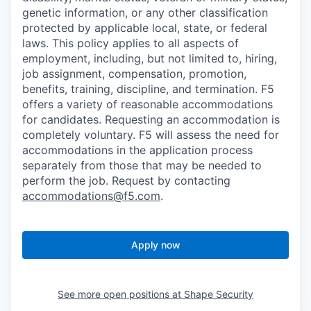
genetic information, or any other classification
protected by applicable local, state, or federal
laws. This policy applies to all aspects of
employment, including, but not limited to, hiring,
job assignment, compensation, promotion,
benefits, training, discipline, and termination.
F5
offers a variety of reasonable accommodations
for candidates
. Requesting an accommodation is
completely voluntary. F5 will assess the need for
accommodations in the application process
separately from those that may be needed to
perform the job. Request by contacting
accommodations@f5.com
.
Apply now
See more open positions at
Shape Security