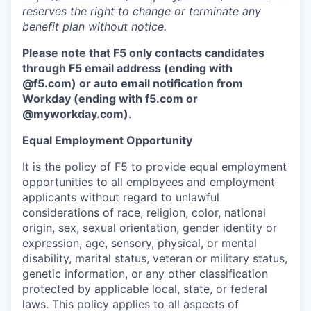
reserves the right to change or terminate any
benefit plan without notice.
Please note that F5 only contacts candidates
through F5 email address (ending with
@f5.com) or auto email notification from
Workday (ending with f5.com or
@myworkday.com
)
.
Equal Employment Opportunity
It is the policy of F5 to provide equal employment
opportunities to all employees and employment
applicants without regard to unlawful
considerations of race, religion, color, national
origin, sex, sexual orientation, gender identity or
expression, age, sensory, physical, or mental
disability, marital status, veteran or military status,
genetic information, or any other classification
protected by applicable local, state, or federal
laws. This policy applies to all aspects of