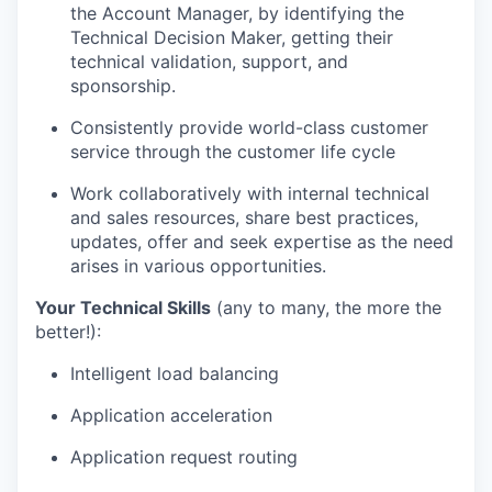
the Account Manager, by identifying the
Technical Decision Maker, getting their
technical validation, support, and
sponsorship.
Consistently provide world-class customer
service through the customer life cycle
Work collaboratively with internal technical
and
sales resources,
share best practices,
updates, offer and
seek expertise as the need
arises in various
opportunities.
Your Technical Skills
(any to many, the more the
better!):
Intelligent load balancing
Application acceleration
Application request routing