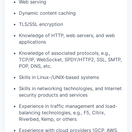
Web serving
Dynamic content caching
TLS/SSL encryption
Knowledge of HTTP, web servers, and web
applications
Knowledge of associated protocols, e.g.,
TCP/IP, WebSocket, SPDY/HTTP2, SSL, SMTP,
POP, DNS, etc.
Skills in Linux-/UNIX-based systems
Skills in networking technologies, and Internet
security products and services
Experience in traffic management and load-
balancing technologies, e.g., F5, Citrix,
Riverbed, Kemp, or others
Experience with cloud providers (GCP, AWS,