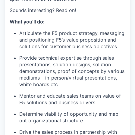
Sounds interesting? Read on!
What you’ll do:
Articulate the
F5 product strategy, messaging
and positioning F5’s value proposition and
solutions for customer business
objectives
Provide technical
expertise through sales
presentations, solution designs, solution
demonstrations, proof
of
concepts by various
mediums – in-person/virtual presentations,
white
boards etc
Mentor and educate sales teams on value of
F5 solutions and business drivers
Determine viability of opportunity and map
out organizational
structure.
Drive the sales process in partnership with