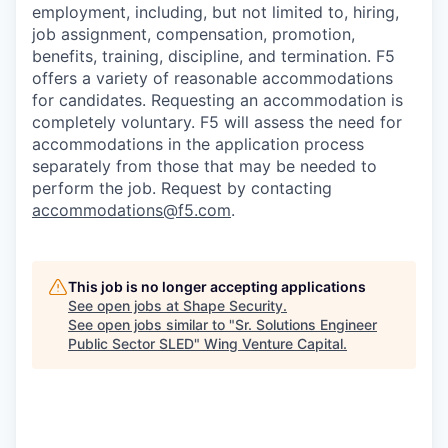
employment, including, but not limited to, hiring,
job assignment, compensation, promotion,
benefits, training, discipline, and termination.
F5
offers a variety of reasonable accommodations
for candidates
. Requesting an accommodation is
completely voluntary. F5 will assess the need for
accommodations in the application process
separately from those that may be needed to
perform the job. Request by contacting
accommodations@f5.com
.
This job is no longer accepting applications
See open jobs at
Shape Security
.
See open jobs similar to "
Sr. Solutions Engineer
Public Sector SLED
"
Wing Venture Capital
.