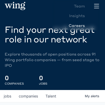
Team
Insights
Careers
Find your next great
role in our network
Explore thousands of open positions across 91
Wing portfolio companies — from seed stage to
IPO
0
0
COMPANIES
JOBS
jobs
companies
Talent
My
alerts