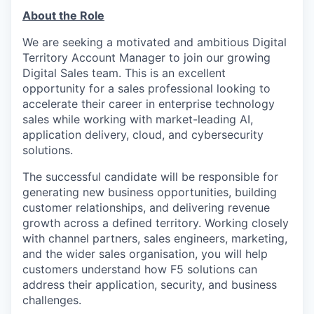
About the Role
We are seeking a motivated and ambitious Digital
Territory Account Manager to join our growing
Digital Sales team. This is an excellent
opportunity for a sales professional looking to
accelerate their career in enterprise technology
sales while working with market-leading AI,
application delivery, cloud, and cybersecurity
solutions.
The successful candidate will be responsible for
generating new business opportunities, building
customer relationships, and delivering revenue
growth across a defined territory. Working closely
with channel partners, sales engineers, marketing,
and the wider sales organisation, you will help
customers understand how F5 solutions can
address their application, security, and business
challenges.