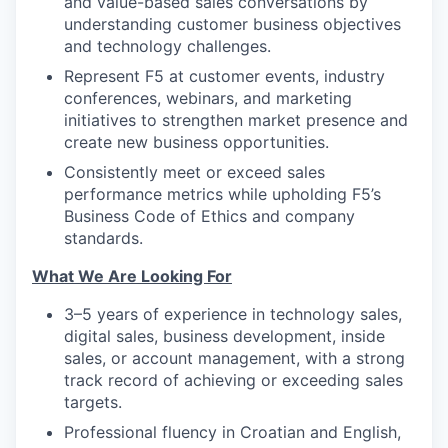
and value-based sales conversations by
understanding customer business objectives
and technology challenges.
Represent F5 at customer events, industry
conferences, webinars, and marketing
initiatives to strengthen market presence and
create new business opportunities.
Consistently meet or exceed sales
performance metrics while upholding F5’s
Business Code of Ethics and company
standards.
What We Are Looking For
3–5 years of experience in technology sales,
digital sales, business development, inside
sales, or account management, with a strong
track record of achieving or exceeding sales
targets.
Professional fluency in Croatian and English,