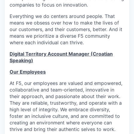
companies to focus on innovation.
Everything we do centers around people. That
means we obsess over how to make the lives of
our customers, and their customers, better. And it
means we prioritize a diverse F5 community
where each individual can thrive.
Digital Territory Account Manager (Croatian
Speaking)
Our Employees
At F5, our employees are valued and empowered,
collaborative and team-oriented, innovative in
their approach, and passionate about their work.
They are reliable, trustworthy, and operate with a
high level of integrity. We embrace diversity,
foster an inclusive culture, and are committed to
creating an environment where everyone can
thrive and bring their authentic selves to work.