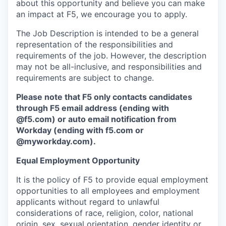
about this opportunity and believe you can make
an impact at F5, we encourage you to apply.
The Job Description is intended to be a general
representation of the responsibilities and
requirements of the job. However, the description
may not be all-inclusive, and responsibilities and
requirements are subject to change.
Please note that F5 only contacts candidates
through F5 email address (ending with
@f5.com) or auto email notification from
Workday (ending with f5.com or
@myworkday.com
)
.
Equal Employment Opportunity
It is the policy of F5 to provide equal employment
opportunities to all employees and employment
applicants without regard to unlawful
considerations of race, religion, color, national
origin, sex, sexual orientation, gender identity or