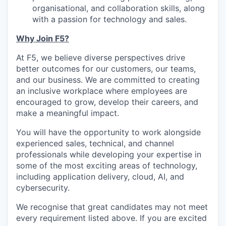
organisational, and collaboration skills, along
with a passion for technology and sales.
Why Join F5?
At F5, we believe diverse perspectives drive
better outcomes for our customers, our teams,
and our business. We are committed to creating
an inclusive workplace where employees are
encouraged to grow, develop their careers, and
make a meaningful impact.
You will have the opportunity to work alongside
experienced sales, technical, and channel
professionals while developing your expertise in
some of the most exciting areas of technology,
including application delivery, cloud, AI, and
cybersecurity.
We recognise that great candidates may not meet
every requirement listed above. If you are excited