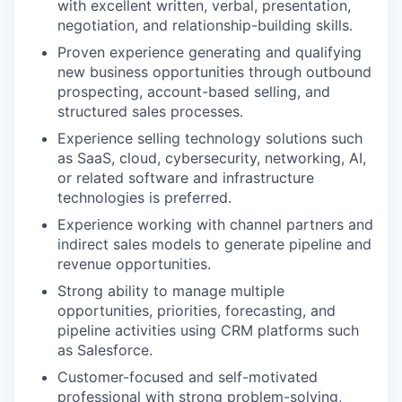
with excellent written, verbal, presentation,
negotiation, and relationship-building skills.
Proven experience generating and qualifying
new business opportunities through outbound
prospecting, account-based selling, and
structured sales processes.
Experience selling technology solutions such
as SaaS, cloud, cybersecurity, networking, AI,
or related software and infrastructure
technologies is preferred.
Experience working with channel partners and
indirect sales models to generate pipeline and
revenue opportunities.
Strong ability to manage multiple
opportunities, priorities, forecasting, and
pipeline activities using CRM platforms such
as Salesforce.
Customer-focused and self-motivated
professional with strong problem-solving,