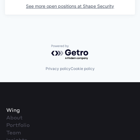
See more open positions at
Shape Security
Powered by Getro.com
Privacy policy
Cookie policy
Wing
About
Portfolio
Team
Insights