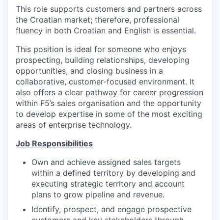
This role supports customers and partners across
the Croatian market; therefore, professional
fluency in both Croatian and English is essential.
This position is ideal for someone who enjoys
prospecting, building relationships, developing
opportunities, and closing business in a
collaborative, customer-focused environment. It
also offers a clear pathway for career progression
within F5’s sales organisation and the opportunity
to develop expertise in some of the most exciting
areas of enterprise technology.
Job Responsibilities
Own and achieve assigned sales targets
within a defined territory by developing and
executing strategic territory and account
plans to grow pipeline and revenue.
Identify, prospect, and engage prospective