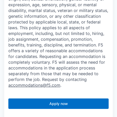
expression, age, sensory, physical, or mental
disability, marital status, veteran or military status,
genetic information, or any other classification
protected by applicable local, state, or federal
laws. This policy applies to all aspects of
employment, including, but not limited to, hiring,
job assignment, compensation, promotion,
benefits, training, discipline, and termination.
F5
offers a variety of reasonable accommodations
for candidates
. Requesting an accommodation is
completely voluntary. F5 will assess the need for
accommodations in the application process
separately from those that may be needed to
perform the job. Request by contacting
accommodations@f5.com
.
Apply now