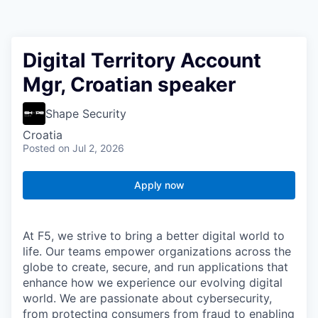
Digital Territory Account
Mgr, Croatian speaker
Shape Security
Croatia
Posted
on Jul 2, 2026
Apply now
At F5, we strive to bring a better digital world to
life. Our teams empower organizations across the
globe to create, secure, and run applications that
enhance how we experience our evolving digital
world. We are passionate about cybersecurity,
from protecting consumers from fraud to enabling