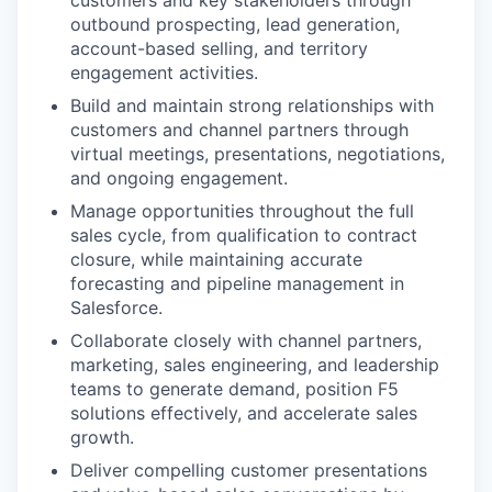
customers and key stakeholders through
outbound prospecting, lead generation,
account-based selling, and territory
engagement activities.
Build and maintain strong relationships with
customers and channel partners through
virtual meetings, presentations, negotiations,
and ongoing engagement.
Manage opportunities throughout the full
sales cycle, from qualification to contract
closure, while maintaining accurate
forecasting and pipeline management in
Salesforce.
Collaborate closely with channel partners,
marketing, sales engineering, and leadership
teams to generate demand, position F5
solutions effectively, and accelerate sales
growth.
Deliver compelling customer presentations