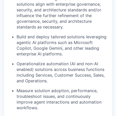
solutions align with enterprise governance,
security, and architecture standards and/or
influence the further refinement of the
governance, security, and architecture
standards as necessary.
Build and deploy tailored solutions leveraging
agentic AI platforms such as Microsoft
Copilot, Google Gemini, and other leading
enterprise AI platforms.
Operationalize automation (AI and non-AI
enabled) solutions across business functions
including Services, Customer Success, Sales,
and Operations.
Measure solution adoption, performance,
troubleshoot issues, and continuously
improve agent interactions and automation
workflows.