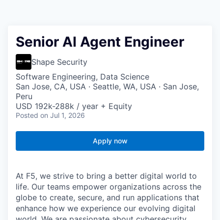
Senior AI Agent Engineer
Shape Security
Software Engineering, Data Science
San Jose, CA, USA · Seattle, WA, USA · San Jose,
Peru
USD 192k-288k / year + Equity
Posted
on Jul 1, 2026
Apply now
At F5, we strive to bring a better digital world to
life. Our teams empower organizations across the
globe to create, secure, and run applications that
enhance how we experience our evolving digital
world. We are passionate about cybersecurity,