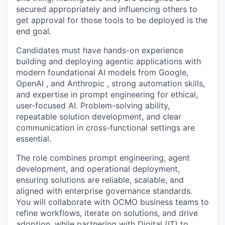
secured appropriately and influencing others to
get approval for those tools to be deployed is the
end goal.
Candidates must have hands-on experience
building and deploying agentic applications with
modern foundational AI models from Google,
OpenAI , and Anthropic , strong automation skills,
and expertise in prompt engineering for ethical,
user-focused AI. Problem-solving ability,
repeatable solution development, and clear
communication in cross-functional settings are
essential.
The role combines prompt engineering, agent
development, and operational deployment,
ensuring solutions are reliable, scalable, and
aligned with enterprise governance standards.
You will collaborate with OCMO business teams to
refine workflows, iterate on solutions, and drive
adoption, while partnering with Digital (IT) to