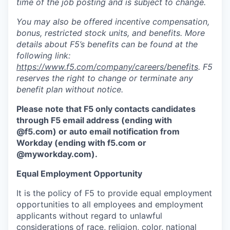
time of the job posting and is subject to change.
You may also be offered incentive compensation,
bonus, restricted stock units, and benefits. More
details about F5’s benefits can be found at the
following link:
https://www.f5.com/company/careers/benefits
. F5
reserves the right to change or terminate any
benefit plan without notice.
Please note that F5 only contacts candidates
through F5 email address (ending with
@f5.com) or auto email notification from
Workday (ending with f5.com or
@myworkday.com
)
.
Equal Employment Opportunity
It is the policy of F5 to provide equal employment
opportunities to all employees and employment
applicants without regard to unlawful
considerations of race, religion, color, national