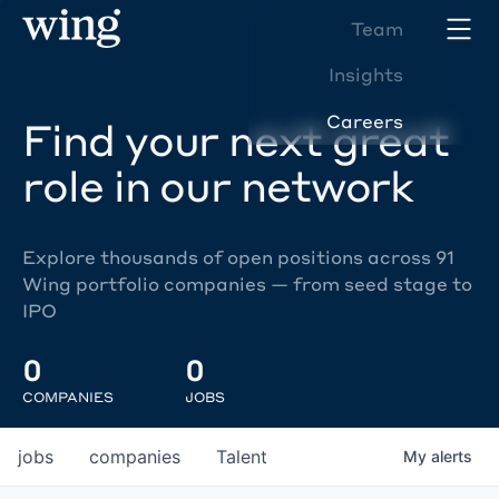
Team
Insights
Careers
Find your next great
role in our network
Explore thousands of open positions across 91
Wing portfolio companies — from seed stage to
IPO
0
0
COMPANIES
JOBS
jobs
companies
Talent
My
alerts