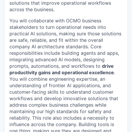
solutions that improve operational workflows
across the business.
You will collaborate with OCMO business
stakeholders to turn operational needs into
practical AI solutions, making sure those solutions
are safe, reliable, and fit within the overall
company AI architecture standards. Core
responsibilities include building agents and apps,
integrating advanced AI models, designing
prompts, automations, and workflows to
drive
productivity gains and operational excellence
.
You will combine engineering expertise, an
understanding of frontier AI applications, and
customer-facing skills to understand customer
workflows and develop innovative solutions that
address complex business challenges while
maintaining our high standards for safety and
reliability. This role also includes a necessity to
influence across the company. Building tools is
one thing, making sure they are designed and