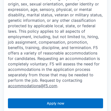
origin, sex, sexual orientation, gender identity or
expression, age, sensory, physical, or mental
disability, marital status, veteran or military status,
genetic information, or any other classification
protected by applicable local, state, or federal
laws. This policy applies to all aspects of
employment, including, but not limited to, hiring,
job assignment, compensation, promotion,
benefits, training, discipline, and termination.
F5
offers a variety of reasonable accommodations
for candidates
. Requesting an accommodation is
completely voluntary. F5 will assess the need for
accommodations in the application process
separately from those that may be needed to
perform the job. Request by contacting
accommodations@f5.com
.
Apply now