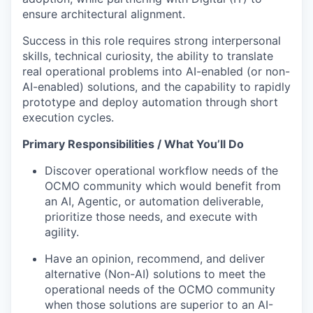
ensure architectural alignment.
Success in this role requires strong interpersonal
skills, technical curiosity, the ability to translate
real operational problems into AI-enabled (or non-
AI-enabled) solutions, and the capability to rapidly
prototype and deploy automation through short
execution cycles.
Primary Responsibilities / What You’ll Do
Discover operational workflow needs of the
OCMO community which would benefit from
an AI, Agentic, or automation deliverable,
prioritize those needs, and execute with
agility.
Have an opinion, recommend, and deliver
alternative (Non-AI) solutions to meet the
operational needs of the OCMO community
when those solutions are superior to an AI-