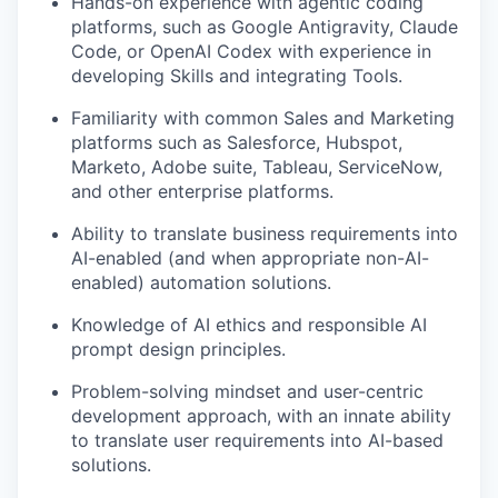
Hands-on experience with agentic coding
platforms, such as Google Antigravity, Claude
Code, or OpenAI Codex with experience in
developing Skills and integrating Tools.
Familiarity with common Sales and Marketing
platforms such as Salesforce, Hubspot,
Marketo, Adobe suite, Tableau, ServiceNow,
and other enterprise platforms.
Ability to translate business requirements into
AI-enabled (and when appropriate non-AI-
enabled) automation solutions.
Knowledge of AI ethics and responsible AI
prompt design principles.
Problem-solving mindset and user-centric
development approach, with an innate ability
to translate user requirements into AI-based
solutions.