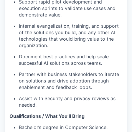
Support rapid pilot development and
execution sprints to validate use cases and
demonstrate value.
Internal evangelization, training, and support
of the solutions you build, and any other AI
technologies that would bring value to the
organization.
Document best practices and help scale
successful AI solutions across teams.
Partner with business stakeholders to iterate
on solutions and drive adoption through
enablement and feedback loops.
Assist with Security and privacy reviews as
needed.
Qualifications / What You’ll Bring
Bachelor’s degree in Computer Science,