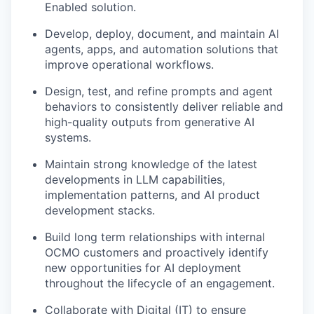
Enabled solution.
Develop, deploy, document, and maintain AI
agents, apps, and automation solutions that
improve operational workflows.
Design, test, and refine prompts and agent
behaviors to consistently deliver reliable and
high-quality outputs from generative AI
systems.
Maintain strong knowledge of the latest
developments in LLM capabilities,
implementation patterns, and AI product
development stacks.
Build long term relationships with internal
OCMO customers and proactively identify
new opportunities for AI deployment
throughout the lifecycle of an engagement.
Collaborate with Digital (IT) to ensure