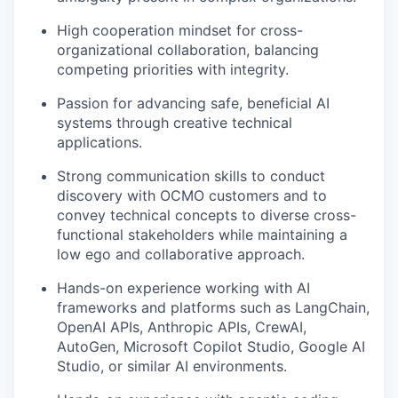
High cooperation mindset for cross-
organizational collaboration, balancing
competing priorities with integrity.
Passion for advancing safe, beneficial AI
systems through creative technical
applications.
Strong communication skills to conduct
discovery with OCMO customers and to
convey technical concepts to diverse cross-
functional stakeholders while maintaining a
low ego and collaborative approach.
Hands-on experience working with AI
frameworks and platforms such as LangChain,
OpenAI APIs, Anthropic APIs, CrewAI,
AutoGen, Microsoft Copilot Studio, Google AI
Studio, or similar AI environments.