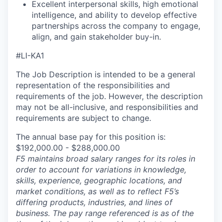
Excellent interpersonal skills, high emotional
intelligence, and ability to develop effective
partnerships across the company to engage,
align, and gain stakeholder buy-in.
#LI-KA1
The Job Description is intended to be a general
representation of the responsibilities and
requirements of the job. However, the description
may not be all-inclusive, and responsibilities and
requirements are subject to change.
The annual base pay for this position is:
$192,000.00 - $288,000.00
F5 maintains broad salary ranges for its roles in
order to account for variations in knowledge,
skills, experience, geographic locations, and
market conditions, as well as to reflect F5’s
differing products, industries, and lines of
business. The pay range referenced is as of the