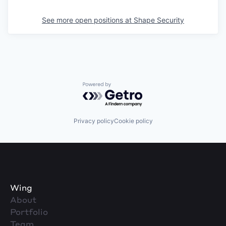
See more open positions at
Shape Security
Powered by Getro.com
Privacy policy
Cookie policy
Wing
About
Portfolio
Team