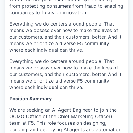
from protecting consumers from fraud to enabling
companies to focus on innovation.
Everything we do centers around people. That
means we obsess over how to make the lives of
our customers, and their customers, better. And it
means we prioritize a diverse F5 community
where each individual can thrive.
Everything we do centers around people. That
means we obsess over how to make the lives of
our customers, and their customers, better. And it
means we prioritize a diverse F5 community
where each individual can thrive.
Position Summary
We are seeking an AI Agent Engineer to join the
OCMO (Office of the Chief Marketing Officer)
team at F5. This role focuses on designing,
building, and deploying AI agents and automation