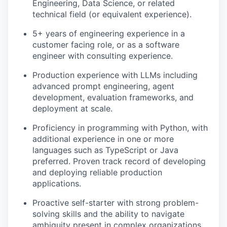
Engineering, Data Science, or related
technical field (or equivalent experience).
5+ years of engineering experience in a
customer facing role, or as a software
engineer with consulting experience.
Production experience with LLMs including
advanced prompt engineering, agent
development, evaluation frameworks, and
deployment at scale.
Proficiency in programming with Python, with
additional experience in one or more
languages such as TypeScript or Java
preferred. Proven track record of developing
and deploying reliable production
applications.
Proactive self-starter with strong problem-
solving skills and the ability to navigate
ambiguity present in complex organizations.