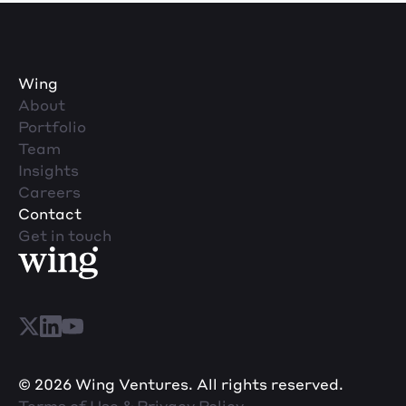
Wing
About
Portfolio
Team
Insights
Careers
Contact
Get in touch
© 2026 Wing Ventures. All rights reserved.
Terms of Use & Privacy Policy