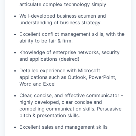
articulate complex technology simply
Well-developed business acumen and
understanding of business strategy
Excellent conflict management skills, with the
ability to be fair
& firm
.
Knowledge of enterprise networks,
security
and applications (desired)
Detailed experience with Microsoft
applications such as Outlook, PowerPoint,
Word
and Excel
Clear, concise, and effective communicator -
highly developed, clear concise and
compelling communication skills
.
Persuasive
pitch & presentation skills.
Excellent sales and management skills