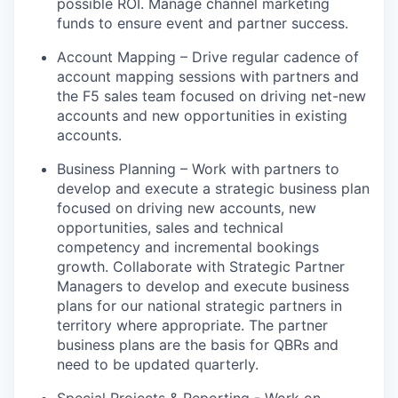
possible ROI
.
Manage channel marketing
funds to ensure event and partner success.
Account Mapping – Drive regular cadence of
account mapping sessions with partners and
the F5 sales team focused on driving net-new
accounts and new opportunities in existing
accounts.
Business Planning – Work with partners to
develop and execute a strategic business plan
focused on driving new accounts, new
opportunities, sales and technical
competency and incremental bookings
growth. Collaborate with Strategic Partner
Managers to develop and execute business
plans for our national strategic partners in
territory
where appropriate
.
The partner
business plans are the basis for QBRs and
need to be updated quarterly.