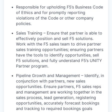
Responsible for upholding F5’s Business Code
of Ethics and for promptly reporting
violations of the Code or other company
policies.
Sales Training – Ensure that partner
is able to
effectively position and sell F5 solutions.
Work with the F5 sales team to
drive
partner
sales training opportunities; ensuring partners
have the tools to
identify
opportunities, sell
F5 solutions, and fully understand F5’s UNITY
Partner program.
Pipeline Growth and Management – Identify, in
conjunction with partners,
new sales
opportunities. Ensure partners, F5 sales reps
and management are working together in the
sales process, lead generation, registering
opportunities, accurately forecast bookings
and
tracking to
required bookings goals