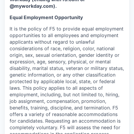
@myworkday.com
)
.
Equal Employment Opportunity
It is the policy of F5 to provide equal employment
opportunities to all employees and employment
applicants without regard to unlawful
considerations of race, religion, color, national
origin, sex, sexual orientation, gender identity or
expression, age, sensory, physical, or mental
disability, marital status, veteran or military status,
genetic information, or any other classification
protected by applicable local, state, or federal
laws. This policy applies to all aspects of
employment, including, but not limited to, hiring,
job assignment, compensation, promotion,
benefits, training, discipline, and termination.
F5
offers a variety of reasonable accommodations
for candidates
. Requesting an accommodation is
completely voluntary. F5 will assess the need for