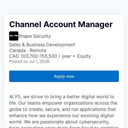
Channel Account Manager
Shape Security
Sales & Business Development
Canada · Remote
CAD 103,700-155,500 / year + Equity
Posted
on Jul 1, 2026
Apply now
At F5, we strive to bring a better digital world to
life. Our teams empower organizations across the
globe to create, secure, and run applications that
enhance how we experience our evolving digital
world. We are passionate about cybersecurity,