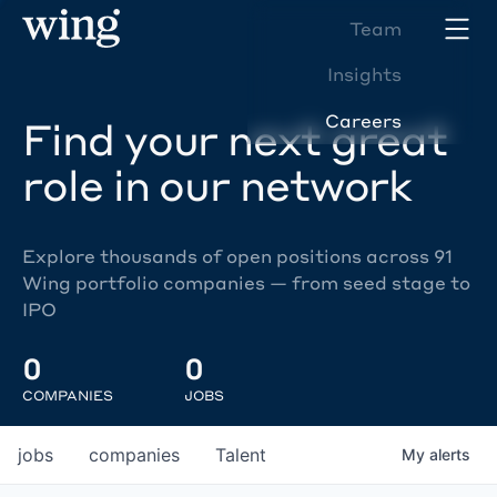
Team
Insights
Careers
Find your next great
role in our network
Explore thousands of open positions across 91
Wing portfolio companies — from seed stage to
IPO
0
0
COMPANIES
JOBS
jobs
companies
Talent
My
alerts