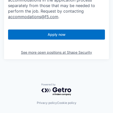
accommodations in the application process
separately from those that may be needed to
perform the job. Request by contacting
accommodations@f5.com
.
Apply now
See more open positions at
Shape Security
Powered by Getro.com
Privacy policy
Cookie policy