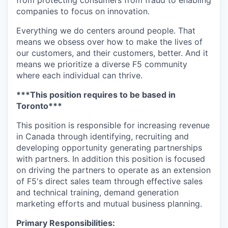
from protecting consumers from fraud to enabling
companies to focus on innovation.
Everything we do centers around people. That
means we obsess over how to make the lives of
our customers, and their customers, better. And it
means we prioritize a diverse F5 community
where each individual can thrive.
***This position requires to be based in
Toronto***
This position
is responsible for
increasing revenue
in Canada through identifying,
recruiting
and
developing
opportunity
generating partnerships
with partners. In
addition
this position is focused
on driving the partners to
operate
as an extension
of F5's direct sales team through effective sales
and technical training, demand generation
marketing
efforts
and mutual business planning.
Primary
Responsibilities: