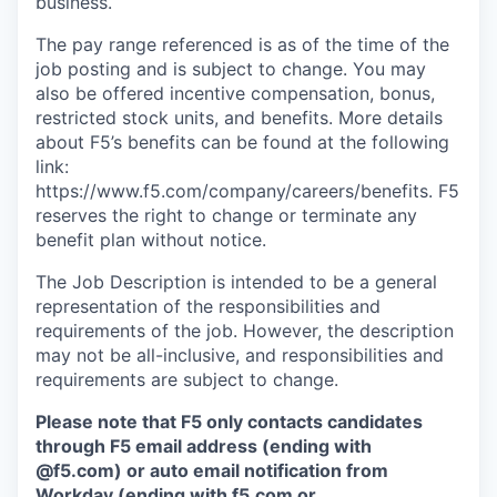
business.
The pay range referenced is as of the time of the
job posting and is subject to change. You may
also be offered incentive compensation, bonus,
restricted stock units, and benefits. More details
about F5’s benefits can be found at the following
link:
https://www.f5.com/company/careers/benefits. F5
reserves the right to change or terminate any
benefit plan without notice.
The Job Description is intended to be a general
representation of the responsibilities and
requirements of the job. However, the description
may not be all-inclusive, and responsibilities and
requirements are subject to change.
Please note that F5 only contacts candidates
through F5 email address (ending with
@f5.com) or auto email notification from
Workday (ending with f5.com or