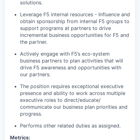
solutions.
Leverage F5 internal resources - Influence and
obtain sponsorship from internal F5 groups to
support programs at partners to drive
incremental business opportunities for F5 and
the partner.
Actively engage with F5’s eco-system
business partners to plan activities that will
drive F5 awareness and opportunities with
our partners.
The position requires exceptional executive
presence and ability to work across multiple
executive roles to direct/educate/
communicate our business plan priorities and
progress.
Performs other related duties as assigned.
Metrics: