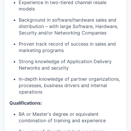
Experience in two-tiered channel resale
models
Background in software/hardware sales and
distribution – with large Software, Hardware,
Security
and/or Networking Companies
Proven
track record
of success in sales and
marketing programs
Strong knowledge of Application Delivery
Networks and security
In-depth knowledge of partner organizations,
processes, business
drivers
and internal
operations
Qualifications:
BA or
Master's
degree or equivalent
combination of training and experience