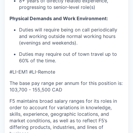
8+ years of
directly related
experience,
progressing to senior-level role(s)
Physical Demands and Work
Environment:
Duties will require being on call periodically
and working outside normal working hours
(evenings and weekends).
Duties may require
out of town
travel
up to
60% of the time.
#LI-EM1 #LI-Remote
The base pay range per annum for this position is:
103,700 - 155,500 CAD
F5 maintains broad salary ranges for its roles in
order to account for variations in knowledge,
skills, experience, geographic locations, and
market conditions, as well as to reflect F5’s
differing products, industries, and lines of