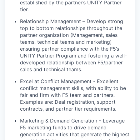
established
by the partner’s UNITY Partner
tier.
Relationship Management – Develop strong
top to bottom relationships throughout the
partner organization (Management, sales
teams, technical
teams
and marketing)
ensuring partner compliance with the F5’s
UNITY Partner Program and fostering a well-
developed relationship between F5/partner
sales and technical teams.
Excel at Conflict Management - Excellent
conflict management skills, with ability to be
fair and firm with F5 team and partners
.
Examples
are:
Deal registration, support
contracts, and partner tier requirements.
Marketing & Demand Generation – Leverage
F5 marketing funds to drive demand
generation activities that generate the highest