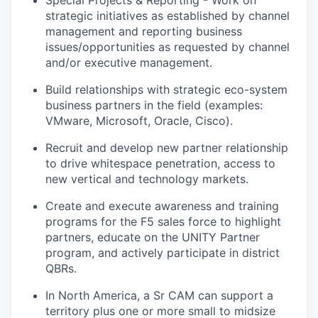
Special Projects & Reporting - Work on
strategic
initiatives as
established
by channel
management and reporting business
issues/opportunities as requested by channel
and/or executive management.
Build relationships with strategic eco-system
business partners in the field (examples
:
VMware
, Microsoft, Oracle, Cisco).
Recruit and develop new partner
relationship
to drive whitespace penetration, access to
new vertical and technology markets.
Create and execute awareness and training
programs for the F5 sales force to highlight
partners, educate on the UNITY Partner
program, and actively
participate
in district
QBRs.
In North America, a Sr CAM can support a
territory plus one or more small to midsize