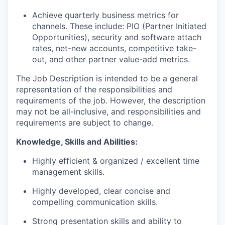
Achieve quarterly business metrics for
channels
.
These
include:
PIO (Partner Initiated
Opportunities), security and software attach
rates, net-new accounts, competitive take-
out, and other partner value-add metrics.
The Job Description is intended to be a general
representation of the responsibilities and
requirements of the job
.
However, the description
may not be all-inclusive, and responsibilities and
requirements are subject to change.
Knowledge,
Skills
and
Abilities:
Highly efficient & organized / excellent time
management skills.
Highly developed, clear concise and
compelling communication skills.
Strong presentation skills and ability to