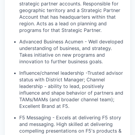
strategic partner accounts. Responsible for
geographic territory and a Strategic Partner
Account that has headquarters within that
region. Acts as a lead on planning and
programs for that Strategic Partner.
Advanced Business Acumen - Well developed
understanding of business, and strategy
.
Takes
initiative on
new programs
and
innovation to further business goals.
Influence/channel leadership -Trusted advisor
status with District Manager; Channel
leadership - ability to lead, positively
influence and shape behavior of partners and
TAMs/MAMs (and broader channel team);
Excellent Brand at F5.
F5 Messaging - Excels at delivering F5
story
and messaging. High skilled at delivering
compelling presentations on
F5's
products &