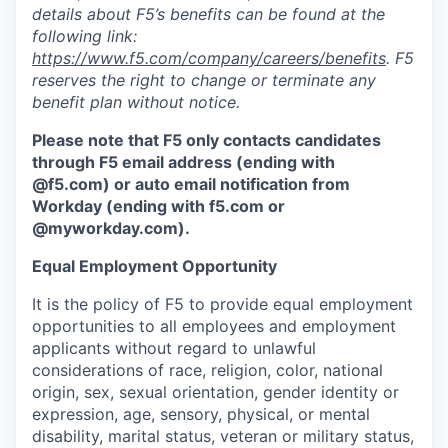
details about F5’s benefits can be found at the
following link:
https://www.f5.com/company/careers/benefits
. F5
reserves the right to change or terminate any
benefit plan without notice.
Please note that F5 only contacts candidates
through F5 email address (ending with
@f5.com) or auto email notification from
Workday (ending with f5.com or
@myworkday.com
)
.
Equal Employment Opportunity
It is the policy of F5 to provide equal employment
opportunities to all employees and employment
applicants without regard to unlawful
considerations of race, religion, color, national
origin, sex, sexual orientation, gender identity or
expression, age, sensory, physical, or mental
disability, marital status, veteran or military status,