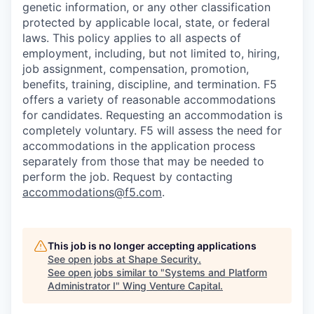
genetic information, or any other classification
protected by applicable local, state, or federal
laws. This policy applies to all aspects of
employment, including, but not limited to, hiring,
job assignment, compensation, promotion,
benefits, training, discipline, and termination.
F5
offers a variety of reasonable accommodations
for candidates
. Requesting an accommodation is
completely voluntary. F5 will assess the need for
accommodations in the application process
separately from those that may be needed to
perform the job. Request by contacting
accommodations@f5.com
.
This job is no longer accepting applications
See open jobs at
Shape Security
.
See open jobs similar to "
Systems and Platform
Administrator I
"
Wing Venture Capital
.