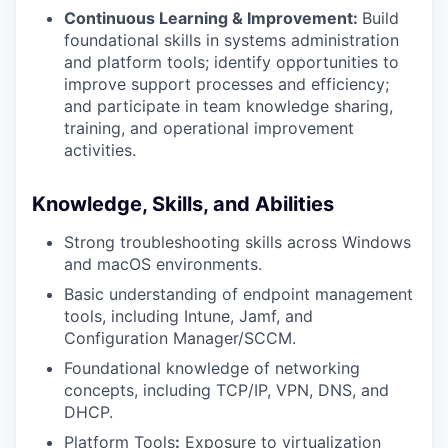
Continuous Learning & Improvement:
Build
foundational skills in systems administration
and platform tools; identify opportunities to
improve support processes and efficiency;
and participate in team knowledge sharing,
training, and operational improvement
activities.
Knowledge, Skills, and Abilities
Strong troubleshooting skills across Windows
and macOS environments.
Basic understanding of endpoint management
tools, including Intune, Jamf, and
Configuration Manager/SCCM.
Foundational knowledge of networking
concepts, including TCP/IP, VPN, DNS, and
DHCP.
Platform Tools
:
Exposure to virtualization