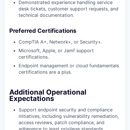
Demonstrated experience handling service
desk tickets, customer support requests, and
technical documentation.
Preferred Certifications
CompTIA A+, Network+, or Security+.
Microsoft, Apple, or Jamf support
certifications.
Endpoint management or cloud fundamentals
certifications are a plus.
Additional Operational
Expectations
Support endpoint security and compliance
initiatives, including vulnerability remediation,
access reviews, patch compliance, and
adherence to least privilege standards.