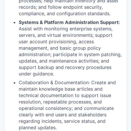
processes; help maintain inventory and asset
records; and follow endpoint security,
compliance, and configuration standards.
Systems & Platform Administration Support:
Assist with monitoring enterprise systems,
servers, and virtual environments; support
user account provisioning, access
management, and basic group policy
administration; participate in system patching,
updates, and maintenance activities; and
support backup and recovery procedures
under guidance.
Collaboration & Documentation: Create and
maintain knowledge base articles and
technical documentation to support issue
resolution, repeatable processes, and
operational consistency; and communicate
clearly with end users and stakeholders
regarding incidents, service status, and
planned updates.