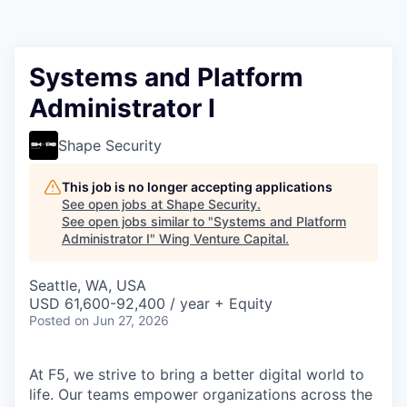
Systems and Platform
Administrator I
Shape Security
This job is no longer accepting applications
See open jobs at
Shape Security
.
See open jobs similar to "
Systems and Platform
Administrator I
"
Wing Venture Capital
.
Seattle, WA, USA
USD 61,600-92,400 / year + Equity
Posted
on Jun 27, 2026
At F5, we strive to bring a better digital world to
life. Our teams empower organizations across the