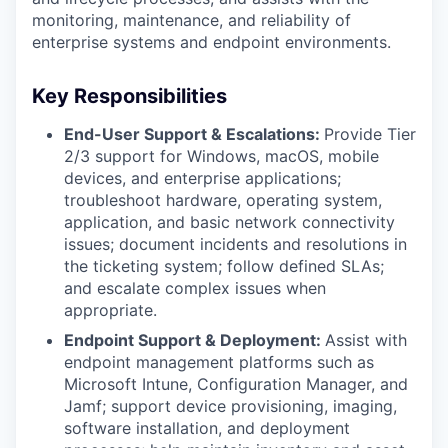
monitoring, maintenance, and reliability of
enterprise systems and endpoint environments.
Key Responsibilities
End-User Support & Escalations:
Provide Tier
2/3 support for Windows, macOS, mobile
devices, and enterprise applications;
troubleshoot hardware, operating system,
application, and basic network connectivity
issues; document incidents and resolutions in
the ticketing system; follow defined SLAs;
and escalate complex issues when
appropriate.
Endpoint Support & Deployment:
Assist with
endpoint management platforms such as
Microsoft Intune, Configuration Manager, and
Jamf; support device provisioning, imaging,
software installation, and deployment