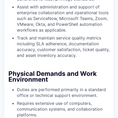
Assist with administration and support of
enterprise collaboration and operational tools
such as ServiceNow, Microsoft Teams, Zoom,
VMware, Okta, and PowerShell automation
workflows as applicable.
Track and maintain service quality metrics
including SLA adherence, documentation
accuracy, customer satisfaction, ticket quality,
and asset inventory accuracy.
Physical Demands and Work
Environment
Duties are performed primarily in a standard
office or technical support environment.
Requires extensive use of computers,
communication systems, and collaboration
platforms.