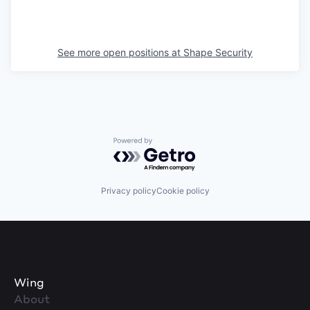
See more open positions at
Shape Security
Powered by Getro.com
Privacy policy
Cookie policy
Wing
About