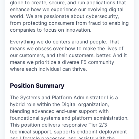
globe to create, secure, and run applications that
enhance how we experience our evolving digital
world. We are passionate about cybersecurity,
from protecting consumers from fraud to enabling
companies to focus on innovation.
Everything we do centers around people. That
means we obsess over how to make the lives of
our customers, and their customers, better. And it
means we prioritize a diverse F5 community
where each individual can thrive.
Position Summary
The Systems and Platform Administrator I is a
hybrid role within the Digital organization,
blending advanced end-user support with
foundational systems and platform administration.
This position delivers responsive Tier 2/3
technical support, supports endpoint deployment
and lifecycle processes, and assists with the