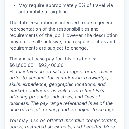
May require approximately 5% of travel via
automobile or airplane.
The Job Description is intended to be a general
representation of the responsibilities and
requirements of the job. However, the description
may not be all-inclusive, and responsibilities and
requirements are subject to change.
The annual base pay for this position is:
$61,600.00 - $92,400.00
F5 maintains broad salary ranges for its roles in
order to account for variations in knowledge,
skills, experience, geographic locations, and
market conditions, as well as to reflect F5’s
differing products, industries, and lines of
business. The pay range referenced is as of the
time of the job posting and is subject to change.
You may also be offered incentive compensation,
bonus, restricted stock units, and benefits. More