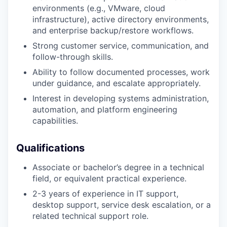
environments (e.g., VMware, cloud
infrastructure), active directory environments,
and enterprise backup/restore workflows.
Strong customer service, communication, and
follow-through skills.
Ability to follow documented processes, work
under guidance, and escalate appropriately.
Interest in developing systems administration,
automation, and platform engineering
capabilities.
Qualifications
Associate or bachelor’s degree in a technical
field, or equivalent practical experience.
2-3 years of experience in IT support,
desktop support, service desk escalation, or a
related technical support role.