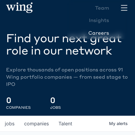
Team
Insights
Careers
Find your next great
role in our network
Explore thousands of open positions across 91
Wing portfolio companies — from seed stage to
IPO
0
0
COMPANIES
JOBS
jobs
companies
Talent
My
alerts