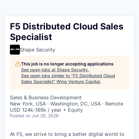
F5 Distributed Cloud Sales
Specialist
Shape Security
This job is no longer accepting applications
See open jobs at
Shape Security
.
See open jobs similar to "
F5 Distributed Cloud
Sales Specialist
"
Wing Venture Capital
.
Sales & Business Development
New York, USA · Washington, DC, USA · Remote
USD 124k-186k / year + Equity
Posted
on Jun 26, 2026
At F5, we strive to bring a better digital world to