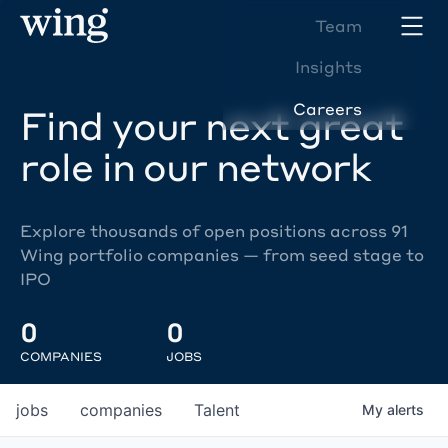
Team
Insights
Careers
Find your next great
role in our network
Explore thousands of open positions across 91
Wing portfolio companies — from seed stage to
IPO
0
0
COMPANIES
JOBS
jobs
companies
Talent
My
alerts