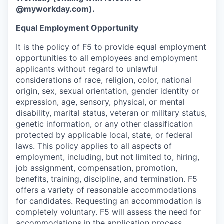
@myworkday.com
)
.
Equal Employment Opportunity
It is the policy of F5 to provide equal employment
opportunities to all employees and employment
applicants without regard to unlawful
considerations of race, religion, color, national
origin, sex, sexual orientation, gender identity or
expression, age, sensory, physical, or mental
disability, marital status, veteran or military status,
genetic information, or any other classification
protected by applicable local, state, or federal
laws. This policy applies to all aspects of
employment, including, but not limited to, hiring,
job assignment, compensation, promotion,
benefits, training, discipline, and termination.
F5
offers a variety of reasonable accommodations
for candidates
. Requesting an accommodation is
completely voluntary. F5 will assess the need for
accommodations in the application process