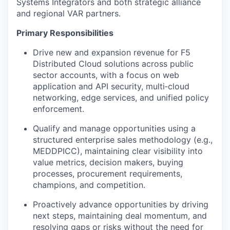
Systems Integrators and both strategic alliance
and regional VAR partners.
Primary Responsibilities
Drive new and expansion revenue for F5
Distributed Cloud solutions across public
sector accounts, with a focus on web
application and API security, multi‑cloud
networking, edge services, and unified policy
enforcement.
Qualify and manage opportunities using a
structured enterprise sales methodology (e.g.,
MEDDPICC), maintaining clear visibility into
value metrics, decision makers, buying
processes, procurement requirements,
champions, and competition.
Proactively advance opportunities by driving
next steps, maintaining deal momentum, and
resolving gaps or risks without the need for