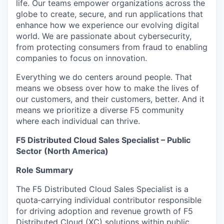
life. Our teams empower organizations across the
globe to create, secure, and run applications that
enhance how we experience our evolving digital
world. We are passionate about cybersecurity,
from protecting consumers from fraud to enabling
companies to focus on innovation.
Everything we do centers around people. That
means we obsess over how to make the lives of
our customers, and their customers, better. And it
means we prioritize a diverse F5 community
where each individual can thrive.
F5 Distributed Cloud Sales Specialist – Public
Sector (North America)
Role Summary
The F5 Distributed Cloud Sales Specialist is a
quota‑carrying individual contributor responsible
for driving adoption and revenue growth of F5
Distributed Cloud (XC) solutions within public