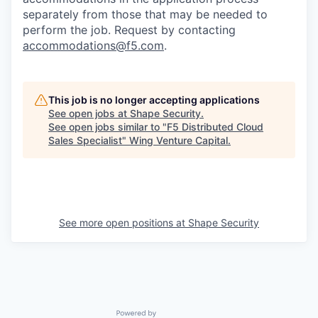
separately from those that may be needed to
perform the job. Request by contacting
accommodations@f5.com
.
This job is no longer accepting applications
See open jobs at
Shape Security
.
See open jobs similar to "
F5 Distributed Cloud
Sales Specialist
"
Wing Venture Capital
.
See more open positions at
Shape Security
Powered by Getro.com