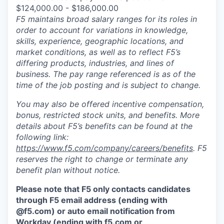
$124,000.00 - $186,000.00
F5 maintains broad salary ranges for its roles in
order to account for variations in knowledge,
skills, experience, geographic locations, and
market conditions, as well as to reflect F5’s
differing products, industries, and lines of
business. The pay range referenced is as of the
time of the job posting and is subject to change.
You may also be offered incentive compensation,
bonus, restricted stock units, and benefits. More
details about F5’s benefits can be found at the
following link:
https://www.f5.com/company/careers/benefits
. F5
reserves the right to change or terminate any
benefit plan without notice.
Please note that F5 only contacts candidates
through F5 email address (ending with
@f5.com) or auto email notification from
Workday (ending with f5.com or