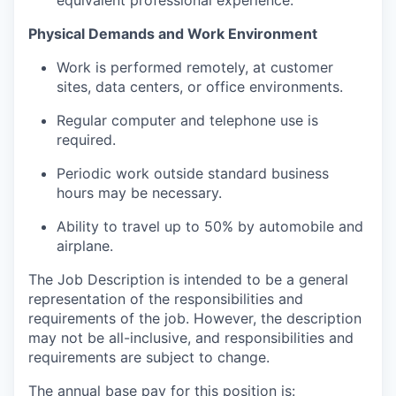
equivalent professional experience.
Physical Demands and Work Environment
Work is performed remotely, at customer
sites, data centers, or office environments.
Regular computer and telephone use is
required.
Periodic work outside standard business
hours may be necessary.
Ability to travel up to 50% by automobile and
airplane.
The Job Description is intended to be a general
representation of the responsibilities and
requirements of the job. However, the description
may not be all-inclusive, and responsibilities and
requirements are subject to change.
The annual base pay for this position is: