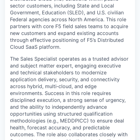
sector customers, including State and Local
Government, Education (SLED), and U.S. civilian
Federal agencies across North America. This role
partners with core F5 field sales teams to acquire
new customers and expand existing accounts
through effective positioning of F5’s Distributed
Cloud SaaS platform.
The Sales Specialist operates as a trusted advisor
and subject matter expert, engaging executive
and technical stakeholders to modernize
application delivery, security, and connectivity
across hybrid, multi‑cloud, and edge
environments. Success in this role requires
disciplined execution, a strong sense of urgency,
and the ability to independently advance
opportunities using structured qualification
methodologies (e.g., MEDDPICC) to ensure deal
health, forecast accuracy, and predictable
outcomes. The role also collaborates closely with