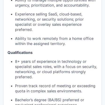
Ability to manage multiple opportunities with
urgency, prioritization, and accountability.
Experience selling SaaS, cloud‑based,
networking, or security solutions; prior
specialist or overlay sales experience
preferred.
Ability to work remotely from a home office
within the assigned territory.
Qualifications
8+ years of experience in technology or
specialist sales roles, with a focus on security,
networking, or cloud platforms strongly
preferred.
Proven track record of meeting or exceeding
quota in complex sales environments.
Bachelor’s degree (BA/BS) preferred or