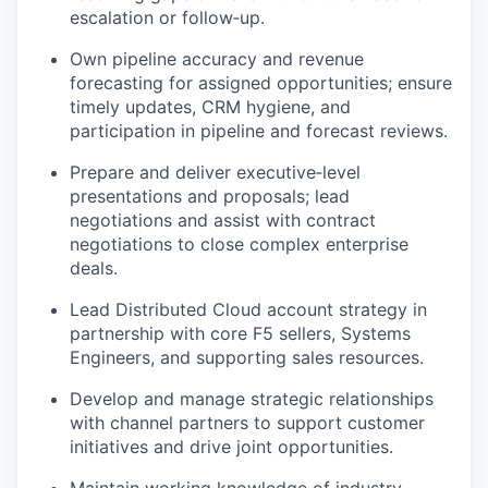
escalation or follow‑up.
Own pipeline accuracy and revenue
forecasting for assigned opportunities; ensure
timely updates, CRM hygiene, and
participation in pipeline and forecast reviews.
Prepare and deliver executive‑level
presentations and proposals; lead
negotiations and assist with contract
negotiations to close complex enterprise
deals.
Lead Distributed Cloud account strategy in
partnership with core F5 sellers, Systems
Engineers, and supporting sales resources.
Develop and manage strategic relationships
with channel partners to support customer
initiatives and drive joint opportunities.