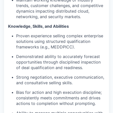
Maintain working knowledge of industry
trends, customer challenges, and competitive
dynamics impacting distributed cloud,
networking, and security markets.
Knowledge, Skills, and Abilities
Proven experience selling complex enterprise
solutions using structured qualification
frameworks (e.g., MEDDPICC).
Demonstrated ability to accurately forecast
opportunities through disciplined inspection
of deal qualification and readiness.
Strong negotiation, executive communication,
and consultative selling skills.
Bias for action and high execution discipline;
consistently meets commitments and drives
actions to completion without prompting.