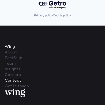
Privacy policy
Cookie policy
Wing
About
Portfolio
Team
Insights
Careers
Contact
Get in touch