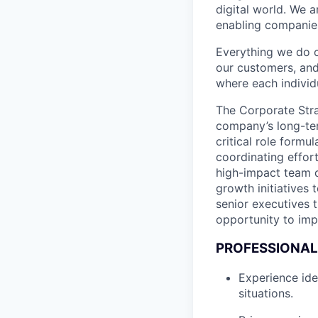
digital world. We 
enabling companies
Everything we do 
our customers, and
where each individu
The Corporate Stra
company’s long-ter
critical role formu
coordinating effort
high-impact team dr
growth initiatives 
senior executives 
opportunity to imp
PROFESSIONAL
Experience ide
situations.