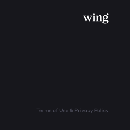
Terms of Use & Privacy Policy