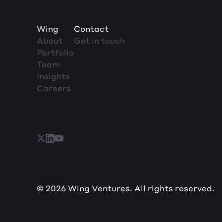
Wing
Contact
About
Get in touch
Portfolio
Team
Insights
Careers
© 2026 Wing Ventures. All rights reserved.