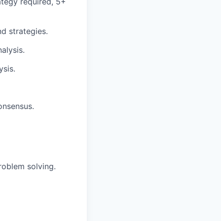
ategy required, 5+
d strategies.
alysis.
ysis.
onsensus.
roblem solving.