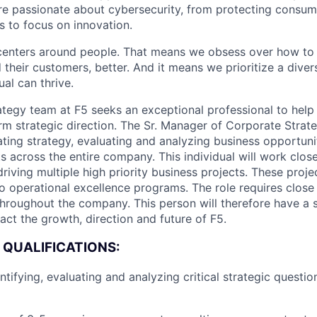
are passionate about cybersecurity, from protecting consum
 to focus on innovation.
centers around people. That means we obsess over how to 
 their customers, better. And it means we prioritize a div
al can thrive.
tegy team at F5 seeks an exceptional professional to help 
m strategic direction. The Sr. Manager of Corporate Strate
lating strategy, evaluating and analyzing business opportuni
s across the entire company. This individual will work close
iving multiple high priority business projects. These proje
to operational excellence programs. The role requires close 
throughout the company. This person will therefore have a s
act the growth, direction and future of F5.
 QUALIFICATIONS:
ntifying, evaluating and analyzing critical strategic questi