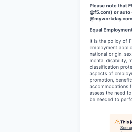
Please note that F
@f5.com) or auto 
@myworkday.co
Equal Employment
It is the policy o
employment applican
national origin, se
mental disability, 
classification prote
aspects of employm
promotion, benefits
accommodations f
assess the need fo
be needed to perf
This 
See o