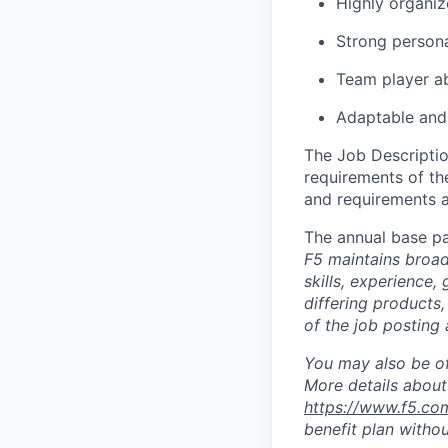
Highly organiz
Strong persona
Team player abl
Adaptable and 
The Job Description
requirements of the
and requirements a
The annual base pa
F5 maintains broad 
skills, experience,
differing products,
of the job posting 
You may also be of
More details about 
https://www.f5.co
benefit plan withou