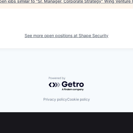
en jobs similar to "
Sr. Manager, Corporate Strategy
"
Wing Venture 
See more open positions at
Shape Security
Powered by Getro.com
Privacy policy
Cookie policy