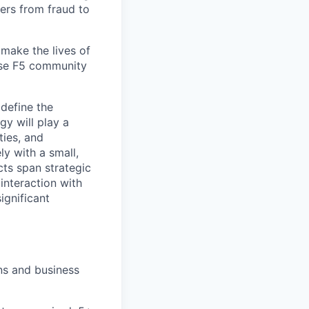
ers from fraud to
make the lives of
erse F5 community
define the
gy will play a
ties, and
ly with a small,
cts span strategic
interaction with
ignificant
ons and business