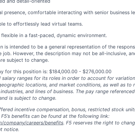
ed and detail-oriented
l presence, comfortable interacting with senior business le
e to effortlessly lead virtual teams.
flexible in a fast-paced, dynamic environment.
 is intended to be a general representation of the responsi
 job. However, the description may not be all-inclusive, and
re subject to change.
y for this position is: $184,000.00 - $276,000.00
salary ranges for its roles in order to account for variatio
 geographic locations, and market conditions, as well as to r
 industries, and lines of business. The pay range referenced
and is subject to change.
fered incentive compensation, bonus, restricted stock units
F5’s benefits can be found at the following link:
m/company/careers/benefits
. F5 reserves the right to chan
t notice.