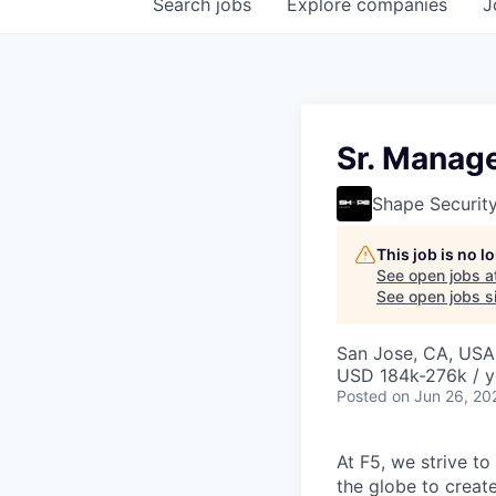
Search
jobs
Explore
companies
J
Sr. Manage
Shape Securit
This job is no 
See open jobs a
See open jobs si
San Jose, CA, USA 
USD 184k-276k / y
Posted
on Jun 26, 20
At F5, we strive to
the globe to creat