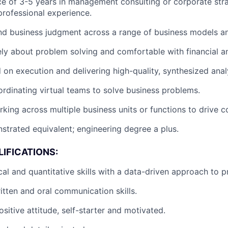
ce of 3-5 years in management consulting or corporate str
 professional experience.
d business judgment across a range of business models an
ely about problem solving and comfortable with financial an
 on execution and delivering high-quality, synthesized anal
rdinating virtual teams to solve business problems.
king across multiple business units or functions to drive c
trated equivalent; engineering degree a plus.
IFICATIONS:
cal and quantitative skills with a data-driven approach to p
itten and oral communication skills.
sitive attitude, self-starter and motivated.