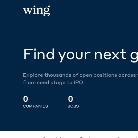
Find your next g
Explore thousands of open positions across
from seed stage to IPO
0
0
COMPANIES
JOBS