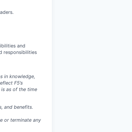
aders.
bilities and
 responsibilities
ns in knowledge,
eflect F5’s
 is as of the time
, and benefits.
ge or terminate any