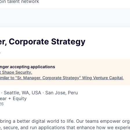
oin talent network
r, Corporate Strategy
y
longer accepting applications
t
Shape Security
.
milar to "
Sr. Manager, Corporate Strategy
"
Wing Venture Capital
.
· Seattle, WA, USA · San Jose, Peru
ear + Equity
26
 bring a better digital world to life. Our teams empower or
e, secure, and run applications that enhance how we experi