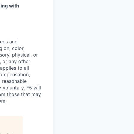
ing with
yees and
ion, color,
sory, physical, or
, or any other
applies to all
 compensation,
f reasonable
voluntary. F5 will
rom those that may
om
.