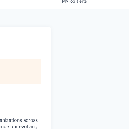
My
job
alerts
ganizations across
ence our evolving