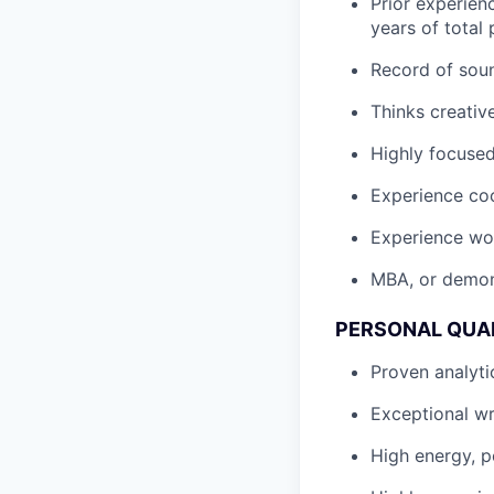
Prior experien
years of total
Record of soun
Thinks creativ
Highly focused
Experience coo
Experience wor
MBA, or demons
PERSONAL QUAL
Proven analyti
Exceptional wr
High energy, po