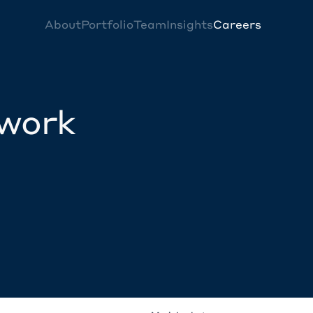
About
Portfolio
Team
Insights
Careers
twork