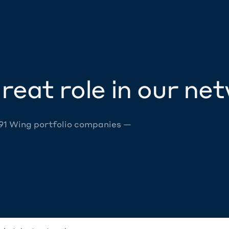
reat role in our ne
 91 Wing portfolio companies —