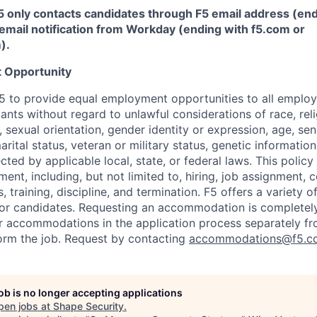
5 only contacts candidates through F5 email address (end
email notification from Workday (ending with f5.com or
m
)
.
 Opportunity
f F5 to provide equal employment opportunities to all emplo
ts without regard to unlawful considerations of race, relig
x, sexual orientation, gender identity or expression, age, sen
marital status, veteran or military status, genetic information
cted by applicable local, state, or federal laws. This policy 
ent, including, but not limited to, hiring, job assignment,
, training, discipline, and termination.
F5 offers a variety o
or candidates
. Requesting an accommodation is completely 
r accommodations in the application process separately f
orm the job. Request by contacting
accommodations@f5.c
job is no longer accepting applications
pen jobs at
Shape Security
.