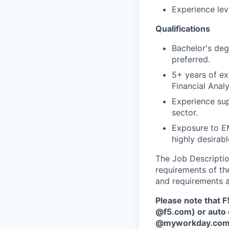
Experience lev
Qualifications
Bachelor's degr
preferred.
5+ years of ex
Financial Analy
Experience sup
sector.
Exposure to EM
highly desirabl
The Job Description
requirements of the
and requirements a
Please note that F
@f5.com) or auto 
@myworkday.co