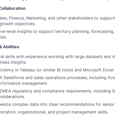
Collaboration
ales, Finance, Marketing, and other stakeholders to support
 growth objectives.
ve-level insights to support territory planning, forecasting
ies.
 Abilities
cal skills with experience working with large datasets and 
ness insights.
ciency in Tableau (or similar BI tools) and Microsoft Excel.
h Salesforce and sales operations processes, including for
performance management.
EMEA regulatory and compliance requirements, including 
nsiderations.
thesize complex data into clear recommendations for senior
cation, organizational, and project management skills.