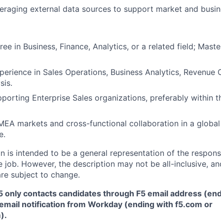
eraging external data sources to support market and busine
ee in Business, Finance, Analytics, or a related field; Mast
perience in Sales Operations, Business Analytics, Revenue 
sis.
porting Enterprise Sales organizations, preferably within 
EA markets and cross-functional collaboration in a global
e.
 is intended to be a general representation of the responsi
 job. However, the description may not be all-inclusive, and
re subject to change.
5 only contacts candidates through F5 email address (end
email notification from Workday (ending with f5.com or
m
)
.