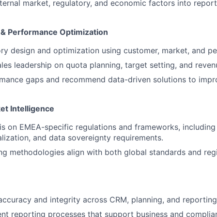
ternal market, regulatory, and economic factors into report
g & Performance Optimization
ory design and optimization using customer, market, and p
ales leadership on quota planning, target setting, and reven
ormance gaps and recommend data-driven solutions to impr
t Intelligence
sis on EMEA-specific regulations and frameworks, includin
alization, and data sovereignty requirements.
ng methodologies align with both global standards and reg
accuracy and integrity across CRM, planning, and reportin
ent reporting processes that support business and complia