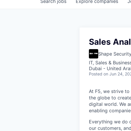
Search
jobs
Explore
companies
J
Sales Analy
Shape Securit
IT, Sales & Busine
Dubai - United Ara
Posted
on Jun 24, 20
At F5, we strive to
the globe to creat
digital world. We 
enabling companies
Everything we do 
our customers, and