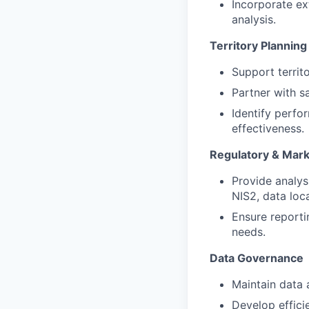
Incorporate ex
analysis.
Territory Plannin
Support territ
Partner with s
Identify perf
effectiveness.
Regulatory & Marke
Provide analy
NIS2, data loc
Ensure reporti
needs.
Data Governance
Maintain data 
Develop effici