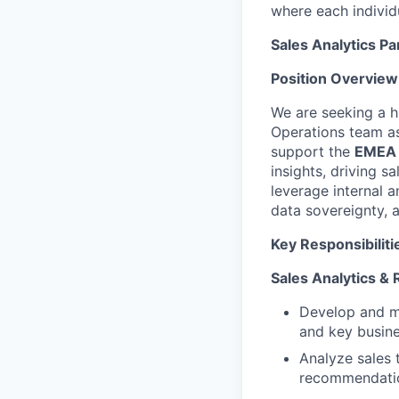
where each individu
Sales Analytics Pa
Position Overview
We are seeking a hi
Operations team a
support the
EMEA M
insights, driving 
leverage internal a
data sovereignty, 
Key Responsibiliti
Sales Analytics & 
Develop and ma
and key busine
Analyze sales 
recommendati