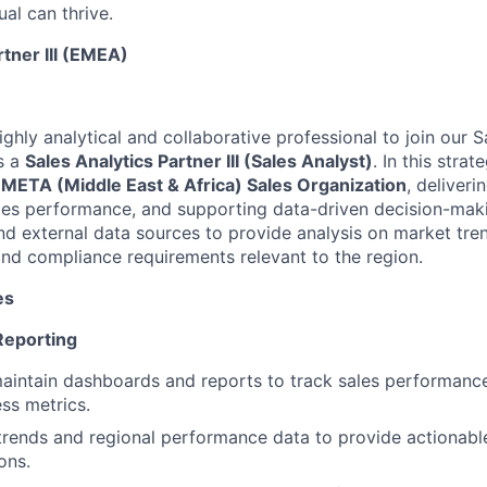
al can thrive.
rtner III (EMEA)
ghly analytical and collaborative professional to join our 
s a
Sales Analytics Partner III (Sales Analyst)
. In this strat
ETA (Middle East & Africa) Sales Organization
, deliveri
sales performance, and supporting data-driven decision-maki
nd external data sources to provide analysis on market tren
and compliance requirements relevant to the region.
es
Reporting
intain dashboards and reports to track sales performance,
ss metrics.
trends and regional performance data to provide actionable
ons.