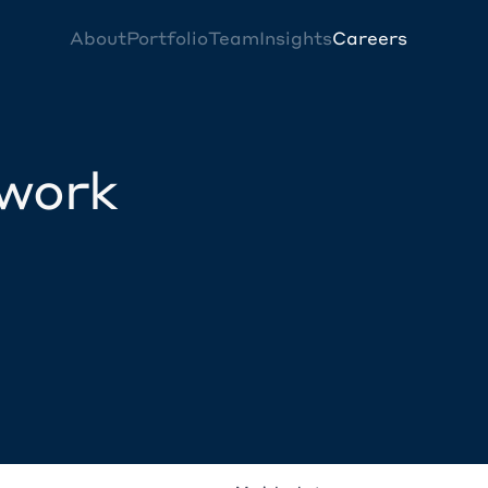
About
Portfolio
Team
Insights
Careers
twork