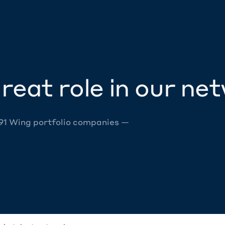
reat role in our ne
 91 Wing portfolio companies —