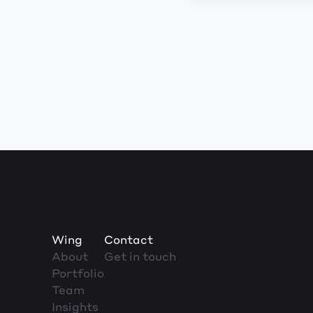
Wing
Contact
About
Get in touch
Portfolio
Team
Insights