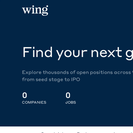
Find your next g
Explore thousands of open positions across
from seed stage to IPO
0
0
COMPANIES
JOBS