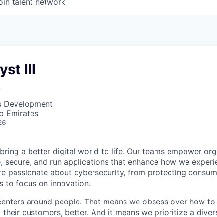
oin talent network
st III
y
ss Development
b Emirates
26
 bring a better digital world to life. Our teams empower or
e, secure, and run applications that enhance how we experi
are passionate about cybersecurity, from protecting consum
 to focus on innovation.
centers around people. That means we obsess over how to 
 their customers, better. And it means we prioritize a div