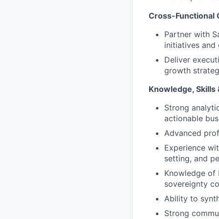
Cross-Functional 
Partner with S
initiatives and
Deliver executi
growth strateg
Knowledge, Skills &
Strong analyti
actionable busi
Advanced profi
Experience wit
setting, and 
Knowledge of 
sovereignty co
Ability to syn
Strong communi