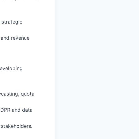
 strategic
, and revenue
developing
ecasting, quota
GDPR and data
 stakeholders.