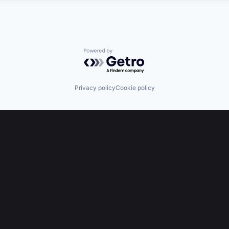
Powered by Getro.com
Privacy policy
Cookie policy