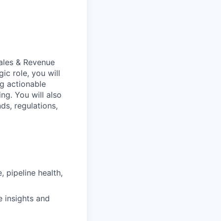
Sales & Revenue
egic role, you will
ng actionable
ng. You will also
ds, regulations,
 pipeline health,
 insights and