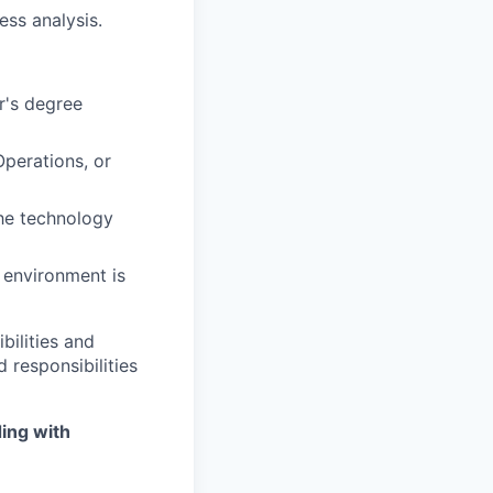
ss analysis.
er's degree
Operations, or
the technology
 environment is
bilities and
 responsibilities
ing with