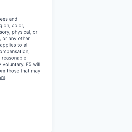
yees and
ion, color,
sory, physical, or
, or any other
applies to all
 compensation,
f reasonable
voluntary. F5 will
rom those that may
om
.