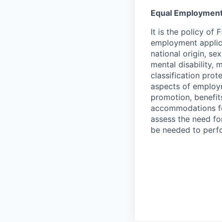
Equal Employment
It is the policy o
employment applican
national origin, se
mental disability, 
classification prote
aspects of employm
promotion, benefits
accommodations f
assess the need fo
be needed to perf