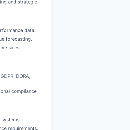
ing and strategic
erformance data.
ue forecasting.
ove sales
g GDPR, DORA,
ional compliance
g systems.
nce requirements.