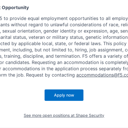
 Opportunity
f F5 to provide equal employment opportunities to all emplo
ts without regard to unlawful considerations of race, relig
x, sexual orientation, gender identity or expression, age, sen
marital status, veteran or military status, genetic information
cted by applicable local, state, or federal laws. This policy 
ent, including, but not limited to, hiring, job assignment,
, training, discipline, and termination.
F5 offers a variety o
or candidates
. Requesting an accommodation is completely 
r accommodations in the application process separately f
orm the job. Request by contacting
accommodations@f5.c
Apply now
See more open positions at
Shape Security