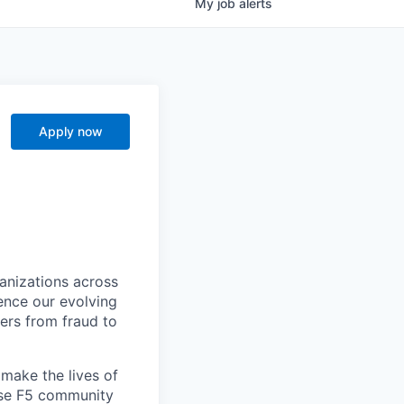
My
job
alerts
Apply now
ganizations across
ence our evolving
ers from fraud to
make the lives of
erse F5 community