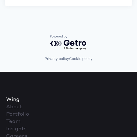
Powered by Getro.com
Privacy policy
Cookie policy
Wing
About
Portfolio
Team
Insights
Careers