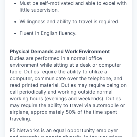
Must be self-motivated and able to excel with
little supervision.
Willingness and ability to travel
is
required
.
Fluent in English fluency
.
Physical Demands and Work Environment
Duties are performed in a normal office
environment while sitting at a desk or computer
table. Duties require the ability to
utilize
a
computer, communicate over the telephone, and
read printed material. Duties may require being on
call periodically and working outside normal
working hours (evenings and weekends). Duties
may require the ability to travel via automobile or
airplane, approximately 50% of the time spent
traveling.
F5 Networks is an equal opportunity employer