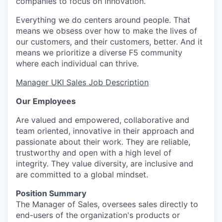
companies to focus on innovation.
Everything we do centers around people. That
means we obsess over how to make the lives of
our customers, and their customers, better. And it
means we prioritize a diverse F5 community
where each individual can thrive.
Manager UKI
Sales Job Description
Our Employees
Are valued and empowered, collaborative and
team oriented
, innovative in their approach and
passionate about their work. They are reliable,
trustworthy
and open with
a high level
of
integrity. They value diversity, are
inclusive
and
are committed to a global mindset.
Position Summary
The
Manager
of
S
ales
,
oversees sales directly to
end-users of the organization's products or