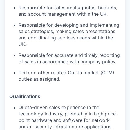
Responsible for sales goals/quotas, budgets,
and account management within
the UK
.
Responsible for developing and implementing
sales strategies, making sales presentations
and coordinating services needs within the
UK
.
Responsible for accurate and timely reporting
of sales in accordance with company policy.
Perform other related Got to market (GTM)
duties as assigned.
Qualifications
Quota-driven sales experience in the
technology industry, preferably in high price-
point hardware and software for network
and/or security infrastructure applications.