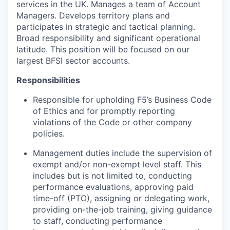
services in
the UK
. Manages a team of Account
Managers. Develops territory plans and
participates
in strategic and tactical planning.
Broad responsibility and significant operational
latitude.
T
his
position will be focused on
our
largest BFSI sector accounts.
Responsibilities
Responsible for upholding F5’s Business Code
of Ethics and for promptly reporting
violations of the Code or other company
policies.
Management duties include the supervision of
exempt and/or
non-exempt
level staff.
This
includes but is not limited to, conducting
performance evaluations, approving paid
time-off (PTO), assigning or delegating work,
providing on-the-job training, giving guidance
to staff, conducting performance