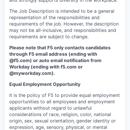
and strongly supports diversity in the workplace.
The Job Description is intended to be a general
representation of the responsibilities and
requirements of the job. However, the description
may not be all-inclusive, and responsibilities and
requirements are subject to change.
Please note that F5 only contacts candidates
through F5 email address (ending with
@f5.com) or auto email notification from
Workday (ending with f5.com or
@myworkday.com
)
.
Equal Employment Opportunity
It is the policy of F5 to provide equal employment
opportunities to all employees and employment
applicants without regard to unlawful
considerations of race, religion, color, national
origin, sex, sexual orientation, gender identity or
expression, age, sensory, physical, or mental