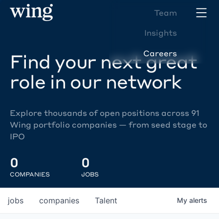
Team
Insights
Careers
Find your next great
role in our network
Explore thousands of open positions across 91
Wing portfolio companies — from seed stage to
IPO
0
0
COMPANIES
JOBS
jobs
companies
Talent
My
alerts