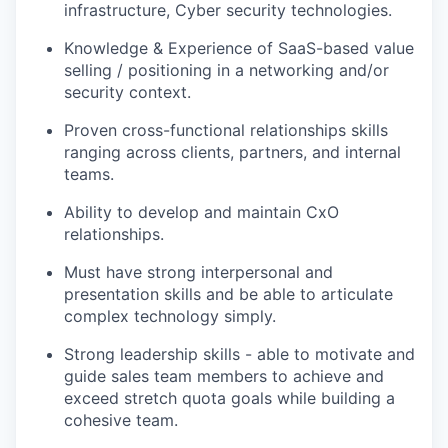
infrastructure, Cyber security technologies.
Knowledge & Experience of SaaS-based value
selling / positioning in a networking and/or
security context.
Proven cross-functional relationships skills
ranging across clients, partners, and internal
teams.
Ability to develop and maintain
CxO
relationships.
Must have strong interpersonal and
presentation skills and be able to articulate
complex technology simply.
Strong leadership skills - able to motivate and
guide sales team members to achieve and
exceed stretch quota goals while building a
cohesive team.