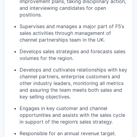
improvement plans, taking disciplinary action,
and interviewing candidates for open
positions.
Supervises and manages a major part of F5’s
sales activities through management of
channel partnerships team in
the U
K
.
Develops sales strategies and forecasts sales
volumes for the region.
Develops and cultivates relationships with key
channel partners, enterprise customers and
other industry leaders, monitoring all metrics
and assuring the team meets both sales and
key selling objectives.
Engages in key customer and channel
opportunities and assists with the sales cycle
in support of the region’s sales strategy.
Responsible for an annual revenue target.