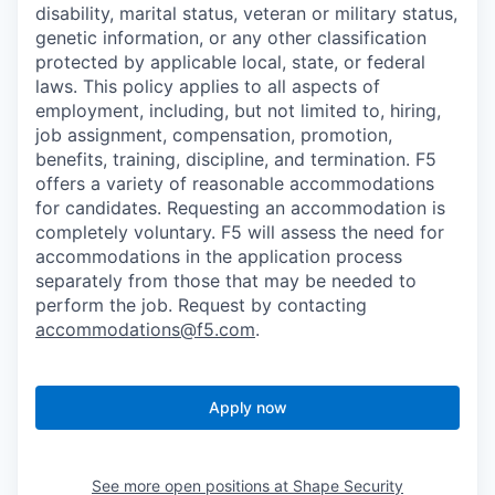
disability, marital status, veteran or military status,
genetic information, or any other classification
protected by applicable local, state, or federal
laws. This policy applies to all aspects of
employment, including, but not limited to, hiring,
job assignment, compensation, promotion,
benefits, training, discipline, and termination.
F5
offers a variety of reasonable accommodations
for candidates
. Requesting an accommodation is
completely voluntary. F5 will assess the need for
accommodations in the application process
separately from those that may be needed to
perform the job. Request by contacting
accommodations@f5.com
.
Apply now
See more open positions at
Shape Security