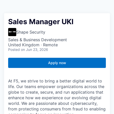
Sales Manager UKI
Shape Security
Sales & Business Development
United Kingdom · Remote
Posted
on Jun 23, 2026
Apply now
At F5, we strive to bring a better digital world to
life. Our teams empower organizations across the
globe to create, secure, and run applications that
enhance how we experience our evolving digital
world. We are passionate about cybersecurity,
from protecting consumers from fraud to enabling