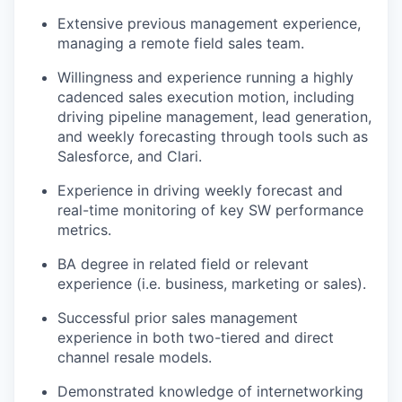
Extensive
previous
management experience,
managing a remote field sales team.
Willingness and experience running a highly
cadenced sales execution motion, including
driving pipeline management, lead generation,
and weekly forecasting through tools such as
Salesforce, and Clari.
Experience in
driving weekly forecast and
real-time monitoring of key SW performance
metrics.
BA degree in related field or relevant
experience (
i.e.
business,
marketing
or sales).
Successful prior sales management
experience in both two-tiered and direct
channel resale models.
Demonstrated knowledge of internetworking