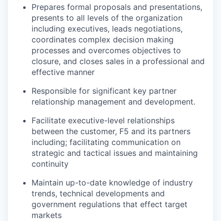
Prepares formal proposals and presentations,
presents to all levels of the organization
including executives, leads negotiations,
coordinates complex decision making
processes and overcomes objectives to
closure, and closes sales in a professional and
effective manner
Responsible for significant key partner
relationship management and development.
Facilitate executive-level relationships
between the customer, F5 and its partners
including; facilitating communication on
strategic and tactical issues and maintaining
continuity
Maintain up-to-date knowledge of industry
trends, technical developments and
government regulations that effect target
markets