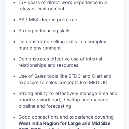
15+ years of direct work experience in a
relevant environment
BS / MBA degree preferred
Strong Influencing skills
Demonstrated selling skills in a complex
matrix environment
Demonstrates effective use of internal
relationships and resources
Use of Sales tools like SFDC and Clari and
exposure to sales concepts like MEDDIC
Strong ability to effectively manage time and
prioritize workload, develop and manage
pipeline and forecasting
Good connections and experience covering
West India Region for Large and Mid Size