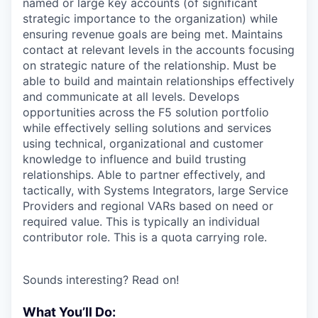
named or large key accounts (of significant
strategic importance to the organization) while
ensuring revenue goals are being met. Maintains
contact at relevant levels in the accounts focusing
on strategic nature of the relationship. Must be
able to build and maintain relationships effectively
and communicate at all levels. Develops
opportunities across the F5 solution portfolio
while effectively selling solutions and services
using technical, organizational and customer
knowledge to influence and build trusting
relationships. Able to partner effectively, and
tactically, with Systems Integrators, large Service
Providers and regional VARs based on need or
required value. This is typically an individual
contributor role. This is a quota carrying role.
Sounds interesting? Read on!
What You’ll Do: