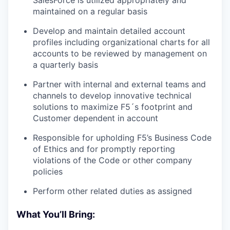
SalesForce is utilized appropriately and
maintained on a regular basis
Develop and maintain detailed account
profiles including organizational charts for all
accounts to be reviewed by management on
a quarterly basis
Partner with internal and external teams and
channels to develop innovative technical
solutions to maximize F5´s footprint and
Customer dependent in account
Responsible for upholding F5’s Business Code
of Ethics and for promptly reporting
violations of the Code or other company
policies
Perform other related duties as assigned
What You’ll Bring: