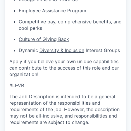
Employee Assistance Program
Competitive pay,
comprehensive benefits
, and
cool perks
Culture of Giving Back
Dynamic
Diversity & Inclusion
Interest Groups
Apply if you believe your own unique capabilities
can contribute to the success of this role and our
organization!
#LI-VR
The Job Description is intended to be a general
representation of the responsibilities and
requirements of the job. However, the description
may not be all-inclusive, and responsibilities and
requirements are subject to change.