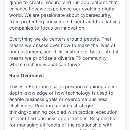
globe to create, secure, and run applications that
enhance how we experience our evolving digital
world. We are passionate about cybersecurity,
from protecting consumers from fraud to enabling
companies to focus on innovation.
Everything we do centers around people. That
means we obsess over how to make the lives of
our customers, and their customers, better. And it
means we prioritize a diverse F5 community
where each individual can thrive.
Role Overview:
This is a Enterprise sales position requiring an in-
depth knowledge of how technology is used to
enable business goals or overcome business
challenges. Position requires strategic
thinking/planning coupled with tactical execution
of identified business opportunities. Responsible
for managing all facets of the relationship with