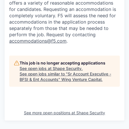
offers a variety of reasonable accommodations
for candidates
. Requesting an accommodation is
completely voluntary. F5 will assess the need for
accommodations in the application process
separately from those that may be needed to
perform the job. Request by contacting
accommodations@f5.com
.
This job is no longer accepting applications
See open jobs at
Shape Security
.
See open jobs similar to "
Sr Account Executive -
BFSI & Ent Accounts
"
Wing Venture Capital
.
See more open positions at
Shape Security