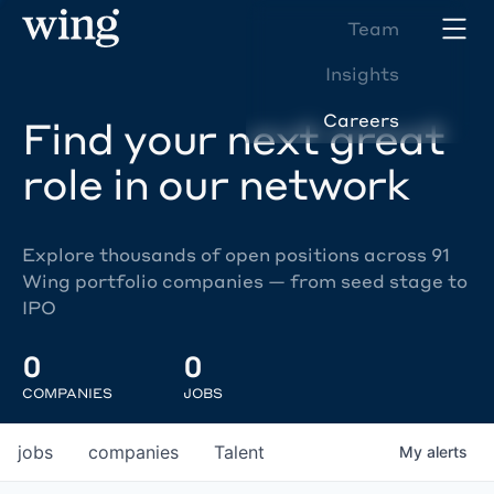
Team
Insights
Careers
Find your next great
role in our network
Explore thousands of open positions across 91
Wing portfolio companies — from seed stage to
IPO
0
0
COMPANIES
JOBS
jobs
companies
Talent
My
alerts