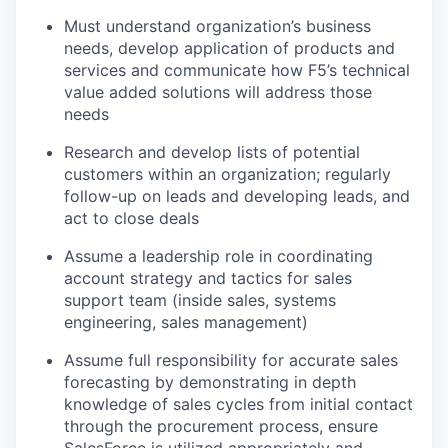
Must understand organization’s business
needs, develop application of products and
services and communicate how F5’s technical
value added solutions will address those
needs
Research and develop lists of potential
customers within an organization; regularly
follow-up on leads and developing leads, and
act to close deals
Assume a leadership role in coordinating
account strategy and tactics for sales
support team (inside sales, systems
engineering, sales management)
Assume full responsibility for accurate sales
forecasting by demonstrating in depth
knowledge of sales cycles from initial contact
through the procurement process, ensure