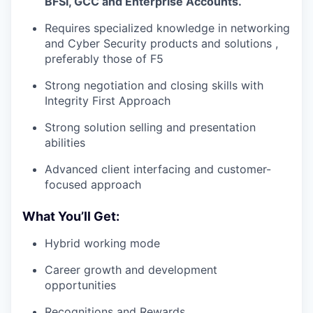
BFSI, GCC and Enterprise Accounts.
Requires specialized knowledge in networking
and Cyber Security products and solutions ,
preferably those of F5
Strong negotiation and closing skills with
Integrity First Approach
Strong solution selling and presentation
abilities
Advanced client interfacing and customer-
focused approach
What You’ll Get:
Hybrid working mode
Career growth and development
opportunities
Recognitions and Rewards