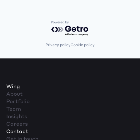
Powered by Getro.com
Privacy policy
Cookie policy
Wing
About
Portfolio
Team
Insights
Careers
Contact
Get in touch