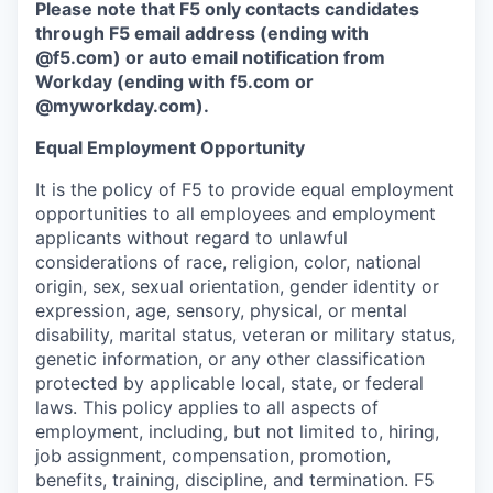
Please note that F5 only contacts candidates
through F5 email address (ending with
@f5.com) or auto email notification from
Workday (ending with f5.com or
@myworkday.com
)
.
Equal Employment Opportunity
It is the policy of F5 to provide equal employment
opportunities to all employees and employment
applicants without regard to unlawful
considerations of race, religion, color, national
origin, sex, sexual orientation, gender identity or
expression, age, sensory, physical, or mental
disability, marital status, veteran or military status,
genetic information, or any other classification
protected by applicable local, state, or federal
laws. This policy applies to all aspects of
employment, including, but not limited to, hiring,
job assignment, compensation, promotion,
benefits, training, discipline, and termination.
F5