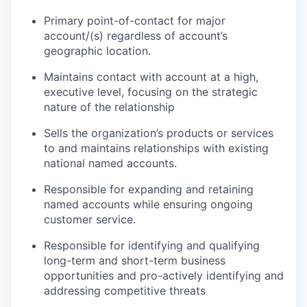
Primary point-of-contact for major
account/(s) regardless of account’s
geographic location.
Maintains contact with account at a high,
executive level, focusing on the strategic
nature of the relationship
Sells the organization’s products or services
to and maintains relationships with existing
national named accounts.
Responsible for expanding and retaining
named accounts while ensuring ongoing
customer service.
Responsible for identifying and qualifying
long-term and short-term business
opportunities and pro-actively identifying and
addressing competitive threats