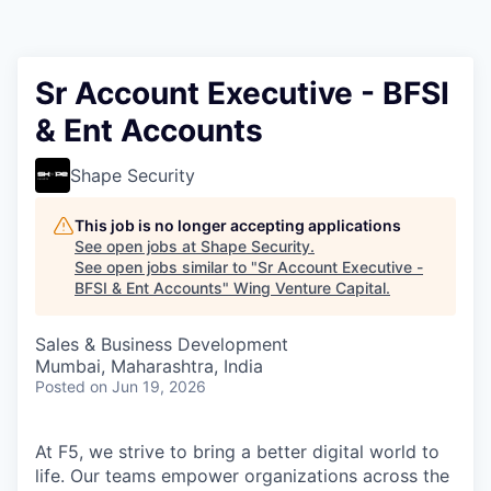
Sr Account Executive - BFSI
& Ent Accounts
Shape Security
This job is no longer accepting applications
See open jobs at
Shape Security
.
See open jobs similar to "
Sr Account Executive -
BFSI & Ent Accounts
"
Wing Venture Capital
.
Sales & Business Development
Mumbai, Maharashtra, India
Posted
on Jun 19, 2026
At F5, we strive to bring a better digital world to
life. Our teams empower organizations across the