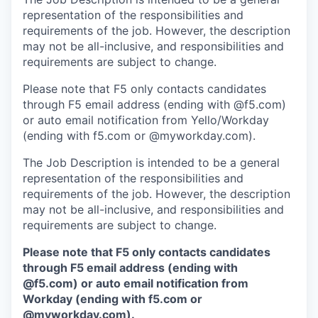
representation of the responsibilities and
requirements of the job. However, the description
may not be all-inclusive, and responsibilities and
requirements are subject to change.
Please note that F5 only contacts candidates
through F5 email address (ending with @f5.com)
or auto email notification from Yello/Workday
(ending with f5.com or @myworkday.com).
The Job Description is intended to be a general
representation of the responsibilities and
requirements of the job. However, the description
may not be all-inclusive, and responsibilities and
requirements are subject to change.
Please note that F5 only contacts candidates
through F5 email address (ending with
@f5.com) or auto email notification from
Workday (ending with f5.com or
@myworkday.com
)
.