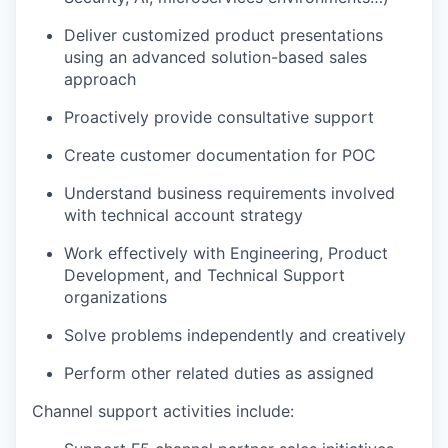
Deliver customized product presentations
using an advanced solution-based sales
approach
Proactively provide consultative support
Create customer documentation for POC
Understand business requirements involved
with technical account strategy
Work effectively with Engineering, Product
Development, and Technical Support
organizations
Solve problems independently and creatively
Perform other related duties as assigned
Channel support activities include: