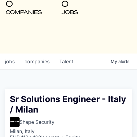
0
0
COMPANIES
JOBS
jobs
companies
Talent
My
alerts
Sr Solutions Engineer - Italy
/ Milan
Shape Security
Milan, Italy