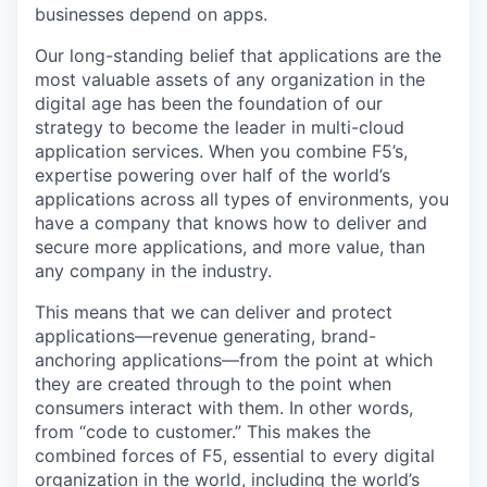
businesses depend on apps.
Our long-standing belief that applications are the
most valuable assets of any organization in the
digital age has been the foundation of our
strategy to become the leader in multi-cloud
application services. When you combine F5’s,
expertise powering over half of the world’s
applications across all types of environments, you
have a company that knows how to deliver and
secure more applications, and more value, than
any company in the industry.
This means that we can deliver and protect
applications—revenue generating, brand-
anchoring applications—from the point at which
they are created through to the point when
consumers interact with them. In other words,
from “code to customer.” This makes the
combined forces of F5, essential to every digital
organization in the world, including the world’s