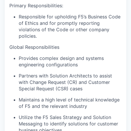
Primary Responsibilities:
Responsible for upholding F5’s Business Code
of Ethics and for promptly reporting
violations of the Code or other company
policies.
Global Responsibilities
Provides complex design and systems
engineering configurations
Partners with Solution Architects to assist
with Change Request (CR) and Customer
Special Request (CSR) cases
Maintains a high level of technical knowledge
of F5 and the relevant industry
Utilize the F5 Sales Strategy and Solution
Messaging to identify solutions for customer
business objectives