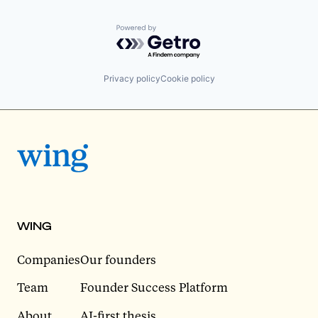
Powered by Getro.com
Privacy policy
Cookie policy
WING
Companies
Our founders
Team
Founder Success Platform
About
AI-first thesis