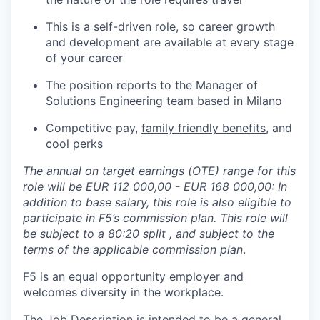
This is a self-driven role, so career growth
and development are available at every stage
of your career
The position reports to the Manager of
Solutions Engineering team based in Milano
Competitive pay,
family friendly benefits
, and
cool perks
The annual on target earnings (OTE) range for this
role will be EUR 112 000,00 - EUR 168 000,00: In
addition to base salary, this role is also eligible to
participate in F5’s commission plan. This role will
be subject to a 80:20
split , and subject to the
terms of the applicable commission plan
.
F5 is an equal opportunity employer and
welcomes diversity in the workplace.
The Job Description is intended to be a general