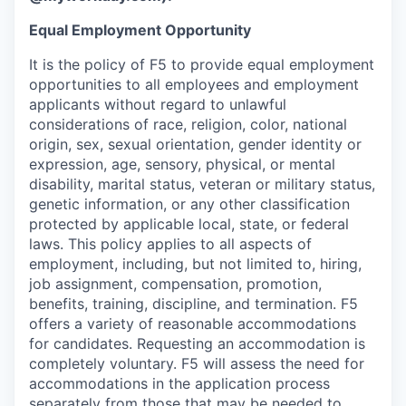
Equal Employment Opportunity
It is the policy of F5 to provide equal employment
opportunities to all employees and employment
applicants without regard to unlawful
considerations of race, religion, color, national
origin, sex, sexual orientation, gender identity or
expression, age, sensory, physical, or mental
disability, marital status, veteran or military status,
genetic information, or any other classification
protected by applicable local, state, or federal
laws. This policy applies to all aspects of
employment, including, but not limited to, hiring,
job assignment, compensation, promotion,
benefits, training, discipline, and termination.
F5
offers a variety of reasonable accommodations
for candidates
. Requesting an accommodation is
completely voluntary. F5 will assess the need for
accommodations in the application process
separately from those that may be needed to