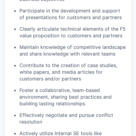
Participate in the development and support
of presentations for customers and partners
Clearly articulate technical elements of the F5
value proposition to customers and partners
Maintain knowledge of competitive landscape
and share knowledge with relevant teams
Contribute to the creation of case studies,
white papers, and media articles for
customers and/or partners
Foster a collaborative, team-based
environment, sharing best practices and
building lasting relationships
Effectively negotiate and pursue conflict
resolution
Actively utilize Internal SE tools like