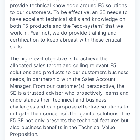
provide technical knowledge around F5 solutions
to our customers. To be effective, an SE needs to
have excellent technical skills and knowledge on
both F5 products and the “eco-system” that we
work in. Fear not, we do provide training and
certification to keep abreast with these critical
skills!
The high-level objective is to achieve the
allocated sales target and selling relevant F5
solutions and products to our customers business
needs, in partnership with the Sales Account
Manager. From our customer(s) perspective, the
SE is a trusted adviser who proactively learns and
understands their technical and business
challenges and can propose effective solutions to
mitigate their concerns/offer gainful solutions. The
F5 SE not only presents the technical features but
also business benefits in the Technical Value
Proposition.