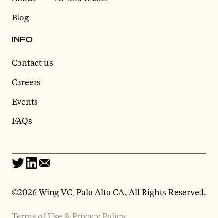
Blog
INFO
Contact us
Careers
Events
FAQs
©2026 Wing VC, Palo Alto CA, All Rights Reserved.
Terms of Use & Privacy Policy