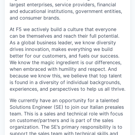
largest enterprises, service providers, financial
and educational institutions, government entities,
and consumer brands.
At F5 we actively build a culture that everyone
can be themselves and reach their full potential.​
As a global business leader, we know diversity
drives innovation, makes everything we build
better for our customers, and fuels our success.
We know the magic ingredient is our differences,
when embraced with humility and respect. And
because we know this, we believe that top talent
is found in a diversity of individual backgrounds,
experiences, and perspectives to help us all thrive.
We currently have an opportunity for a talented
Solutions Engineer (SE) to join our Italian presales
team. This is a sales and technical role with focus
on customer/partners and is part of the sales
organization. The SE’s primary responsibility is to
support the sales team with technical skills and