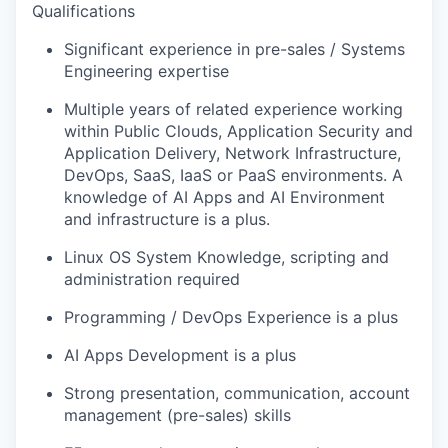
Qualifications
Significant experience in pre-sales / Systems
Engineering expertise
Multiple years of related experience working
within Public Clouds, Application Security and
Application Delivery, Network Infrastructure,
DevOps, SaaS, IaaS or PaaS environments. A
knowledge of AI Apps and AI Environment
and infrastructure is a plus.
Linux OS System Knowledge, scripting and
administration required
Programming / DevOps Experience is a plus
AI Apps Development is a plus
Strong presentation, communication, account
management (pre-sales) skills