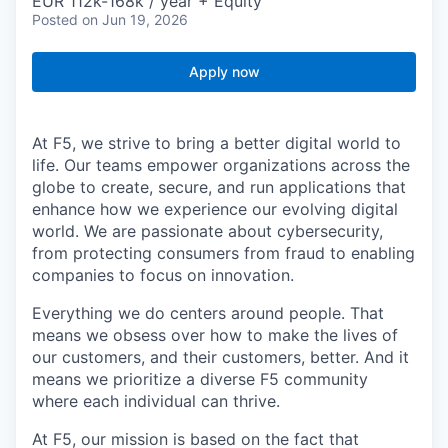
EUR 112k-168k / year + Equity
Posted
on Jun 19, 2026
Apply now
At F5, we strive to bring a better digital world to
life. Our teams empower organizations across the
globe to create, secure, and run applications that
enhance how we experience our evolving digital
world. We are passionate about cybersecurity,
from protecting consumers from fraud to enabling
companies to focus on innovation.
Everything we do centers around people. That
means we obsess over how to make the lives of
our customers, and their customers, better. And it
means we prioritize a diverse F5 community
where each individual can thrive.
At F5, our mission is based on the fact that