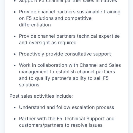
Support F5 channel partner sales initiatives
Provide channel partners sustainable training
on F5 solutions and competitive
differentiation
Provide channel partners technical expertise
and oversight as required
Proactively provide consultative support
Work in collaboration with Channel and Sales
management to establish channel partners
and to qualify partner’s ability to sell F5
solutions
Post sales activities include:
Understand and follow escalation process
Partner with the F5 Technical Support and
customers/partners to resolve issues