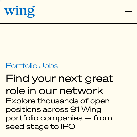
Find your next great
role in our network
Explore thousands of open
positions across 91 Wing
portfolio companies — from
seed stage to IPO