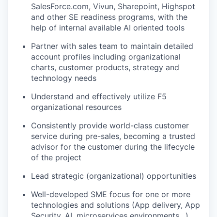
SalesForce.com, Vivun, Sharepoint, Highspot
and other SE readiness programs, with the
help of internal available AI oriented tools
Partner with sales team to maintain detailed
account profiles including organizational
charts, customer products, strategy and
technology needs
Understand and effectively utilize F5
organizational resources
Consistently provide world-class customer
service during pre-sales, becoming a trusted
advisor for the customer during the lifecycle
of the project
Lead strategic (organizational) opportunities
Well-developed SME focus for one or more
technologies and solutions (App delivery, App
Security, AI, microservices environments…)