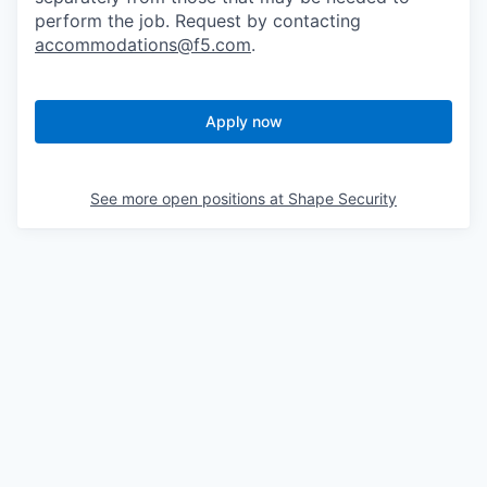
perform the job. Request by contacting
accommodations@f5.com
.
Apply now
See more open positions at
Shape Security