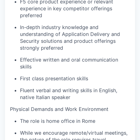
F5 core product experience or relevant
experience in key competitor offerings
preferred
In-depth industry knowledge and
understanding of Application Delivery and
Security solutions and product offerings
strongly preferred
Effective written and oral communication
skills
First class presentation skills
Fluent verbal and writing skills in English,
native Italian speaker
Physical Demands and Work Environment
The role is home office in Rome
While we encourage remote/virtual meetings,
the nature of the role requires travel