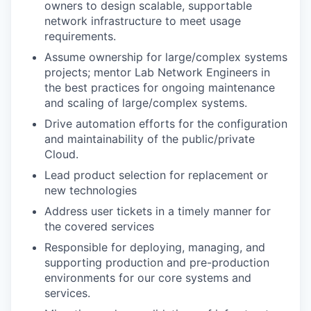
owners to design scalable, supportable
network infrastructure to meet usage
requirements.
Assume ownership for large/complex systems
projects; mentor Lab Network Engineers in
the best practices for ongoing maintenance
and scaling of large/complex systems.
Drive automation efforts for the configuration
and maintainability of the public/private
Cloud.
Lead product selection for replacement or
new technologies
Address user tickets in a timely manner for
the covered services
Responsible for deploying, managing, and
supporting production and pre-production
environments for our core systems and
services.