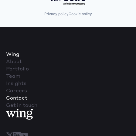
Privacy policy
Cookie policy
Wing
About
Portfolio
Team
Insights
Careers
Contact
Get in touch