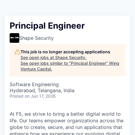
Principal Engineer
Shape Security
This job is no longer accepting applications
See open jobs at
Shape Security
.
See open jobs similar to "
Principal Engineer
"
Wing
Venture Capital
.
Software Engineering
Hyderabad, Telangana, India
Posted
on Jun 17, 2026
At F5, we strive to bring a better digital world to
life. Our teams empower organizations across the
globe to create, secure, and run applications that
enhance how we experience our evolving digital