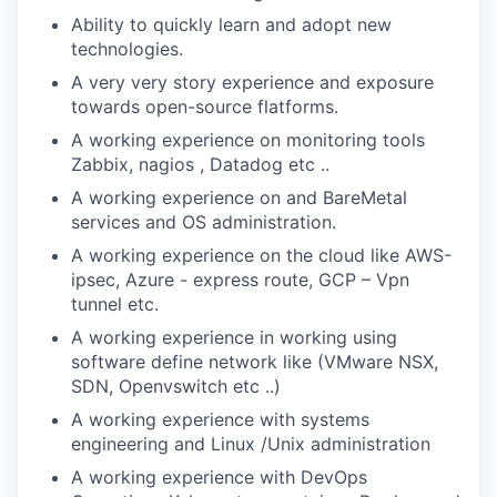
Ability to quickly learn and adopt new
technologies.
A very very story experience and exposure
towards open-source flatforms.
A working experience on monitoring tools
Zabbix, nagios , Datadog etc ..
A working experience on and BareMetal
services and OS administration.
A working experience on the cloud like AWS-
ipsec, Azure - express route, GCP – Vpn
tunnel etc.
A working experience in working using
software define network like (VMware NSX,
SDN, Openvswitch etc ..)
A working experience with systems
engineering and Linux /Unix administration
A working experience with DevOps