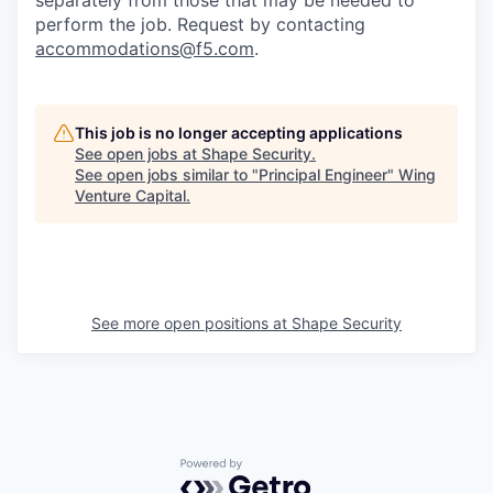
separately from those that may be needed to
perform the job. Request by contacting
accommodations@f5.com
.
This job is no longer accepting applications
See open jobs at
Shape Security
.
See open jobs similar to "
Principal Engineer
"
Wing
Venture Capital
.
See more open positions at
Shape Security
Powered by Getro.com