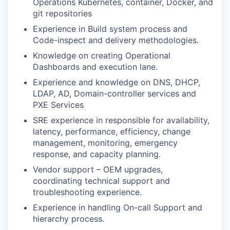
Operations Kubernetes, container, Docker, and
git repositories
Experience in Build system process and
Code-inspect and delivery methodologies.
Knowledge on creating Operational
Dashboards and execution lane.
Experience and knowledge on DNS, DHCP,
LDAP, AD, Domain-controller services and
PXE Services
SRE experience in responsible for availability,
latency, performance, efficiency, change
management, monitoring, emergency
response, and capacity planning.
Vendor support – OEM upgrades,
coordinating technical support and
troubleshooting experience.
Experience in handling On-call Support and
hierarchy process.