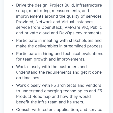
Drive the design, Project Build, Infrastructure
setup, monitoring, measurements, and
improvements around the quality of services
Provided, Network and Virtual Instances
service from OpenStack, VMware VIO, Public
and private cloud and DevOps environments.
Participate in meeting with stakeholders and
make the deliverables in streamlined process.
Participate in hiring and technical evaluations
for team growth and improvements.
Work closely with the customers and
understand the requirements and get it done
on timelines.
Work closely with F5 architects and vendors
to understand emerging technologies and F5
Product Roadmap and how they would
benefit the Infra team and its users.
Consult with testers, application, and service