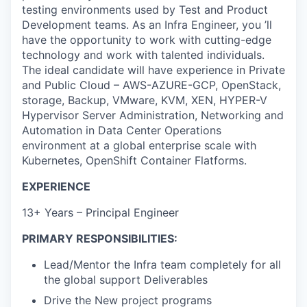
testing environments used by Test and Product
Development teams. As an Infra Engineer, you ’ll
have the opportunity to work with cutting-edge
technology and work with talented individuals.
The ideal candidate will have experience in Private
and Public Cloud – AWS-AZURE-GCP, OpenStack,
storage, Backup, VMware, KVM, XEN, HYPER-V
Hypervisor Server Administration, Networking and
Automation in Data Center Operations
environment at a global enterprise scale with
Kubernetes, OpenShift Container Flatforms.
EXPERIENCE
13+ Years – Principal Engineer
PRIMARY RESPONSIBILITIES:
Lead/Mentor the Infra team completely for all
the global support Deliverables
Drive the New project programs