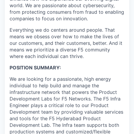
world. We are passionate about cybersecurity,
from protecting consumers from fraud to enabling
companies to focus on innovation.
Everything we do centers around people. That
means we obsess over how to make the lives of
our customers, and their customers, better. And it
means we prioritize a diverse F5 community
where each individual can thrive.
POSITION SUMMARY:
We are looking for a passionate, high energy
individual to help build and manage the
infrastructure network that powers the Product
Development Labs for F5 Networks. The F5 Infra
Engineer plays a critical role to our Product
Development team by providing valuable services
and tools for the F5 Hyderabad Product
Development Lab. The Infra team supports both
production systems and customized/flexible