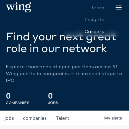
Team
Insights
Careers
Find your next great
role in our network
Explore thousands of open positions across 91
Wing portfolio companies — from seed stage to
IPO
0
0
COMPANIES
JOBS
jobs
companies
Talent
My
alerts