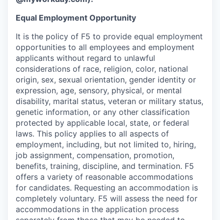
Equal Employment Opportunity
It is the policy of F5 to provide equal employment
opportunities to all employees and employment
applicants without regard to unlawful
considerations of race, religion, color, national
origin, sex, sexual orientation, gender identity or
expression, age, sensory, physical, or mental
disability, marital status, veteran or military status,
genetic information, or any other classification
protected by applicable local, state, or federal
laws. This policy applies to all aspects of
employment, including, but not limited to, hiring,
job assignment, compensation, promotion,
benefits, training, discipline, and termination.
F5
offers a variety of reasonable accommodations
for candidates
. Requesting an accommodation is
completely voluntary. F5 will assess the need for
accommodations in the application process