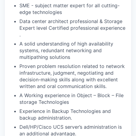
SME - subject matter expert for all cutting-
edge technologies
Data center architect professional & Storage
Expert level Certified professional experience
.
A solid understanding of high availability
systems, redundant networking and
multipathing solutions
Proven problem resolution related to network
infrastructure, judgment, negotiating and
decision-making skills along with excellent
written and oral communication skills.
A Working experience in Object – Block – File
storage Technologies
Experience in Backup Technologies and
backup administration.
Dell/HP/Cisco UCS server’s administration is
an additional advantage.