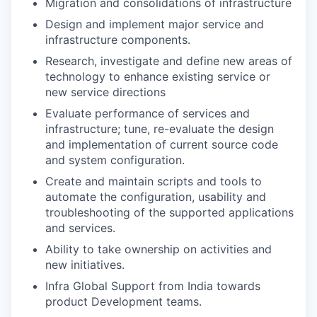
Migration and consolidations of infrastructure
Design and implement major service and
infrastructure components.
Research, investigate and define new areas of
technology to enhance existing service or
new service directions
Evaluate performance of services and
infrastructure; tune, re-evaluate the design
and implementation of current source code
and system configuration.
Create and maintain scripts and tools to
automate the configuration, usability and
troubleshooting of the supported applications
and services.
Ability to take ownership on activities and
new initiatives.
Infra Global Support from India towards
product Development teams.