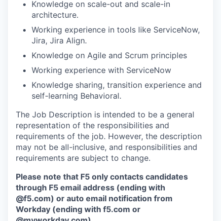
Knowledge on scale-out and scale-in
architecture.
Working experience in tools like ServiceNow,
Jira, Jira Align.
Knowledge on Agile and Scrum principles
Working experience with ServiceNow
Knowledge sharing, transition experience and
self-learning Behavioral.
The Job Description is intended to be a general
representation of the responsibilities and
requirements of the job. However, the description
may not be all-inclusive, and responsibilities and
requirements are subject to change.
Please note that F5 only contacts candidates
through F5 email address (ending with
@f5.com) or auto email notification from
Workday (ending with f5.com or
@myworkday.com
)
.