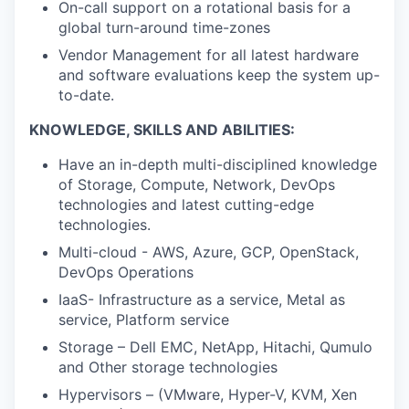
On-call support on a rotational basis for a
global turn-around time-zones
Vendor Management for all latest hardware
and software evaluations keep the system up-
to-date.
KNOWLEDGE, SKILLS AND ABILITIES:
Have an in-depth multi-disciplined knowledge
of Storage, Compute, Network, DevOps
technologies and latest cutting-edge
technologies.
Multi-cloud - AWS, Azure, GCP, OpenStack,
DevOps Operations
IaaS- Infrastructure as a service, Metal as
service, Platform service
Storage – Dell EMC, NetApp, Hitachi, Qumulo
and Other storage technologies
Hypervisors – (VMware, Hyper-V, KVM, Xen