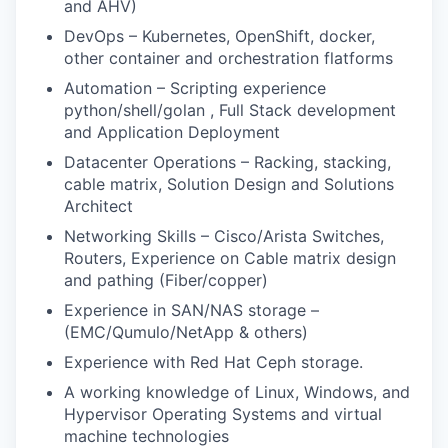
and AHV)
DevOps – Kubernetes, OpenShift, docker,
other container and orchestration flatforms
Automation – Scripting experience
python/shell/golan , Full Stack development
and Application Deployment
Datacenter Operations – Racking, stacking,
cable matrix, Solution Design and Solutions
Architect
Networking Skills – Cisco/Arista Switches,
Routers, Experience on Cable matrix design
and pathing (Fiber/copper)
Experience in SAN/NAS storage –
(EMC/Qumulo/NetApp & others)
Experience with Red Hat Ceph storage.
A working knowledge of Linux, Windows, and
Hypervisor Operating Systems and virtual
machine technologies