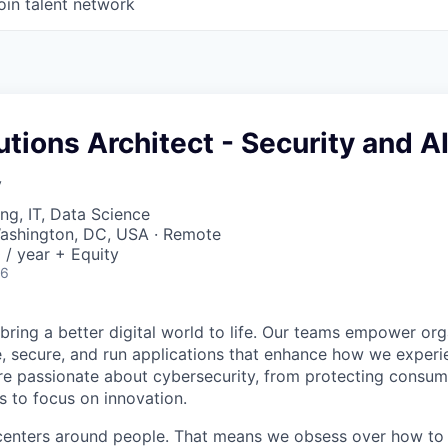
oin talent network
utions Architect - Security and A
y
ng, IT, Data Science
ashington, DC, USA · Remote
/ year + Equity
26
 bring a better digital world to life. Our teams empower or
e, secure, and run applications that enhance how we experi
are passionate about cybersecurity, from protecting consum
 to focus on innovation.
centers around people. That means we obsess over how to 