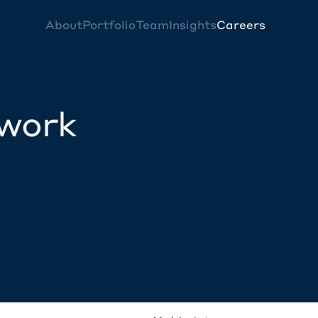
About
Portfolio
Team
Insights
Careers
twork