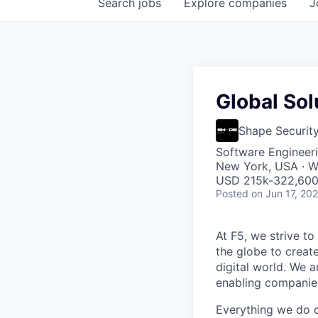
Search
jobs
Explore
companies
J
Global Sol
Shape Securit
Software Engineeri
New York, USA · W
USD 215k-322,600 
Posted
on Jun 17, 20
At F5, we strive to
the globe to creat
digital world. We 
enabling companies
Everything we do 