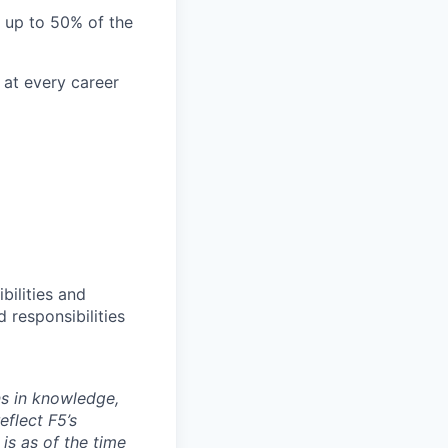
l up to 50% of the
 at every career
bilities and
 responsibilities
ns in knowledge,
eflect F5’s
 is as of the time