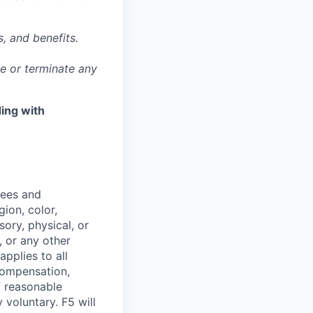
, and benefits.
ge or terminate any
ing with
yees and
ion, color,
sory, physical, or
, or any other
applies to all
 compensation,
f reasonable
voluntary. F5 will