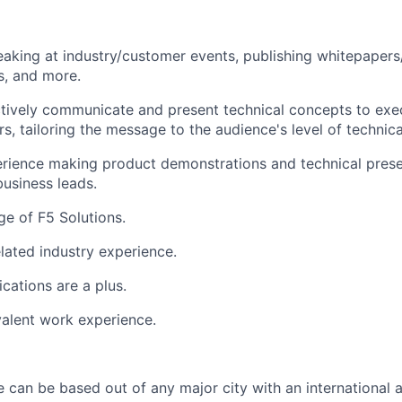
aking at industry/customer events, publishing whitepapers/s
ps, and more.
ectively communicate and present technical concepts to exe
rs, tailoring the message to the audience's level of technic
rience making product demonstrations and technical prese
business leads.
e of F5 Solutions.
elated industry experience.
ications are a plus.
alent work experience.
e can be based out of any major city with an international a