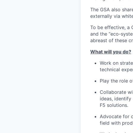
The GSA also share
externally via whit
To be effective, a
and the “eco-syste
abreast of these crit
What will you do?
Work on strate
technical exper
Play the role o
Collaborate wi
ideas, identif
F5 solutions.
Advocate for c
field with pr