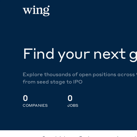
Find your next g
Explore thousands of open positions across
from seed stage to IPO
0
0
COMPANIES
JOBS