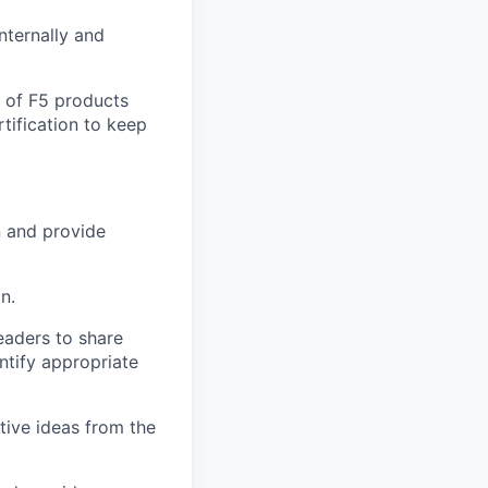
nternally and
e of F5 products
tification to keep
n and provide
n.
leaders to share
ntify appropriate
tive ideas from the