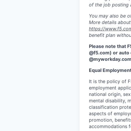
of the job posting 
You may also be of
More details about 
https://www.f5.co
benefit plan withou
Please note that F
@f5.com) or auto 
@myworkday.co
Equal Employment
It is the policy o
employment applican
national origin, se
mental disability, 
classification prote
aspects of employm
promotion, benefits
accommodations f