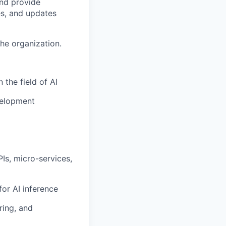
nd provide
es, and updates
he organization.
 the field of AI
velopment
Is, micro-services,
or AI inference
ring, and