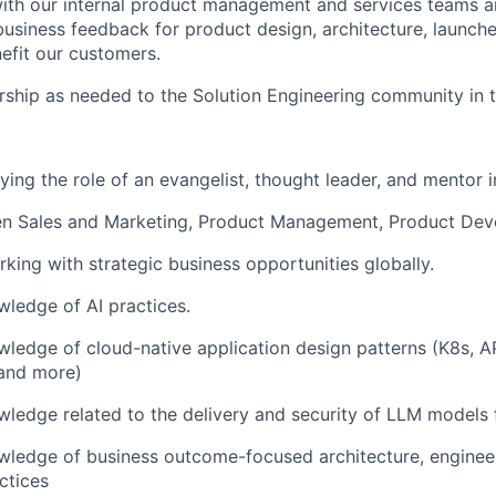
ith our internal product management and services teams a
business feedback for product design, architecture, launch
efit our customers.
ship as needed to the Solution Engineering community in t
ing the role of an evangelist, thought leader, and mentor in
en Sales and Marketing, Product Management, Product De
king with strategic business opportunities globally.
ledge of AI practices.
edge of cloud-native application design patterns (K8s, AP
 and more)
edge related to the delivery and security of LLM models f
ledge of business outcome-focused architecture, enginee
ctices