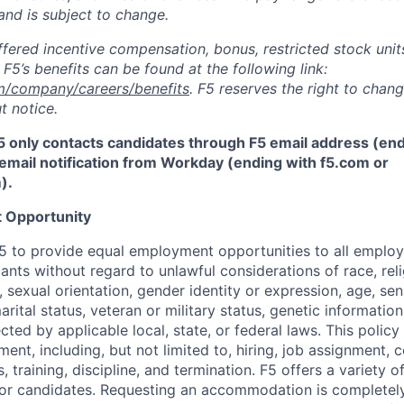
and is subject to change.
fered incentive compensation, bonus, restricted stock units
F5’s benefits can be found at the following link:
m/company/careers/benefits
. F5 reserves the right to chan
t notice.
5 only contacts candidates through F5 email address (end
email notification from Workday (ending with f5.com or
m
)
.
 Opportunity
f F5 to provide equal employment opportunities to all emplo
ts without regard to unlawful considerations of race, relig
x, sexual orientation, gender identity or expression, age, sen
marital status, veteran or military status, genetic information
cted by applicable local, state, or federal laws. This policy 
ent, including, but not limited to, hiring, job assignment,
, training, discipline, and termination.
F5 offers a variety o
or candidates
. Requesting an accommodation is completely 