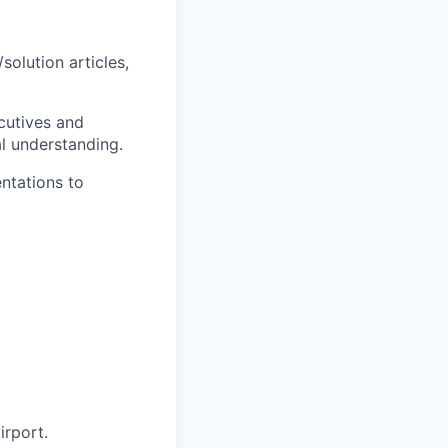
olution articles,
cutives and
al understanding.
ntations to
irport.