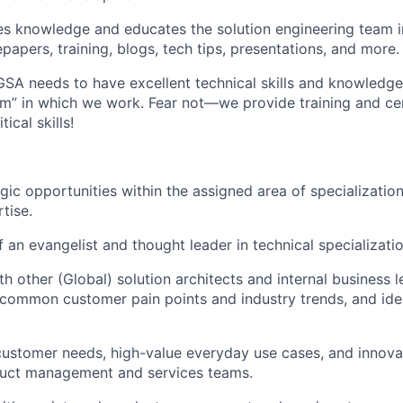
s knowledge and educates the solution engineering team i
epapers, training, blogs, tech tips, presentations, and more.
 GSA needs to have excellent technical skills and knowledg
m” in which we work. Fear not—we provide training and cer
ical skills!
gic opportunities within the assigned area of specializatio
tise.
f an evangelist and thought leader in technical specializatio
th other (Global) solution architects and internal business 
y common customer pain points and industry trends, and ide
ustomer needs, high-value everyday use cases, and innova
oduct management and services teams.