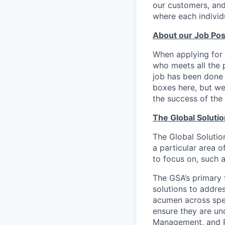
our customers, and
where each individu
About our Job Pos
When applying for 
who meets all the p
job has been done i
boxes here, but we
the success of the 
The Global Soluti
The Global Solution
a particular area o
to focus on, such a
The GSA’s primary 
solutions to addre
acumen across spec
ensure they are un
Management, and 