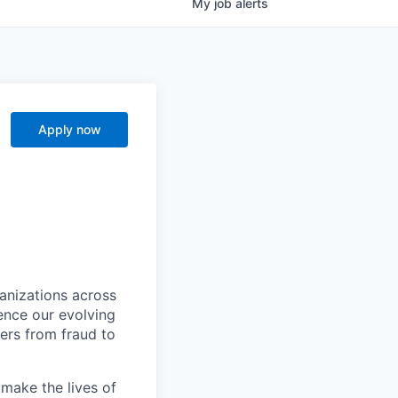
My
job
alerts
I
Apply now
ganizations across
ence our evolving
ers from fraud to
make the lives of