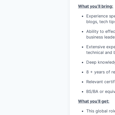
What you’ll bring:
Experience spe
blogs, tech ti
Ability to eff
business leade
Extensive expe
technical and 
Deep knowledg
8 + years of r
Relevant certif
BS/BA or equiv
What you’ll get:
This global rol