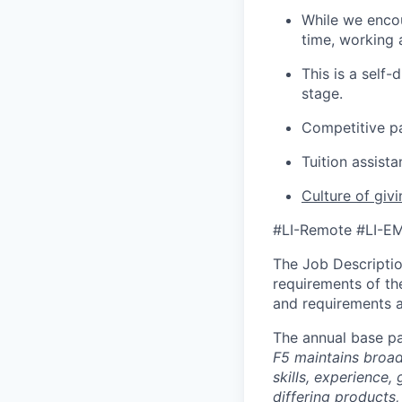
While we encou
time, working 
This is a self
stage.
Competitive p
Tuition assist
Culture of giv
#LI-Remote #LI-E
The Job Description
requirements of the
and requirements a
The annual base pa
F5 maintains broad 
skills, experience,
differing products,