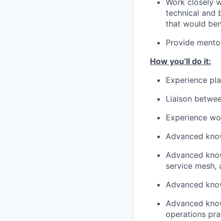
Work closely w
technical and 
that would ben
Provide mentor
How you’ll do it:
Experience play
Liaison betwe
Experience wor
Advanced know
Advanced knowl
service mesh,
Advanced knowl
Advanced know
operations pra