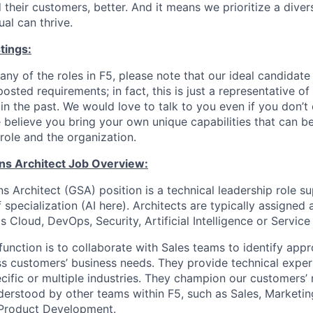
 their customers, better. And it means we prioritize a div
al can thrive.
tings:
any of the roles in F5, please note that our ideal candidat
osted requirements; in fact, this is just a representative 
n the past. We would love to talk to you even if you don’t 
 believe you bring your own unique capabilities that can b
role and the organization.
ons Architect Job Overview:
s Architect (GSA) position is a technical leadership role s
f specialization (AI here). Architects are typically assigned
s Cloud, DevOps, Security, Artificial Intelligence or Service
function is to collaborate with Sales teams to identify appr
ss customers’ business needs. They provide technical exper
ific or multiple industries. They champion our customers’
derstood by other teams within F5, such as Sales, Marketin
Product Development.