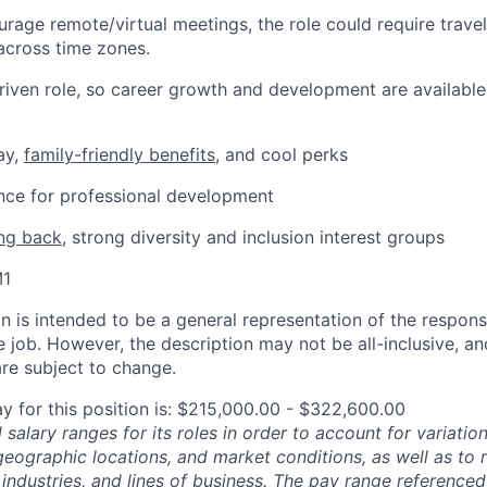
rage remote/virtual meetings, the role could require trave
across time zones.
-driven role, so career growth and development are available
ay,
family-friendly benefits
, and cool perks
ance for professional development
ing back
, strong diversity and inclusion interest groups
M1
 is intended to be a general representation of the responsi
 job. However, the description may not be all-inclusive, and
re subject to change.
y for this position is: $215,000.00 - $322,600.00
salary ranges for its roles in order to account for variatio
 geographic locations, and market conditions, as well as to r
 industries, and lines of business. The pay range referenced