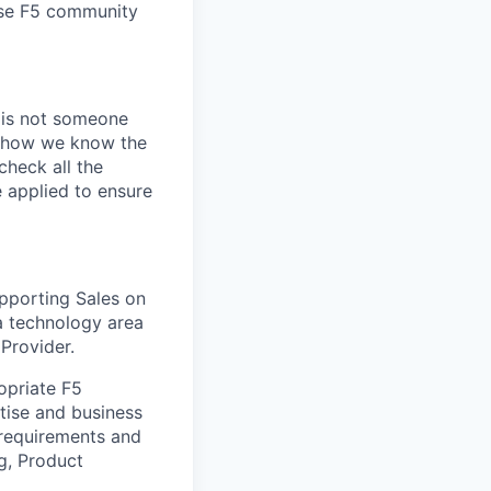
erse F5 community
e is not someone
of how we know the
check all the
e applied to ensure
upporting Sales on
 a technology area
 Provider.
opriate F5
tise and business
 requirements and
g, Product