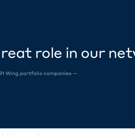
reat role in our ne
 91 Wing portfolio companies —