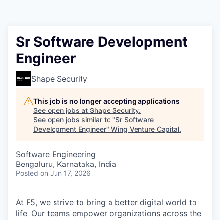
Sr Software Development
Engineer
Shape Security
This job is no longer accepting applications
See open jobs at
Shape Security
.
See open jobs similar to "
Sr Software
Development Engineer
"
Wing Venture Capital
.
Software Engineering
Bengaluru, Karnataka, India
Posted
on Jun 17, 2026
At F5, we strive to bring a better digital world to
life. Our teams empower organizations across the