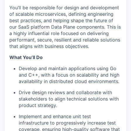
You’ll be responsible for design and development
of scalable microservices, defining engineering
best practices, and helping shape the future of
our SaaS platform Data Plane components. This is
a highly influential role focused on delivering
performant, secure, resilient and reliable solutions
that aligns with business objectives.
What You’ll Do
Develop and maintain applications using Go
and C++, with a focus on scalability and high
availability in distributed cloud environments.
Drive design reviews and collaborate with
stakeholders to align technical solutions with
product strategy.
Implement and enhance unit test
infrastructure to progressively increase test
coverage, ensuring high-quality software that