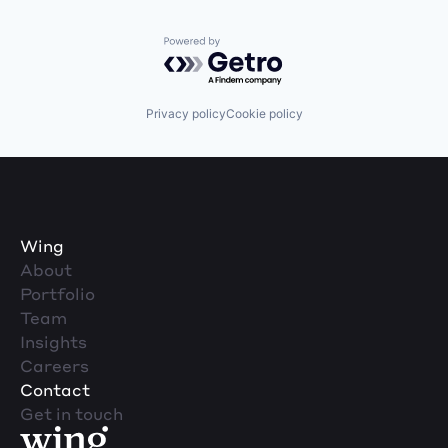
Powered by Getro.com
Privacy policy
Cookie policy
Wing
About
Portfolio
Team
Insights
Careers
Contact
Get in touch