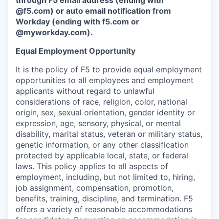
through F5 email address (ending with
@f5.com) or auto email notification from
Workday (ending with f5.com or
@myworkday.com
)
.
Equal Employment Opportunity
It is the policy of F5 to provide equal employment
opportunities to all employees and employment
applicants without regard to unlawful
considerations of race, religion, color, national
origin, sex, sexual orientation, gender identity or
expression, age, sensory, physical, or mental
disability, marital status, veteran or military status,
genetic information, or any other classification
protected by applicable local, state, or federal
laws. This policy applies to all aspects of
employment, including, but not limited to, hiring,
job assignment, compensation, promotion,
benefits, training, discipline, and termination.
F5
offers a variety of reasonable accommodations