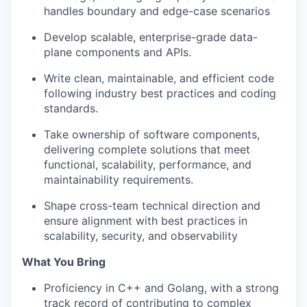
handles boundary and edge-case scenarios
Develop scalable, enterprise-grade data-
plane components and APIs.
Write clean, maintainable, and efficient code
following industry best practices and coding
standards.
Take ownership of software components,
delivering complete solutions that meet
functional, scalability, performance, and
maintainability requirements.
Shape cross-team technical direction and
ensure alignment with best practices in
scalability, security, and observability
What You Bring
Proficiency in C++ and Golang, with a strong
track record of contributing to complex