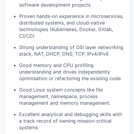
software development projects.
Proven hands-on experience in microservices,
distributed systems, and cloud-native
technologies (Kubernetes, Docker, Gitlab,
CI/CD)
Strong understanding of OSI layer networking
stack, NAT, DHCP, DNS, TCP, IPv4/IPv6
Good memory and CPU profiling
understanding and drives independently
optimisation or refactoring the existing code
Good Linux system concepts like file
management, namespace, process
management and memory management.
Excellent analytical and debugging skills with
a track record of owning mission-critical
systems