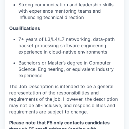
Strong communication and leadership skills,
with experience mentoring teams and
influencing technical direction
Qualifications
7+ years of L3/L4/L7 networking, data-path
packet processing software engineering
experience in cloud-native environments
Bachelor’s or Master’s degree in Computer
Science, Engineering, or equivalent industry
experience
The Job Description is intended to be a general
representation of the responsibilities and
requirements of the job. However, the description
may not be all-inclusive, and responsibilities and
requirements are subject to change.
Please note that F5 only contacts candidates