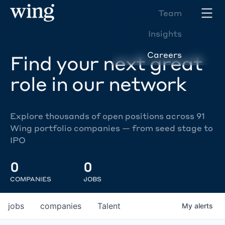
Team
Insights
Careers
Find your next great
role in our network
Explore thousands of open positions across 91
Wing portfolio companies — from seed stage to
IPO
0
0
COMPANIES
JOBS
jobs
companies
Talent
My
alerts