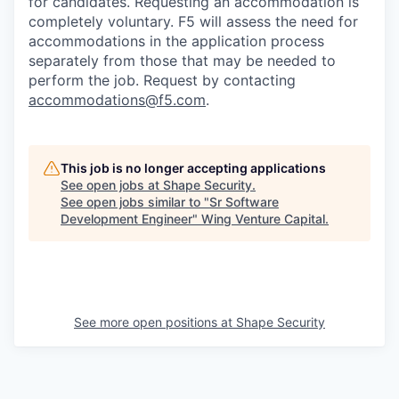
for candidates
. Requesting an accommodation is
completely voluntary. F5 will assess the need for
accommodations in the application process
separately from those that may be needed to
perform the job. Request by contacting
accommodations@f5.com
.
This job is no longer accepting applications
See open jobs at
Shape Security
.
See open jobs similar to "
Sr Software
Development Engineer
"
Wing Venture Capital
.
See more open positions at
Shape Security