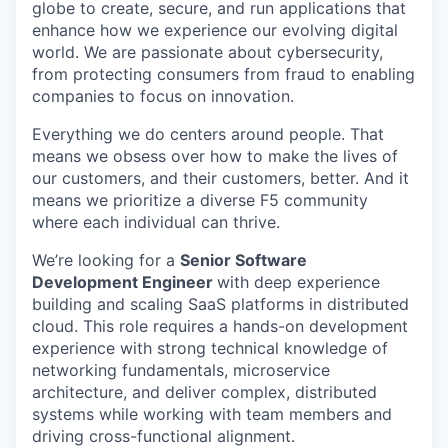
globe to create, secure, and run applications that
enhance how we experience our evolving digital
world. We are passionate about cybersecurity,
from protecting consumers from fraud to enabling
companies to focus on innovation.
Everything we do centers around people. That
means we obsess over how to make the lives of
our customers, and their customers, better. And it
means we prioritize a diverse F5 community
where each individual can thrive.
We’re looking for a
Senior Software
Development Engineer
with deep experience
building and scaling SaaS platforms in distributed
cloud. This role requires a hands-on development
experience with strong technical knowledge of
networking fundamentals, microservice
architecture, and deliver complex, distributed
systems while working with team members and
driving cross-functional alignment.