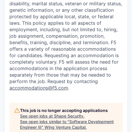
disability, marital status, veteran or military status,
genetic information, or any other classification
protected by applicable local, state, or federal
laws. This policy applies to all aspects of
employment, including, but not limited to, hiring,
job assignment, compensation, promotion,
benefits, training, discipline, and termination.
F5
offers a variety of reasonable accommodations
for candidates
. Requesting an accommodation is
completely voluntary. F5 will assess the need for
accommodations in the application process
separately from those that may be needed to
perform the job. Request by contacting
accommodations@f5.com
.
This job is no longer accepting applications
See open jobs at
Shape Security
.
See open jobs similar to "
Software Development
Engineer III
"
Wing Venture Capital
.