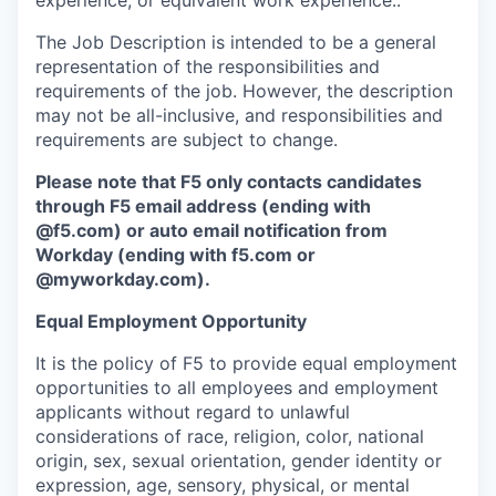
experience; or equivalent work experience..
The Job Description is intended to be a general
representation of the responsibilities and
requirements of the job. However, the description
may not be all-inclusive, and responsibilities and
requirements are subject to change.
Please note that F5 only contacts candidates
through F5 email address (ending with
@f5.com) or auto email notification from
Workday (ending with f5.com or
@myworkday.com
)
.
Equal Employment Opportunity
It is the policy of F5 to provide equal employment
opportunities to all employees and employment
applicants without regard to unlawful
considerations of race, religion, color, national
origin, sex, sexual orientation, gender identity or
expression, age, sensory, physical, or mental