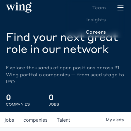
Team
Insights
Careers
Find your next great
role in our network
Explore thousands of open positions across 91
Wing portfolio companies — from seed stage to
IPO
0
0
COMPANIES
JOBS
jobs
companies
Talent
My
alerts