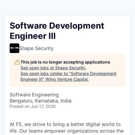
Software Development
Engineer III
Shape Security
This job is no longer accepting applications
See open jobs at
Shape Security
.
See open jobs similar to "
Software Development
Engineer III
"
Wing Venture Capital
.
Software Engineering
Bengaluru, Karnataka, India
Posted
on Jun 17, 2026
At F5, we strive to bring a better digital world to
life. Our teams empower organizations across the