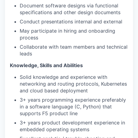
Document software designs via functional
specifications and other design documents
Conduct presentations internal and external
May participate in hiring and onboarding
process
Collaborate with team members and technical
leads
Knowledge, Skills and Abilities
Solid knowledge and experience with
networking and routing protocols, Kubernetes
and cloud based deployment
3+ years programming experience preferably
in a software language (C, Python) that
supports F5 product line
3+ years product development experience in
embedded operating systems