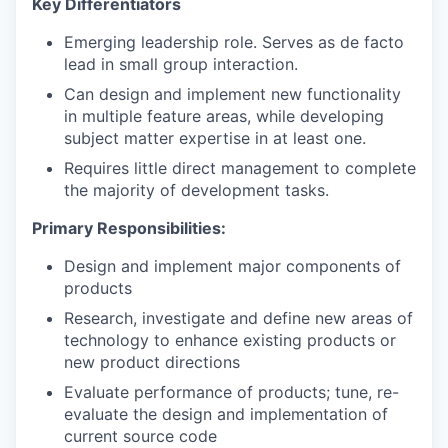
Key Differentiators
Emerging leadership role. Serves as de facto
lead in small group interaction.
Can design and implement new functionality
in multiple feature areas, while developing
subject matter expertise in at least one.
Requires little direct management to complete
the majority of development tasks.
Primary Responsibilities:
Design and implement major components of
products
Research, investigate and define new areas of
technology to enhance existing products or
new product directions
Evaluate performance of products; tune, re-
evaluate the design and implementation of
current source code