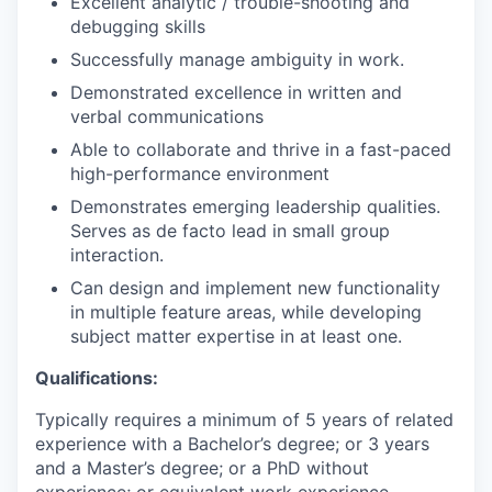
Excellent analytic / trouble-shooting and
debugging skills
Successfully manage ambiguity in work.
Demonstrated excellence in written and
verbal communications
Able to collaborate and thrive in a fast-paced
high-performance environment
Demonstrates emerging leadership qualities.
Serves as de facto lead in small group
interaction.
Can design and implement new functionality
in multiple feature areas, while developing
subject matter expertise in at least one.
Qualifications:
Typically requires a minimum of 5 years of related
experience with a Bachelor’s degree; or 3 years
and a Master’s degree; or a PhD without