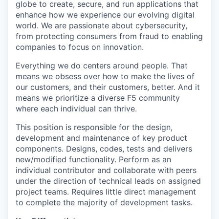
globe to create, secure, and run applications that
enhance how we experience our evolving digital
world. We are passionate about cybersecurity,
from protecting consumers from fraud to enabling
companies to focus on innovation.
Everything we do centers around people. That
means we obsess over how to make the lives of
our customers, and their customers, better. And it
means we prioritize a diverse F5 community
where each individual can thrive.
This position is responsible for the design,
development and maintenance of key product
components. Designs, codes, tests and delivers
new/modified functionality. Perform as an
individual contributor and collaborate with peers
under the direction of technical leads on assigned
project teams. Requires little direct management
to complete the majority of development tasks.