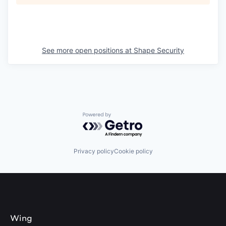
See more open positions at
Shape Security
Powered by Getro.com
Privacy policy
Cookie policy
Wing