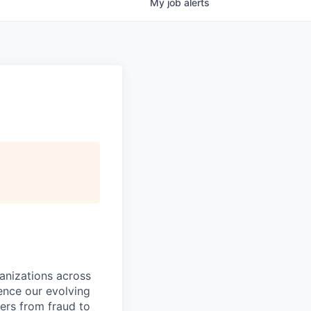
My
job
alerts
ganizations across
ence our evolving
ers from fraud to