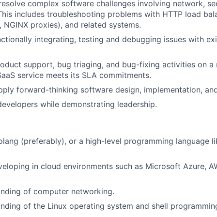
esolve complex software challenges involving network, se
This includes troubleshooting problems with HTTP load bal
, NGINX proxies), and related systems.
ctionally integrating, testing and debugging issues with ex
roduct support, bug triaging, and bug-fixing activities on a
SaaS service meets its SLA commitments.
pply forward-thinking software design, implementation, and 
developers while demonstrating leadership.
Golang (preferably), or a high-level programming language li
eloping in cloud environments such as Microsoft Azure, A
nding of computer networking.
nding of the Linux operating system and shell programmin