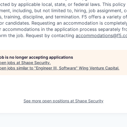
cted by applicable local, state, or federal laws. This policy 
ent, including, but not limited to, hiring, job assignment,
, training, discipline, and termination.
F5 offers a variety o
or candidates
. Requesting an accommodation is completely 
r accommodations in the application process separately f
orm the job. Request by contacting
accommodations@f5.c
job is no longer accepting applications
pen jobs at
Shape Security
.
en jobs similar to "
Engineer III, Software
"
Wing Venture Capital
.
See more open positions at
Shape Security