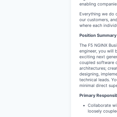
enabling companies
Everything we do 
our customers, and
where each individu
Position Summary
The F5 NGINX Busin
engineer, you will 
exciting next gene
coupled software c
architectures; crea
designing, impleme
technical leads. Y
minimal direct supe
Primary Responsibi
Collaborate wi
loosely couple