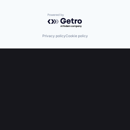
Powered by Getro.com
Privacy policy
Cookie policy