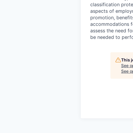
classification prote
aspects of employm
promotion, benefits
accommodations f
assess the need fo
be needed to perf
This 
See o
See op