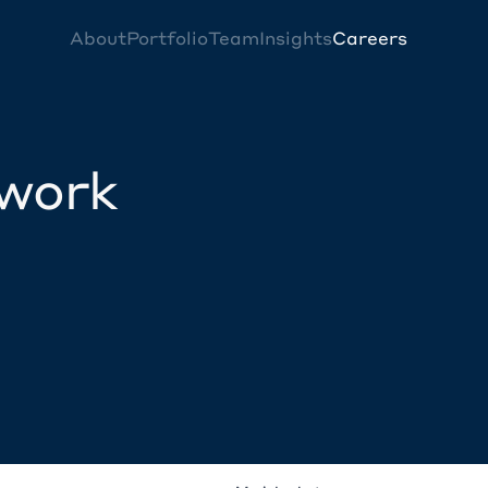
About
Portfolio
Team
Insights
Careers
twork