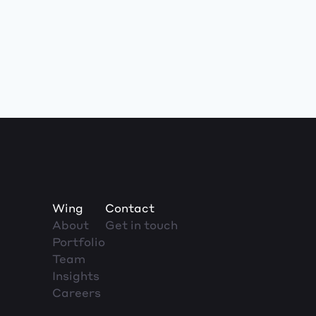
Wing
Contact
About
Get in touch
Portfolio
Team
Insights
Careers