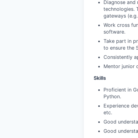
Diagnose and r
technologies. 
gateways (e.g.
Work cross fun
software.
Take part in p
to ensure the 
Consistently a
Mentor junior 
Skills
Proficient in 
Python.
Experience dev
etc.
Good understa
Good understa