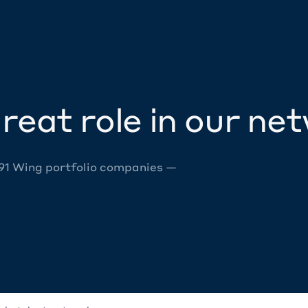
reat role in our ne
 91 Wing portfolio companies —