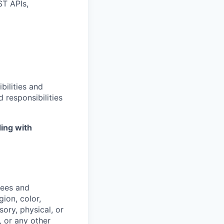
ST APIs,
bilities and
 responsibilities
ing with
yees and
ion, color,
sory, physical, or
, or any other