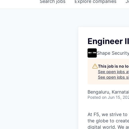
Search
jobs
Explore
companies
J
Engineer I
Shape Securit
This job is no 
See open jobs a
See open jobs si
Bengaluru, Karnata
Posted
on Jun 15, 20
At F5, we strive to
the globe to creat
digital world. We 