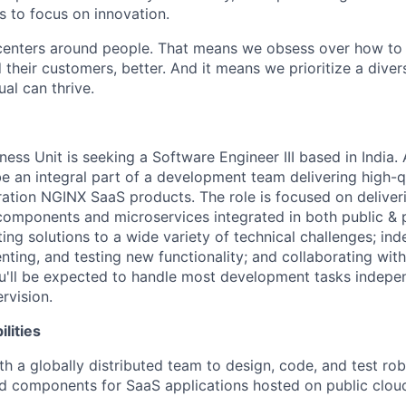
 to focus on innovation.
centers around people. That means we obsess over how to 
 their customers, better. And it means we prioritize a div
al can thrive.
ess Unit is seeking a Software Engineer III based in India.
be an integral part of a development team delivering high-q
ration NGINX SaaS products. The role is focused on deliver
omponents and microservices integrated in both public & 
ting solutions to a wide variety of technical challenges; in
nting, and testing new functionality; and collaborating wit
ou'll be expected to handle most development tasks indepen
rvision.
lities
th a globally distributed team to design, code, and test rob
d components for SaaS applications hosted on public clou