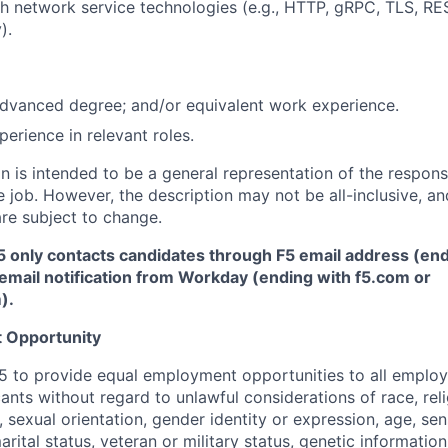
h network service technologies (e.g., HTTP, gRPC, TLS, RE
).
advanced degree; and/or equivalent work experience.
erience in relevant roles.
 is intended to be a general representation of the responsi
 job. However, the description may not be all-inclusive, and
re subject to change.
5 only contacts candidates through F5 email address (end
email notification from Workday (ending with f5.com or
m
)
.
 Opportunity
f F5 to provide equal employment opportunities to all emplo
ts without regard to unlawful considerations of race, relig
x, sexual orientation, gender identity or expression, age, sen
marital status, veteran or military status, genetic information