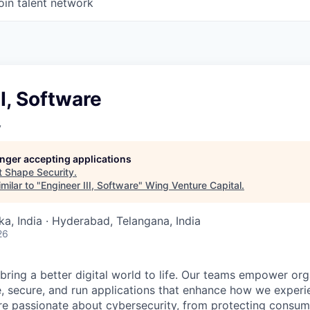
oin talent network
II, Software
y
longer accepting applications
t
Shape Security
.
milar to "
Engineer III, Software
"
Wing Venture Capital
.
ka, India · Hyderabad, Telangana, India
26
 bring a better digital world to life. Our teams empower or
e, secure, and run applications that enhance how we experi
are passionate about cybersecurity, from protecting consum