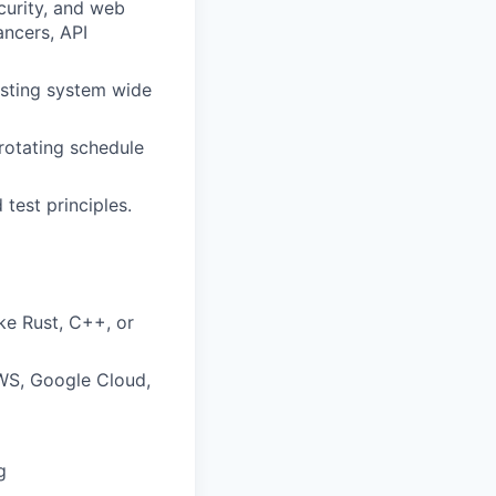
curity, and web
ancers, API
isting system wide
 rotating schedule
test principles.
ke Rust, C++, or
WS, Google Cloud,
g