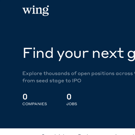
Find your next g
Explore thousands of open positions across
from seed stage to IPO
0
0
COMPANIES
JOBS