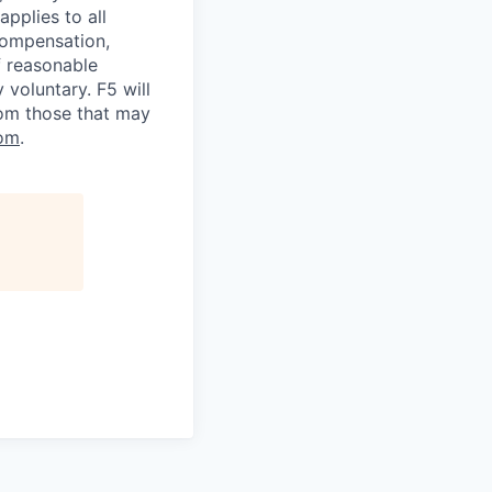
applies to all
 compensation,
f reasonable
voluntary. F5 will
rom those that may
om
.