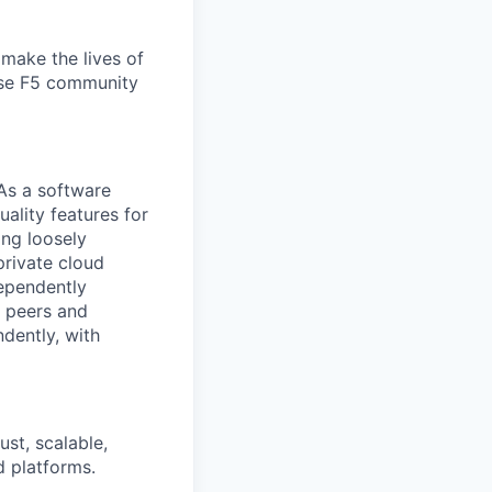
make the lives of
erse F5 community
 As a software
uality features for
ing loosely
private cloud
dependently
h peers and
dently, with
ust, scalable,
d platforms.