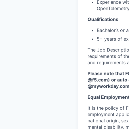
Experience wit
OpenTelemetry
Qualifications
Bachelor’s or 
5+ years of exp
The Job Description
requirements of the
and requirements a
Please note that F
@f5.com) or auto 
@myworkday.co
Equal Employment
It is the policy o
employment applican
national origin, se
mental disability, 