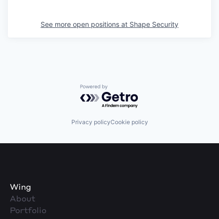
See more open positions at
Shape Security
Powered by Getro.com
Privacy policy
Cookie policy
Wing
About
Portfolio