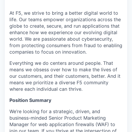
At F5, we strive to bring a better digital world to
life. Our teams empower organizations across the
globe to create, secure, and run applications that
enhance how we experience our evolving digital
world. We are passionate about cybersecurity,
from protecting consumers from fraud to enabling
companies to focus on innovation.
Everything we do centers around people. That
means we obsess over how to make the lives of
our customers, and their customers, better. And it
means we prioritize a diverse F5 community
where each individual can thrive.
Position Summary
We’re looking for a strategic, driven, and
business-minded Senior Product Marketing
Manager for web application firewalls (WAF) to
join our team. If you thrive at the intersection of