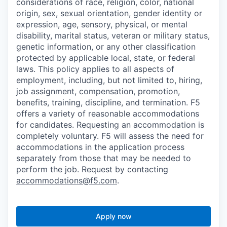
considerations of race, religion, color, national
origin, sex, sexual orientation, gender identity or
expression, age, sensory, physical, or mental
disability, marital status, veteran or military status,
genetic information, or any other classification
protected by applicable local, state, or federal
laws. This policy applies to all aspects of
employment, including, but not limited to, hiring,
job assignment, compensation, promotion,
benefits, training, discipline, and termination.
F5
offers a variety of reasonable accommodations
for candidates
. Requesting an accommodation is
completely voluntary. F5 will assess the need for
accommodations in the application process
separately from those that may be needed to
perform the job. Request by contacting
accommodations@f5.com
.
Apply now