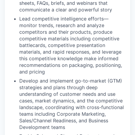
sheets, FAQs, briefs, and webinars that
communicate a clear and powerful story
Lead competitive intelligence efforts—
monitor trends, research and analyze
competitors and their products, produce
competitive materials including competitive
battlecards, competitive presentation
materials, and rapid responses, and leverage
this competitive knowledge make informed
recommendations on packaging, positioning,
and pricing
Develop and implement go-to-market (GTM)
strategies and plans through deep
understanding of customer needs and use
cases, market dynamics, and the competitive
landscape, coordinating with cross-functional
teams including Corporate Marketing,
Sales/Channel Readiness, and Business
Development teams