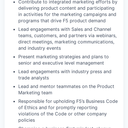
Contribute to integrated marketing efforts by
delivering product content and participating
in activities for the marketing campaigns and
programs that drive F5 product demand
Lead engagements with Sales and Channel
teams, customers, and partners via webinars,
direct meetings, marketing communications,
and industry events
Present marketing strategies and plans to
senior and executive level
management
Lead engagements with industry press and
trade analysts
Lead and mentor teammates on the Product
Marketing team
Responsible for upholding F5’s Business Code
of Ethics and for promptly reporting
violations of the Code or other company
policies