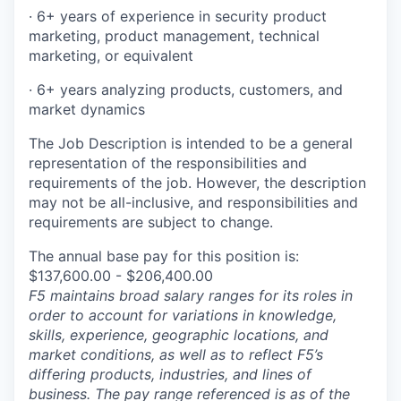
·
6+ years of experience in security product
marketing, product management, technical
marketing, or
equivalent
·
6+ years analyzing products, customers, and
market dynamics
The Job Description is intended to be a general
representation of the responsibilities and
requirements of the job. However, the description
may not be all-inclusive, and responsibilities and
requirements are subject to change.
The annual base pay for this position is:
$137,600.00 - $206,400.00
F5 maintains broad salary ranges for its roles in
order to account for variations in knowledge,
skills, experience, geographic locations, and
market conditions, as well as to reflect F5’s
differing products, industries, and lines of
business. The pay range referenced is as of the