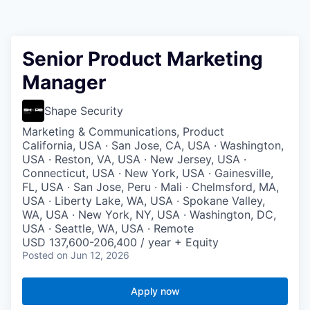
Senior Product Marketing
Manager
Shape Security
Marketing & Communications, Product
California, USA · San Jose, CA, USA · Washington,
USA · Reston, VA, USA · New Jersey, USA ·
Connecticut, USA · New York, USA · Gainesville,
FL, USA · San Jose, Peru · Mali · Chelmsford, MA,
USA · Liberty Lake, WA, USA · Spokane Valley,
WA, USA · New York, NY, USA · Washington, DC,
USA · Seattle, WA, USA · Remote
USD 137,600-206,400 / year + Equity
Posted
on Jun 12, 2026
Apply now