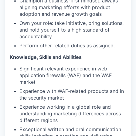
Champion a business-first mindset, always
aligning marketing efforts with product
adoption and revenue growth goals
Own your role: take initiative, bring solutions,
and hold yourself to a high standard of
accountability
Perform other related duties as assigned.
Knowledge, Skills and Abilities
Significant relevant experience in web
application firewalls (WAF) and the WAF
market
Experience with WAF-related products and in
the security market
Experience working in a global role and
understanding marketing differences across
different regions
Exceptional written and oral communication