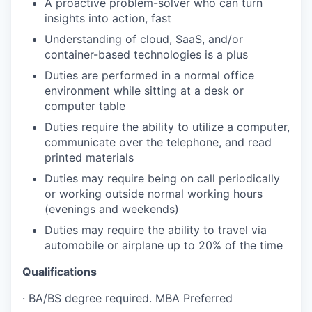
A proactive problem-solver who can turn
insights into action, fast
Understanding of cloud, SaaS, and/or
container-based technologies is a plus
Duties are performed in a normal office
environment while sitting at a desk or
computer
table
Duties require the ability to utilize a computer,
communicate over the telephone, and read
printed materials
Duties may require being on call periodically
or working outside normal working hours
(evenings and weekends)
Duties may require the ability to travel via
automobile or airplane up to 20% of the time
Qualifications
·
BA/BS degree required. MBA Preferred