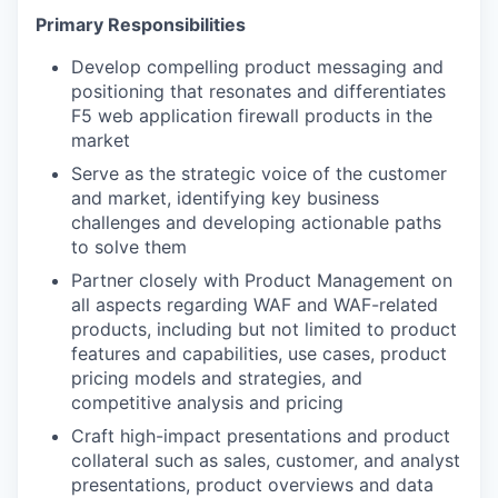
Primary
Responsibilities
Develop compelling product messaging and
positioning that resonates and differentiates
F5 web application firewall products in the
market
Serve as the strategic voice of the customer
and market, identifying key business
challenges and developing actionable paths
to solve them
Partner closely with Product Management on
all aspects regarding WAF and WAF-related
products, including but not limited to product
features and capabilities, use cases, product
pricing models and strategies, and
competitive analysis and pricing
Craft high-impact presentations and product
collateral such as sales, customer, and analyst
presentations, product overviews and data