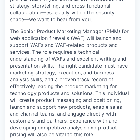
strategy, storytelling, and cross-functional
collaboration—especially
within the security
space—we want to hear from you.
The Senior Product Marketing Manager (PMM) for
web application firewalls (WAF) will launch and
support WAFs and WAF-related products and
services. The role requires a technical
understanding of WAFs and excellent writing and
presentation skills. The right candidate must have
marketing strategy, execution, and business
analysis skills, and a proven track record of
effectively leading the product marketing for
technology products and solutions. This individual
will create product messaging and positioning,
launch and support new products, enable sales
and channel teams, and engage directly with
customers and partners. Experience with and
developing competitive analysis and product
pricing will also be vital to this role.