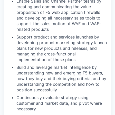
Enable Sales and Channel Partner teams by
creating and communicating the value
proposition of F5 web application firewalls
and developing all necessary sales tools to
support the sales motion of WAF and WAF-
related products
Support product and services launches by
developing product marketing strategy launch
plans for new products and releases, and
managing the cross-functional
implementation of those plans
Build and leverage market intelligence by
understanding new and emerging F5 buyers,
how they buy and their buying criteria, and by
understanding the competition and how to
position successfully
Continuously evaluate strategy using
customer and market data, and pivot where
necessary