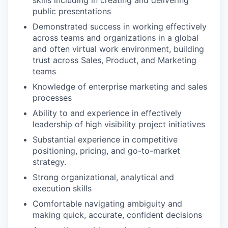
skills including in creating and delivering
public
presentations
Demonstrated success in working effectively
across teams and organizations in a global
and often virtual work environment, building
trust across Sales, Product, and Marketing
teams
Knowledge of enterprise marketing and sales
processes
Ability to and experience in effectively
leadership of high visibility project initiatives
Substantial experience in competitive
positioning, pricing, and go-to-market
strategy.
Strong organizational, analytical and
execution skills
Comfortable navigating ambiguity and
making quick, accurate, confident decisions