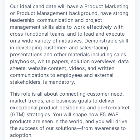
Our ideal candidate will have a Product Marketing
or Product Management background, have strong
leadership, communication and project
management skills able to work effectively with
cross-functional teams, and to lead and execute
on a wide variety of initiatives. Demonstrable skill
in developing customer- and sales-facing
presentations and other materials including sales
playbooks, white papers, solution overviews, data
sheets, website content, videos, and written
communications to employees and external
stakeholders, is mandatory.
This role is all about connecting customer need,
market trends, and business goals to deliver
exceptional product positioning and go-to-market
(GTM) strategies. You will shape how F5 WAF
products are seen in the world, and you will drive
the success of our solutions—from awareness to
adoption.