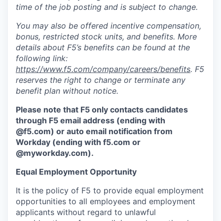
time of the job posting and is subject to change.
You may also be offered incentive compensation,
bonus, restricted stock units, and benefits. More
details about F5’s benefits can be found at the
following link:
https://www.f5.com/company/careers/benefits
. F5
reserves the right to change or terminate any
benefit plan without notice.
Please note that F5 only contacts candidates
through F5 email address (ending with
@f5.com) or auto email notification from
Workday (ending with f5.com or
@myworkday.com
)
.
Equal Employment Opportunity
It is the policy of F5 to provide equal employment
opportunities to all employees and employment
applicants without regard to unlawful