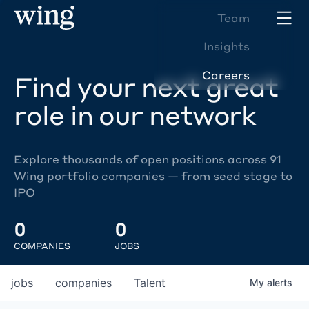
Team
Insights
Careers
Find your next great
role in our network
Explore thousands of open positions across 91
Wing portfolio companies — from seed stage to
IPO
0
0
COMPANIES
JOBS
jobs
companies
Talent
My
alerts