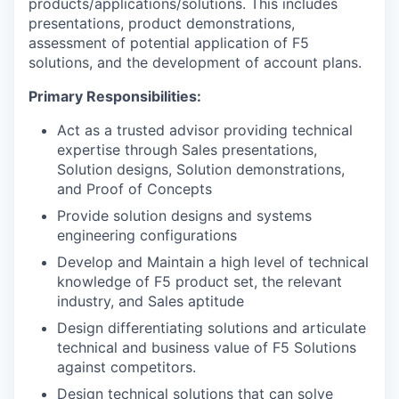
products/applications/solutions. This includes
presentations, product demonstrations,
assessment of potential application of F5
solutions, and the development of account plans.
Primary Responsibilities:
Act as a trusted advisor providing technical
expertise through Sales presentations,
Solution designs, Solution demonstrations,
and Proof of Concepts
Provide solution designs and systems
engineering configurations
Develop and Maintain a high level of technical
knowledge of F5 product set, the relevant
industry, and Sales aptitude
Design differentiating solutions and articulate
technical and business value of F5 Solutions
against competitors.
Design technical solutions that can solve