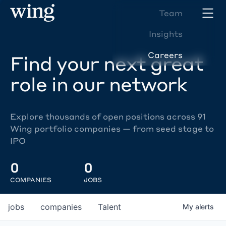
Team
Insights
Careers
Find your next great
role in our network
Explore thousands of open positions across 91
Wing portfolio companies — from seed stage to
IPO
0
0
COMPANIES
JOBS
jobs
companies
Talent
My
alerts