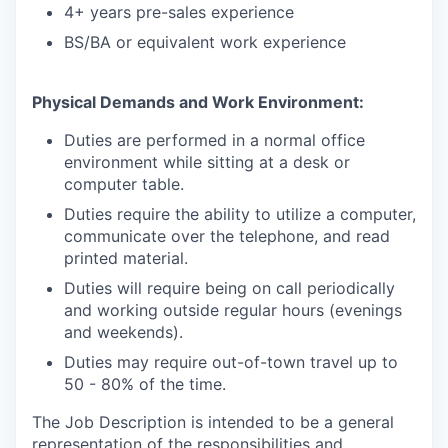
4+ years pre-sales experience
BS/BA or equivalent work experience
Physical Demands and Work Environment:
Duties are performed in a normal office
environment while sitting at a desk or
computer table.
Duties require the ability to utilize a computer,
communicate over the telephone, and read
printed material.
Duties will require being on call periodically
and working outside regular hours (evenings
and weekends).
Duties may require out-of-town travel up to
50 - 80% of the time.
The Job Description is intended to be a general
representation of the responsibilities and