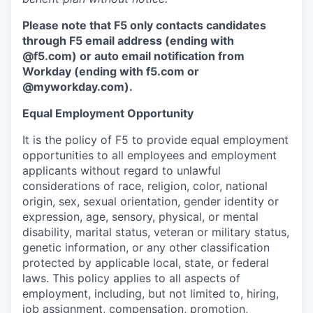
Please note that F5 only contacts candidates
through F5 email address (ending with
@f5.com) or auto email notification from
Workday (ending with f5.com or
@myworkday.com
)
.
Equal Employment Opportunity
It is the policy of F5 to provide equal employment
opportunities to all employees and employment
applicants without regard to unlawful
considerations of race, religion, color, national
origin, sex, sexual orientation, gender identity or
expression, age, sensory, physical, or mental
disability, marital status, veteran or military status,
genetic information, or any other classification
protected by applicable local, state, or federal
laws. This policy applies to all aspects of
employment, including, but not limited to, hiring,
job assignment, compensation, promotion,