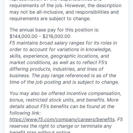
requirements of the job. However, the description
may not be all-inclusive, and responsibilities and
requirements are subject to change.
The annual base pay for this position is:
$144,000.00 - $216,000.00
F5 maintains broad salary ranges for its roles in
order to account for variations in knowledge,
skills, experience, geographic locations, and
market conditions, as well as to reflect F5’s
differing products, industries, and lines of
business. The pay range referenced is as of the
time of the job posting and is subject to change.
You may also be offered incentive compensation,
bonus, restricted stock units, and benefits. More
details about F5’s benefits can be found at the
following link:
https://www.f5.com/company/careers/benefits
. F5
reserves the right to change or terminate any
benefit plan without notice.