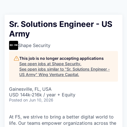
Sr. Solutions Engineer - US
Army
Shape Security
This job is no longer accepting applications
See open jobs at
Shape Security
.
See open jobs similar to "
Sr. Solutions Engineer -
US Army
"
Wing Venture Capital
.
Gainesville, FL, USA
USD 144k-216k / year + Equity
Posted
on Jun 10, 2026
At F5, we strive to bring a better digital world to
life. Our teams empower organizations across the