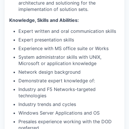
architecture and solutioning for the
implementation of solution sets.
Knowledge, Skills and Abilities:
Expert written and oral communication skills
Expert presentation skills
Experience with MS office suite or Works
System administrator skills with UNIX,
Microsoft or application knowledge
Network design background
Demonstrate expert knowledge of:
Industry and F5 Networks-targeted
technologies
Industry trends and cycles
Windows Server Applications and OS
Presales experience working with the DOD
preferred