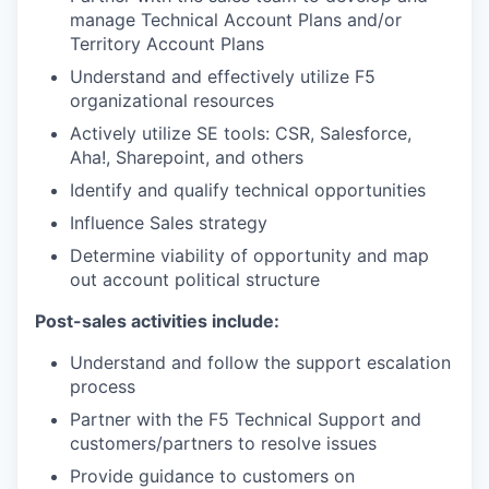
manage Technical Account Plans and/or
Territory Account Plans
Understand and effectively utilize F5
organizational resources
Actively utilize SE tools: CSR, Salesforce,
Aha!, Sharepoint, and others
Identify and qualify technical opportunities
Influence Sales strategy
Determine viability of opportunity and map
out account political structure
Post-sales activities include:
Understand and follow the support escalation
process
Partner with the F5 Technical Support and
customers/partners to resolve issues
Provide guidance to customers on