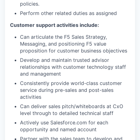
policies.
Perform other related duties as assigned
Customer support activities include:
Can articulate the F5 Sales Strategy,
Messaging, and positioning F5 value
proposition for customer business objectives
Develop and maintain trusted advisor
relationships with customer technology staff
and management
Consistently provide world-class customer
service during pre-sales and post-sales
activities
Can deliver sales pitch/whiteboards at CxO
level through to detailed technical staff
Actively use Salesforce.com for each
opportunity and named account
Partner with the sales team to develop and