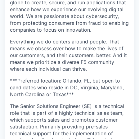
globe to create, secure, and run applications that
enhance how we experience our evolving digital
world. We are passionate about cybersecurity,
from protecting consumers from fraud to enabling
companies to focus on innovation.
Everything we do centers around people. That
means we obsess over how to make the lives of
our customers, and their customers, better. And it
means we prioritize a diverse F5 community
where each individual can thrive.
***Preferred location: Orlando, FL, but open to
candidates who reside in
DC, Virginia, Maryland,
North Carolina or Texas
***
The Senior Solutions Engineer (SE) is a technical
role that is part of a highly technical sales team,
which supports sales and promotes customer
satisfaction. Primarily providing pre-sales
technical support for the implementation of