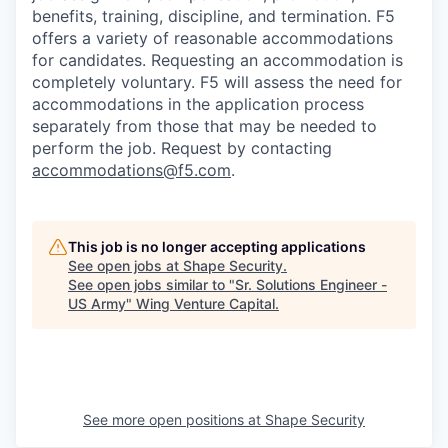
benefits, training, discipline, and termination.
F5
offers a variety of reasonable accommodations
for candidates
. Requesting an accommodation is
completely voluntary. F5 will assess the need for
accommodations in the application process
separately from those that may be needed to
perform the job. Request by contacting
accommodations@f5.com
.
This job is no longer accepting applications
See open jobs at
Shape Security
.
See open jobs similar to "
Sr. Solutions Engineer -
US Army
"
Wing Venture Capital
.
See more open positions at
Shape Security