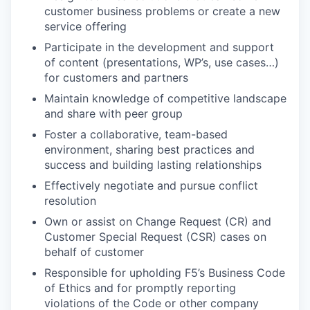
customer business problems or create a new
service offering
Participate in the development and support
of content (presentations, WP’s, use cases…)
for customers and partners
Maintain knowledge of competitive landscape
and share with peer group
Foster a collaborative, team-based
environment, sharing best practices and
success and building lasting relationships
Effectively negotiate and pursue conflict
resolution
Own or assist on Change Request (CR) and
Customer Special Request (CSR) cases on
behalf of customer
Responsible for upholding F5’s Business Code
of Ethics and for promptly reporting
violations of the Code or other company