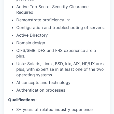
Active Top Secret Security Clearance
Required
Demonstrate proficiency in:
Configuration and troubleshooting of servers,
Active Directory
Domain design
CIFS/SMB. DFS and FRS experience are a
plus.
Unix: Solaris, Linux, BSD, Irix, AIX, HP/UX are a
plus, with expertise in at least one of the two
operating systems.
AI concepts and technology
Authentication processes
Qualifications:
8+ years of related industry experience