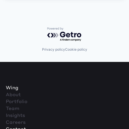
Powered by Getro.com
Privacy policy
Cookie policy
Wing
About
Portfolio
Team
Insights
Careers
Contact