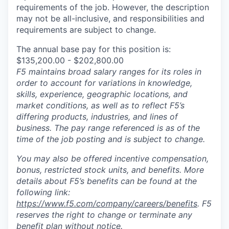
requirements of the job. However, the description
may not be all-inclusive, and responsibilities and
requirements are subject to change.
The annual base pay for this position is:
$135,200.00 - $202,800.00
F5 maintains broad salary ranges for its roles in
order to account for variations in knowledge,
skills, experience, geographic locations, and
market conditions, as well as to reflect F5’s
differing products, industries, and lines of
business. The pay range referenced is as of the
time of the job posting and is subject to change.
You may also be offered incentive compensation,
bonus, restricted stock units, and benefits. More
details about F5’s benefits can be found at the
following link:
https://www.f5.com/company/careers/benefits
. F5
reserves the right to change or terminate any
benefit plan without notice.