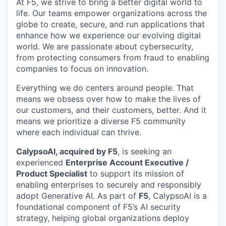
At F5, we strive to bring a better digital world to
life. Our teams empower organizations across the
globe to create, secure, and run applications that
enhance how we experience our evolving digital
world. We are passionate about cybersecurity,
from protecting consumers from fraud to enabling
companies to focus on innovation.
Everything we do centers around people. That
means we obsess over how to make the lives of
our customers, and their customers, better. And it
means we prioritize a diverse F5 community
where each individual can thrive.
CalypsoAI, acquired by F5
, is seeking an
experienced
Enterprise Account Executive /
Product Specialist
to support its mission of
enabling enterprises to securely and responsibly
adopt Generative AI. As part of
F5
, CalypsoAI is a
foundational component of F5’s AI security
strategy, helping global organizations deploy