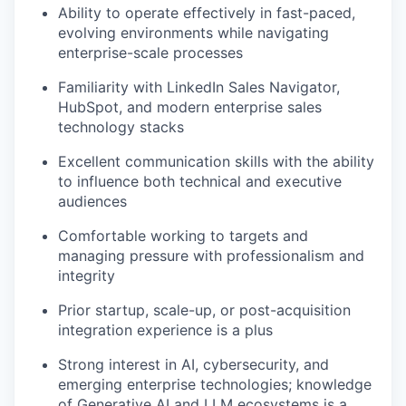
Ability to operate effectively in fast-paced,
evolving environments while navigating
enterprise-scale processes
Familiarity with LinkedIn Sales Navigator,
HubSpot, and modern enterprise sales
technology stacks
Excellent communication skills with the ability
to influence both technical and executive
audiences
Comfortable working to targets and
managing pressure with professionalism and
integrity
Prior startup, scale-up, or post-acquisition
integration experience is a plus
Strong interest in AI, cybersecurity, and
emerging enterprise technologies; knowledge
of Generative AI and LLM ecosystems is a