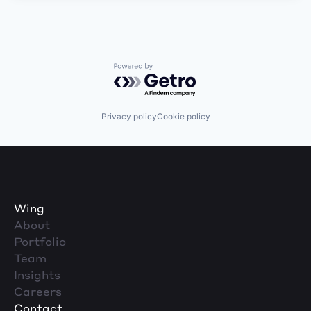
Powered by Getro.com
Privacy policy
Cookie policy
Wing
About
Portfolio
Team
Insights
Careers
Contact