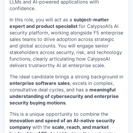
LLMs and AI-powered applications with
confidence.
In this role, you will act as a
subject-matter
expert and product specialist
for CalypsoAI’s AI
security platform, working alongside F5 enterprise
sales teams to drive adoption across strategic
and global accounts. You will engage senior
stakeholders across security, risk, and technology
functions, clearly articulating how CalypsoAI
delivers trustworthy AI at enterprise scale.
The ideal candidate brings a strong background in
enterprise software sales
, excels in complex,
consultative deal cycles, and has a
meaningful
understanding of cybersecurity and enterprise
security buying motions
.
This is a unique opportunity to combine the
innovation and speed of an AI-native security
company
with the
scale, reach, and market