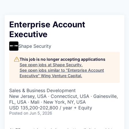
Enterprise Account
Executive
Shape Security
This job is no longer accepting applications
See open jobs at
Shape Security
.
See open jobs similar to "
Enterprise Account
Executive
"
Wing Venture Capital
.
Sales & Business Development
New Jersey, USA · Connecticut, USA · Gainesville,
FL, USA · Mali · New York, NY, USA
USD 135,200-202,800 / year + Equity
Posted
on Jun 5, 2026