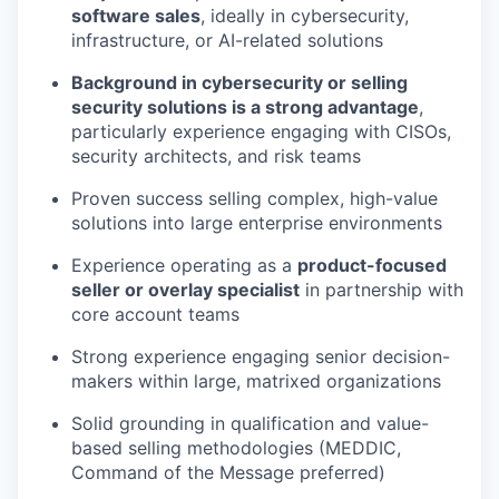
software sales
, ideally in cybersecurity,
infrastructure, or AI-related solutions
Background in cybersecurity or selling
security solutions is a strong advantage
,
particularly experience engaging with CISOs,
security architects, and risk teams
Proven success selling complex, high-value
solutions into large enterprise environments
Experience operating as a
product-focused
seller or overlay specialist
in partnership with
core account teams
Strong experience engaging senior decision-
makers within large, matrixed organizations
Solid grounding in qualification and value-
based selling methodologies (MEDDIC,
Command of the Message preferred)