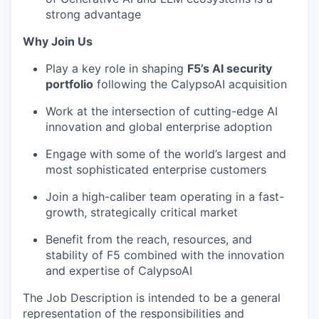
strong advantage
Why Join Us
Play a key role in shaping
F5’s AI security
portfolio
following the CalypsoAI acquisition
Work at the intersection of cutting-edge AI
innovation and global enterprise adoption
Engage with some of the world’s largest and
most sophisticated enterprise customers
Join a high-caliber team operating in a fast-
growth, strategically critical market
Benefit from the reach, resources, and
stability of F5 combined with the innovation
and expertise of CalypsoAI
The Job Description is intended to be a general
representation of the responsibilities and