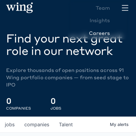
Team
Insights
Careers
Find your next great
role in our network
Explore thousands of open positions across 91
Wing portfolio companies — from seed stage to
IPO
0
0
COMPANIES
JOBS
jobs
companies
Talent
My
alerts