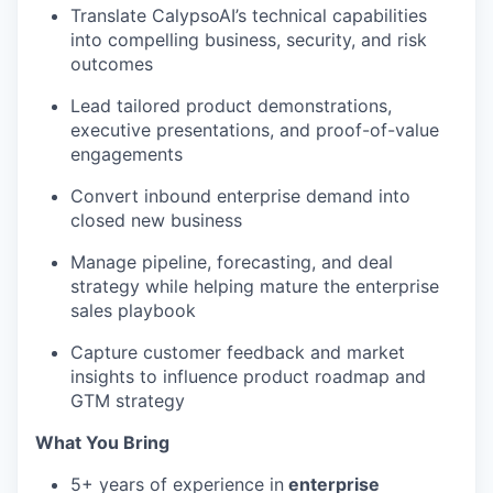
Translate CalypsoAI’s technical capabilities
into compelling business, security, and risk
outcomes
Lead tailored product demonstrations,
executive presentations, and proof-of-value
engagements
Convert inbound enterprise demand into
closed new business
Manage pipeline, forecasting, and deal
strategy while helping mature the enterprise
sales playbook
Capture customer feedback and market
insights to influence product roadmap and
GTM strategy
What You Bring
5+ years of experience in
enterprise