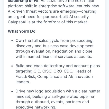
leadership of F5
. As LLMs drive the next major
platform shift in enterprise software, entirely new
AI-driven threat vectors are emerging—creating
an urgent need for purpose-built AI security.
CalypsoAI is at the forefront of this market.
What You’ll Do
Own the full sales cycle from prospecting,
discovery and business case development
through evaluation, negotiation and close
within named financial services accounts.
Build and execute territory and account plans
targeting CIO, CISO, CRO, CDO, Heads of
Fraud/Risk, Compliance and AI/Innovation
leaders.
Drive new logo acquisition with a clear hunter
mindset, building a self‑generated pipeline
through outbound, events, partners and
executive networking.