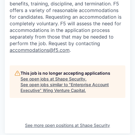
benefits, training, discipline, and termination.
F5
offers a variety of reasonable accommodations
for candidates
. Requesting an accommodation is
completely voluntary. F5 will assess the need for
accommodations in the application process
separately from those that may be needed to
perform the job. Request by contacting
accommodations@f5.com
.
This job is no longer accepting applications
See open jobs at
Shape Security
.
See open jobs similar to "
Enterprise Account
Executive
"
Wing Venture Capital
.
See more open positions at
Shape Security