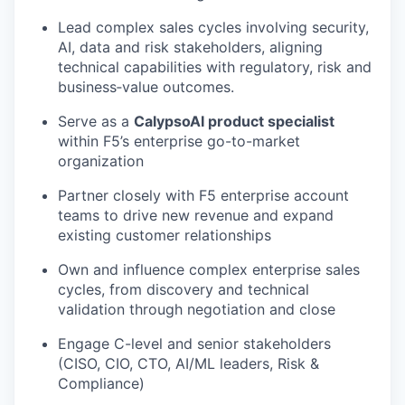
Lead complex sales cycles involving security,
AI, data and risk stakeholders, aligning
technical capabilities with regulatory, risk and
business‑value outcomes.
Serve as a
CalypsoAI product specialist
within F5’s enterprise go-to-market
organization
Partner closely with F5 enterprise account
teams to drive new revenue and expand
existing customer relationships
Own and influence complex enterprise sales
cycles, from discovery and technical
validation through negotiation and close
Engage C-level and senior stakeholders
(CISO, CIO, CTO, AI/ML leaders, Risk &
Compliance)