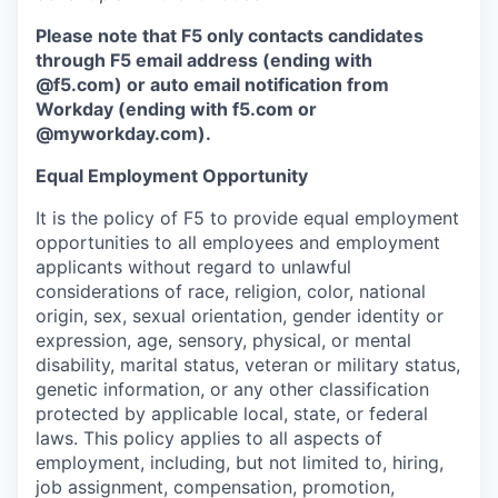
Please note that F5 only contacts candidates
through F5 email address (ending with
@f5.com) or auto email notification from
Workday (ending with f5.com or
@myworkday.com
)
.
Equal Employment Opportunity
It is the policy of F5 to provide equal employment
opportunities to all employees and employment
applicants without regard to unlawful
considerations of race, religion, color, national
origin, sex, sexual orientation, gender identity or
expression, age, sensory, physical, or mental
disability, marital status, veteran or military status,
genetic information, or any other classification
protected by applicable local, state, or federal
laws. This policy applies to all aspects of
employment, including, but not limited to, hiring,
job assignment, compensation, promotion,