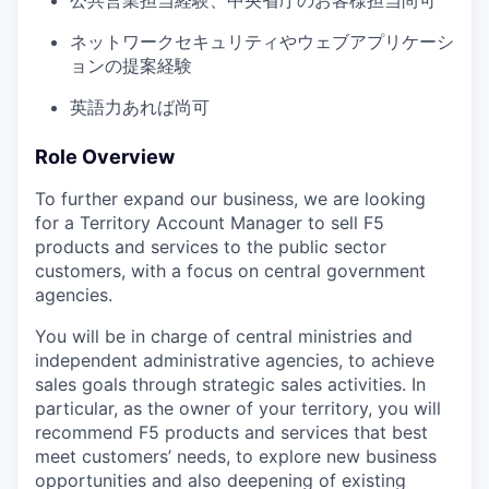
公共営業担当経験、中央省庁のお客様担当尚可
ネットワークセキュリティやウェブアプリケーシ
ョンの提案経験
英語力あれば尚可
Role Overview
To further expand our business, we are looking
for a Territory Account Manager to sell F5
products and services to the public sector
customers, with a focus on central government
agencies.
You will be in charge of central ministries and
independent administrative agencies, to achieve
sales goals through strategic sales activities. In
particular, as the owner of your territory, you will
recommend F5 products and services that best
meet customers’ needs, to explore new business
opportunities and also deepening of existing