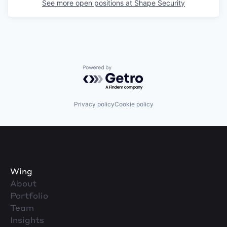
See more open positions at
Shape Security
Powered by Getro.com
Privacy policy
Cookie policy
Wing
About
Portfolio
Team
Insights