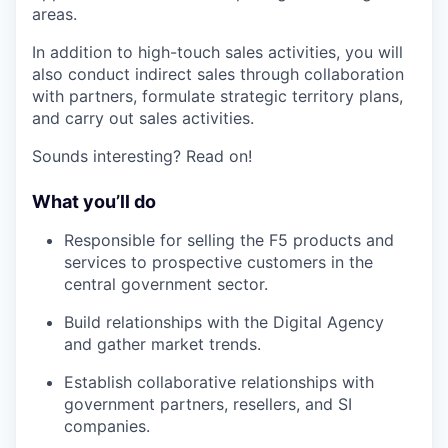
areas.
In addition to high-touch sales activities, you will
also conduct indirect sales through collaboration
with partners, formulate strategic territory plans,
and carry out sales activities.
Sounds interesting? Read on!
What you’ll do
Responsible for selling the F5 products and
services to prospective customers in the
central government sector.
Build relationships with the Digital Agency
and gather market trends.
Establish collaborative relationships with
government partners, resellers, and SI
companies.