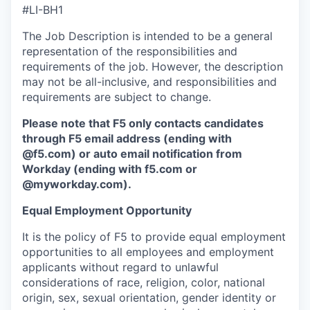
#LI-BH1
The Job Description is intended to be a general
representation of the responsibilities and
requirements of the job. However, the description
may not be all-inclusive, and responsibilities and
requirements are subject to change.
Please note that F5 only contacts candidates
through F5 email address (ending with
@f5.com) or auto email notification from
Workday (ending with f5.com or
@myworkday.com
)
.
Equal Employment Opportunity
It is the policy of F5 to provide equal employment
opportunities to all employees and employment
applicants without regard to unlawful
considerations of race, religion, color, national
origin, sex, sexual orientation, gender identity or