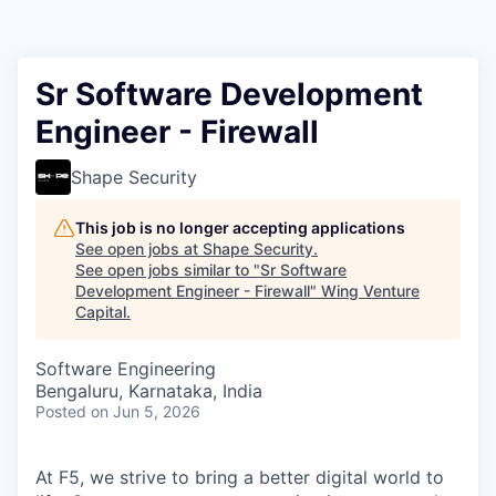
Sr Software Development
Engineer - Firewall
Shape Security
This job is no longer accepting applications
See open jobs at
Shape Security
.
See open jobs similar to "
Sr Software
Development Engineer - Firewall
"
Wing Venture
Capital
.
Software Engineering
Bengaluru, Karnataka, India
Posted
on Jun 5, 2026
At F5, we strive to bring a better digital world to