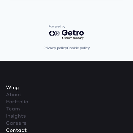
Powered by Getro.com
Privacy policy
Cookie policy
Wing
About
Portfolio
Team
Insights
Careers
Contact