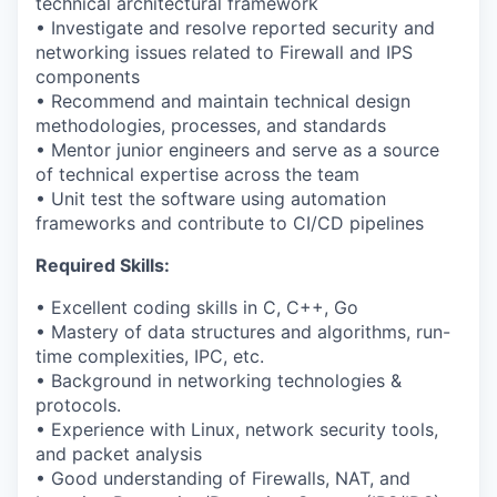
technical architectural framework
• Investigate and resolve reported security and
networking issues related to Firewall and IPS
components
• Recommend and maintain technical design
methodologies, processes, and standards
• Mentor junior engineers and serve as a source
of technical expertise across the team
• Unit test the software using automation
frameworks and contribute to CI/CD pipelines
Required Skills:
• Excellent coding skills in C, C++, Go
• Mastery of data structures and algorithms, run-
time complexities, IPC, etc.
• Background in networking technologies &
protocols.
• Experience with Linux, network security tools,
and packet analysis
• Good understanding of Firewalls, NAT, and