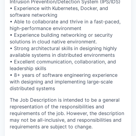
Intrusion Prevention/Detection System (IPS/IDS)
• Experience with Kubernetes, Docker, and
software networking
• Able to collaborate and thrive in a fast-paced,
high-performance environment
• Experience building networking or security
solutions in cloud native environment.
• Strong architectural skills in designing highly
available systems in distributed environments
• Excellent communication, collaboration, and
leadership skills
• 8+ years of software engineering experience
with designing and implementing large-scale
distributed systems
The Job Description is intended to be a general
representation of the responsibilities and
requirements of the job. However, the description
may not be all-inclusive, and responsibilities and
requirements are subject to change.