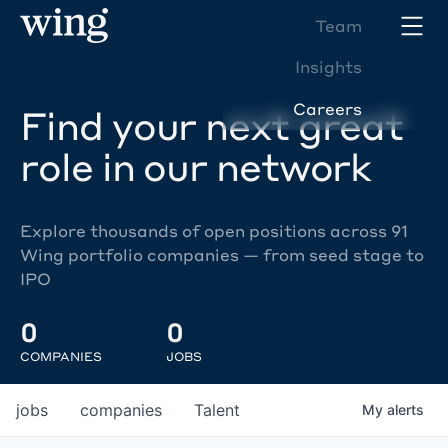
Team
Insights
Careers
Find your next great
role in our network
Explore thousands of open positions across 91
Wing portfolio companies — from seed stage to
IPO
0
0
COMPANIES
JOBS
jobs
companies
Talent
My
alerts