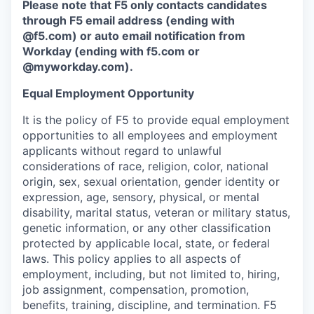
Please note that F5 only contacts candidates
through F5 email address (ending with
@f5.com) or auto email notification from
Workday (ending with f5.com or
@myworkday.com
)
.
Equal Employment Opportunity
It is the policy of F5 to provide equal employment
opportunities to all employees and employment
applicants without regard to unlawful
considerations of race, religion, color, national
origin, sex, sexual orientation, gender identity or
expression, age, sensory, physical, or mental
disability, marital status, veteran or military status,
genetic information, or any other classification
protected by applicable local, state, or federal
laws. This policy applies to all aspects of
employment, including, but not limited to, hiring,
job assignment, compensation, promotion,
benefits, training, discipline, and termination.
F5