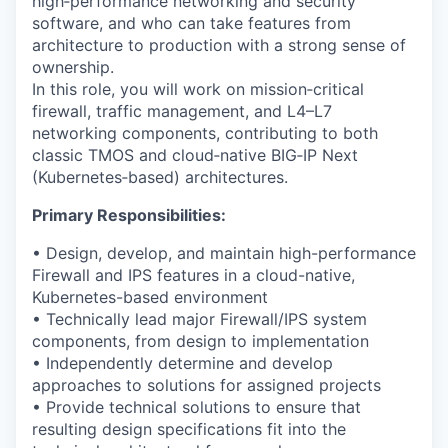
high‑performance networking and security
software, and who can take features from
architecture to production with a strong sense of
ownership.
In this role, you will work on mission‑critical
firewall, traffic management, and L4–L7
networking components, contributing to both
classic TMOS and cloud‑native BIG‑IP Next
(Kubernetes‑based) architectures.
Primary Responsibilities:
• Design, develop, and maintain high-performance
Firewall and IPS features in a cloud-native,
Kubernetes-based environment
• Technically lead major Firewall/IPS system
components, from design to implementation
• Independently determine and develop
approaches to solutions for assigned projects
• Provide technical solutions to ensure that
resulting design specifications fit into the