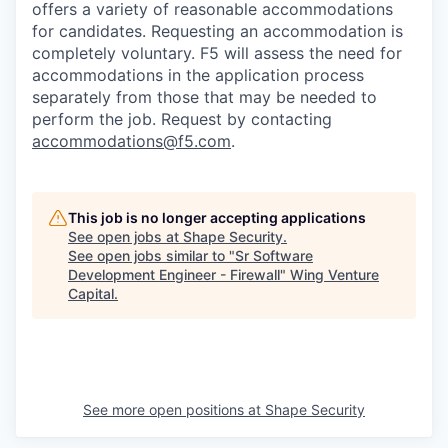
offers a variety of reasonable accommodations
for candidates
. Requesting an accommodation is
completely voluntary. F5 will assess the need for
accommodations in the application process
separately from those that may be needed to
perform the job. Request by contacting
accommodations@f5.com
.
This job is no longer accepting applications
See open jobs at
Shape Security
.
See open jobs similar to "
Sr Software
Development Engineer - Firewall
"
Wing Venture
Capital
.
See more open positions at
Shape Security