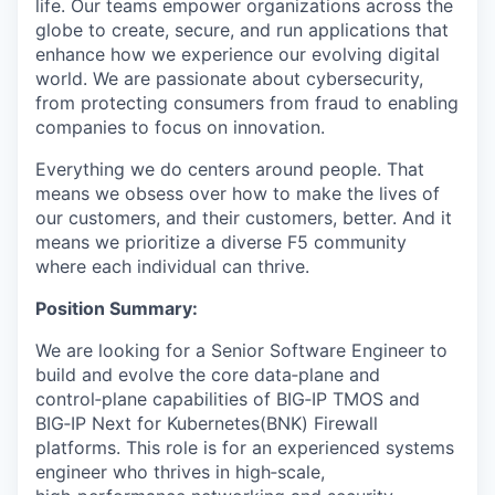
life. Our teams empower organizations across the
globe to create, secure, and run applications that
enhance how we experience our evolving digital
world. We are passionate about cybersecurity,
from protecting consumers from fraud to enabling
companies to focus on innovation.
Everything we do centers around people. That
means we obsess over how to make the lives of
our customers, and their customers, better. And it
means we prioritize a diverse F5 community
where each individual can thrive.
Position Summary:
We are looking for a Senior Software Engineer to
build and evolve the core data‑plane and
control‑plane capabilities of BIG‑IP TMOS and
BIG‑IP Next for Kubernetes(BNK) Firewall
platforms. This role is for an experienced systems
engineer who thrives in high‑scale,