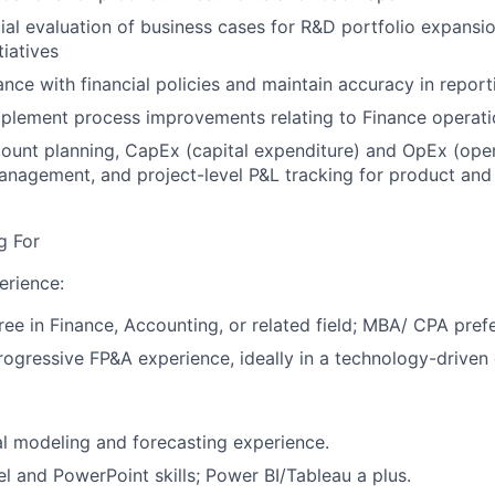
ial evaluation of business cases for R&D portfolio expansio
tiatives
nce with financial policies and maintain accuracy in report
mplement process improvements relating to Finance operati
ount planning, CapEx (capital expenditure) and OpEx (ope
anagement, and project-level P&L tracking for product and
g For
erience:
ree in Finance, Accounting, or related field; MBA/ CPA pref
rogressive FP&A experience, ideally in a technology-driven
al modeling and forecasting experience.
 and PowerPoint skills; Power BI/Tableau a plus.