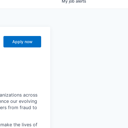
My
job
alerts
Apply now
ganizations across
ence our evolving
ers from fraud to
make the lives of