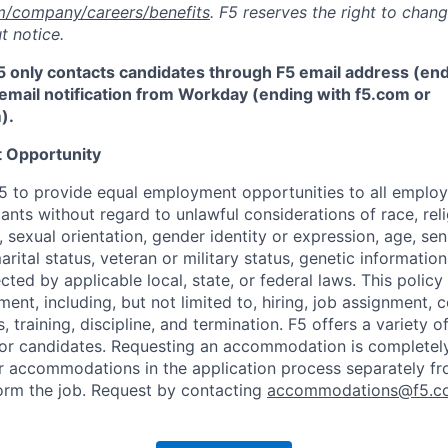
m/company/careers/benefits
. F5 reserves the right to chan
t notice.
5 only contacts candidates through F5 email address (end
email notification from Workday (ending with f5.com or
m
)
.
 Opportunity
f F5 to provide equal employment opportunities to all emplo
ts without regard to unlawful considerations of race, relig
x, sexual orientation, gender identity or expression, age, sen
marital status, veteran or military status, genetic information
cted by applicable local, state, or federal laws. This policy 
ent, including, but not limited to, hiring, job assignment,
, training, discipline, and termination.
F5 offers a variety o
or candidates
. Requesting an accommodation is completely 
r accommodations in the application process separately f
orm the job. Request by contacting
accommodations@f5.c