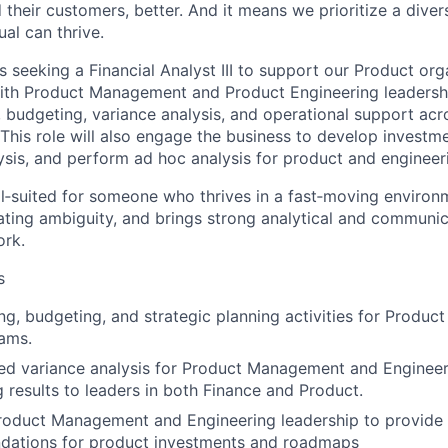
 their customers, better. And it means we prioritize a div
al can thrive.
 seeking a Financial Analyst III to support our Product orga
with Product Management and Product Engineering leadershi
, budgeting, variance analysis, and operational support acr
 This role will also engage the business to develop investm
ysis, and perform ad hoc analysis for product and engineer
ll‑suited for someone who thrives in a fast‑moving environm
ting ambiguity, and brings strong analytical and communica
ork.
s
ng, budgeting, and strategic planning activities for Prod
ams.
ed variance analysis for Product Management and Engineer
results to leaders in both Finance and Product.
roduct Management and Engineering leadership to provide f
ations for product investments and roadmaps