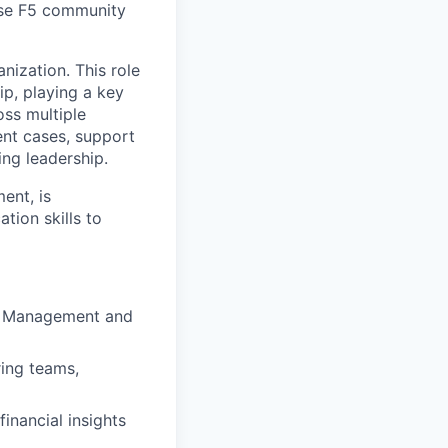
erse F5 community
nization. This role
p, playing a key
oss multiple
ent cases, support
ing leadership.
ent, is
tion skills to
uct Management and
ing teams,
inancial insights