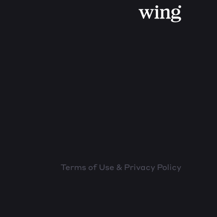
Terms of Use & Privacy Policy