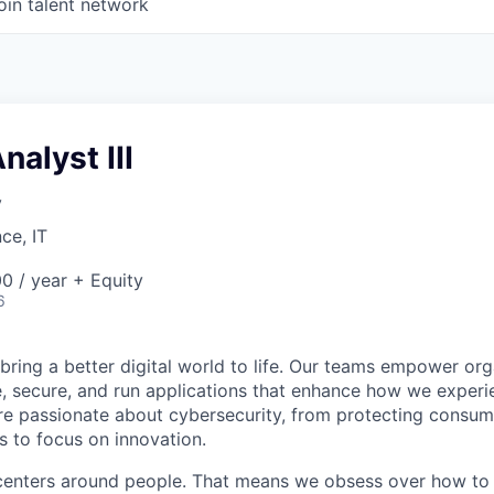
oin talent network
nalyst III
y
ce, IT
0 / year + Equity
6
 bring a better digital world to life. Our teams empower or
e, secure, and run applications that enhance how we experi
are passionate about cybersecurity, from protecting consum
 to focus on innovation.
centers around people. That means we obsess over how to 