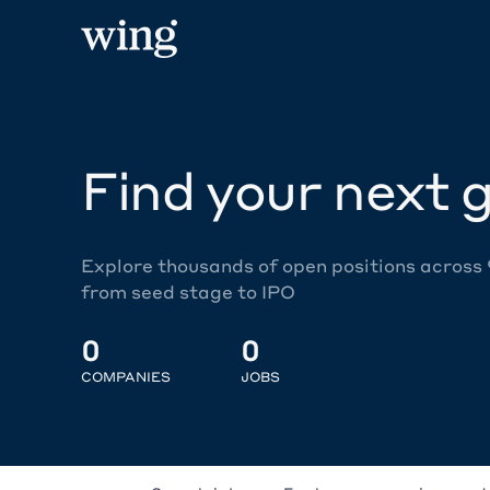
Find your next g
Explore thousands of open positions across
from seed stage to IPO
0
0
COMPANIES
JOBS