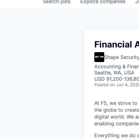
Search
jobs
Explore
companies
J
Financial A
Shape Securit
Accounting & Finan
Seattle, WA, USA
USD 91,200-136,80
Posted
on Jun 4, 202
At F5, we strive to
the globe to creat
digital world. We 
enabling companies
Everything we do 