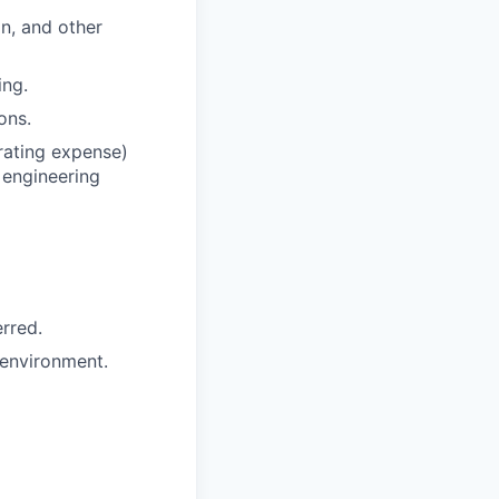
n, and other
ing.
ons.
rating expense)
 engineering
erred.
 environment.