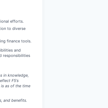
ional efforts.
ion to diverse
ng finance tools.
bilities and
 responsibilities
ns in knowledge,
eflect F5’s
 is as of the time
, and benefits.