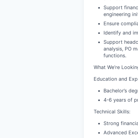
Support financ
engineering ini
Ensure complia
Identify and i
Support headc
analysis, PO m
functions.
What We’re Lookin
Education and Exp
Bachelor’s deg
4-6 years of p
Technical Skills:
Strong financi
Advanced Excel