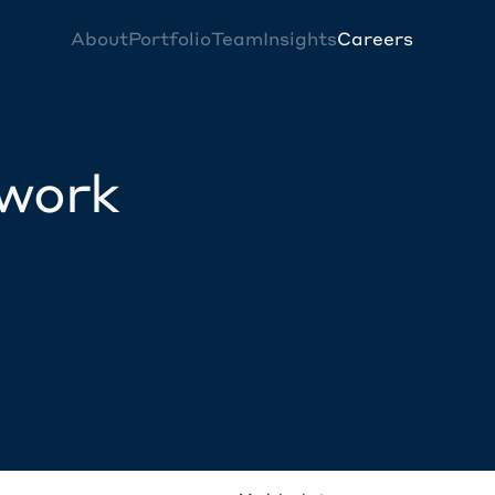
About
Portfolio
Team
Insights
Careers
twork