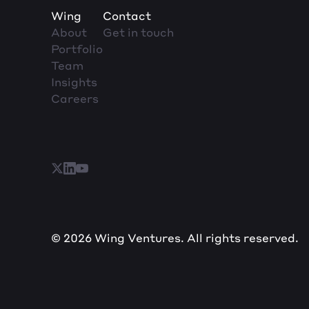
Wing
Contact
About
Get in touch
Portfolio
Team
Insights
Careers
© 2026 Wing Ventures. All rights reserved.