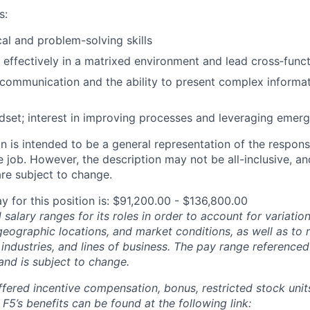
s:
cal and problem-solving skills
k effectively in a matrixed environment and lead cross‑funct
 communication and the ability to present complex informat
dset; interest in improving processes and leveraging emergi
 is intended to be a general representation of the responsi
 job. However, the description may not be all-inclusive, and
re subject to change.
y for this position is: $91,200.00 - $136,800.00
salary ranges for its roles in order to account for variatio
 geographic locations, and market conditions, as well as to r
 industries, and lines of business. The pay range referenced
and is subject to change.
fered incentive compensation, bonus, restricted stock units
F5’s benefits can be found at the following link: