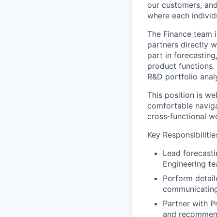
our customers, and
where each individu
The Finance team is
partners directly 
part in forecasting
product functions.
R&D portfolio anal
This position is we
comfortable naviga
cross‑functional w
Key Responsibilitie
Lead forecasti
Engineering te
Perform detail
communicating 
Partner with P
and recommend