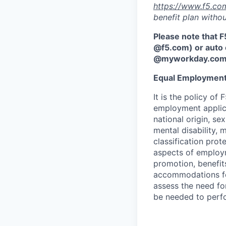
https://www.f5.co
benefit plan withou
Please note that F
@f5.com) or auto 
@myworkday.co
Equal Employment
It is the policy o
employment applican
national origin, se
mental disability, 
classification prote
aspects of employm
promotion, benefits
accommodations f
assess the need fo
be needed to perf