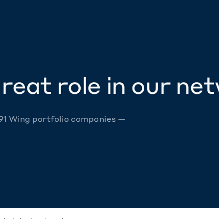
reat role in our ne
 91 Wing portfolio companies —