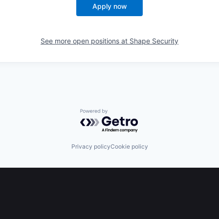
Apply now
See more open positions at
Shape Security
Powered by Getro.com
Privacy policy
Cookie policy