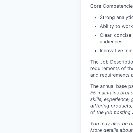
Core Competencie
Strong analyti
Ability to wor
Clear, concise
audiences.
Innovative min
The Job Description
requirements of the
and requirements a
The annual base pa
F5 maintains broad 
skills, experience,
differing products,
of the job posting 
You may also be of
More details about 