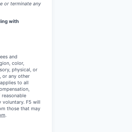
ge or terminate any
ing with
yees and
ion, color,
sory, physical, or
, or any other
applies to all
 compensation,
f reasonable
voluntary. F5 will
rom those that may
om
.