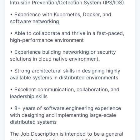
Intrusion Prevention/Detection System (IPS/IDS)
• Experience with Kubernetes, Docker, and
software networking
• Able to collaborate and thrive in a fast-paced,
high-performance environment
• Experience building networking or security
solutions in cloud native environment.
• Strong architectural skills in designing highly
available systems in distributed environments
• Excellent communication, collaboration, and
leadership skills
• 8+ years of software engineering experience
with designing and implementing large-scale
distributed systems
The Job Description is intended to be a general