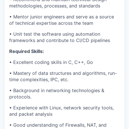
methodologies, processes, and standards
• Mentor junior engineers and serve as a source
of technical expertise across the team
• Unit test the software using automation
frameworks and contribute to CI/CD pipelines
Required Skills:
• Excellent coding skills in C, C++, Go
• Mastery of data structures and algorithms, run-
time complexities, IPC, etc.
• Background in networking technologies &
protocols.
• Experience with Linux, network security tools,
and packet analysis
• Good understanding of Firewalls, NAT, and