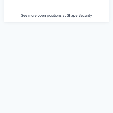
See more open positions at
Shape Security