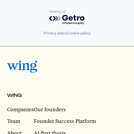
Powered by Getro.com
Privacy policy
Cookie policy
WING
Companies
Our founders
Team
Founder Success Platform
About
AI-first thesis