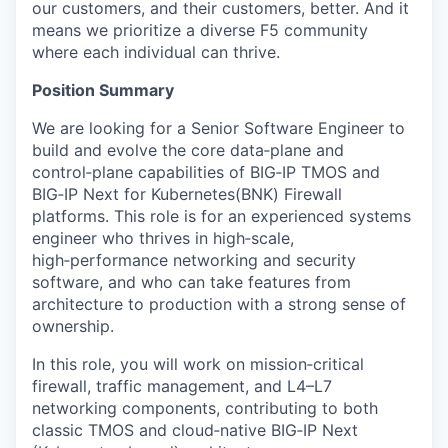
our customers, and their customers, better. And it
means we prioritize a diverse F5 community
where each individual can thrive.
Position Summary
We are looking for a Senior Software Engineer to
build and evolve the core data‑plane and
control‑plane capabilities of BIG‑IP TMOS and
BIG‑IP Next for Kubernetes(BNK) Firewall
platforms. This role is for an experienced systems
engineer who thrives in high‑scale,
high‑performance networking and security
software, and who can take features from
architecture to production with a strong sense of
ownership.
In this role, you will work on mission‑critical
firewall, traffic management, and L4–L7
networking components, contributing to both
classic TMOS and cloud‑native BIG‑IP Next