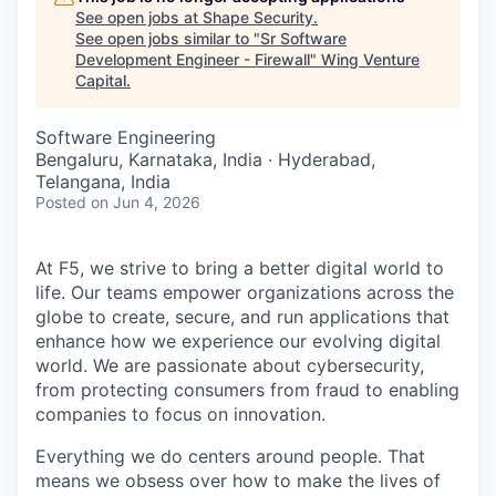
See open jobs at
Shape Security
.
See open jobs similar to "
Sr Software
Development Engineer - Firewall
"
Wing Venture
Capital
.
Software Engineering
Bengaluru, Karnataka, India · Hyderabad,
Telangana, India
Posted
on Jun 4, 2026
At F5, we strive to bring a better digital world to
life. Our teams empower organizations across the
globe to create, secure, and run applications that
enhance how we experience our evolving digital
world. We are passionate about cybersecurity,
from protecting consumers from fraud to enabling
companies to focus on innovation.
Everything we do centers around people. That
means we obsess over how to make the lives of