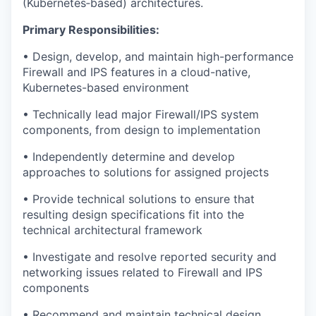
(Kubernetes‑based) architectures.
Primary Responsibilities:
• Design, develop, and maintain high-performance
Firewall and IPS features in a cloud-native,
Kubernetes-based environment
• Technically lead major Firewall/IPS system
components, from design to implementation
• Independently determine and develop
approaches to solutions for assigned projects
• Provide technical solutions to ensure that
resulting design specifications fit into the
technical architectural framework
• Investigate and resolve reported security and
networking issues related to Firewall and IPS
components
• Recommend and maintain technical design