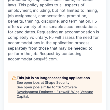
laws. This policy applies to all aspects of
employment, including, but not limited to, hiring,
job assignment, compensation, promotion,
benefits, training, discipline, and termination.
F5
offers a variety of reasonable accommodations
for candidates
. Requesting an accommodation is
completely voluntary. F5 will assess the need for
accommodations in the application process
separately from those that may be needed to
perform the job. Request by contacting
accommodations@f5.com
.
This job is no longer accepting applications
See open jobs at
Shape Security
.
See open jobs similar to "
Sr Software
Development Engineer - Firewall
"
Wing Venture
Capital
.