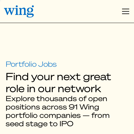
Find your next great
role in our network
Explore thousands of open
positions across 91 Wing
portfolio companies — from
seed stage to IPO