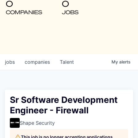
0
0
COMPANIES
JOBS
jobs
companies
Talent
My
alerts
Sr Software Development
Engineer - Firewall
Shape Security
This job is no longer accepting applications