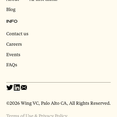
Blog
INFO
Contact us
Careers
Events
FAQs
©2026 Wing VC, Palo Alto CA, All Rights Reserved.
Terms of Use & Privacy Policy