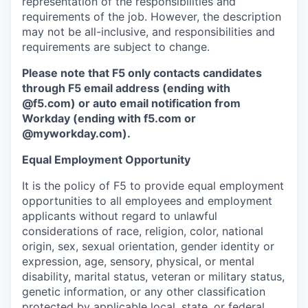
representation of the responsibilities and
requirements of the job. However, the description
may not be all-inclusive, and responsibilities and
requirements are subject to change.
Please note that F5 only contacts candidates
through F5 email address (ending with
@f5.com) or auto email notification from
Workday (ending with f5.com or
@myworkday.com
)
.
Equal Employment Opportunity
It is the policy of F5 to provide equal employment
opportunities to all employees and employment
applicants without regard to unlawful
considerations of race, religion, color, national
origin, sex, sexual orientation, gender identity or
expression, age, sensory, physical, or mental
disability, marital status, veteran or military status,
genetic information, or any other classification
protected by applicable local, state, or federal