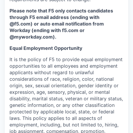
Please note that F5 only contacts candidates
through F5 email address (ending with
@f5.com) or auto email notification from
Workday (ending with f5.com or
@myworkday.com
)
.
Equal Employment Opportunity
It is the policy of F5 to provide equal employment
opportunities to all employees and employment
applicants without regard to unlawful
considerations of race, religion, color, national
origin, sex, sexual orientation, gender identity or
expression, age, sensory, physical, or mental
disability, marital status, veteran or military status,
genetic information, or any other classification
protected by applicable local, state, or federal
laws. This policy applies to all aspects of
employment, including, but not limited to, hiring,
job assignment, compensation, promotion,