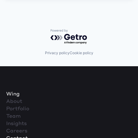
Powered by Getro.com
Privacy policy
Cookie policy
Wing
About
Portfolio
Team
Insights
Careers
Contact