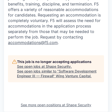
benefits, training, discipline, and termination.
F5
offers a variety of reasonable accommodations
for candidates
. Requesting an accommodation is
completely voluntary. F5 will assess the need for
accommodations in the application process
separately from those that may be needed to
perform the job. Request by contacting
accommodations@f5.com
.
This job is no longer accepting applications
See open jobs at
Shape Security
.
See open jobs similar to "
Software Development
Engineer III — Firewall
"
Wing Venture Capital
.
See more open positions at
Shape Security