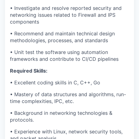
• Investigate and resolve reported security and
networking issues related to Firewall and IPS
components
• Recommend and maintain technical design
methodologies, processes, and standards
• Unit test the software using automation
frameworks and contribute to CI/CD pipelines
Required Skills:
• Excellent coding skills in C, C++, Go
• Mastery of data structures and algorithms, run-
time complexities, IPC, etc.
• Background in networking technologies &
protocols.
• Experience with Linux, network security tools,
and packet analysis