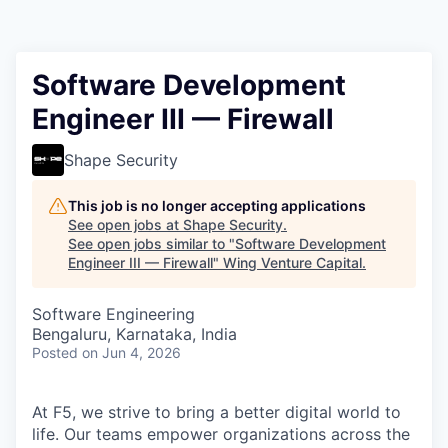
Software Development
Engineer III — Firewall
Shape Security
This job is no longer accepting applications
See open jobs at
Shape Security
.
See open jobs similar to "
Software Development
Engineer III — Firewall
"
Wing Venture Capital
.
Software Engineering
Bengaluru, Karnataka, India
Posted
on Jun 4, 2026
At F5, we strive to bring a better digital world to
life. Our teams empower organizations across the