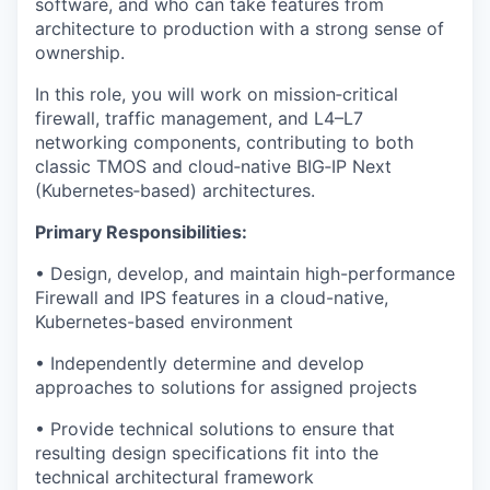
software, and who can take features from
architecture to production with a strong sense of
ownership.
In this role, you will work on mission‑critical
firewall, traffic management, and L4–L7
networking components, contributing to both
classic TMOS and cloud‑native BIG‑IP Next
(Kubernetes‑based) architectures.
Primary Responsibilities:
• Design, develop, and maintain high-performance
Firewall and IPS features in a cloud-native,
Kubernetes-based environment
• Independently determine and develop
approaches to solutions for assigned projects
• Provide technical solutions to ensure that
resulting design specifications fit into the
technical architectural framework