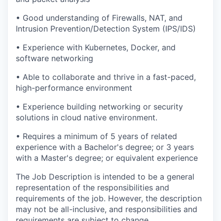
• Good understanding of Firewalls, NAT, and
Intrusion Prevention/Detection System (IPS/IDS)
• Experience with Kubernetes, Docker, and
software networking
• Able to collaborate and thrive in a fast-paced,
high-performance environment
• Experience building networking or security
solutions in cloud native environment.
• Requires a minimum of 5 years of related
experience with a Bachelor's degree; or 3 years
with a Master's degree; or equivalent experience
The Job Description is intended to be a general
representation of the responsibilities and
requirements of the job. However, the description
may not be all-inclusive, and responsibilities and
requirements are subject to change.