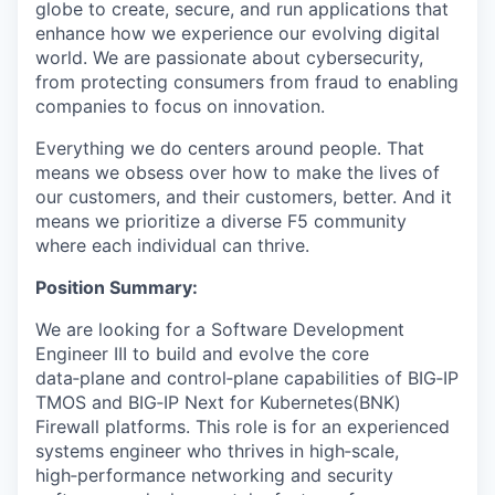
globe to create, secure, and run applications that
enhance how we experience our evolving digital
world. We are passionate about cybersecurity,
from protecting consumers from fraud to enabling
companies to focus on innovation.
Everything we do centers around people. That
means we obsess over how to make the lives of
our customers, and their customers, better. And it
means we prioritize a diverse F5 community
where each individual can thrive.
Position Summary:
We are looking for a Software Development
Engineer III to build and evolve the core
data‑plane and control‑plane capabilities of BIG‑IP
TMOS and BIG‑IP Next for Kubernetes(BNK)
Firewall platforms. This role is for an experienced
systems engineer who thrives in high‑scale,
high‑performance networking and security