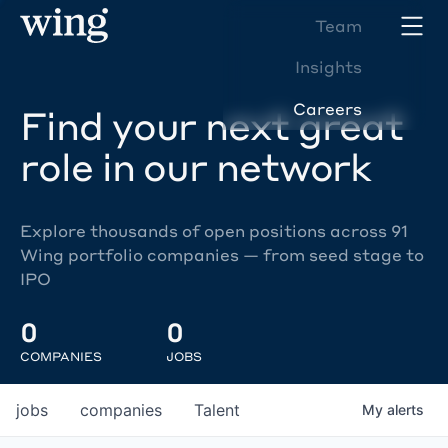
Team
Insights
Careers
Find your next great
role in our network
Explore thousands of open positions across 91
Wing portfolio companies — from seed stage to
IPO
0
0
COMPANIES
JOBS
jobs
companies
Talent
My
alerts