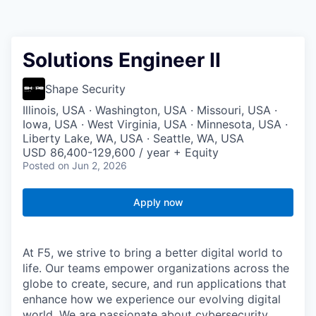
Solutions Engineer II
Shape Security
Illinois, USA · Washington, USA · Missouri, USA ·
Iowa, USA · West Virginia, USA · Minnesota, USA ·
Liberty Lake, WA, USA · Seattle, WA, USA
USD 86,400-129,600 / year + Equity
Posted
on Jun 2, 2026
Apply now
At F5, we strive to bring a better digital world to
life. Our teams empower organizations across the
globe to create, secure, and run applications that
enhance how we experience our evolving digital
world. We are passionate about cybersecurity,