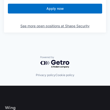
Apply now
See more open positions at
Shape Security
Powered by Getro.com
Privacy policy
Cookie policy
Wing