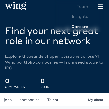
Team
Insights
Careers
Find your next great
role in our network
Explore thousands of open positions across 91
Wing portfolio companies — from seed stage to
IPO
0
0
COMPANIES
JOBS
jobs
companies
Talent
My
alerts