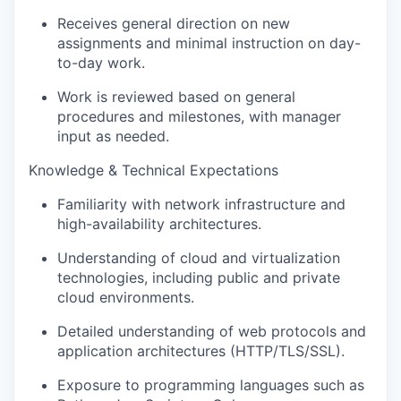
Receives general direction on new
assignments and minimal instruction on day-
to-day work.
Work is reviewed based on general
procedures and milestones, with manager
input as needed.
Knowledge & Technical Expectations
Familiarity with network infrastructure and
high-availability architectures.
Understanding of cloud and virtualization
technologies, including public and private
cloud environments.
Detailed understanding of web protocols and
application architectures (HTTP/TLS/SSL).
Exposure to programming languages such as