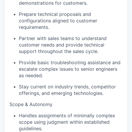
demonstrations for customers.
Prepare technical proposals and
configurations aligned to customer
requirements.
Partner with sales teams to understand
customer needs and provide technical
support throughout the sales cycle.
Provide basic troubleshooting assistance and
escalate complex issues to senior engineers
as needed.
Stay current on industry trends, competitor
offerings, and emerging technologies.
Scope & Autonomy
Handles assignments of minimally complex
scope using judgment within established
guidelines.