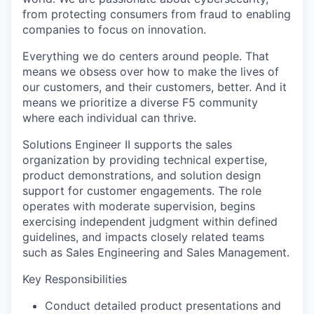
from protecting consumers from fraud to enabling
companies to focus on innovation.
Everything we do centers around people. That
means we obsess over how to make the lives of
our customers, and their customers, better. And it
means we prioritize a diverse F5 community
where each individual can thrive.
Solutions Engineer II supports the sales
organization by providing technical expertise,
product demonstrations, and solution design
support for customer engagements. The role
operates with moderate supervision, begins
exercising independent judgment within defined
guidelines, and impacts closely related teams
such as Sales Engineering and Sales Management.
Key Responsibilities
Conduct detailed product presentations and