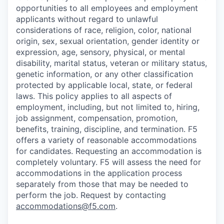
opportunities to all employees and employment
applicants without regard to unlawful
considerations of race, religion, color, national
origin, sex, sexual orientation, gender identity or
expression, age, sensory, physical, or mental
disability, marital status, veteran or military status,
genetic information, or any other classification
protected by applicable local, state, or federal
laws. This policy applies to all aspects of
employment, including, but not limited to, hiring,
job assignment, compensation, promotion,
benefits, training, discipline, and termination.
F5
offers a variety of reasonable accommodations
for candidates
. Requesting an accommodation is
completely voluntary. F5 will assess the need for
accommodations in the application process
separately from those that may be needed to
perform the job. Request by contacting
accommodations@f5.com
.