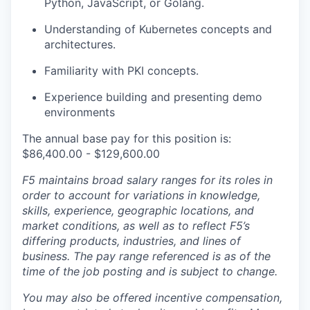
Python, JavaScript, or Golang.
Understanding of Kubernetes concepts and
architectures.
Familiarity with PKI concepts.
Experience building and presenting demo
environments
The annual base pay for this position is:
$86,400.00 - $129,600.00
F5 maintains broad salary ranges for its roles in
order to account for variations in knowledge,
skills, experience, geographic locations, and
market conditions, as well as to reflect F5’s
differing products, industries, and lines of
business. The pay range referenced is as of the
time of the job posting and is subject to change.
You may also be offered incentive compensation,