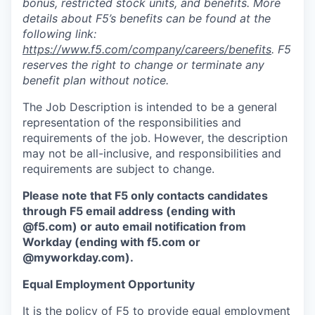
bonus, restricted stock units, and benefits. More
details about F5’s benefits can be found at the
following link:
https://www.f5.com/company/careers/benefits
. F5
reserves the right to change or terminate any
benefit plan without notice.
The Job Description is intended to be a general
representation of the responsibilities and
requirements of the job. However, the description
may not be all-inclusive, and responsibilities and
requirements are subject to change.
Please note that F5 only contacts candidates
through F5 email address (ending with
@f5.com) or auto email notification from
Workday (ending with f5.com or
@myworkday.com
)
.
Equal Employment Opportunity
It is the policy of F5 to provide equal employment