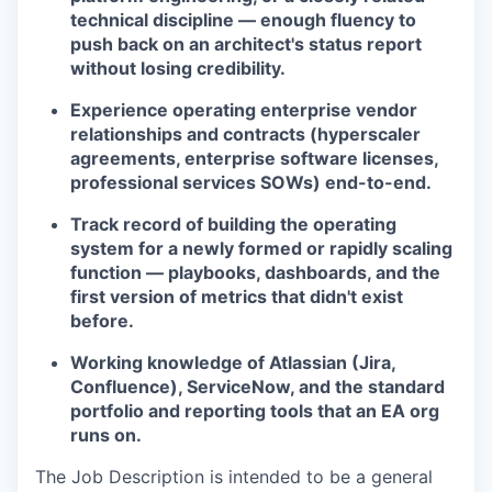
technical discipline — enough fluency to
push back on an architect's status report
without losing credibility.
Experience operating enterprise vendor
relationships and contracts (hyperscaler
agreements, enterprise software licenses,
professional services SOWs) end-to-end.
Track record of building the operating
system for a newly formed or rapidly scaling
function — playbooks, dashboards, and the
first version of metrics that didn't exist
before.
Working knowledge of Atlassian (Jira,
Confluence), ServiceNow, and the standard
portfolio and reporting tools that an EA org
runs on.
The Job Description is intended to be a general