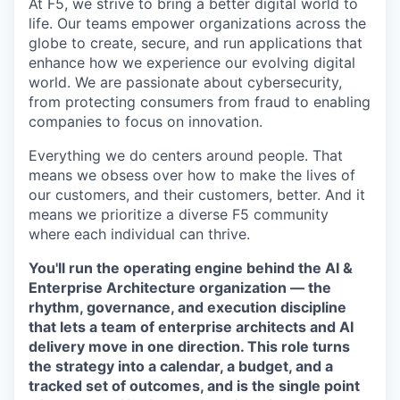
At F5, we strive to bring a better digital world to
life. Our teams empower organizations across the
globe to create, secure, and run applications that
enhance how we experience our evolving digital
world. We are passionate about cybersecurity,
from protecting consumers from fraud to enabling
companies to focus on innovation.
Everything we do centers around people. That
means we obsess over how to make the lives of
our customers, and their customers, better. And it
means we prioritize a diverse F5 community
where each individual can thrive.
You'll run the operating engine behind the AI &
Enterprise Architecture organization — the
rhythm, governance, and execution discipline
that lets a team of enterprise architects and AI
delivery move in one direction. This role turns
the strategy into a calendar, a budget, and a
tracked set of outcomes, and is the single point