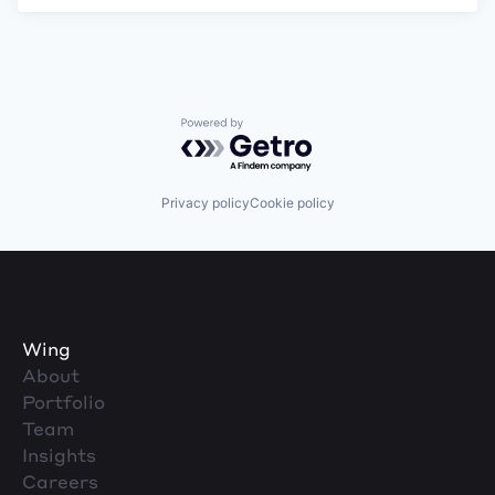
Powered by Getro.com
Privacy policy
Cookie policy
Wing
About
Portfolio
Team
Insights
Careers