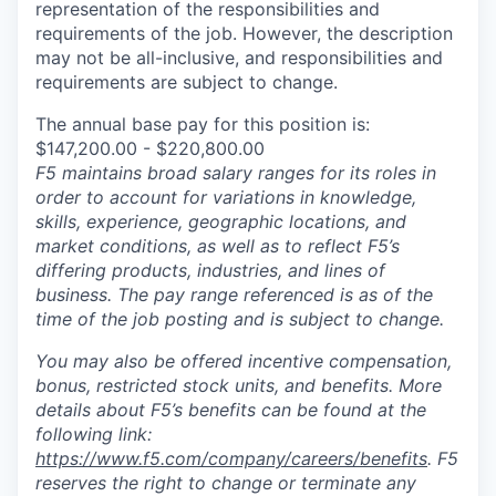
representation of the responsibilities and
requirements of the job. However, the description
may not be all-inclusive, and responsibilities and
requirements are subject to change.
The annual base pay for this position is:
$147,200.00 - $220,800.00
F5 maintains broad salary ranges for its roles in
order to account for variations in knowledge,
skills, experience, geographic locations, and
market conditions, as well as to reflect F5’s
differing products, industries, and lines of
business. The pay range referenced is as of the
time of the job posting and is subject to change.
You may also be offered incentive compensation,
bonus, restricted stock units, and benefits. More
details about F5’s benefits can be found at the
following link:
https://www.f5.com/company/careers/benefits
. F5
reserves the right to change or terminate any