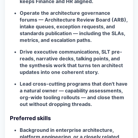
keeps Finance and HR aligned.
Operate the architecture governance
forums — Architecture Review Board (ARB),
intake queues, exception requests, and
standards publication — including the SLAs,
metrics, and escalation paths.
Drive executive communications, SLT pre-
reads, narrative decks, talking points, and
the synthesis work that turns ten architect
updates into one coherent story.
Lead cross-cutting programs that don't have
a natural owner — capability assessments,
org-wide tooling rollouts — and close them
out without dropping threads.
Preferred skills
Background in enterprise architecture,
platform engineering, or a closely related