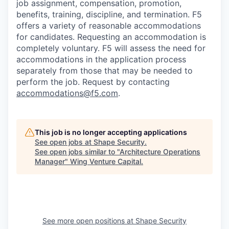
job assignment, compensation, promotion,
benefits, training, discipline, and termination.
F5
offers a variety of reasonable accommodations
for candidates
. Requesting an accommodation is
completely voluntary. F5 will assess the need for
accommodations in the application process
separately from those that may be needed to
perform the job. Request by contacting
accommodations@f5.com
.
This job is no longer accepting applications
See open jobs at
Shape Security
.
See open jobs similar to "
Architecture Operations
Manager
"
Wing Venture Capital
.
See more open positions at
Shape Security