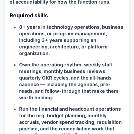
of accountability for how the function runs.
Required skills
8+ years in technology operations, business
operations, or program management,
including 3+ years supporting an
engineering, architecture, or platform
organization.
Own the operating rhythm: weekly staff
meetings, monthly business reviews,
quarterly OKR cycles, and the all-hands
cadence — including the agendas, pre-
reads, and follow-through that make them
worth holding.
Run the financial and headcount operations
for the org: budget planning, monthly
accruals, vendor spend tracking, requisition
pipeline, and the reconciliation work that