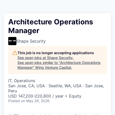
Architecture Operations
Manager
Shape Security
This job is no longer accepting applications
See open jobs at
Shape Security
.
See open jobs similar to "
Architecture Operations
Manager
"
Wing Venture Capital
.
IT, Operations
San Jose, CA, USA · Seattle, WA, USA · San Jose,
Peru
USD 147,200-220,800 / year + Equity
Posted
on May 29, 2026