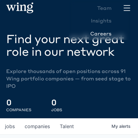
Team
Insights
Careers
Find your next great
role in our network
Explore thousands of open positions across 91
Wing portfolio companies — from seed stage to
IPO
0
0
COMPANIES
JOBS
jobs
companies
Talent
My
alerts