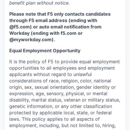
benefit plan without notice.
Please note that F5 only contacts candidates
through F5 email address (ending with
@f5.com) or auto email notification from
Workday (ending with f5.com or
@myworkday.com
)
.
Equal Employment Opportunity
It is the policy of F5 to provide equal employment
opportunities to all employees and employment
applicants without regard to unlawful
considerations of race, religion, color, national
origin, sex, sexual orientation, gender identity or
expression, age, sensory, physical, or mental
disability, marital status, veteran or military status,
genetic information, or any other classification
protected by applicable local, state, or federal
laws. This policy applies to all aspects of
employment, including, but not limited to, hiring,