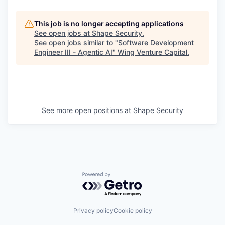
This job is no longer accepting applications
See open jobs at
Shape Security
.
See open jobs similar to "
Software Development
Engineer III - Agentic AI
"
Wing Venture Capital
.
See more open positions at
Shape Security
Powered by Getro.com
Privacy policy
Cookie policy