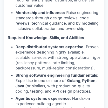
requirements, shape roadmaps, and deliver
customer value.
Mentorship and influence:
Raise engineering
standards through design reviews, code
reviews, technical guidance, and by modeling
inclusive collaboration and ownership.
Required Knowledge, Skills, and Abilities
Deep distributed systems expertise:
Proven
experience designing highly available,
scalable services with strong operational rigor
(resiliency patterns, rate limiting,
backpressure, multi-region considerations).
Strong software engineering fundamentals:
Expertise in one or more of
Golang, Python,
Java
(or similar), with production-quality
coding, testing, and API design practices.
Agentic systems experience:
Hands-on
experience building agentic