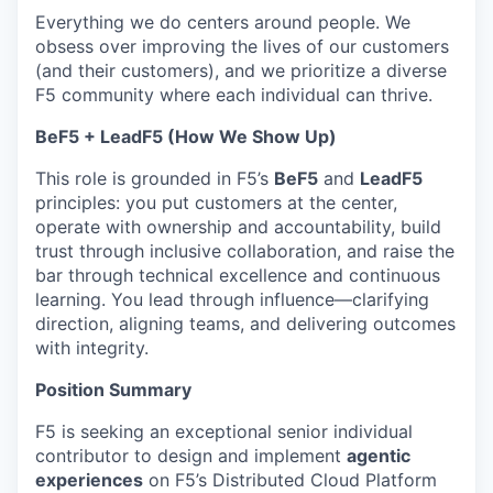
Everything we do centers around people. We
obsess over improving the lives of our customers
(and their customers), and we prioritize a diverse
F5 community where each individual can thrive.
BeF5 + LeadF5 (How We Show Up)
This role is grounded in F5’s
BeF5
and
LeadF5
principles: you put customers at the center,
operate with ownership and accountability, build
trust through inclusive collaboration, and raise the
bar through technical excellence and continuous
learning. You lead through influence—clarifying
direction, aligning teams, and delivering outcomes
with integrity.
Position Summary
F5 is seeking an exceptional senior individual
contributor to design and implement
agentic
experiences
on F5’s Distributed Cloud Platform