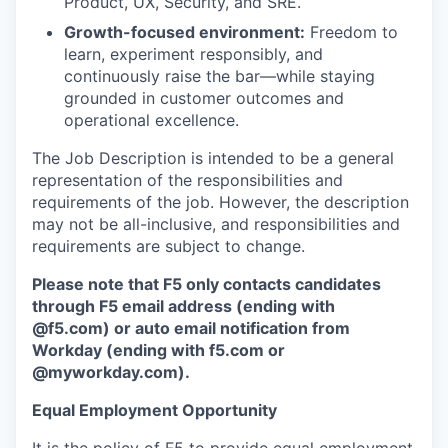
Product, UX, Security, and SRE.
Growth-focused environment:
Freedom to
learn, experiment responsibly, and
continuously raise the bar—while staying
grounded in customer outcomes and
operational excellence.
The Job Description is intended to be a general
representation of the responsibilities and
requirements of the job. However, the description
may not be all-inclusive, and responsibilities and
requirements are subject to change.
Please note that F5 only contacts candidates
through F5 email address (ending with
@f5.com) or auto email notification from
Workday (ending with f5.com or
@myworkday.com
)
.
Equal Employment Opportunity