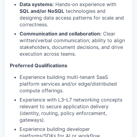
Data systems:
Hands-on experience with
SQL and/or NoSQL
technologies and
designing data access patterns for scale and
correctness.
Communication and collaboration:
Clear
written/verbal communication; ability to align
stakeholders, document decisions, and drive
execution across teams.
Preferred Qualifications
Experience building multi-tenant SaaS
platform services and/or edge/distributed
compute offerings.
Experience with L3–L7 networking concepts
relevant to secure application delivery
(identity, routing, policy enforcement,
gateways).
Experience building developer
platforms/SDKs for AI or workflow