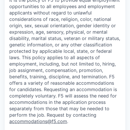
It is the policy of F5 to provide equal employment
opportunities to all employees and employment
applicants without regard to unlawful
considerations of race, religion, color, national
origin, sex, sexual orientation, gender identity or
expression, age, sensory, physical, or mental
disability, marital status, veteran or military status,
genetic information, or any other classification
protected by applicable local, state, or federal
laws. This policy applies to all aspects of
employment, including, but not limited to, hiring,
job assignment, compensation, promotion,
benefits, training, discipline, and termination.
F5
offers a variety of reasonable accommodations
for candidates
. Requesting an accommodation is
completely voluntary. F5 will assess the need for
accommodations in the application process
separately from those that may be needed to
perform the job. Request by contacting
accommodations@f5.com
.