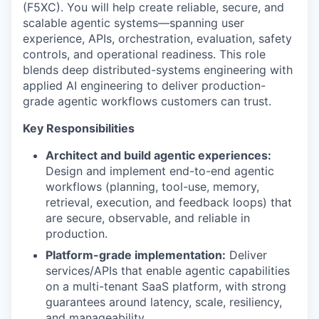
(F5XC). You will help create reliable, secure, and
scalable agentic systems—spanning user
experience, APIs, orchestration, evaluation, safety
controls, and operational readiness. This role
blends deep distributed-systems engineering with
applied AI engineering to deliver production-
grade agentic workflows customers can trust.
Key Responsibilities
Architect and build agentic experiences:
Design and implement end-to-end agentic
workflows (planning, tool-use, memory,
retrieval, execution, and feedback loops) that
are secure, observable, and reliable in
production.
Platform-grade implementation:
Deliver
services/APIs that enable agentic capabilities
on a multi-tenant SaaS platform, with strong
guarantees around latency, scale, resiliency,
and manageability.