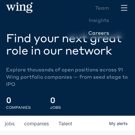
Team
Insights
Careers
Find your next great
role in our network
Explore thousands of open positions across 91
Wing portfolio companies — from seed stage to
IPO
0
0
COMPANIES
JOBS
jobs
companies
Talent
My
alerts