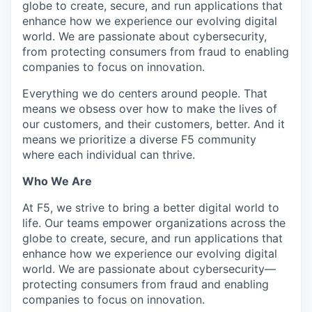
globe to create, secure, and run applications that
enhance how we experience our evolving digital
world. We are passionate about cybersecurity,
from protecting consumers from fraud to enabling
companies to focus on innovation.
Everything we do centers around people. That
means we obsess over how to make the lives of
our customers, and their customers, better. And it
means we prioritize a diverse F5 community
where each individual can thrive.
Who We Are
At F5, we strive to bring a better digital world to
life. Our teams empower organizations across the
globe to create, secure, and run applications that
enhance how we experience our evolving digital
world. We are passionate about cybersecurity—
protecting consumers from fraud and enabling
companies to focus on innovation.