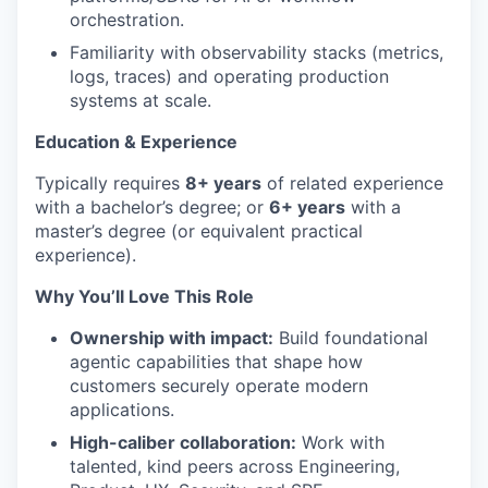
orchestration.
Familiarity with observability stacks (metrics,
logs, traces) and operating production
systems at scale.
Education & Experience
Typically requires
8
+ years
of related experience
with a bachelor’s degree; or
6+ years
with a
master’s degree (or equivalent practical
experience).
Why You’ll Love This Role
Ownership with impact:
Build foundational
agentic capabilities that shape how
customers securely operate modern
applications.
High-caliber collaboration:
Work with
talented, kind peers across Engineering,