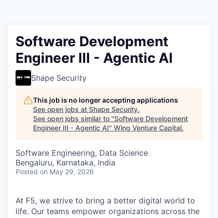
Software Development
Engineer III - Agentic AI
Shape Security
This job is no longer accepting applications
See open jobs at
Shape Security
.
See open jobs similar to "
Software Development
Engineer III - Agentic AI
"
Wing Venture Capital
.
Software Engineering, Data Science
Bengaluru, Karnataka, India
Posted
on May 29, 2026
At F5, we strive to bring a better digital world to
life. Our teams empower organizations across the