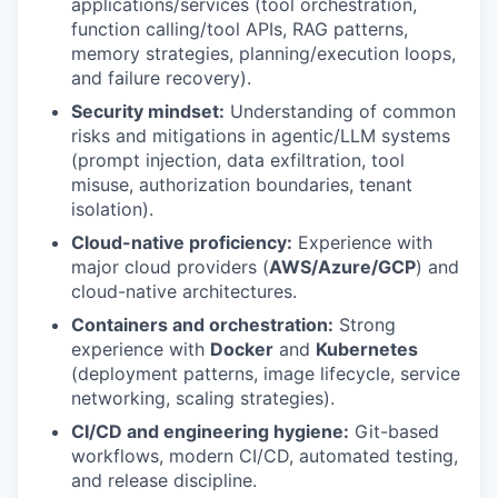
applications/services (tool orchestration,
function calling/tool APIs, RAG patterns,
memory strategies, planning/execution loops,
and failure recovery).
Security mindset:
Understanding of common
risks and mitigations in agentic/LLM systems
(prompt injection, data exfiltration, tool
misuse, authorization boundaries, tenant
isolation).
Cloud-native proficiency:
Experience with
major cloud providers (
AWS/Azure/GCP
) and
cloud-native architectures.
Containers and orchestration:
Strong
experience with
Docker
and
Kubernetes
(deployment patterns, image lifecycle, service
networking, scaling strategies).
CI/CD and engineering hygiene:
Git-based
workflows, modern CI/CD, automated testing,
and release discipline.