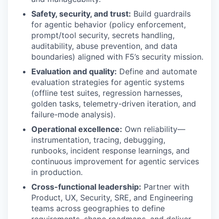
Safety, security, and trust:
Build guardrails
for agentic behavior (policy enforcement,
prompt/tool security, secrets handling,
auditability, abuse prevention, and data
boundaries) aligned with F5’s security mission.
Evaluation and quality:
Define and automate
evaluation strategies for agentic systems
(offline test suites, regression harnesses,
golden tasks, telemetry-driven iteration, and
failure-mode analysis).
Operational excellence:
Own reliability—
instrumentation, tracing, debugging,
runbooks, incident response learnings, and
continuous improvement for agentic services
in production.
Cross-functional leadership:
Partner with
Product, UX, Security, SRE, and Engineering
teams across geographies to define