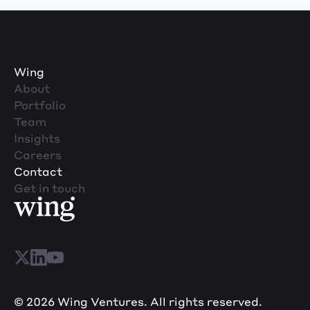
Wing
About
Portfolio
Team
Insights
Careers
Contact
Get in touch
© 2026 Wing Ventures. All rights reserved.