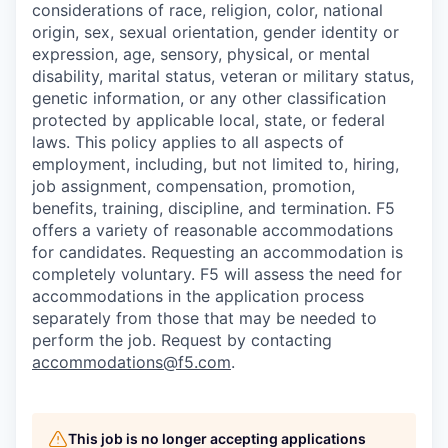
considerations of race, religion, color, national
origin, sex, sexual orientation, gender identity or
expression, age, sensory, physical, or mental
disability, marital status, veteran or military status,
genetic information, or any other classification
protected by applicable local, state, or federal
laws. This policy applies to all aspects of
employment, including, but not limited to, hiring,
job assignment, compensation, promotion,
benefits, training, discipline, and termination.
F5
offers a variety of reasonable accommodations
for candidates
. Requesting an accommodation is
completely voluntary. F5 will assess the need for
accommodations in the application process
separately from those that may be needed to
perform the job. Request by contacting
accommodations@f5.com
.
This job is no longer accepting applications