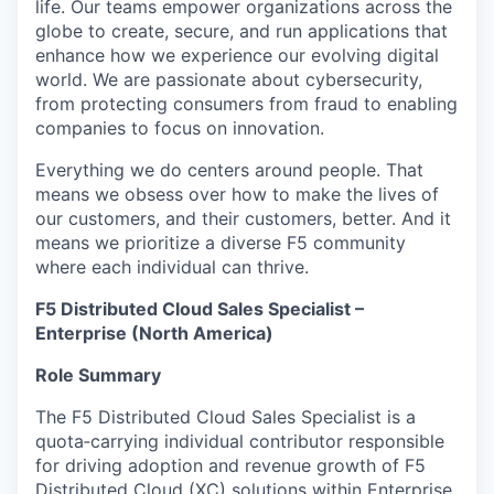
life. Our teams empower organizations across the
globe to create, secure, and run applications that
enhance how we experience our evolving digital
world. We are passionate about cybersecurity,
from protecting consumers from fraud to enabling
companies to focus on innovation.
Everything we do centers around people. That
means we obsess over how to make the lives of
our customers, and their customers, better. And it
means we prioritize a diverse F5 community
where each individual can thrive.
F5 Distributed Cloud Sales Specialist –
Enterprise (North America)
Role Summary
The F5 Distributed Cloud Sales Specialist is a
quota‑carrying individual contributor responsible
for driving adoption and revenue growth of F5
Distributed Cloud (XC) solutions within Enterprise