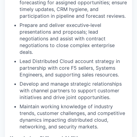
forecasting for assigned opportunities; ensure
timely updates, CRM hygiene, and
participation in pipeline and forecast reviews.
Prepare and deliver executive‑level
presentations and proposals; lead
negotiations and assist with contract
negotiations to close complex enterprise
deals.
Lead Distributed Cloud account strategy in
partnership with core F5 sellers, Systems
Engineers, and supporting sales resources.
Develop and manage strategic relationships
with channel partners to support customer
initiatives and drive joint opportunities.
Maintain working knowledge of industry
trends, customer challenges, and competitive
dynamics impacting distributed cloud,
networking, and security markets.