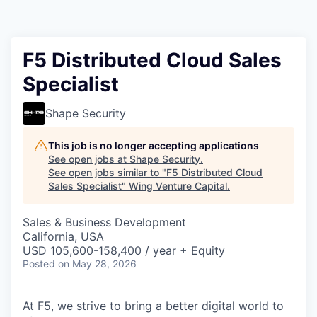
F5 Distributed Cloud Sales
Specialist
Shape Security
This job is no longer accepting applications
See open jobs at
Shape Security
.
See open jobs similar to "
F5 Distributed Cloud
Sales Specialist
"
Wing Venture Capital
.
Sales & Business Development
California, USA
USD 105,600-158,400 / year + Equity
Posted
on May 28, 2026
At F5, we strive to bring a better digital world to