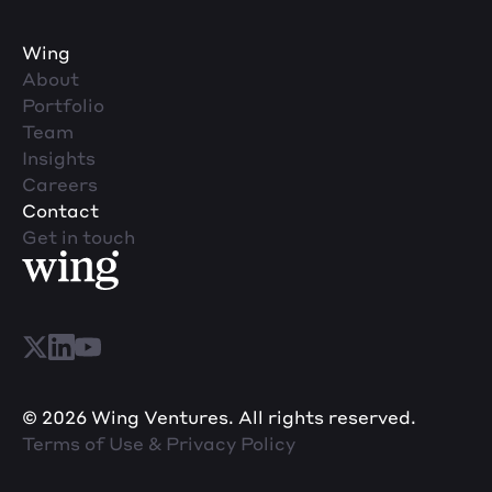
Wing
About
Portfolio
Team
Insights
Careers
Contact
Get in touch
© 2026 Wing Ventures. All rights reserved.
Terms of Use & Privacy Policy