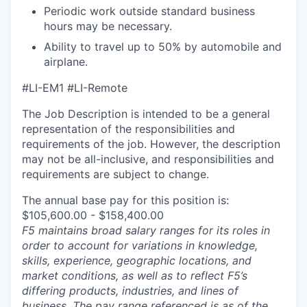
Periodic work outside standard business
hours may be necessary.
Ability to travel up to 50% by automobile and
airplane.
#LI-EM1 #LI-Remote
The Job Description is intended to be a general
representation of the responsibilities and
requirements of the job. However, the description
may not be all-inclusive, and responsibilities and
requirements are subject to change.
The annual base pay for this position is:
$105,600.00 - $158,400.00
F5 maintains broad salary ranges for its roles in
order to account for variations in knowledge,
skills, experience, geographic locations, and
market conditions, as well as to reflect F5’s
differing products, industries, and lines of
business. The pay range referenced is as of the