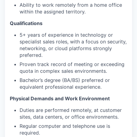
Ability to work remotely from a home office
within the assigned territory.
Qualifications
5+ years of experience in technology or
specialist sales roles, with a focus on security,
networking, or cloud platforms strongly
preferred.
Proven track record of meeting or exceeding
quota in complex sales environments.
Bachelor’s degree (BA/BS) preferred or
equivalent professional experience.
Physical Demands and Work Environment
Duties are performed remotely, at customer
sites, data centers, or office environments.
Regular computer and telephone use is
required.