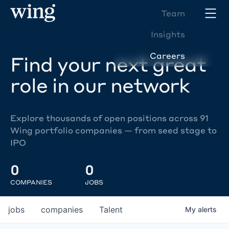
Team
Insights
Careers
Find your next great
role in our network
Explore thousands of open positions across 91
Wing portfolio companies — from seed stage to
IPO
0
0
COMPANIES
JOBS
jobs
companies
Talent
My
alerts