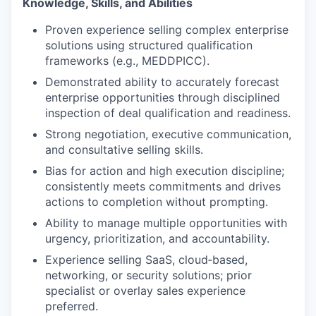
Knowledge, Skills, and Abilities
Proven experience selling complex enterprise
solutions using structured qualification
frameworks (e.g., MEDDPICC).
Demonstrated ability to accurately forecast
enterprise opportunities through disciplined
inspection of deal qualification and readiness.
Strong negotiation, executive communication,
and consultative selling skills.
Bias for action and high execution discipline;
consistently meets commitments and drives
actions to completion without prompting.
Ability to manage multiple opportunities with
urgency, prioritization, and accountability.
Experience selling SaaS, cloud‑based,
networking, or security solutions; prior
specialist or overlay sales experience
preferred.