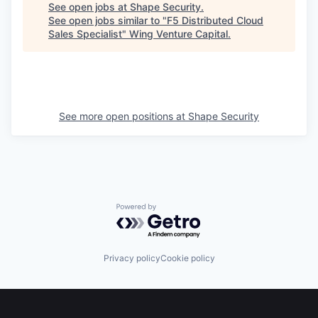
See open jobs at
Shape Security
.
See open jobs similar to "
F5 Distributed Cloud
Sales Specialist
"
Wing Venture Capital
.
See more open positions at
Shape Security
Powered by Getro.com
Privacy policy
Cookie policy