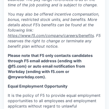
time of the job posting and is subject to change.
You may also be offered incentive compensation,
bonus, restricted stock units, and benefits. More
details about F5’s benefits can be found at the
following link:
https://www.f5.com/company/careers/benefits
. F5
reserves the right to change or terminate any
benefit plan without notice.
Please note that F5 only contacts candidates
through F5 email address (ending with
@f5.com) or auto email notification from
Workday (ending with f5.com or
@myworkday.com
)
.
Equal Employment Opportunity
It is the policy of F5 to provide equal employment
opportunities to all employees and employment
applicants without regard to unlawful