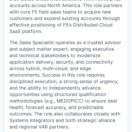
accounts across North America. This role partners
with core F5 field sales teams to acquire new
customers and expand existing accounts through
effective positioning of F5’s Distributed Cloud
SaaS platform.
The Sales Specialist operates as a trusted advisor
and subject matter expert, engaging executive
and technical stakeholders to modernize
application delivery, security, and connectivity
across hybrid, multi‑cloud, and edge
environments. Success in this role requires
disciplined execution, a strong sense of urgency,
and the ability to independently advance
opportunities using structured qualification
methodologies (e.g., MEDDPICC) to ensure deal
health, forecast accuracy, and predictable
outcomes. The role also collaborates closely with
Systems Integrators and both strategic alliance
and regional VAR partners.