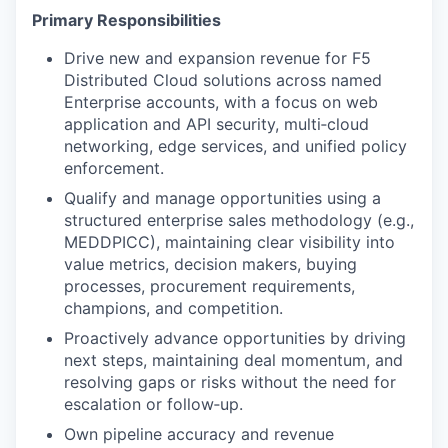
Primary Responsibilities
Drive new and expansion revenue for F5
Distributed Cloud solutions across named
Enterprise accounts, with a focus on web
application and API security, multi‑cloud
networking, edge services, and unified policy
enforcement.
Qualify and manage opportunities using a
structured enterprise sales methodology (e.g.,
MEDDPICC), maintaining clear visibility into
value metrics, decision makers, buying
processes, procurement requirements,
champions, and competition.
Proactively advance opportunities by driving
next steps, maintaining deal momentum, and
resolving gaps or risks without the need for
escalation or follow‑up.
Own pipeline accuracy and revenue