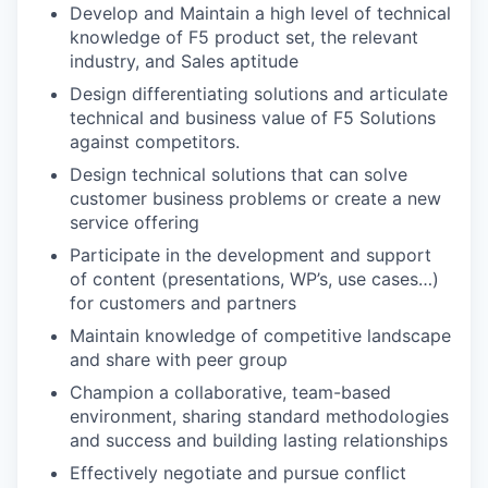
Develop and Maintain a high level of technical
knowledge of F5 product set, the relevant
industry, and Sales aptitude
Design differentiating solutions and articulate
technical and business value of F5 Solutions
against competitors.
Design technical solutions that can solve
customer business problems or create a new
service offering
Participate in the development and support
of content (presentations, WP’s, use cases…)
for customers and partners
Maintain knowledge of competitive landscape
and share with peer group
Champion a collaborative, team-based
environment, sharing standard methodologies
and success and building lasting relationships
Effectively negotiate and pursue conflict