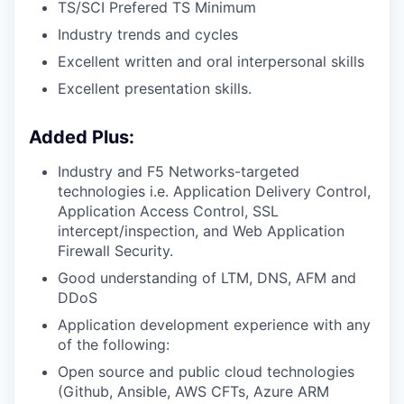
TS/SCI Prefered TS Minimum
Industry trends and cycles
Excellent written and oral interpersonal skills
Excellent presentation skills.
Added Plus:
Industry and F5 Networks-targeted
technologies i.e. Application Delivery Control,
Application Access Control, SSL
intercept/inspection,
and Web Application
Firewall Security.
Good understanding of LTM, DNS, AFM and
DDoS
Application development experience with any
of the following:
Open source and public cloud technologies
(Github, Ansible, AWS CFTs, Azure ARM