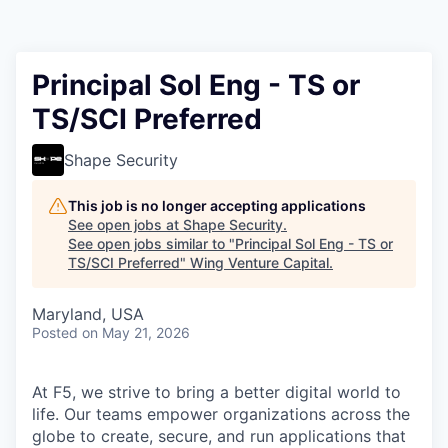
Principal Sol Eng - TS or
TS/SCI Preferred
Shape Security
This job is no longer accepting applications
See open jobs at
Shape Security
.
See open jobs similar to "
Principal Sol Eng - TS or
TS/SCI Preferred
"
Wing Venture Capital
.
Maryland, USA
Posted
on May 21, 2026
At F5, we strive to bring a better digital world to
life. Our teams empower organizations across the
globe to create, secure, and run applications that