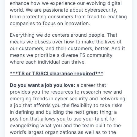
enhance how we experience our evolving digital
world. We are passionate about cybersecurity,
from protecting consumers from fraud to enabling
companies to focus on innovation.
Everything we do centers around people. That
means we obsess over how to make the lives of
our customers, and their customers, better. And it
means we prioritize a diverse F5 community
where each individual can thrive.
***TS or TS/SCI clearance required***
Do you want a job you love:
a career that
provides you the resources to research new and
emerging trends in cyber security and networking;
a job that affords you the flexibility to take risks
in defining and building the next great thing; a
position that allows you to use your talent for
evangelizing what you and the team built to the
world’s largest organizations as well as to the