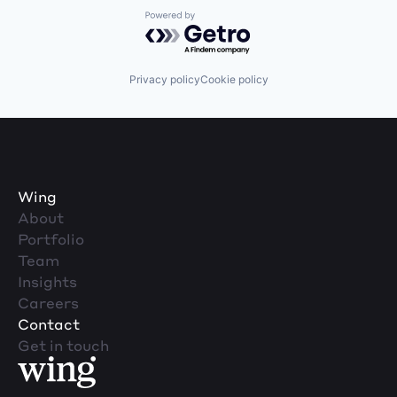
Powered by Getro.com
Privacy policy
Cookie policy
Wing
About
Portfolio
Team
Insights
Careers
Contact
Get in touch