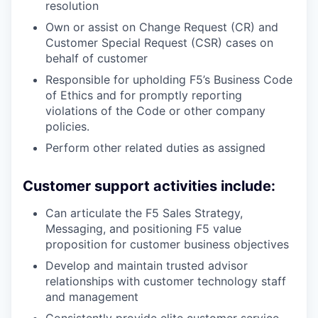
resolution
Own or assist on Change Request (CR) and
Customer Special Request (CSR) cases on
behalf of customer
Responsible for upholding F5’s Business Code
of Ethics and for promptly reporting
violations of the Code or other company
policies.
Perform other related duties as assigned
Customer support activities include:
Can articulate the F5 Sales Strategy,
Messaging, and positioning F5 value
proposition for customer business objectives
Develop and maintain trusted advisor
relationships with customer technology staff
and management