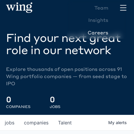
Team
Insights
Careers
Find your next great
role in our network
Explore thousands of open positions across 91
Wing portfolio companies — from seed stage to
IPO
0
0
COMPANIES
JOBS
jobs
companies
Talent
My
alerts