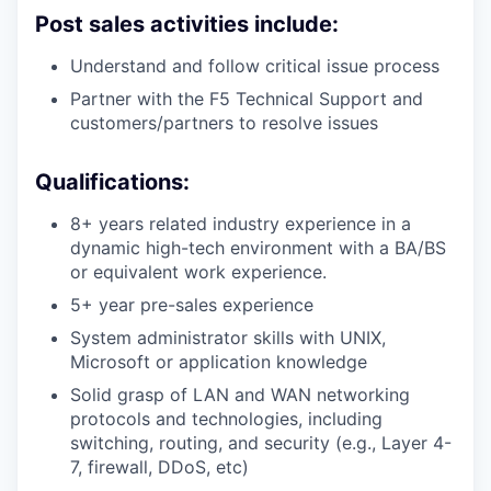
Post sales activities include:
Understand and follow critical issue process
Partner with the F5 Technical Support and
customers/partners to resolve issues
Qualifications:
8+ years related industry experience in a
dynamic high-tech environment with a BA/BS
or equivalent work experience.
5+ year pre-sales experience
System administrator skills with UNIX,
Microsoft or application knowledge
Solid grasp of LAN and WAN networking
protocols and technologies, including
switching, routing, and security (e.g., Layer 4-
7, firewall, DDoS, etc)