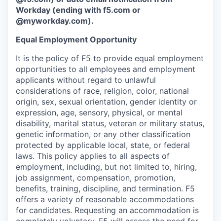
Workday (ending with f5.com or
@myworkday.com
)
.
Equal Employment Opportunity
It is the policy of F5 to provide equal employment
opportunities to all employees and employment
applicants without regard to unlawful
considerations of race, religion, color, national
origin, sex, sexual orientation, gender identity or
expression, age, sensory, physical, or mental
disability, marital status, veteran or military status,
genetic information, or any other classification
protected by applicable local, state, or federal
laws. This policy applies to all aspects of
employment, including, but not limited to, hiring,
job assignment, compensation, promotion,
benefits, training, discipline, and termination.
F5
offers a variety of reasonable accommodations
for candidates
. Requesting an accommodation is