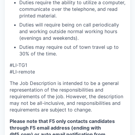
Duties require the ability to utilize a computer,
communicate over the telephone, and read
printed material.
Duties will require being on call periodically
and working outside normal working hours
(evenings and weekends).
Duties may require out of town travel up to
30% of the time.
#LI-TG1
#LI-remote
The Job Description is intended to be a general
representation of the responsibilities and
requirements of the job. However, the description
may not be all-inclusive, and responsibilities and
requirements are subject to change.
Please note that F5 only contacts candidates
through F5 email address (ending with
@f5.com) or auto email notification from