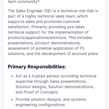
tech community?
The Sales Engineer (SE) is a technical role that is
part of a highly technical sales team, which
supports sales and promotes customer
satisfaction. Primarily providing pre-sales
technical support for the implementation of
products/applications/solutions.
This includes
presentations, product demonstrations,
assessment of potential application of F5
solutions, and the development of account plans.
Primary Responsibilities:
Act as a trusted advisor providing technical
expertise through Sales presentations,
Solution designs, Solution demonstrations,
and Proof of Concepts
Provide solution designs, and systems
engineering configurations