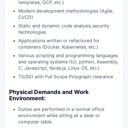
templates, GCP, etc.)
Modern development methodologies (Agile,
CI/CD)
Static and dynamic code analysis security
technologies
Applications written or refactored for
containers (Docker, Kubernetes, etc.)
Various scripting and programming languages
and operating systems (tcl, python, Assembly,
C, Javascript, Node.js, Linux OS, etc.)
TS/SCI with Full Scope Polygraph clearance .
Physical Demands and Work
Environment:
Duties are performed in a normal office
environment while sitting at a desk or
computer table.