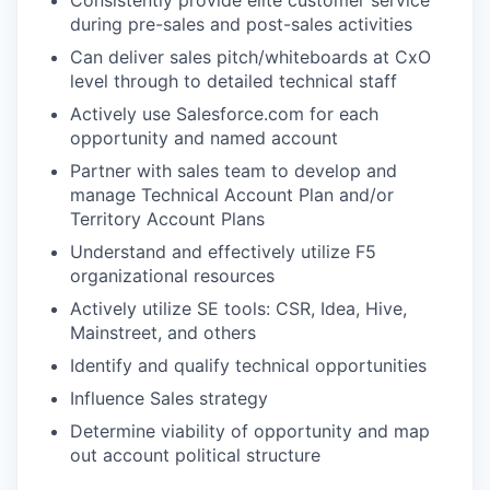
Consistently provide elite customer service
during pre-sales and post-sales activities
Can deliver sales pitch/whiteboards at CxO
level through to detailed technical staff
Actively use Salesforce.com for each
opportunity and named account
Partner with sales team to develop and
manage Technical Account Plan and/or
Territory Account Plans
Understand and effectively utilize F5
organizational resources
Actively utilize SE tools: CSR, Idea, Hive,
Mainstreet, and others
Identify and qualify technical opportunities
Influence Sales strategy
Determine viability of opportunity and map
out account political structure