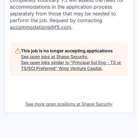
completely voluntary. F5 will assess the need for
accommodations in the application process
separately from those that may be needed to
perform the job. Request by contacting
accommodations@f5.com
.
This job is no longer accepting applications
See open jobs at
Shape Security
.
See open jobs similar to "
Principal Sol Eng - TS or
TS/SCI Preferred
"
Wing Venture Capital
.
See more open positions at
Shape Security