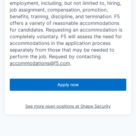
employment, including, but not limited to, hiring,
job assignment, compensation, promotion,
benefits, training, discipline, and termination.
F5
offers a variety of reasonable accommodations
for candidates
. Requesting an accommodation is
completely voluntary. F5 will assess the need for
accommodations in the application process
separately from those that may be needed to
perform the job. Request by contacting
accommodations@f5.com
.
Apply now
See more open positions at
Shape Security