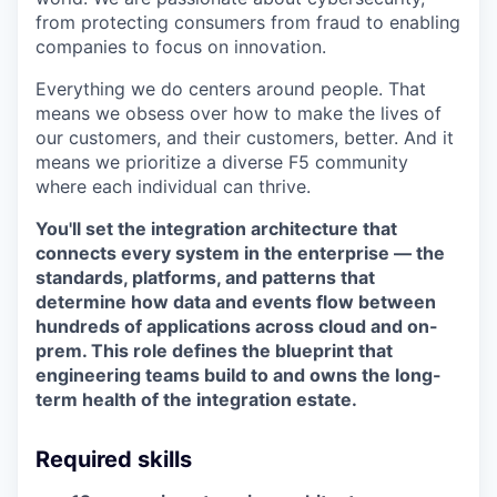
from protecting consumers from fraud to enabling
companies to focus on innovation.
Everything we do centers around people. That
means we obsess over how to make the lives of
our customers, and their customers, better. And it
means we prioritize a diverse F5 community
where each individual can thrive.
You'll set the integration architecture that
connects every system in the enterprise — the
standards, platforms, and patterns that
determine how data and events flow between
hundreds of applications across cloud and on-
prem. This role defines the blueprint that
engineering teams build to and owns the long-
term health of the integration estate.
Required skills