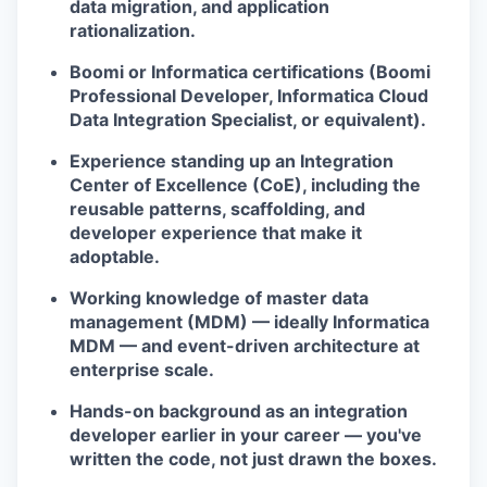
data migration, and application
rationalization.
Boomi or Informatica certifications (Boomi
Professional Developer, Informatica Cloud
Data Integration Specialist, or equivalent).
Experience standing up an Integration
Center of Excellence (CoE), including the
reusable patterns, scaffolding, and
developer experience that make it
adoptable.
Working knowledge of master data
management (MDM) — ideally Informatica
MDM — and event-driven architecture at
enterprise scale.
Hands-on background as an integration
developer earlier in your career — you've
written the code, not just drawn the boxes.