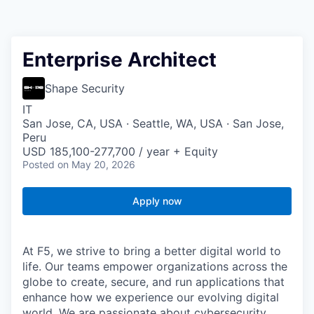
Enterprise Architect
Shape Security
IT
San Jose, CA, USA · Seattle, WA, USA · San Jose,
Peru
USD 185,100-277,700 / year + Equity
Posted
on May 20, 2026
Apply now
At F5, we strive to bring a better digital world to
life. Our teams empower organizations across the
globe to create, secure, and run applications that
enhance how we experience our evolving digital
world. We are passionate about cybersecurity,