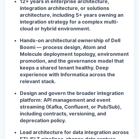
12+ years in enterprise architecture,
integration architecture, or solutions
architecture, including 5+ years owning an
integration strategy for a complex multi-
cloud or hybrid environment.
Hands-on architectural ownership of Dell
Boomi — process design, Atom and
Molecule deployment topology, environment
promotion, and the governance model that
keeps a shared tenant healthy. Deep
experience with Informatica across the
relevant stack.
Design and govern the broader integration
platform: API management and event
streaming (Kafka, Confluent, or Pub/Sub),
including contracts, versioning, and
deprecation policy.
Lead architecture for data integration across