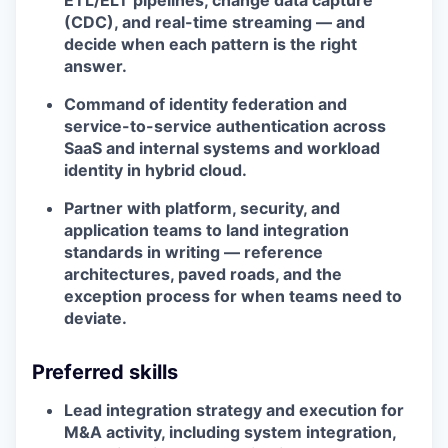
ETL/ELT pipelines, change data capture
(CDC), and real-time streaming — and
decide when each pattern is the right
answer.
Command of identity federation and
service-to-service authentication across
SaaS and internal systems and workload
identity in hybrid cloud.
Partner with platform, security, and
application teams to land integration
standards in writing — reference
architectures, paved roads, and the
exception process for when teams need to
deviate.
Preferred skills
Lead integration strategy and execution for
M&A activity, including system integration,