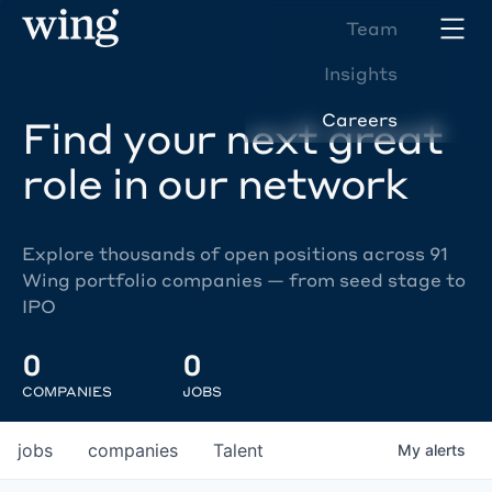
Team
Insights
Careers
Find your next great
role in our network
Explore thousands of open positions across 91
Wing portfolio companies — from seed stage to
IPO
0
0
COMPANIES
JOBS
jobs
companies
Talent
My
alerts