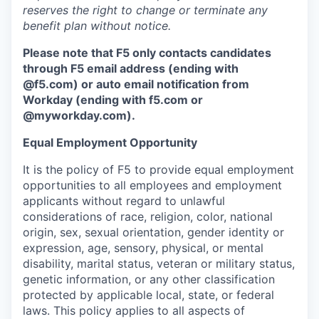
reserves the right to change or terminate any
benefit plan without notice.
Please note that F5 only contacts candidates
through F5 email address (ending with
@f5.com) or auto email notification from
Workday (ending with f5.com or
@myworkday.com
)
.
Equal Employment Opportunity
It is the policy of F5 to provide equal employment
opportunities to all employees and employment
applicants without regard to unlawful
considerations of race, religion, color, national
origin, sex, sexual orientation, gender identity or
expression, age, sensory, physical, or mental
disability, marital status, veteran or military status,
genetic information, or any other classification
protected by applicable local, state, or federal
laws. This policy applies to all aspects of