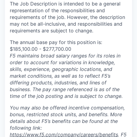
The Job Description is intended to be a general
representation of the responsibilities and
requirements of the job. However, the description
may not be all-inclusive, and responsibilities and
requirements are subject to change.
The annual base pay for this position is:
$185,100.00 - $277,700.00
F5 maintains broad salary ranges for its roles in
order to account for variations in knowledge,
skills, experience, geographic locations, and
market conditions, as well as to reflect F5’s
differing products, industries, and lines of
business. The pay range referenced is as of the
time of the job posting and is subject to change.
You may also be offered incentive compensation,
bonus, restricted stock units, and benefits. More
details about F5’s benefits can be found at the
following link:
https://www.f5.com/company/careers/benefits
. F5