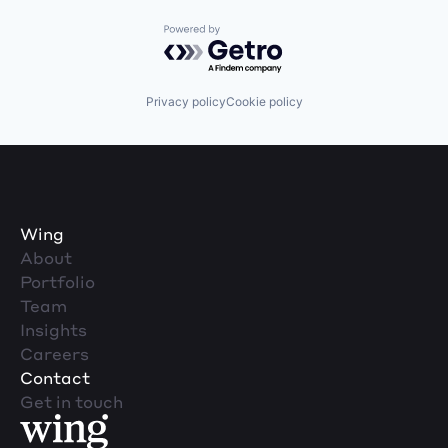
Powered by Getro.com
Privacy policy
Cookie policy
Wing
About
Portfolio
Team
Insights
Careers
Contact
Get in touch